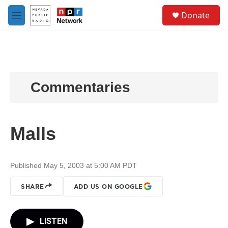
Skip to main content
S
Donate
e
M
a
e
r
n
c
u
h
u
e
Commentaries
r
y
Malls
Published May 5, 2003 at 5:00 AM PDT
SHARE
ADD US ON GOOGLE
LISTEN