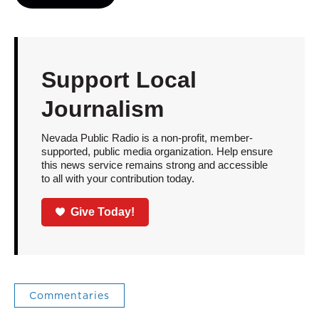
Support Local
Journalism
Nevada Public Radio is a non-profit, member-
supported, public media organization. Help ensure
this news service remains strong and accessible
to all with your contribution today.
Give Today!
Commentaries