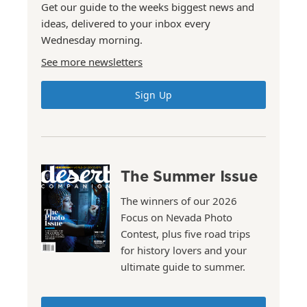
Get our guide to the weeks biggest news and
ideas, delivered to your inbox every
Wednesday morning.
See more newsletters
Sign Up
The Summer Issue
The winners of our 2026
Focus on Nevada Photo
Contest, plus five road trips
for history lovers and your
ultimate guide to summer.