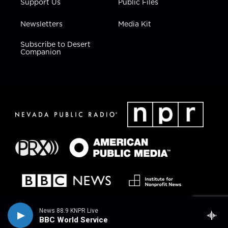
Support Us
Public Files
Newsletters
Media Kit
Subscribe to Desert
Companion
News 88.9 KNPR Live
BBC World Service