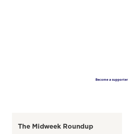
Become a supporter
The Midweek Roundup