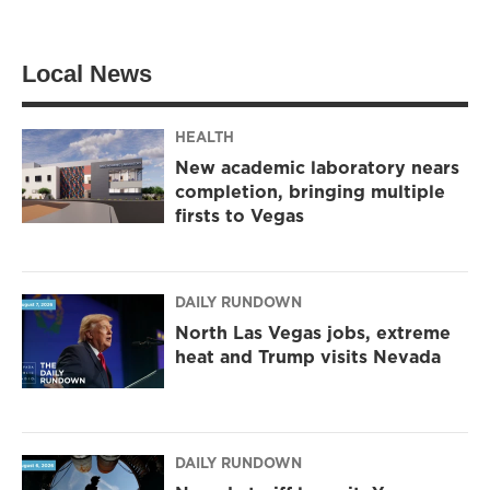
Local News
HEALTH
New academic laboratory nears
completion, bringing multiple
firsts to Vegas
DAILY RUNDOWN
North Las Vegas jobs, extreme
heat and Trump visits Nevada
DAILY RUNDOWN