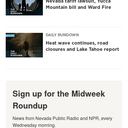
Nevada tariff lawsuit, Yucca
Mountain bill and Ward Fire
DAILY RUNDOWN
Heat wave continues, road
closures and Lake Tahoe report
Sign up for the Midweek
Roundup
News from Nevada Public Radio and NPR, every 
Wednesday morning.