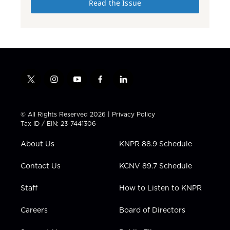
Read the Issue
t
i
y
f
l
w
n
o
a
i
i
s
u
c
n
t
t
t
e
k
© All Rights Reserved 2026 |
Privacy Policy
t
a
u
b
e
Tax ID / EIN: 23-7441306
e
g
b
o
d
r
r
e
o
i
About Us
KNPR 88.9 Schedule
a
k
n
m
Contact Us
KCNV 89.7 Schedule
Staff
How to Listen to KNPR
Careers
Board of Directors