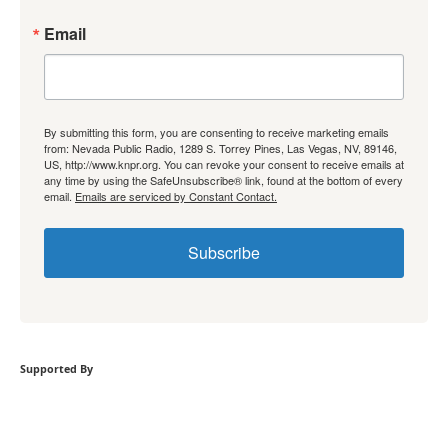
Email
By submitting this form, you are consenting to receive marketing emails
from: Nevada Public Radio, 1289 S. Torrey Pines, Las Vegas, NV, 89146,
US, http://www.knpr.org. You can revoke your consent to receive emails at
any time by using the SafeUnsubscribe® link, found at the bottom of every
email.
Emails are serviced by Constant Contact.
Subscribe
Supported By