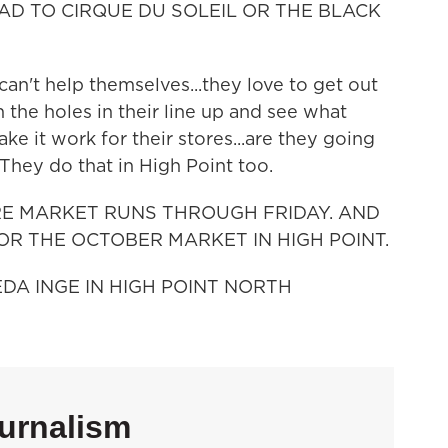
AD TO CIRQUE DU SOLEIL OR THE BLACK
an't help themselves...they love to get out
n the holes in their line up and see what
ake it work for their stores...are they going
 They do that in High Point too.
RE MARKET RUNS THROUGH FRIDAY. AND
OR THE OCTOBER MARKET IN HIGH POINT.
EDA INGE IN HIGH POINT NORTH
urnalism