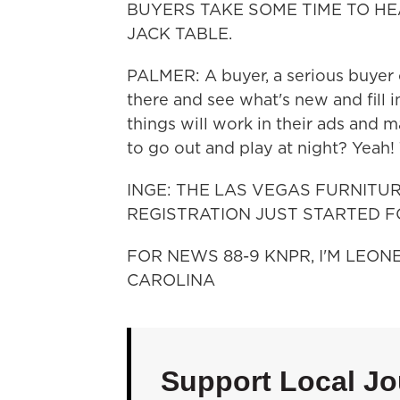
BUYERS TAKE SOME TIME TO HE
JACK TABLE.
PALMER: A buyer, a serious buyer c
there and see what's new and fill i
things will work in their ads and m
to go out and play at night? Yeah!
INGE: THE LAS VEGAS FURNITU
REGISTRATION JUST STARTED F
FOR NEWS 88-9 KNPR, I'M LEON
CAROLINA
Support Local Jo