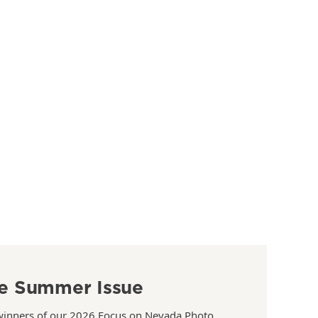
e Summer Issue
winners of our 2026 Focus on Nevada Photo