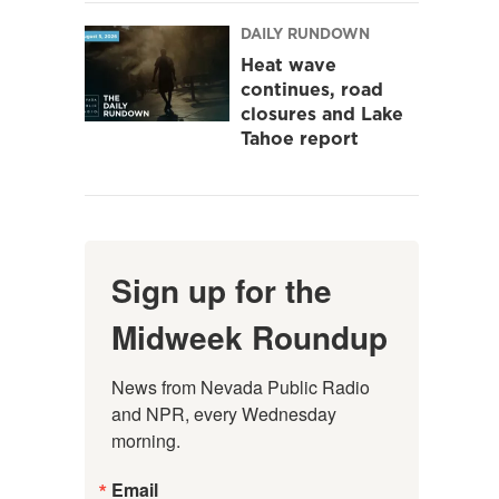
DAILY RUNDOWN
Heat wave
continues, road
closures and Lake
Tahoe report
Sign up for the
Midweek Roundup
News from Nevada Public Radio 
and NPR, every Wednesday 
morning.
Email