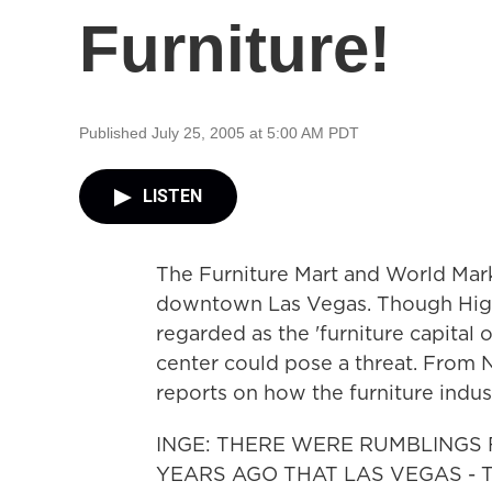
Furniture!
Published July 25, 2005 at 5:00 AM PDT
LISTEN
The Furniture Mart and World Mark
downtown Las Vegas. Though High 
regarded as the 'furniture capital
center could pose a threat. From 
reports on how the furniture indu
INGE: THERE WERE RUMBLINGS
YEARS AGO THAT LAS VEGAS - 