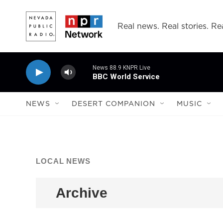
Skip to main content
Real news. Real stories. Rea
News 88.9 KNPR Live
BBC World Service
NEWS
DESERT COMPANION
MUSIC
LOCAL NEWS
Archive