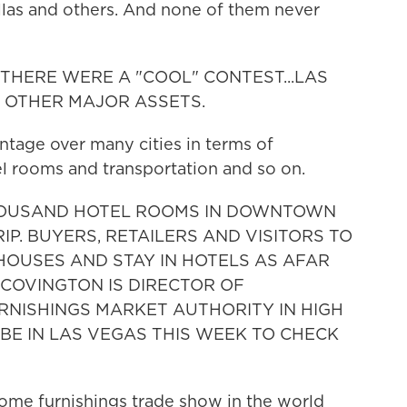
Dallas and others. And none of them never
F THERE WERE A "COOL" CONTEST...LAS
 OTHER MAJOR ASSETS.
ntage over many cities in terms of
el rooms and transportation and so on.
-THOUSAND HOTEL ROOMS IN DOWNTOWN
P. BUYERS, RETAILERS AND VISITORS TO
HOUSES AND STAY IN HOTELS AS AFAR
COVINGTON IS DIRECTOR OF
RNISHINGS MARKET AUTHORITY IN HIGH
 BE IN LAS VEGAS THIS WEEK TO CHECK
me furnishings trade show in the world