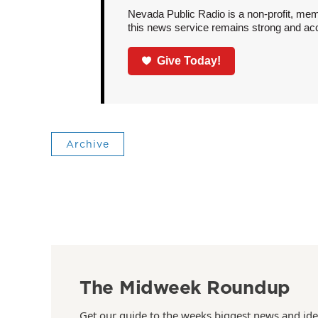
Nevada Public Radio is a non-profit, mem
this news service remains strong and acces
Give Today!
Archive
The Midweek Roundup
Get our guide to the weeks biggest news and ide