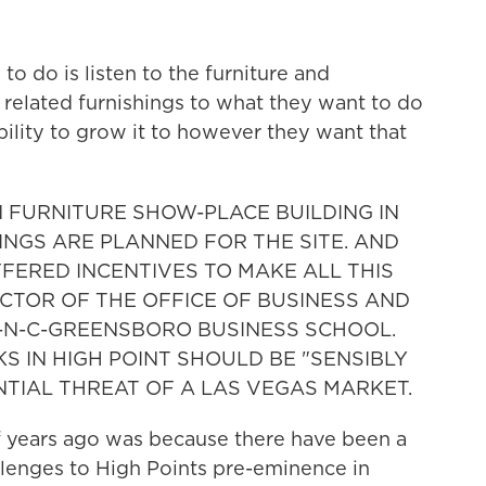
o do is listen to the furniture and
 related furnishings to what they want to do
bility to grow it to however they want that
N FURNITURE SHOW-PLACE BUILDING IN
INGS ARE PLANNED FOR THE SITE. AND
FFERED INCENTIVES TO MAKE ALL THIS
CTOR OF THE OFFICE OF BUSINESS AND
-N-C-GREENSBORO BUSINESS SCHOOL.
S IN HIGH POINT SHOULD BE "SENSIBLY
TIAL THREAT OF A LAS VEGAS MARKET.
f years ago was because there have been a
lenges to High Points pre-eminence in