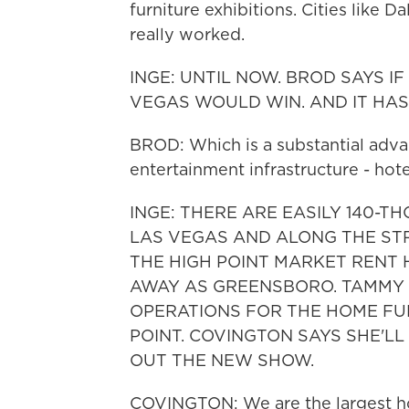
furniture exhibitions. Cities like 
really worked.
INGE: UNTIL NOW. BROD SAYS I
VEGAS WOULD WIN. AND IT HAS
BROD: Which is a substantial adva
entertainment infrastructure - hot
INGE: THERE ARE EASILY 140
LAS VEGAS AND ALONG THE STRI
THE HIGH POINT MARKET RENT 
AWAY AS GREENSBORO. TAMMY 
OPERATIONS FOR THE HOME FU
POINT. COVINGTON SAYS SHE'LL
OUT THE NEW SHOW.
COVINGTON: We are the largest ho