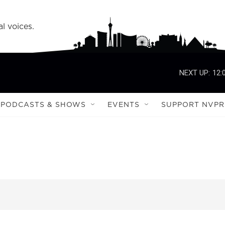
l voices.
NEXT UP:
12:
PODCASTS & SHOWS
EVENTS
SUPPORT NVPR