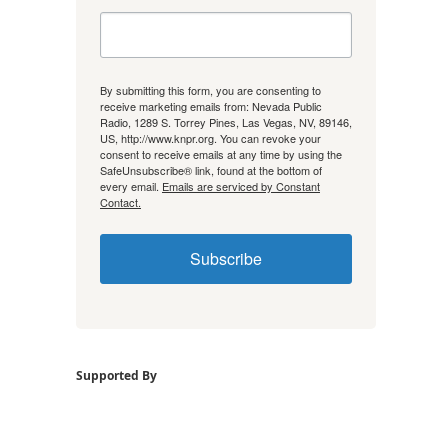
By submitting this form, you are consenting to
receive marketing emails from: Nevada Public
Radio, 1289 S. Torrey Pines, Las Vegas, NV, 89146,
US, http://www.knpr.org. You can revoke your
consent to receive emails at any time by using the
SafeUnsubscribe® link, found at the bottom of
every email.
Emails are serviced by Constant
Contact.
Subscribe
Supported By