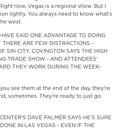
Right now, Vegas is a regional show. But I
ion lightly. You always need to know what's
the west.
 HAVE SAID ONE ADVANTAGE TO DOING
AT THERE ARE FEW DISTRACTIONS -
F SIN CITY. COVINGTON SAYS THE HIGH
NG TRADE SHOW - AND ATTENDEES'
HARD THEY WORK DURING THE WEEK-
ou see them at the end of the day, they're
and, sometimes. They're ready to just go
CENTER'S DAVE PALMER SAYS HE'S SURE
ONE IN LAS VEGAS - EVEN IF THE