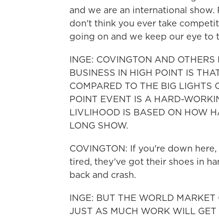
and we are an international show. 
don't think you ever take competit
going on and we keep our eye to 
INGE: COVINGTON AND OTHERS
BUSINESS IN HIGH POINT IS TH
COMPARED TO THE BIG LIGHTS O
POINT EVENT IS A HARD-WORKI
LIVLIHOOD IS BASED ON HOW 
LONG SHOW.
COVINGTON: If you're down here, y
tired, they've got their shoes in h
back and crash.
INGE: BUT THE WORLD MARKET 
JUST AS MUCH WORK WILL GET D