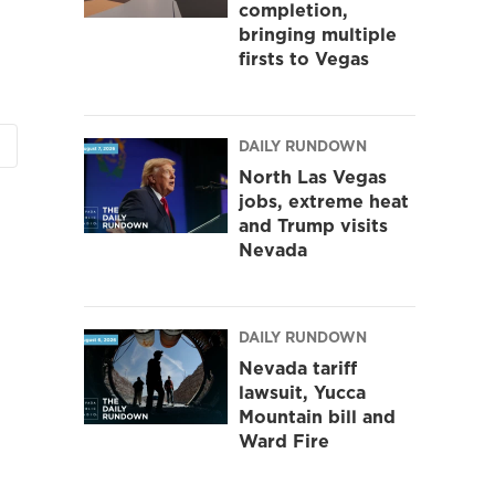
completion,
bringing multiple
firsts to Vegas
DAILY RUNDOWN
North Las Vegas
jobs, extreme heat
and Trump visits
Nevada
DAILY RUNDOWN
Nevada tariff
lawsuit, Yucca
Mountain bill and
Ward Fire