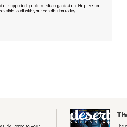
ber-supported, public media organization. Help ensure
sible to all with your contribution today.
Th
as, delivered to your
The 