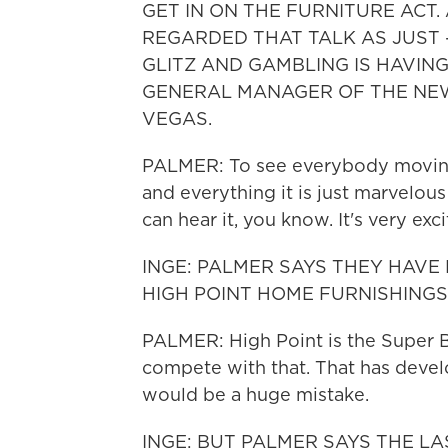
GET IN ON THE FURNITURE ACT
REGARDED THAT TALK AS JUST -
GLITZ AND GAMBLING IS HAVING
GENERAL MANAGER OF THE NE
VEGAS.
PALMER: To see everybody moving 
and everything it is just marvelous 
can hear it, you know. It's very exci
INGE: PALMER SAYS THEY HAVE
HIGH POINT HOME FURNISHINGS
PALMER: High Point is the Super B
compete with that. That has devel
would be a huge mistake.
INGE: BUT PALMER SAYS THE L