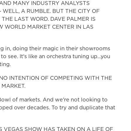
. AND MANY INDUSTRY ANALYSTS
 WELL, A RUMBLE. BUT THE CITY OF
 THE LAST WORD. DAVE PALMER IS
W WORLD MARKET CENTER IN LAS
in, doing their magic in their showrooms
to see. It's like an orchestra tuning up...you
ting.
 NO INTENTION OF COMPETING WITH THE
 MARKET.
owl of markets. And we're not looking to
oped over decades. To try and duplicate that
AS VEGAS SHOW HAS TAKEN ON A LIFE OF