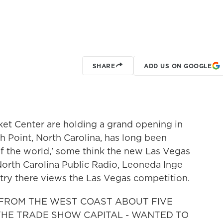
SHARE
ADD US ON GOOGLE
et Center are holding a grand opening in
Point, North Carolina, has long been
 of the world,' some think the new Las Vegas
North Carolina Public Radio, Leoneda Inge
stry there views the Las Vegas competition.
 FROM THE WEST COAST ABOUT FIVE
THE TRADE SHOW CAPITAL - WANTED TO