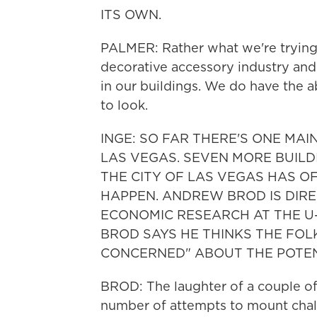
ITS OWN.
PALMER: Rather what we're trying t
decorative accessory industry and
in our buildings. We do have the a
to look.
INGE: SO FAR THERE'S ONE MAI
LAS VEGAS. SEVEN MORE BUILD
THE CITY OF LAS VEGAS HAS O
HAPPEN. ANDREW BROD IS DIRE
ECONOMIC RESEARCH AT THE U
BROD SAYS HE THINKS THE FOLK
CONCERNED" ABOUT THE POTEN
BROD: The laughter of a couple o
number of attempts to mount chal