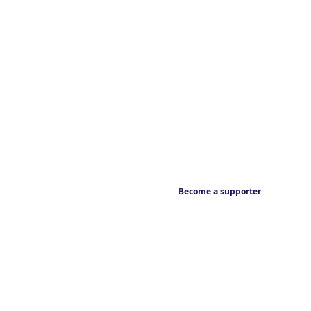
Become a supporter