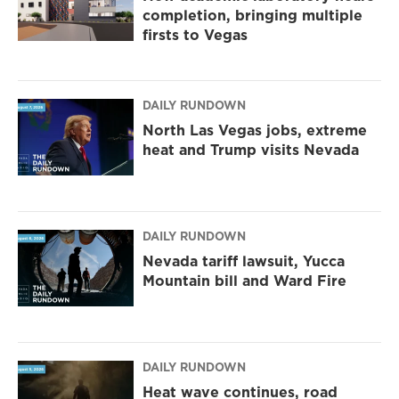
completion, bringing multiple
firsts to Vegas
DAILY RUNDOWN
North Las Vegas jobs, extreme
heat and Trump visits Nevada
DAILY RUNDOWN
Nevada tariff lawsuit, Yucca
Mountain bill and Ward Fire
DAILY RUNDOWN
Heat wave continues, road