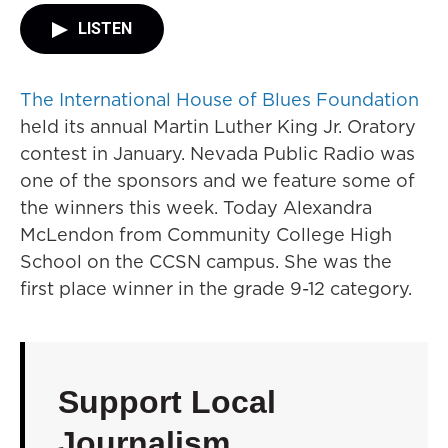
LISTEN
The International House of Blues Foundation
held its annual Martin Luther King Jr. Oratory
contest in January. Nevada Public Radio was
one of the sponsors and we feature some of
the winners this week. Today Alexandra
McLendon from Community College High
School on the CCSN campus. She was the
first place winner in the grade 9-12 category.
Support Local
Journalism