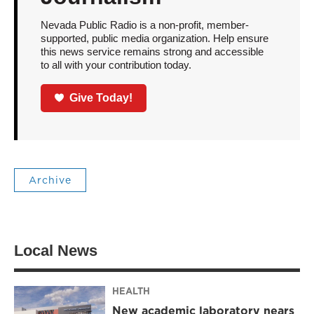
Nevada Public Radio is a non-profit, member-
supported, public media organization. Help ensure
this news service remains strong and accessible
to all with your contribution today.
Give Today!
Archive
Local News
HEALTH
New academic laboratory nears