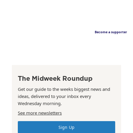
Become a supporter
The Midweek Roundup
Get our guide to the weeks biggest news and
ideas, delivered to your inbox every
Wednesday morning.
See more newsletters
Sign Up