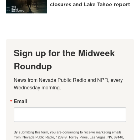
closures and Lake Tahoe report
Sign up for the Midweek
Roundup
News from Nevada Public Radio and NPR, every 
Wednesday morning.
Email
By submitting this form, you are consenting to receive marketing emails
from: Nevada Public Radio, 1289 S. Torrey Pines, Las Vegas, NV, 89146,