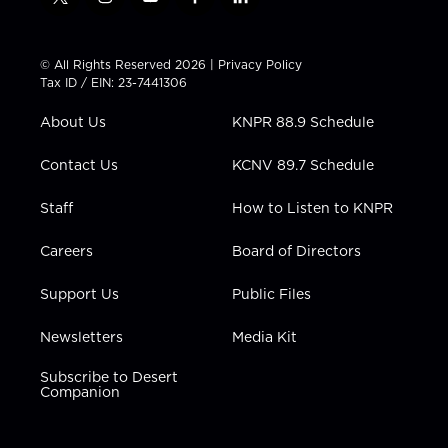
t
i
y
f
l
w
n
o
a
i
i
s
u
c
n
t
t
t
e
k
© All Rights Reserved 2026 |
Privacy Policy
t
a
u
b
e
Tax ID / EIN: 23-7441306
e
g
b
o
d
r
r
e
o
i
About Us
KNPR 88.9 Schedule
a
k
n
m
Contact Us
KCNV 89.7 Schedule
Staff
How to Listen to KNPR
Careers
Board of Directors
Support Us
Public Files
Newsletters
Media Kit
Subscribe to Desert
Companion