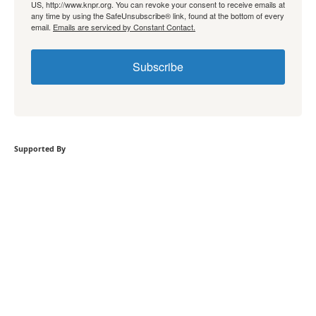
US, http://www.knpr.org. You can revoke your consent to receive emails at
any time by using the SafeUnsubscribe® link, found at the bottom of every
email.
Emails are serviced by Constant Contact.
Subscribe
Supported By