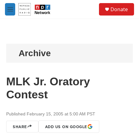
Skip to main content
S
Donate
e
M
a
e
r
n
c
u
h
u
e
Archive
r
y
MLK Jr. Oratory
Contest
Published February 15, 2005 at 5:00 AM PST
SHARE
ADD US ON GOOGLE