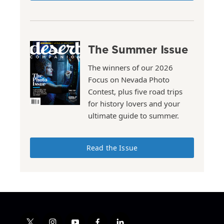
The Summer Issue
The winners of our 2026
Focus on Nevada Photo
Contest, plus five road trips
for history lovers and your
ultimate guide to summer.
Read the Issue