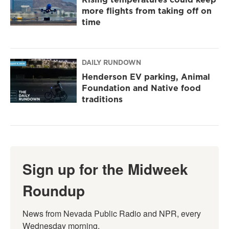
more flights from taking off on
time
DAILY RUNDOWN
Henderson EV parking, Animal
Foundation and Native food
traditions
Sign up for the Midweek
Roundup
News from Nevada Public Radio and NPR, every 
Wednesday morning.