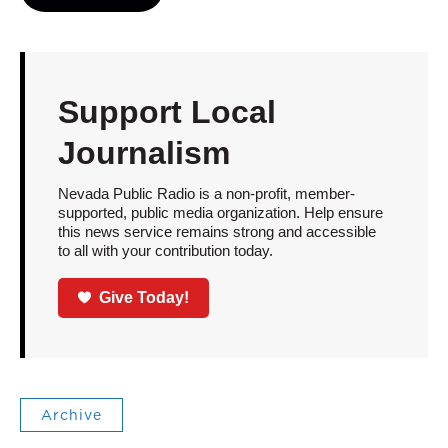
Support Local
Journalism
Nevada Public Radio is a non-profit, member-
supported, public media organization. Help ensure
this news service remains strong and accessible
to all with your contribution today.
Give Today!
Archive