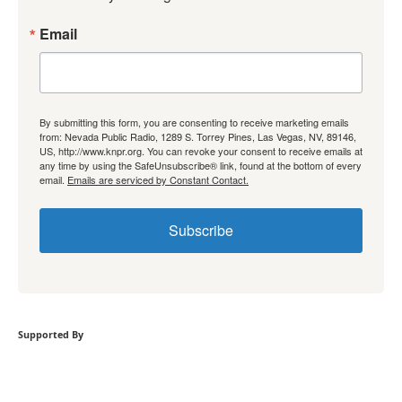
Email
By submitting this form, you are consenting to receive marketing emails
from: Nevada Public Radio, 1289 S. Torrey Pines, Las Vegas, NV, 89146,
US, http://www.knpr.org. You can revoke your consent to receive emails at
any time by using the SafeUnsubscribe® link, found at the bottom of every
email.
Emails are serviced by Constant Contact.
Subscribe
Supported By