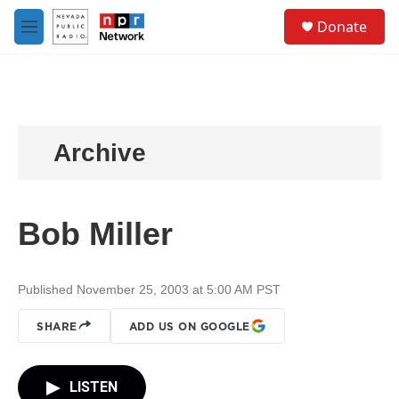
Skip to main content
S
Donate
e
M
a
e
r
n
c
u
h
u
e
Archive
r
y
Bob Miller
Published November 25, 2003 at 5:00 AM PST
SHARE
ADD US ON GOOGLE
LISTEN