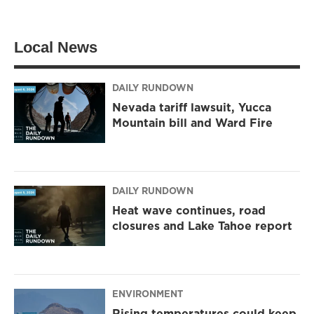
Local News
DAILY RUNDOWN
Nevada tariff lawsuit, Yucca
Mountain bill and Ward Fire
DAILY RUNDOWN
Heat wave continues, road
closures and Lake Tahoe report
ENVIRONMENT
Rising temperatures could keep