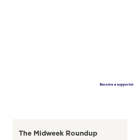
Become a supporter
The Midweek Roundup