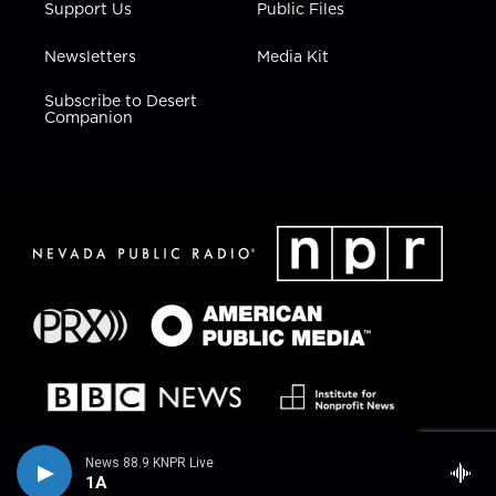
Support Us
Public Files
Newsletters
Media Kit
Subscribe to Desert
Companion
News 88.9 KNPR Live
1A