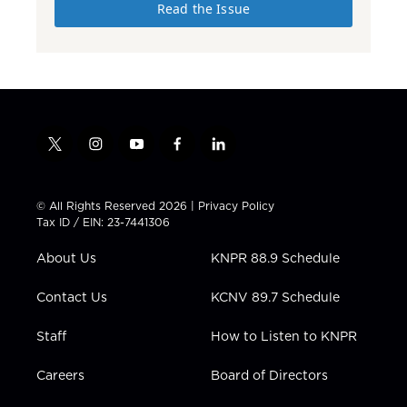
Read the Issue
t
i
y
f
l
w
n
o
a
i
i
s
u
c
n
t
t
t
e
k
© All Rights Reserved 2026 |
Privacy Policy
t
a
u
b
e
Tax ID / EIN: 23-7441306
e
g
b
o
d
r
r
e
o
i
About Us
KNPR 88.9 Schedule
a
k
n
m
Contact Us
KCNV 89.7 Schedule
Staff
How to Listen to KNPR
Careers
Board of Directors