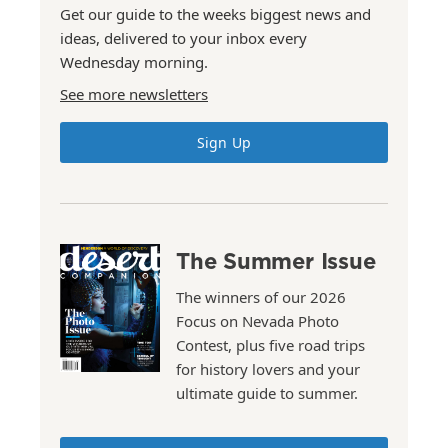
Get our guide to the weeks biggest news and
ideas, delivered to your inbox every
Wednesday morning.
See more newsletters
Sign Up
The Summer Issue
The winners of our 2026
Focus on Nevada Photo
Contest, plus five road trips
for history lovers and your
ultimate guide to summer.