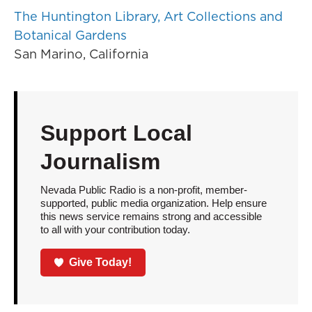
The Huntington Library, Art Collections and
Botanical Gardens
San Marino, California
Support Local
Journalism
Nevada Public Radio is a non-profit, member-
supported, public media organization. Help ensure
this news service remains strong and accessible
to all with your contribution today.
Give Today!