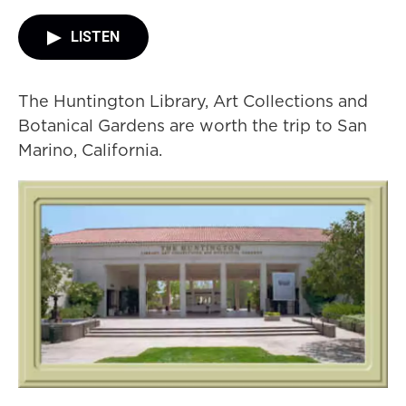
LISTEN
The Huntington Library, Art Collections and
Botanical Gardens are worth the trip to San
Marino, California.