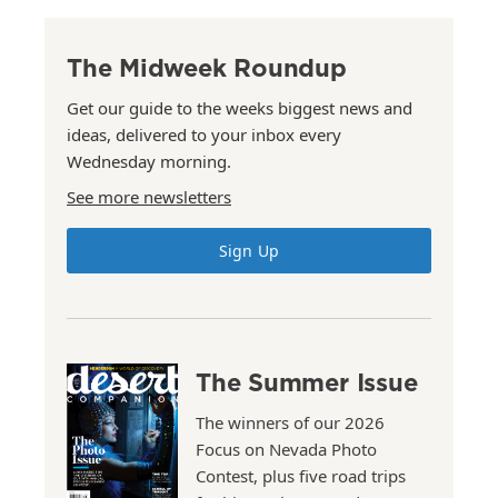
The Midweek Roundup
Get our guide to the weeks biggest news and
ideas, delivered to your inbox every
Wednesday morning.
See more newsletters
Sign Up
The Summer Issue
The winners of our 2026
Focus on Nevada Photo
Contest, plus five road trips