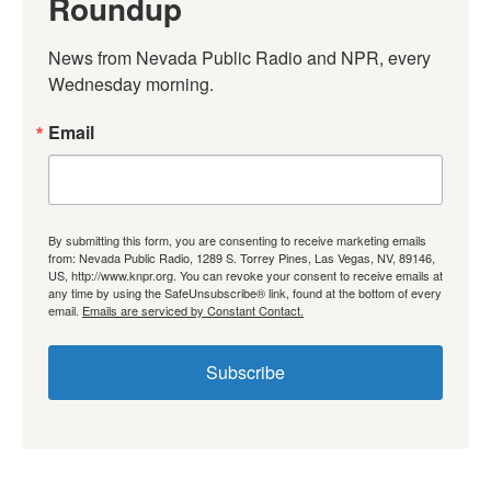
Roundup
News from Nevada Public Radio and NPR, every 
Wednesday morning.
Email
By submitting this form, you are consenting to receive marketing emails
from: Nevada Public Radio, 1289 S. Torrey Pines, Las Vegas, NV, 89146,
US, http://www.knpr.org. You can revoke your consent to receive emails at
any time by using the SafeUnsubscribe® link, found at the bottom of every
email.
Emails are serviced by Constant Contact.
Subscribe