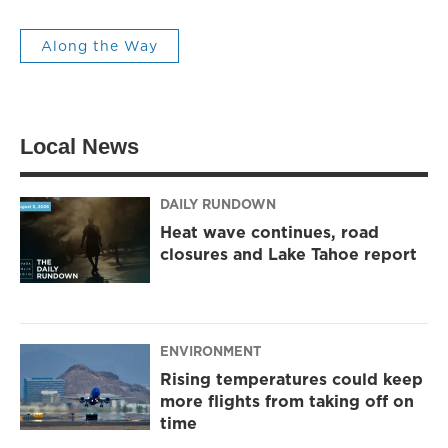
Along the Way
Local News
DAILY RUNDOWN
Heat wave continues, road
closures and Lake Tahoe report
ENVIRONMENT
Rising temperatures could keep
more flights from taking off on
time