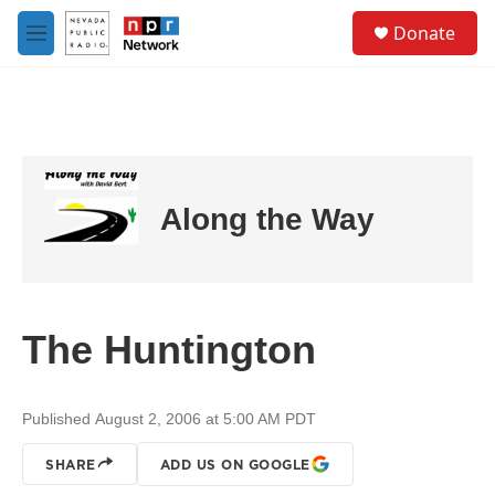
Skip to main content
S
Donate
e
M
a
e
r
n
c
u
h
u
e
r
Along the Way
y
The Huntington
Published August 2, 2006 at 5:00 AM PDT
SHARE
ADD US ON GOOGLE