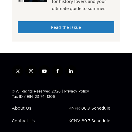
for history lovers and your
ultimate guide to summer.
Read the Issue
t
i
y
f
l
w
n
o
a
i
i
s
u
c
n
t
t
t
e
k
© All Rights Reserved 2026 |
Privacy Policy
t
a
u
b
e
Tax ID / EIN: 23-7441306
e
g
b
o
d
r
r
e
o
i
About Us
KNPR 88.9 Schedule
a
k
n
m
Contact Us
KCNV 89.7 Schedule