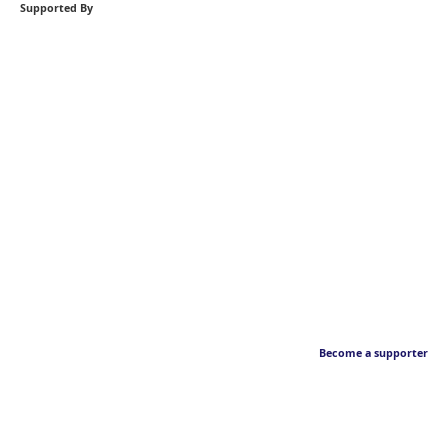
Supported By
Become a supporter