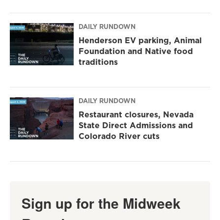
DAILY RUNDOWN
Henderson EV parking, Animal
Foundation and Native food
traditions
DAILY RUNDOWN
Restaurant closures, Nevada
State Direct Admissions and
Colorado River cuts
Sign up for the Midweek