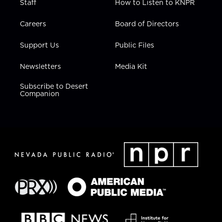
Staff
How to Listen to KNPR
Careers
Board of Directors
Support Us
Public Files
Newsletters
Media Kit
Subscribe to Desert
Companion