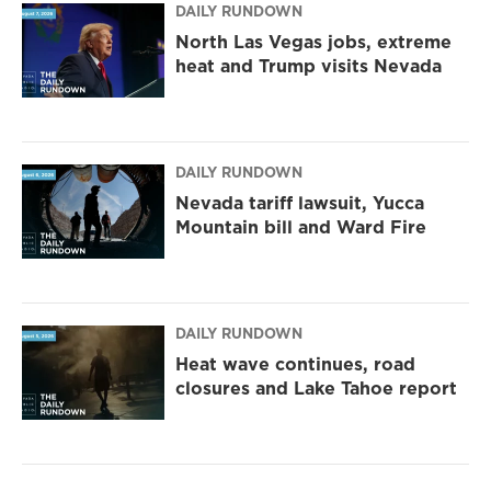
DAILY RUNDOWN
North Las Vegas jobs, extreme
heat and Trump visits Nevada
DAILY RUNDOWN
Nevada tariff lawsuit, Yucca
Mountain bill and Ward Fire
DAILY RUNDOWN
Heat wave continues, road
closures and Lake Tahoe report