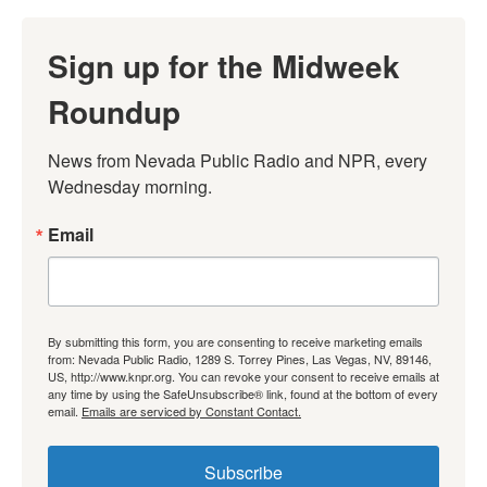
Sign up for the Midweek
Roundup
News from Nevada Public Radio and NPR, every 
Wednesday morning.
Email
By submitting this form, you are consenting to receive marketing emails
from: Nevada Public Radio, 1289 S. Torrey Pines, Las Vegas, NV, 89146,
US, http://www.knpr.org. You can revoke your consent to receive emails at
any time by using the SafeUnsubscribe® link, found at the bottom of every
email.
Emails are serviced by Constant Contact.
Subscribe