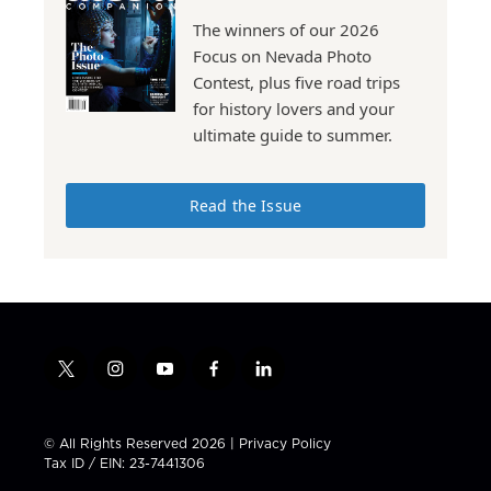
The winners of our 2026
Focus on Nevada Photo
Contest, plus five road trips
for history lovers and your
ultimate guide to summer.
Read the Issue
t
i
y
f
l
w
n
o
a
i
i
s
u
c
n
t
t
t
e
k
© All Rights Reserved 2026 |
Privacy Policy
t
a
u
b
e
Tax ID / EIN: 23-7441306
e
g
b
o
d