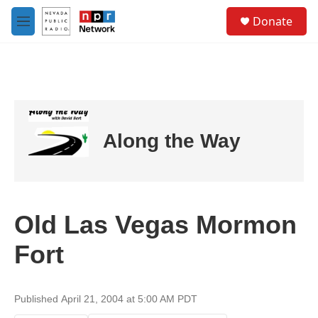
Skip to main content
S
Donate
e
M
a
e
r
n
c
u
h
u
e
r
Along the Way
y
Old Las Vegas Mormon
Fort
Published April 21, 2004 at 5:00 AM PDT