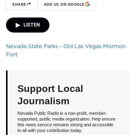
SHARE
ADD US ON GOOGLE
LISTEN
Nevada State Parks - Old Las Vegas Mormon
Fort
Support Local
Journalism
Nevada Public Radio is a non-profit, member-
supported, public media organization. Help ensure
this news service remains strong and accessible
to all with your contribution today.