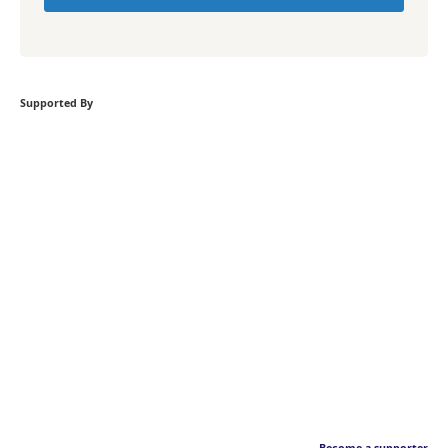
Supported By