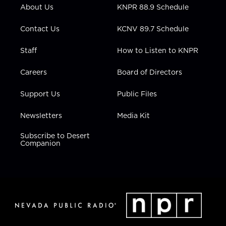
r
r
e
o
i
About Us
KNPR 88.9 Schedule
a
k
n
m
Contact Us
KCNV 89.7 Schedule
Staff
How to Listen to KNPR
Careers
Board of Directors
Support Us
Public Files
Newsletters
Media Kit
Subscribe to Desert
Companion