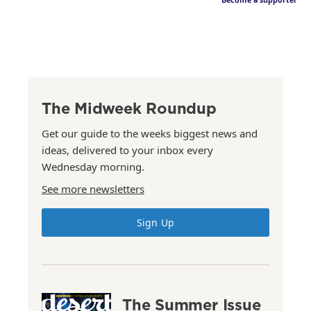
Become a supporter
The Midweek Roundup
Get our guide to the weeks biggest news and
ideas, delivered to your inbox every
Wednesday morning.
See more newsletters
Sign Up
The Summer Issue