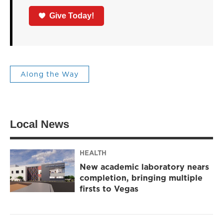
Give Today!
Along the Way
Local News
HEALTH
New academic laboratory nears
completion, bringing multiple
firsts to Vegas