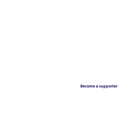
Become a supporter