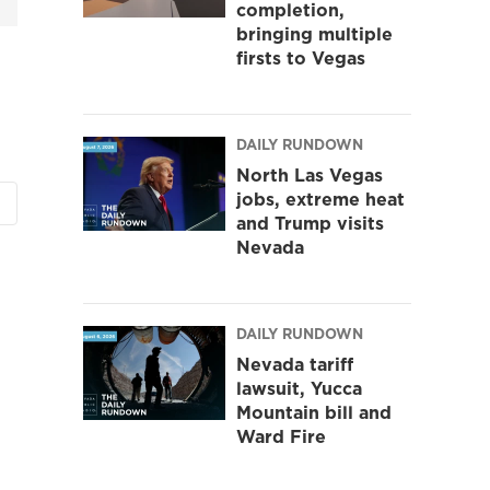
completion,
bringing multiple
firsts to Vegas
DAILY RUNDOWN
North Las Vegas
jobs, extreme heat
and Trump visits
Nevada
DAILY RUNDOWN
Nevada tariff
lawsuit, Yucca
Mountain bill and
Ward Fire