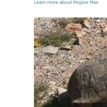
Learn more about Mojave Max