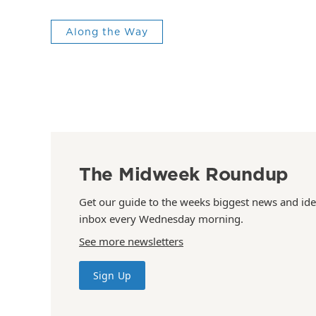
Along the Way
The Midweek Roundup
Get our guide to the weeks biggest news and ide
inbox every Wednesday morning.
See more newsletters
Sign Up