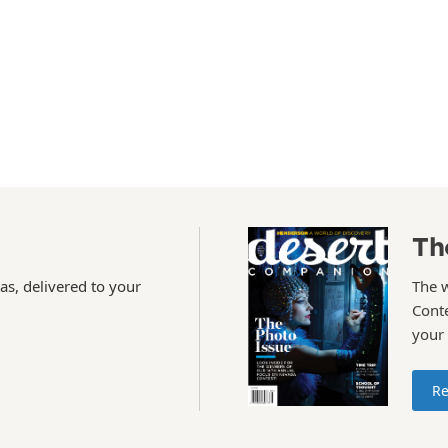
Th
as, delivered to your
The 
Conte
your
Re