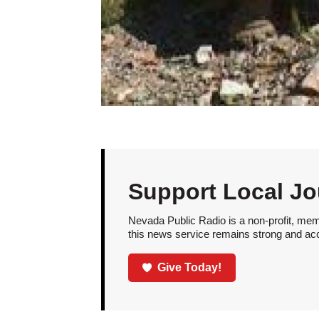
Support Local Jo
Nevada Public Radio is a non-profit, mem
this news service remains strong and acces
Give Today!