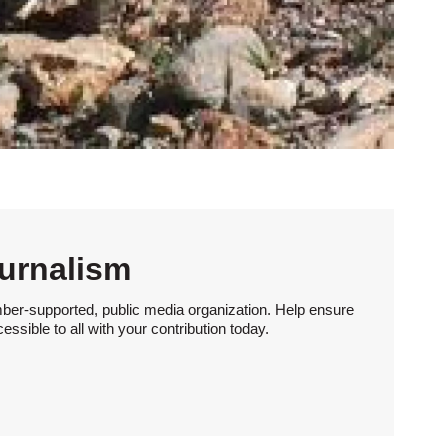
urnalism
ber-supported, public media organization. Help ensure
sible to all with your contribution today.