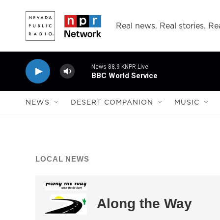
Skip to main content
Real news. Real stories. Rea
News 88.9 KNPR Live
BBC World Service
NEWS
DESERT COMPANION
MUSIC
LOCAL NEWS
Along the Way