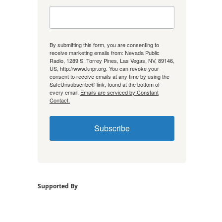
By submitting this form, you are consenting to
receive marketing emails from: Nevada Public
Radio, 1289 S. Torrey Pines, Las Vegas, NV, 89146,
US, http://www.knpr.org. You can revoke your
consent to receive emails at any time by using the
SafeUnsubscribe® link, found at the bottom of
every email.
Emails are serviced by Constant
Contact.
Subscribe
Supported By