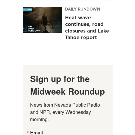
DAILY RUNDOWN
Heat wave
continues, road
closures and Lake
Tahoe report
Sign up for the
Midweek Roundup
News from Nevada Public Radio 
and NPR, every Wednesday 
morning.
Email