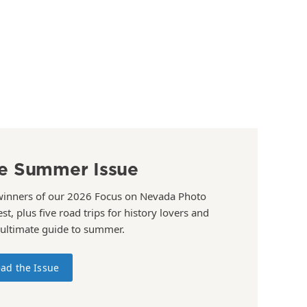
e Summer Issue
winners of our 2026 Focus on Nevada Photo
st, plus five road trips for history lovers and
 ultimate guide to summer.
ad the Issue