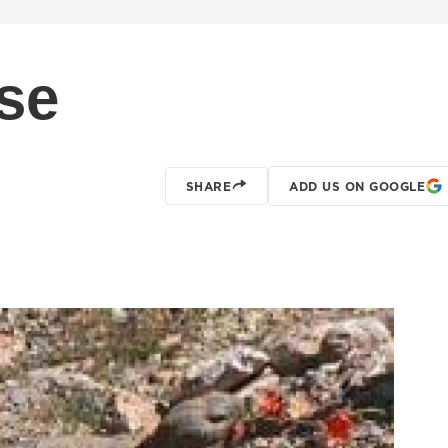
ise
SHARE
ADD US ON GOOGLE