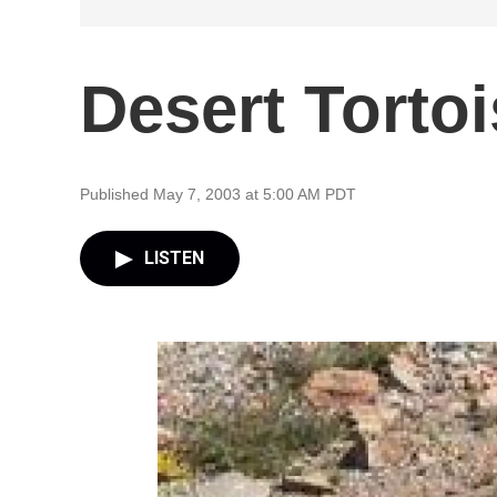
Desert Torto
Published May 7, 2003 at 5:00 AM PDT
LISTEN