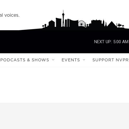
l voices.
NEXT UP:
5:00 AM
PODCASTS & SHOWS
EVENTS
SUPPORT NVPR