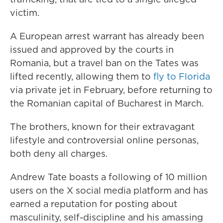
victim.
A European arrest warrant has already been
issued and approved by the courts in
Romania, but a travel ban on the Tates was
lifted recently, allowing them to
fly to Florida
via private jet in February, before returning to
the Romanian capital of Bucharest in March.
The brothers, known for their extravagant
lifestyle and controversial online personas,
both deny all charges.
Andrew Tate boasts a following of 10 million
users on the X social media platform and has
earned a reputation for posting about
masculinity, self-discipline and his amassing