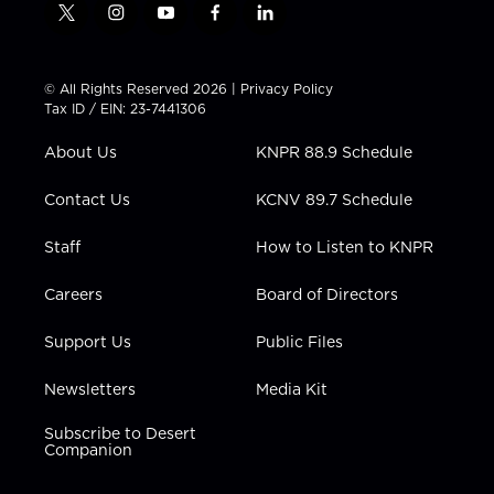
t
i
y
f
l
w
n
o
a
i
i
s
u
c
n
t
t
t
e
k
© All Rights Reserved 2026 |
Privacy Policy
t
a
u
b
e
Tax ID / EIN: 23-7441306
e
g
b
o
d
r
r
e
o
i
About Us
KNPR 88.9 Schedule
a
k
n
m
Contact Us
KCNV 89.7 Schedule
Staff
How to Listen to KNPR
Careers
Board of Directors
Support Us
Public Files
Newsletters
Media Kit
Subscribe to Desert
Companion