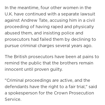
In the meantime, four other women in the
U.K. have continued with a separate lawsuit
against Andrew Tate, accusing him in a civil
proceeding of having raped and physically
abused them, and insisting police and
prosecutors had failed them by declining to
pursue criminal charges several years ago.
The British prosecutors have been at pains to
remind the public that the brothers remain
innocent until proven guilty.
"Criminal proceedings are active, and the
defendants have the right to a fair trial," said
a spokesperson for the Crown Prosecution
Service.