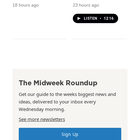
18 hours ago
23 hours ago
LISTEN
•
12:16
The Midweek Roundup
Get our guide to the weeks biggest news and
ideas, delivered to your inbox every
Wednesday morning.
See more newsletters
Sign Up