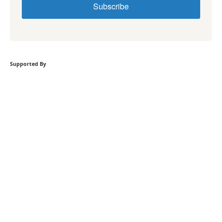
Subscribe
Supported By