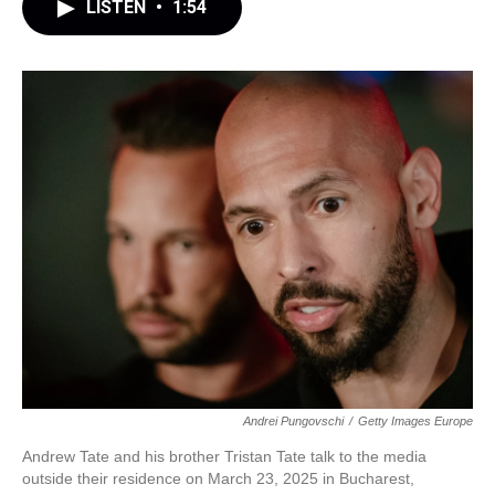
LISTEN
•
1:54
Andrei Pungovschi
/
Getty Images Europe
Andrew Tate and his brother Tristan Tate talk to the media
outside their residence on March 23, 2025 in Bucharest,