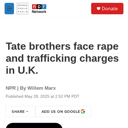
Skip to main content
S
Donate
e
M
a
e
r
n
c
u
h
u
Tate brothers face rape
e
r
and trafficking charges
y
in U.K.
NPR | By
Willem Marx
Published May 28, 2025 at 2:52 PM PDT
SHARE
ADD US ON GOOGLE