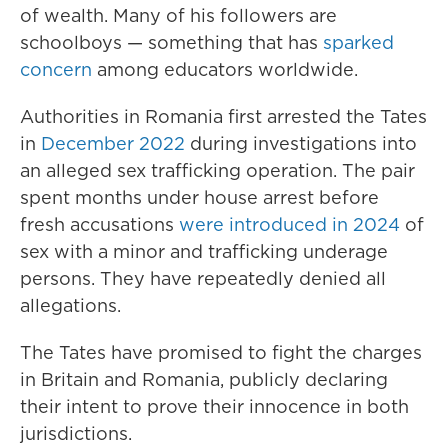
of wealth. Many of his followers are
schoolboys — something that has
sparked
concern
among educators worldwide.
Authorities in Romania first arrested the Tates
in
December 2022
during investigations into
an alleged sex trafficking operation. The pair
spent months under house arrest before
fresh accusations
were introduced in 2024
of
sex with a minor and trafficking underage
persons. They have repeatedly denied all
allegations.
The Tates have promised to fight the charges
in Britain and Romania, publicly declaring
their intent to prove their innocence in both
jurisdictions.