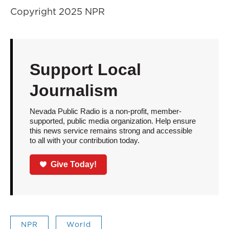
Copyright 2025 NPR
Support Local
Journalism
Nevada Public Radio is a non-profit, member-
supported, public media organization. Help ensure
this news service remains strong and accessible
to all with your contribution today.
Give Today!
NPR
World