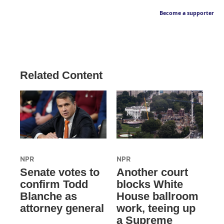
Become a supporter
Related Content
NPR
NPR
Senate votes to
Another court
confirm Todd
blocks White
Blanche as
House ballroom
attorney general
work, teeing up
a Supreme