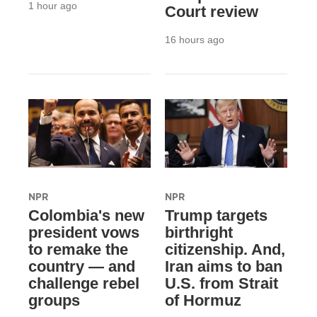
1 hour ago
Court review
16 hours ago
NPR
NPR
Colombia's new
Trump targets
president vows
birthright
to remake the
citizenship. And,
country — and
Iran aims to ban
challenge rebel
U.S. from Strait
groups
of Hormuz