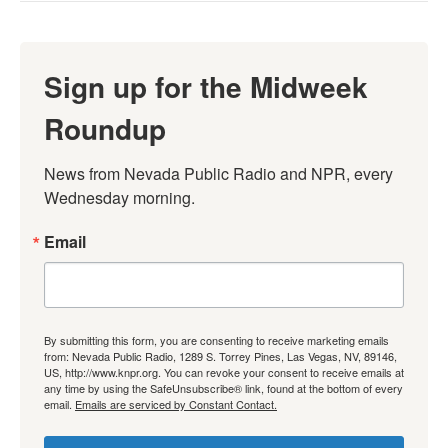
Sign up for the Midweek
Roundup
News from Nevada Public Radio and NPR, every 
Wednesday morning.
Email
By submitting this form, you are consenting to receive marketing emails
from: Nevada Public Radio, 1289 S. Torrey Pines, Las Vegas, NV, 89146,
US, http://www.knpr.org. You can revoke your consent to receive emails at
any time by using the SafeUnsubscribe® link, found at the bottom of every
email.
Emails are serviced by Constant Contact.