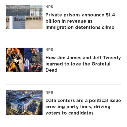
NPR
Private prisons announce $1.4
billion in revenue as
immigration detentions climb
NPR
How Jim James and Jeff Tweedy
learned to love the Grateful
Dead
NPR
Data centers are a political issue
crossing party lines, driving
voters to candidates