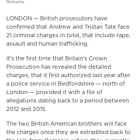
Romania.
LONDON — British prosecutors have
confirmed that Andrew and Tristan Tate face
21 criminal charges in total, that include rape,
assault and human trafficking.
It's the first time that Britain's Crown
Prosecution has revealed the detailed
charges, that it first authorized last year after
a police service in Bedfordshire — north of
London — provided it with a file of
allegations dating back to a period between
2012 and 2015.
The two British American brothers will face
the charges once they are extradited back to