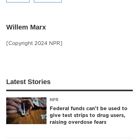
Willem Marx
[Copyright 2024 NPR]
Latest Stories
NPR
Federal funds can't be used to
give test strips to drug users,
raising overdose fears