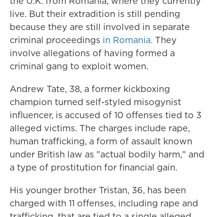
the U.K. from Romania, where they currently
live. But their extradition is still pending
because they are still involved in separate
criminal proceedings
in Romania.
They
involve allegations of having formed a
criminal gang to exploit women.
Andrew Tate, 38, a former kickboxing
champion turned self-styled misogynist
influencer, is accused of 10 offenses tied to 3
alleged victims. The charges include rape,
human trafficking, a form of assault known
under British law as "actual bodily harm," and
a type of prostitution for financial gain.
His younger brother Tristan, 36, has been
charged with 11 offenses, including rape and
trafficking, that are tied to a single alleged