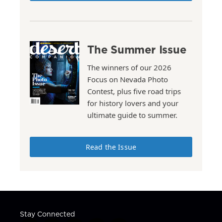
The Summer Issue
The winners of our 2026
Focus on Nevada Photo
Contest, plus five road trips
for history lovers and your
ultimate guide to summer.
Read the Issue
Stay Connected