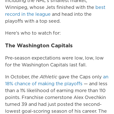
including the NHL's smallest market,
Winnipeg, whose Jets finished with the
best
record in the league
and head into the
playoffs with a top seed.
Here's who to watch for:
The Washington Capitals
Pre-season expectations were low, low, low
for the Washington Capitals last fall.
In October,
the Athletic
gave the Caps only
an
18% chance of making the playoffs
— and less
than a 1% likelihood of earning more than 110
points. Franchise cornerstone Alex Ovechkin
turned 39 and had just posted the second-
lowest goal-scoring season of his career. The