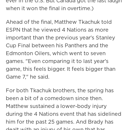
ever in the U.S. But Canada got the last laugh
when it won the final in overtime.)
Ahead of the final, Matthew Tkachuk told
ESPN that he viewed 4 Nations as more
important than the previous year's Stanley
Cup Final between his Panthers and the
Edmonton Oilers, which went to seven
games. "Even comparing it to last year's
game, this feels bigger. It feels bigger than
Game 7," he said.
For both Tkachuk brothers, the spring has
been a bit of a comedown since then.
Matthew sustained a lower-body injury
during the 4 Nations event that has sidelined
him for the past 25 games. And Brady has
dealt with an injury of his own that has