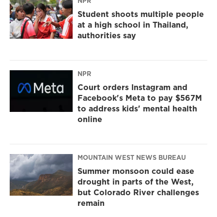
NPR
Student shoots multiple people
at a high school in Thailand,
authorities say
NPR
Court orders Instagram and
Facebook's Meta to pay $567M
to address kids' mental health
online
MOUNTAIN WEST NEWS BUREAU
Summer monsoon could ease
drought in parts of the West,
but Colorado River challenges
remain