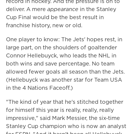
record in hockey. And the pressure is on to
deliver. A mere
appearance
in the Stanley
Cup Final would be the best result in
franchise history, new or old.
One player to know: The Jets' hopes rest, in
large part, on the shoulders of goaltender
Connor Hellebuyck, who leads the NHL in
both wins and save percentage. No team
allowed fewer goals all season than the Jets.
(Hellebuyck was another star for Team USA
in the 4 Nations Faceoff.)
"The kind of year that he's stitched together
for himself this year is really, really, really
impressive," said Mark Messier, the six-time
Stanley Cup champion who is now an analyst