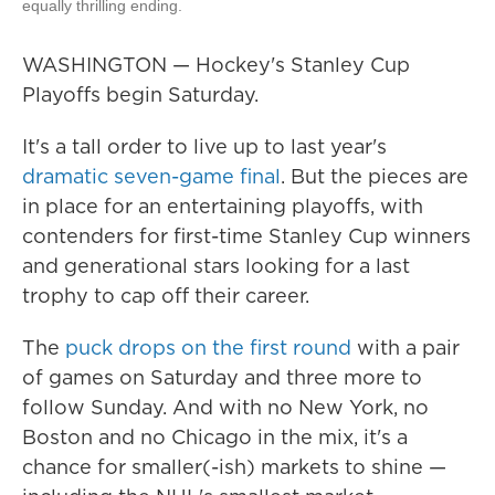
equally thrilling ending.
WASHINGTON — Hockey's Stanley Cup
Playoffs begin Saturday.
It's a tall order to live up to last year's
dramatic seven-game final
. But the pieces are
in place for an entertaining playoffs, with
contenders for first-time Stanley Cup winners
and generational stars looking for a last
trophy to cap off their career.
The
puck drops on the first round
with a pair
of games on Saturday and three more to
follow Sunday. And with no New York, no
Boston and no Chicago in the mix, it's a
chance for smaller(-ish) markets to shine —