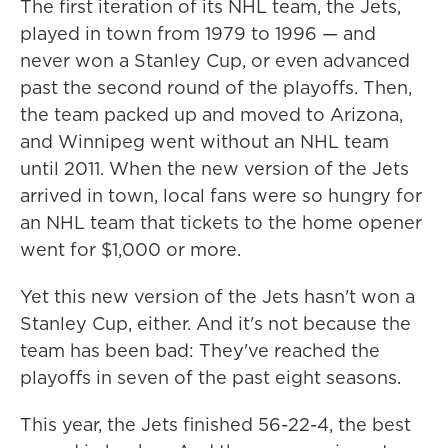
The first iteration of its NHL team, the Jets,
played in town from 1979 to 1996 — and
never won a Stanley Cup, or even advanced
past the second round of the playoffs. Then,
the team packed up and moved to Arizona,
and Winnipeg went without an NHL team
until 2011. When the new version of the Jets
arrived in town, local fans were so hungry for
an NHL team that tickets to the home opener
went for $1,000 or more.
Yet this new version of the Jets hasn't won a
Stanley Cup, either. And it's not because the
team has been bad: They've reached the
playoffs in seven of the past eight seasons.
This year, the Jets finished 56-22-4, the best