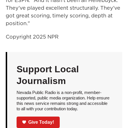
for ESPN. "And it hasn't been all Hellebuyck.
They've played excellent structurally. They've
got great scoring, timely scoring, depth at
position."
Copyright 2025 NPR
Support Local
Journalism
Nevada Public Radio is a non-profit, member-
supported, public media organization. Help ensure
this news service remains strong and accessible
to all with your contribution today.
Give Today!