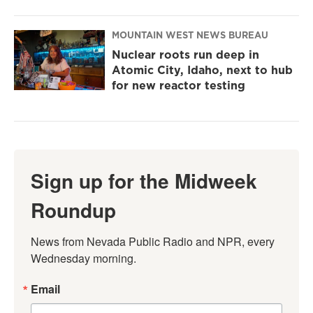
MOUNTAIN WEST NEWS BUREAU
Nuclear roots run deep in
Atomic City, Idaho, next to hub
for new reactor testing
Sign up for the Midweek
Roundup
News from Nevada Public Radio and NPR, every 
Wednesday morning.
Email