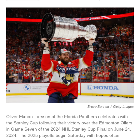
Bruce Bennett
/
Getty Images
Oliver Ekman-Larsson of the Florida Panthers celebrates with
the Stanley Cup following their victory over the Edmonton Oilers
in Game Seven of the 2024 NHL Stanley Cup Final on June 24,
2024. The 2025 playoffs begin Saturday with hopes of an