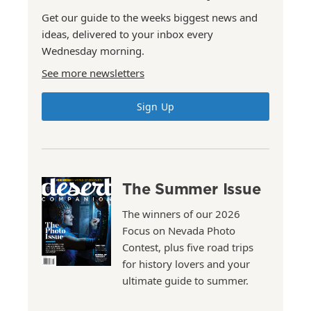
Get our guide to the weeks biggest news and
ideas, delivered to your inbox every
Wednesday morning.
See more newsletters
Sign Up
The Summer Issue
The winners of our 2026
Focus on Nevada Photo
Contest, plus five road trips
for history lovers and your
ultimate guide to summer.