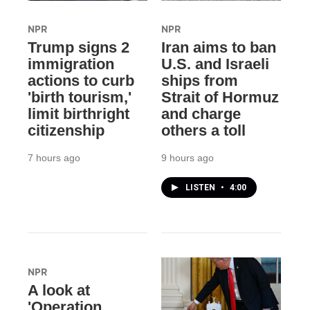
NPR
NPR
Trump signs 2
Iran aims to ban
immigration
U.S. and Israeli
actions to curb
ships from
'birth tourism,'
Strait of Hormuz
limit birthright
and charge
citizenship
others a toll
7 hours ago
9 hours ago
LISTEN
•
4:00
NPR
A look at
'Operation