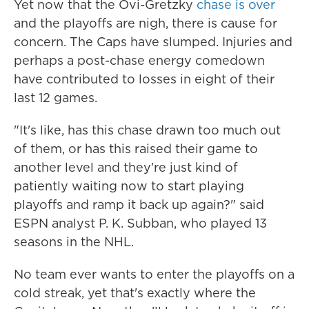
Yet now that the Ovi-Gretzky
chase is over
and the playoffs are nigh, there is cause for
concern. The Caps have slumped. Injuries and
perhaps a post-chase energy comedown
have contributed to losses in eight of their
last 12 games.
"It's like, has this chase drawn too much out
of them, or has this raised their game to
another level and they're just kind of
patiently waiting now to start playing
playoffs and ramp it back up again?" said
ESPN analyst P. K. Subban, who played 13
seasons in the NHL.
No team ever wants to enter the playoffs on a
cold streak, yet that's exactly where the