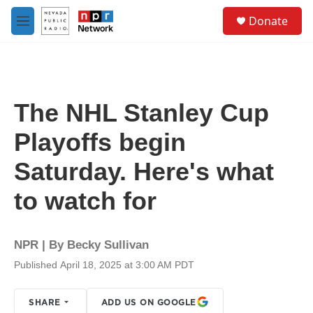
Skip to main content
S
Donate
e
M
a
e
r
n
c
u
h
u
The NHL Stanley Cup
e
r
Playoffs begin
y
Saturday. Here's what
to watch for
NPR | By
Becky Sullivan
Published April 18, 2025 at 3:00 AM PDT
SHARE
ADD US ON GOOGLE