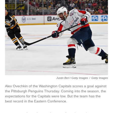
Justin Berl / Getty Images
/
Getty Images
Alex Ovechkin of the Washington Capitals scores a goal against
the Pittsburgh Penguins Thursday. Coming into the season, the
expectations for the Capitals were low. But the team has the
best record in the Eastern Conference.