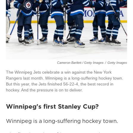
Cameron Bartlett / Getty Images
/
Getty Images
The Winnipeg Jets celebrate a win against the New York
Rangers last month. Winnipeg is a long-suffering hockey town.
But this year, the Jets finished 56-22-4, the best record in
hockey. And the pressure is on to deliver.
Winnipeg's first Stanley Cup?
Winnipeg is a long-suffering hockey town.