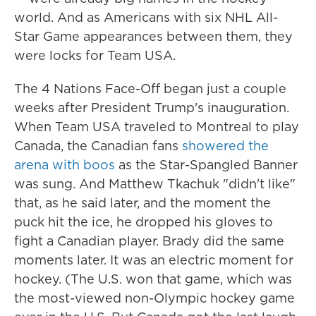
world. And as Americans with six NHL All-
Star Game appearances between them, they
were locks for Team USA.
The 4 Nations Face-Off began just a couple
weeks after President Trump's inauguration.
When Team USA traveled to Montreal to play
Canada, the Canadian fans
showered the
arena with boos
as the Star-Spangled Banner
was sung. And Matthew Tkachuk "didn't like"
that, as he said later, and the moment the
puck hit the ice, he dropped his gloves to
fight a Canadian player. Brady did the same
moments later. It was an electric moment for
hockey. (The U.S. won that game, which was
the most-viewed non-Olympic hockey game