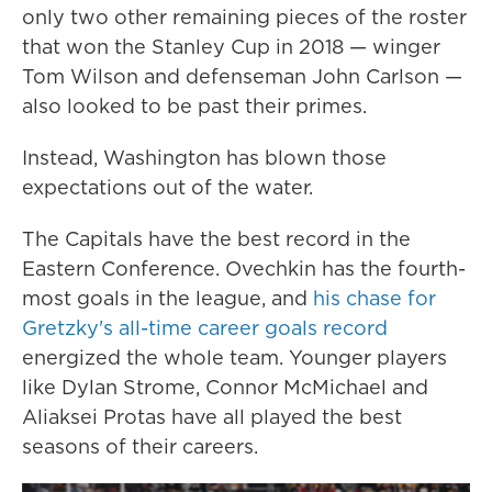
only two other remaining pieces of the roster
that won the Stanley Cup in 2018 — winger
Tom Wilson and defenseman John Carlson —
also looked to be past their primes.
Instead, Washington has blown those
expectations out of the water.
The Capitals have the best record in the
Eastern Conference. Ovechkin has the fourth-
most goals in the league, and
his chase for
Gretzky's all-time career goals record
energized the whole team. Younger players
like Dylan Strome, Connor McMichael and
Aliaksei Protas have all played the best
seasons of their careers.