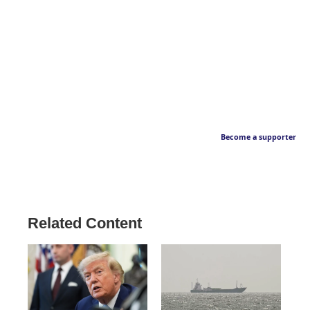
Become a supporter
Related Content