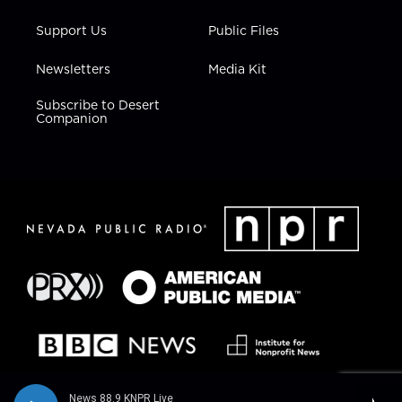
Support Us
Public Files
Newsletters
Media Kit
Subscribe to Desert
Companion
News 88.9 KNPR Live