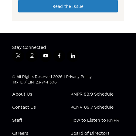
Read the Issue
Stay Connected
t
i
y
f
l
w
n
o
a
i
i
s
u
c
n
t
t
t
e
k
© All Rights Reserved 2026 |
Privacy Policy
t
a
u
b
e
Tax ID / EIN: 23-7441306
e
g
b
o
d
r
r
e
o
i
About Us
KNPR 88.9 Schedule
a
k
n
m
Contact Us
KCNV 89.7 Schedule
Staff
How to Listen to KNPR
Careers
Board of Directors