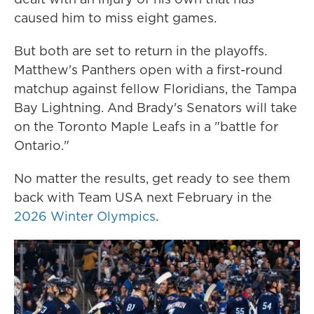
caused him to miss eight games.
But both are set to return in the playoffs.
Matthew's Panthers open with a first-round
matchup against fellow Floridians, the Tampa
Bay Lightning. And Brady's Senators will take
on the Toronto Maple Leafs in a "battle for
Ontario."
No matter the results, get ready to see them
back with Team USA next February in the
2026 Winter Olympics
.