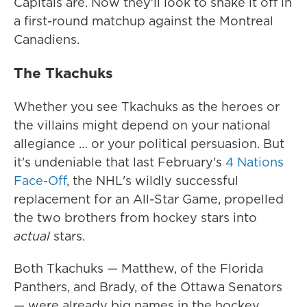
Capitals are. Now they'll look to shake it off in
a first-round matchup against the Montreal
Canadiens.
The Tkachuks
Whether you see Tkachuks as the heroes or
the villains might depend on your national
allegiance … or your political persuasion. But
it's undeniable that last February's
4 Nations
Face-Off
, the NHL's wildly successful
replacement for an All-Star Game, propelled
the two brothers from hockey stars into
actual
stars.
Both Tkachuks — Matthew, of the Florida
Panthers, and Brady, of the Ottawa Senators
— were already big names in the hockey