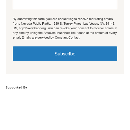
By submitting this form, you are consenting to receive marketing emails
from: Nevada Public Radio, 1289 S. Torrey Pines, Las Vegas, NV, 89146,
US, http://www.knpr.org. You can revoke your consent to receive emails at
any time by using the SafeUnsubscribe® link, found at the bottom of every
email.
Emails are serviced by Constant Contact.
Subscribe
Supported By