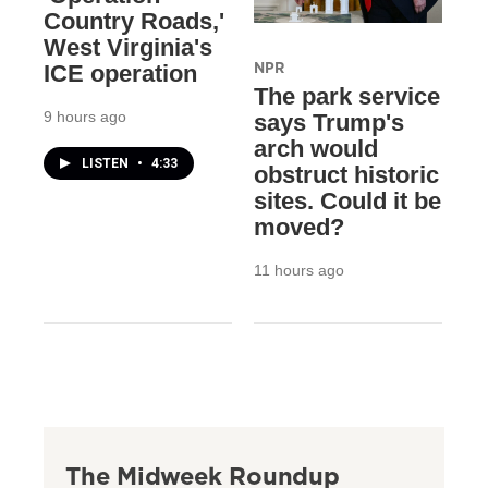
Country Roads,'
West Virginia's
NPR
ICE operation
The park service
9 hours ago
says Trump's
arch would
LISTEN
•
4:33
obstruct historic
sites. Could it be
moved?
11 hours ago
The Midweek Roundup