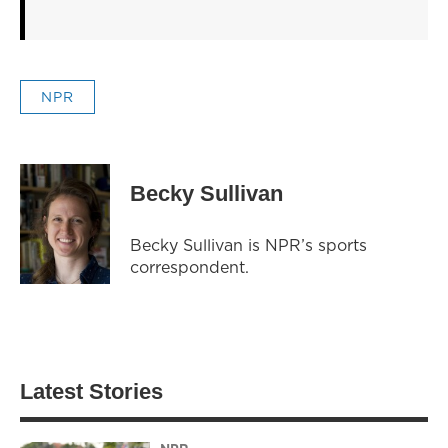
NPR
Becky Sullivan
Becky Sullivan is NPR’s sports
correspondent.
Latest Stories