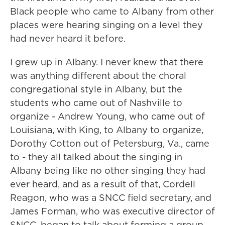
Black people who came to Albany from other
places were hearing singing on a level they
had never heard it before.
I grew up in Albany. I never knew that there
was anything different about the choral
congregational style in Albany, but the
students who came out of Nashville to
organize - Andrew Young, who came out of
Louisiana, with King, to Albany to organize,
Dorothy Cotton out of Petersburg, Va., came
to - they all talked about the singing in
Albany being like no other singing they had
ever heard, and as a result of that, Cordell
Reagon, who was a SNCC field secretary, and
James Forman, who was executive director of
SNCC, began to talk about forming a group.