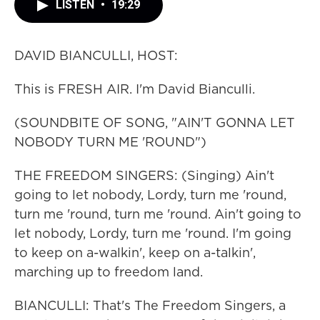
LISTEN
•
19:29
DAVID BIANCULLI, HOST:
This is FRESH AIR. I'm David Bianculli.
(SOUNDBITE OF SONG, "AIN'T GONNA LET
NOBODY TURN ME 'ROUND")
THE FREEDOM SINGERS: (Singing) Ain't
going to let nobody, Lordy, turn me 'round,
turn me 'round, turn me 'round. Ain't going to
let nobody, Lordy, turn me 'round. I'm going
to keep on a-walkin', keep on a-talkin',
marching up to freedom land.
BIANCULLI: That's The Freedom Singers, a