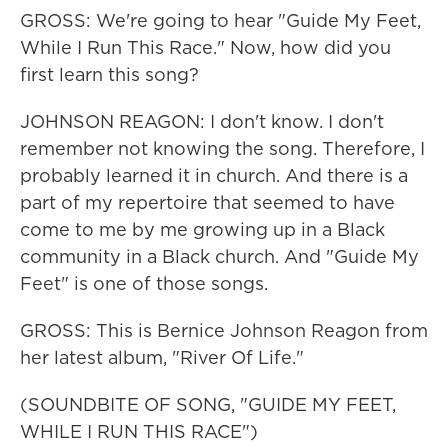
GROSS: We're going to hear "Guide My Feet,
While I Run This Race." Now, how did you
first learn this song?
JOHNSON REAGON: I don't know. I don't
remember not knowing the song. Therefore, I
probably learned it in church. And there is a
part of my repertoire that seemed to have
come to me by me growing up in a Black
community in a Black church. And "Guide My
Feet" is one of those songs.
GROSS: This is Bernice Johnson Reagon from
her latest album, "River Of Life."
(SOUNDBITE OF SONG, "GUIDE MY FEET,
WHILE I RUN THIS RACE")