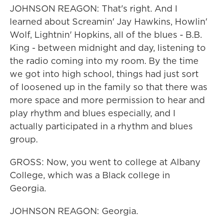
JOHNSON REAGON: That's right. And I
learned about Screamin' Jay Hawkins, Howlin'
Wolf, Lightnin' Hopkins, all of the blues - B.B.
King - between midnight and day, listening to
the radio coming into my room. By the time
we got into high school, things had just sort
of loosened up in the family so that there was
more space and more permission to hear and
play rhythm and blues especially, and I
actually participated in a rhythm and blues
group.
GROSS: Now, you went to college at Albany
College, which was a Black college in
Georgia.
JOHNSON REAGON: Georgia.