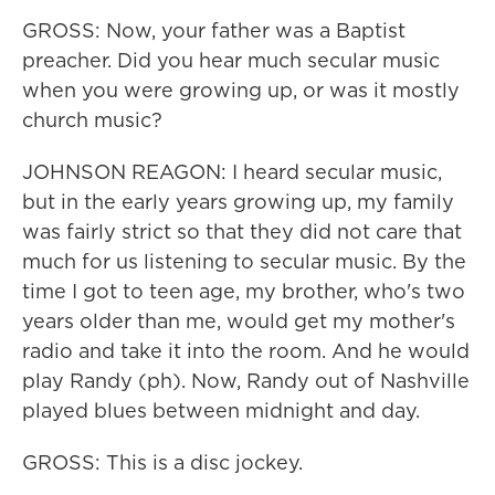
GROSS: Now, your father was a Baptist
preacher. Did you hear much secular music
when you were growing up, or was it mostly
church music?
JOHNSON REAGON: I heard secular music,
but in the early years growing up, my family
was fairly strict so that they did not care that
much for us listening to secular music. By the
time I got to teen age, my brother, who's two
years older than me, would get my mother's
radio and take it into the room. And he would
play Randy (ph). Now, Randy out of Nashville
played blues between midnight and day.
GROSS: This is a disc jockey.