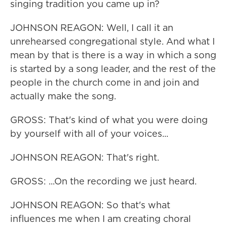
singing tradition you came up in?
JOHNSON REAGON: Well, I call it an
unrehearsed congregational style. And what I
mean by that is there is a way in which a song
is started by a song leader, and the rest of the
people in the church come in and join and
actually make the song.
GROSS: That's kind of what you were doing
by yourself with all of your voices...
JOHNSON REAGON: That's right.
GROSS: ...On the recording we just heard.
JOHNSON REAGON: So that's what
influences me when I am creating choral