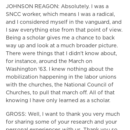
JOHNSON REAGON: Absolutely. I was a
SNCC worker, which means I was a radical,
and I considered myself in the vanguard, and
I saw everything else from that point of view.
Being a scholar gives me a chance to back
way up and look at a much broader picture.
There were things that I didn't know about,
for instance, around the March on
Washington '63. I knew nothing about the
mobilization happening in the labor unions
with the churches, the National Council of
Churches, to pull that march off. All of that
knowing I have only learned as a scholar.
GROSS: Well, I want to thank you very much
for sharing some of your research and your
personal experiences with us. Thank you so