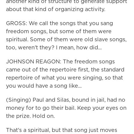
another kind of structure to generate support
about that kind of organizing activity.
GROSS: We call the songs that you sang
freedom songs, but some of them were
spiritual. Some of them were old slave songs,
too, weren't they? I mean, how did...
JOHNSON REAGON: The freedom songs
came out of the repertoire first, the standard
repertoire of what you were singing, so that
you would have a song like...
(Singing) Paul and Silas, bound in jail, had no
money for to go their bail. Keep your eyes on
the prize. Hold on.
That's a spiritual, but that song just moves