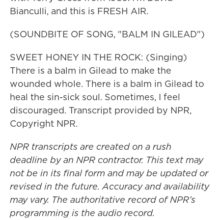
Bianculli, and this is FRESH AIR.
(SOUNDBITE OF SONG, "BALM IN GILEAD")
SWEET HONEY IN THE ROCK: (Singing)
There is a balm in Gilead to make the
wounded whole. There is a balm in Gilead to
heal the sin-sick soul. Sometimes, I feel
discouraged. Transcript provided by NPR,
Copyright NPR.
NPR transcripts are created on a rush
deadline by an NPR contractor. This text may
not be in its final form and may be updated or
revised in the future. Accuracy and availability
may vary. The authoritative record of NPR’s
programming is the audio record.