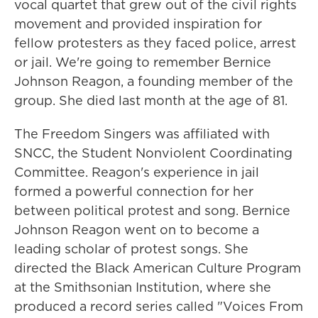
vocal quartet that grew out of the civil rights
movement and provided inspiration for
fellow protesters as they faced police, arrest
or jail. We're going to remember Bernice
Johnson Reagon, a founding member of the
group. She died last month at the age of 81.
The Freedom Singers was affiliated with
SNCC, the Student Nonviolent Coordinating
Committee. Reagon's experience in jail
formed a powerful connection for her
between political protest and song. Bernice
Johnson Reagon went on to become a
leading scholar of protest songs. She
directed the Black American Culture Program
at the Smithsonian Institution, where she
produced a record series called "Voices From