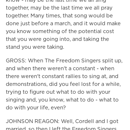
together, may be the last time we all pray
together. Many times, that song would be
done just before a march, and it would make
you know something of the potential cost
that you were going into, and taking the
stand you were taking.
GROSS: When The Freedom Singers split up,
and when there weren't a constant - when
there weren't constant rallies to sing at, and
demonstrations, did you feel lost for a while,
trying to figure out what to do with your
singing and, you know, what to do - what to
do with your life, even?
JOHNSON REAGON: Well, Cordell and I got
married, so then I left the Freedom Singers