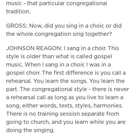
music - that particular congregational
tradition.
GROSS: Now, did you sing in a choir, or did
the whole congregation sing together?
JOHNSON REAGON: I sang in a choir. This
style is older than what is called gospel
music. When I sang in a choir, I was in a
gospel choir. The first difference is you call a
rehearsal. You learn the songs. You learn the
part. The congregational style - there is never
a rehearsal call as long as you live to learn a
song, either words, texts, styles, harmonies.
There is no training session separate from
going to church, and you learn while you are
doing the singing.