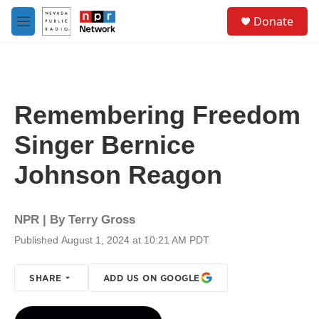
Skip to main content
S
Donate
e
M
a
e
r
n
c
u
h
u
Remembering Freedom
e
r
Singer Bernice
y
Johnson Reagon
NPR | By
Terry Gross
Published August 1, 2024 at 10:21 AM PDT
SHARE
ADD US ON GOOGLE