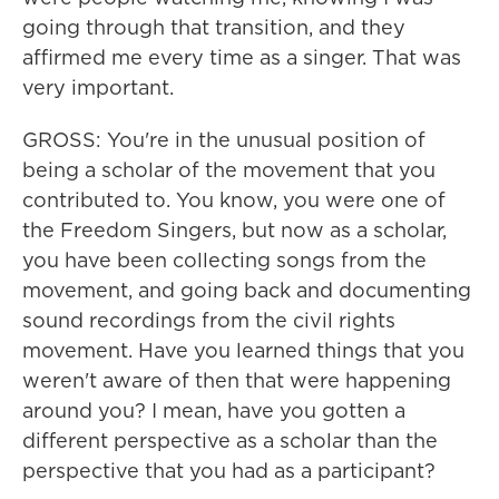
going through that transition, and they
affirmed me every time as a singer. That was
very important.
GROSS: You're in the unusual position of
being a scholar of the movement that you
contributed to. You know, you were one of
the Freedom Singers, but now as a scholar,
you have been collecting songs from the
movement, and going back and documenting
sound recordings from the civil rights
movement. Have you learned things that you
weren't aware of then that were happening
around you? I mean, have you gotten a
different perspective as a scholar than the
perspective that you had as a participant?