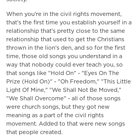
When you're in the civil rights movement,
that's the first time you establish yourself in a
relationship that's pretty close to the same
relationship that used to get the Christians
thrown in the lion's den, and so for the first
time, those old songs you understand in a
way that nobody could ever teach you, so
that songs like "Hold On" - "Eyes On The
Prize (Hold On)" - "Oh Freedom," "This Little
Light Of Mine," "We Shall Not Be Moved,"
"We Shall Overcome" - all of those songs
were church songs, but they got new
meaning as a part of the civil rights
movement. Added to that were new songs
that people created.