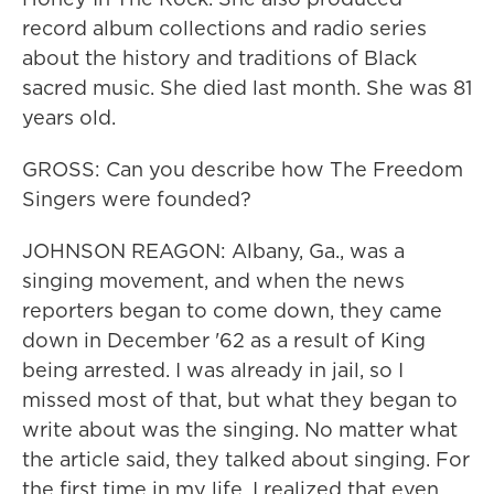
record album collections and radio series
about the history and traditions of Black
sacred music. She died last month. She was 81
years old.
GROSS: Can you describe how The Freedom
Singers were founded?
JOHNSON REAGON: Albany, Ga., was a
singing movement, and when the news
reporters began to come down, they came
down in December '62 as a result of King
being arrested. I was already in jail, so I
missed most of that, but what they began to
write about was the singing. No matter what
the article said, they talked about singing. For
the first time in my life, I realized that even