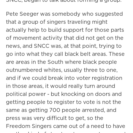
Pete Seeger was somebody who suggested
that a group of singers traveling might
actually help to build support for those parts
of movement activity that did not get on the
news, and SNCC was, at that point, trying to
go into what they call black belt areas. These
are areas in the South where black people
outnumbered whites, usually three to one,
and if we could break into voter registration
in those areas, it would really turn around
political power - but knocking on doors and
getting people to register to vote is not the
same as getting 700 people arrested, and
press was very difficult to get, so the
Freedom Singers came out of a need to have