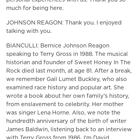
much for being here.
JOHNSON REAGON: Thank you. I enjoyed
talking with you.
BIANCULLI: Bernice Johnson Reagon
speaking to Terry Gross in 1988. The musical
historian and founder of Sweet Honey In The
Rock died last month, at age 81. After a break,
we remember Gail Lumet Buckley, who also
examined race history and popular art. She
wrote a book about her own family's history,
from enslavement to celebrity. Her mother
was singer Lena Horne. Also, we note the
hundredth anniversary of the birth of writer
James Baldwin, listening back to an interview
with Terry Gross from 1986. I'm David