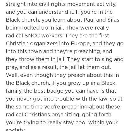
straight into civil rights movement activity,
and you can understand it. If you're in the
Black church, you learn about Paul and Silas
being locked up in jail. They were really
radical SNCC workers. They are the first
Christian organizers into Europe, and they go
into this town and they're preaching, and
they throw them in jail. They start to sing and
pray, and as a result, the jail let them out.
Well, even though they preach about this in
the Black church, if you grew up in a Black
family, the best badge you can have is that
you never got into trouble with the law, so at
the same time you're preaching about these
radical Christians organizing, going forth,
you're trying to really stay cool within your
society.