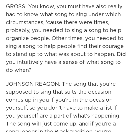
GROSS: You know, you must have also really
had to know what song to sing under which
circumstances, 'cause there were times,
probably, you needed to sing a song to help
organize people. Other times, you needed to
sing a song to help people find their courage
to stand up to what was about to happen. Did
you intuitively have a sense of what song to
do when?
JOHNSON REAGON: The song that you're
supposed to sing that suits the occasion
comes up in you if you're in the occasion
yourself, so you don't have to make a list if
you yourself are a part of what's happening.
The song will just come up, and if you're a
song leader in the Black tradition, you're