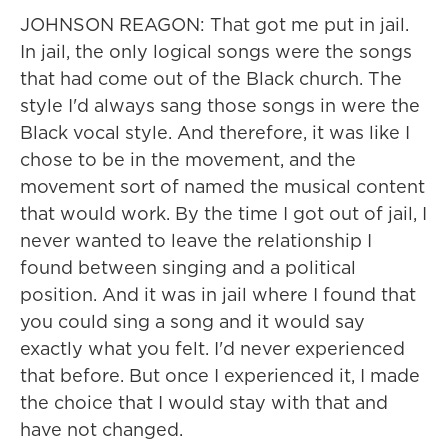
JOHNSON REAGON: That got me put in jail.
In jail, the only logical songs were the songs
that had come out of the Black church. The
style I'd always sang those songs in were the
Black vocal style. And therefore, it was like I
chose to be in the movement, and the
movement sort of named the musical content
that would work. By the time I got out of jail, I
never wanted to leave the relationship I
found between singing and a political
position. And it was in jail where I found that
you could sing a song and it would say
exactly what you felt. I'd never experienced
that before. But once I experienced it, I made
the choice that I would stay with that and
have not changed.