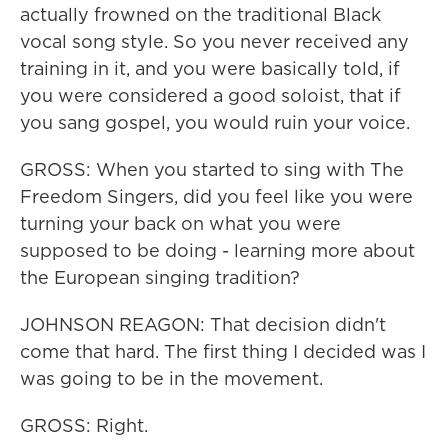
actually frowned on the traditional Black
vocal song style. So you never received any
training in it, and you were basically told, if
you were considered a good soloist, that if
you sang gospel, you would ruin your voice.
GROSS: When you started to sing with The
Freedom Singers, did you feel like you were
turning your back on what you were
supposed to be doing - learning more about
the European singing tradition?
JOHNSON REAGON: That decision didn't
come that hard. The first thing I decided was I
was going to be in the movement.
GROSS: Right.