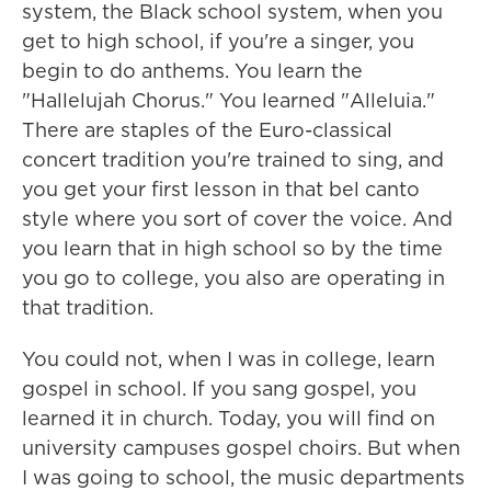
system, the Black school system, when you
get to high school, if you're a singer, you
begin to do anthems. You learn the
"Hallelujah Chorus." You learned "Alleluia."
There are staples of the Euro-classical
concert tradition you're trained to sing, and
you get your first lesson in that bel canto
style where you sort of cover the voice. And
you learn that in high school so by the time
you go to college, you also are operating in
that tradition.
You could not, when I was in college, learn
gospel in school. If you sang gospel, you
learned it in church. Today, you will find on
university campuses gospel choirs. But when
I was going to school, the music departments