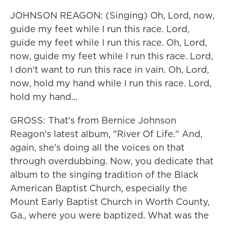
JOHNSON REAGON: (Singing) Oh, Lord, now,
guide my feet while I run this race. Lord,
guide my feet while I run this race. Oh, Lord,
now, guide my feet while I run this race. Lord,
I don't want to run this race in vain. Oh, Lord,
now, hold my hand while I run this race. Lord,
hold my hand...
GROSS: That's from Bernice Johnson
Reagon's latest album, "River Of Life." And,
again, she's doing all the voices on that
through overdubbing. Now, you dedicate that
album to the singing tradition of the Black
American Baptist Church, especially the
Mount Early Baptist Church in Worth County,
Ga., where you were baptized. What was the