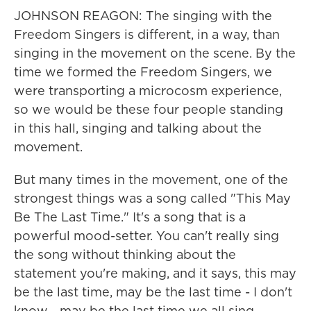
JOHNSON REAGON: The singing with the
Freedom Singers is different, in a way, than
singing in the movement on the scene. By the
time we formed the Freedom Singers, we
were transporting a microcosm experience,
so we would be these four people standing
in this hall, singing and talking about the
movement.
But many times in the movement, one of the
strongest things was a song called "This May
Be The Last Time." It's a song that is a
powerful mood-setter. You can't really sing
the song without thinking about the
statement you're making, and it says, this may
be the last time, may be the last time - I don't
know - may be the last time we all sing