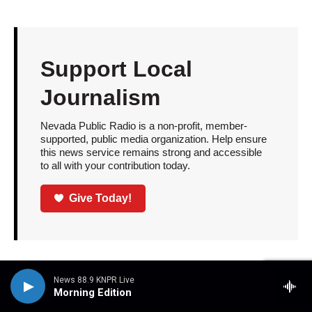
Support Local
Journalism
Nevada Public Radio is a non-profit, member-
supported, public media organization. Help ensure
this news service remains strong and accessible
to all with your contribution today.
Give Today!
NPR
Race
NPR Music
News 88.9 KNPR Live
Morning Edition
Culture