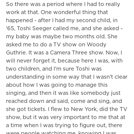
So there was a period where I had to really
work at that. One wonderful thing that
happened - after I had my second child, in
'65, Toshi Seeger called me, and she asked -
my baby was maybe two months old. She
asked me to do a TV show on Woody
Guthrie. It was a Camera Three show. Now, I
will never forget it, because here I was, with
two children, and I'm sure Toshi was
understanding in some way that I wasn't clear
about how I was going to manage this
singing, and then it was like somebody just
reached down and said, come and sing, and
she got tickets. I flew to New York, did the TV
show, but it was very important to me that at
a time when I was trying to figure out, there
were people watching me, knowing I was