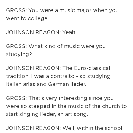
GROSS: You were a music major when you
went to college.
JOHNSON REAGON: Yeah.
GROSS: What kind of music were you
studying?
JOHNSON REAGON: The Euro-classical
tradition. I was a contralto - so studying
Italian arias and German lieder.
GROSS: That's very interesting since you
were so steeped in the music of the church to
start singing lieder, an art song.
JOHNSON REAGON: Well, within the school