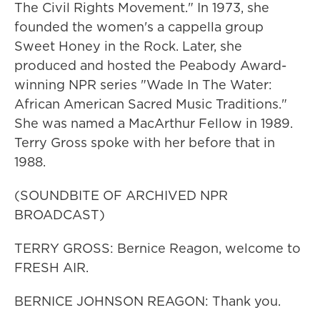
The Civil Rights Movement." In 1973, she
founded the women's a cappella group
Sweet Honey in the Rock. Later, she
produced and hosted the Peabody Award-
winning NPR series "Wade In The Water:
African American Sacred Music Traditions."
She was named a MacArthur Fellow in 1989.
Terry Gross spoke with her before that in
1988.
(SOUNDBITE OF ARCHIVED NPR
BROADCAST)
TERRY GROSS: Bernice Reagon, welcome to
FRESH AIR.
BERNICE JOHNSON REAGON: Thank you.