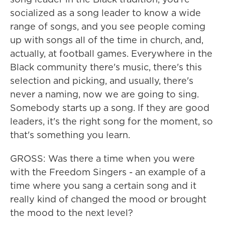
socialized as a song leader to know a wide
range of songs, and you see people coming
up with songs all of the time in church, and,
actually, at football games. Everywhere in the
Black community there's music, there's this
selection and picking, and usually, there's
never a naming, now we are going to sing.
Somebody starts up a song. If they are good
leaders, it's the right song for the moment, so
that's something you learn.
GROSS: Was there a time when you were
with the Freedom Singers - an example of a
time where you sang a certain song and it
really kind of changed the mood or brought
the mood to the next level?