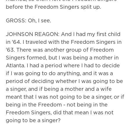
before the Freedom Singers split up.
GROSS: Oh, I see.
JOHNSON REAGON: And I had my first child
in '64. I traveled with the Freedom Singers in
'63. There was another group of Freedom
Singers formed, but I was being a mother in
Atlanta. I had a period where I had to decide
if I was going to do anything, and it was a
period of deciding whether I was going to be
a singer, and if being a mother and a wife
meant that I was not going to be a singer, or if
being in the Freedom - not being in the
Freedom Singers, did that mean I was not
going to be a singer?