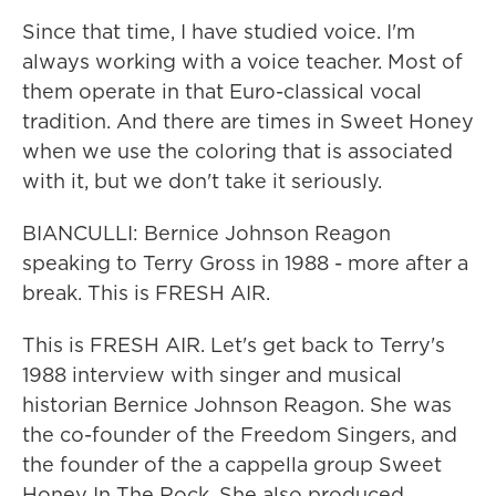
Since that time, I have studied voice. I'm
always working with a voice teacher. Most of
them operate in that Euro-classical vocal
tradition. And there are times in Sweet Honey
when we use the coloring that is associated
with it, but we don't take it seriously.
BIANCULLI: Bernice Johnson Reagon
speaking to Terry Gross in 1988 - more after a
break. This is FRESH AIR.
This is FRESH AIR. Let's get back to Terry's
1988 interview with singer and musical
historian Bernice Johnson Reagon. She was
the co-founder of the Freedom Singers, and
the founder of the a cappella group Sweet
Honey In The Rock. She also produced