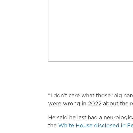
"I don't care what those 'big n
were wrong in 2022 about the r
He said he last had a neurologic
the
White House disclosed in F