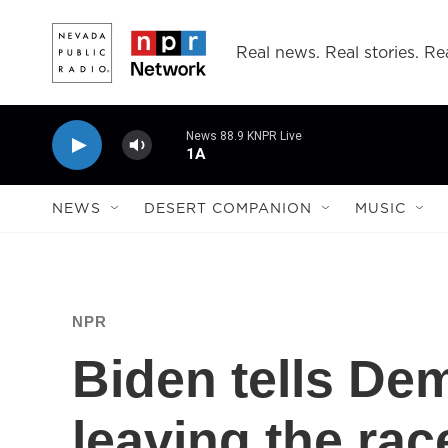
Skip to main content
Real news. Real stories. Rea
News 88.9 KNPR Live
1A
NEWS
DESERT COMPANION
MUSIC
NPR
Biden tells De
leaving the race