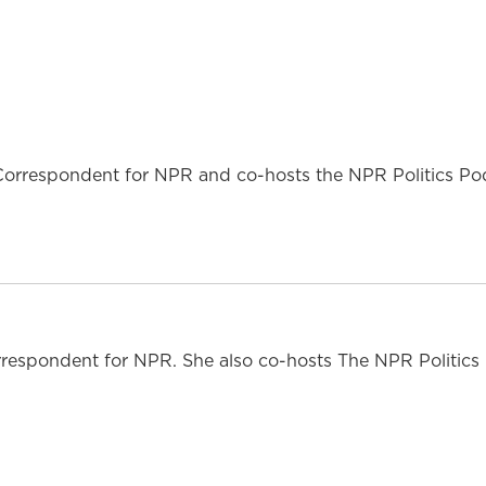
l Correspondent for NPR and co-hosts the NPR Politics Po
respondent for NPR. She also co-hosts The NPR Politics