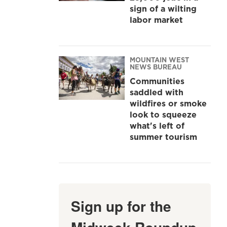
sign of a wilting
labor market
MOUNTAIN WEST
NEWS BUREAU
Communities
saddled with
wildfires or smoke
look to squeeze
what's left of
summer tourism
Sign up for the