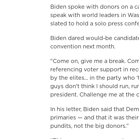
Biden spoke with donors on a c
speak with world leaders in Wa
slated to hold a solo press con
Biden dared would-be candidate
convention next month.
"Come on, give me a break. Com
referencing voter support in rec
by the elites... in the party who
guys don't think I should run, 
president. Challenge me at the 
In his letter, Biden said that D
primaries — and that it was their
pundits, not the big donors.”