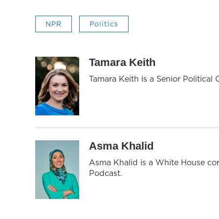
NPR
Politics
Tamara Keith
Tamara Keith is a Senior Politica
Asma Khalid
Asma Khalid is a White House cor
Podcast.