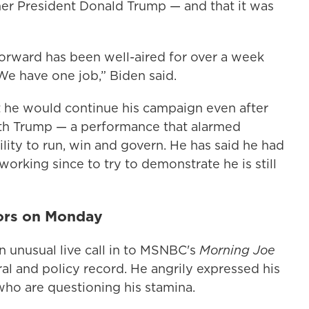
mer President Donald Trump — and that it was
orward has been well-aired for over a week
 We have one job,” Biden said.
at he would continue his campaign even after
h Trump — a performance that alarmed
lity to run, win and govern. He has said he had
working since to try to demonstrate he is still
nors on Monday
unusual live call in to MSNBC's
Morning Joe
al and policy record. He angrily expressed his
who are questioning his stamina.