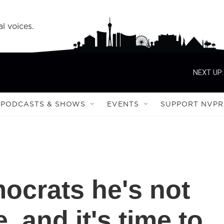
l voices.
NEXT UP:
PODCASTS & SHOWS
EVENTS
SUPPORT NVPR
mocrats he's not
, and it's time to