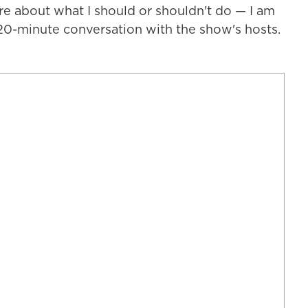
re about what I should or shouldn't do — I am
 20-minute conversation with the show's hosts.