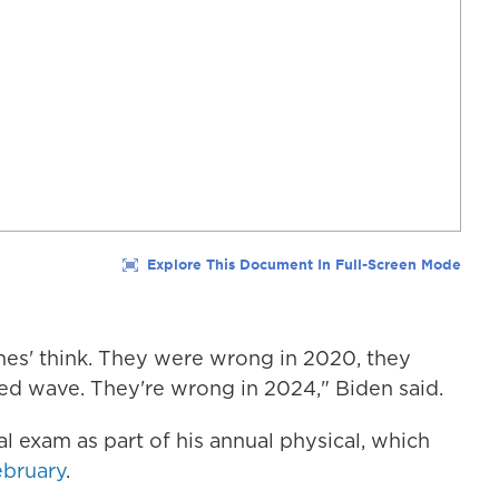
ames' think. They were wrong in 2020, they
ed wave. They're wrong in 2024," Biden said.
al exam as part of his annual physical, which
ebruary
.