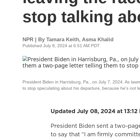
stop talking abo
NPR | By
Tamara Keith
,
Asma Khalid
Published July 8, 2024 at 6:51 AM PDT
President Biden in Harrisburg, Pa., on July 7, 2024. As law
to stop speculating about his departure, because he's not l
Updated July 08, 2024 at 13:12
President Biden sent a two-pag
to say that “I am firmly committe