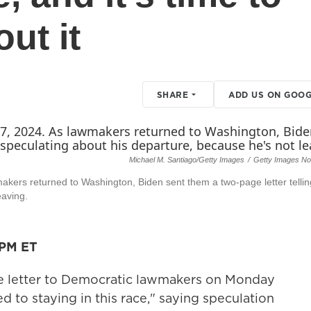
ut it
SHARE
ADD US ON GOOG
Michael M. Santiago/Getty Images
/
Getty Images No
makers returned to Washington, Biden sent them a two-page letter telli
eaving.
 PM ET
e letter to Democratic lawmakers on Monday
d to staying in this race," saying speculation