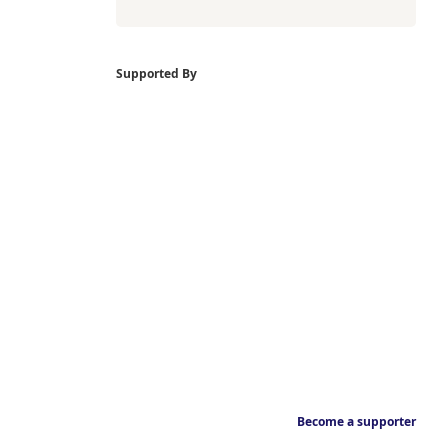
Supported By
Become a supporter