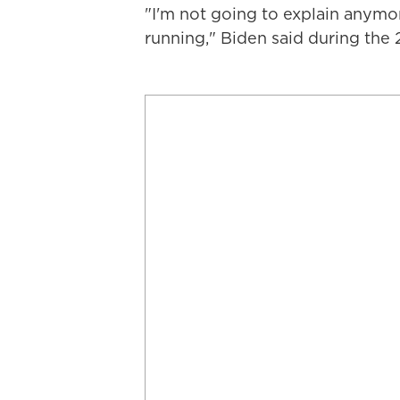
"I'm not going to explain anymo
running," Biden said during the