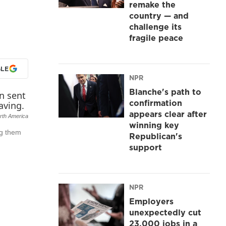
remake the
country — and
challenge its
fragile peace
LE
NPR
Blanche's path to
confirmation
appears clear after
rth America
winning key
ng them
Republican's
support
NPR
Employers
unexpectedly cut
23,000 jobs in a