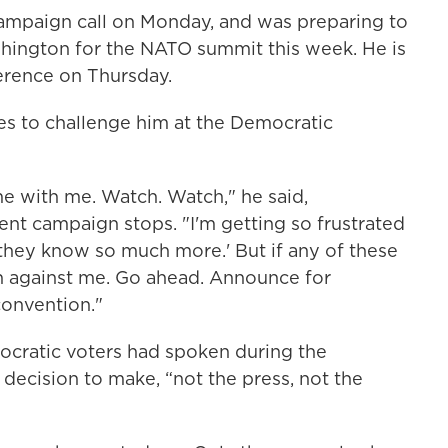
ampaign call on Monday, and was preparing to
shington for the NATO summit this week. He is
ference on Thursday.
s to challenge him at the Democratic
e with me. Watch. Watch," he said,
ent campaign stops. "I'm getting so frustrated
 'they know so much more.' But if any of these
run against me. Go ahead. Announce for
convention."
emocratic voters had spoken during the
 decision to make, “not the press, not the