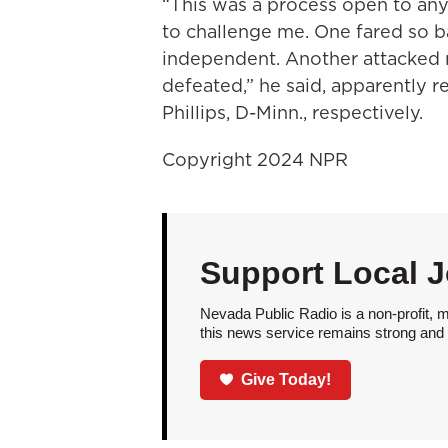
“This was a process open to an
to challenge me. One fared so ba
independent. Another attacked 
defeated,” he said, apparently r
Phillips, D-Minn., respectively.
Copyright 2024 NPR
Support Local 
Nevada Public Radio is a non-profit, 
this news service remains strong and a
Give Today!