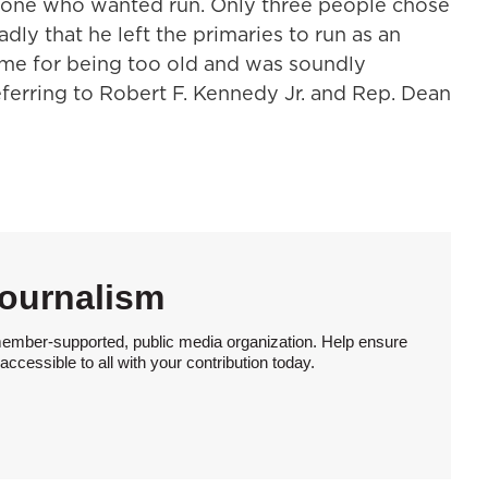
yone who wanted run. Only three people chose
dly that he left the primaries to run as an
me for being too old and was soundly
eferring to Robert F. Kennedy Jr. and Rep. Dean
Journalism
member-supported, public media organization. Help ensure
ccessible to all with your contribution today.