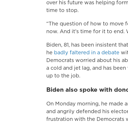
over his future was helping for
time to stop.
“The question of how to move f
now. And it’s time for it to end.
Biden, 81, has been insistent th
he
badly faltered in a debate
wit
Democrats worried about his abi
a cold and jet lag, and has been 
up to the job.
Biden also spoke with do
On Monday morning, he made an 
and angrily defended his elector
frustration with the Democrats 