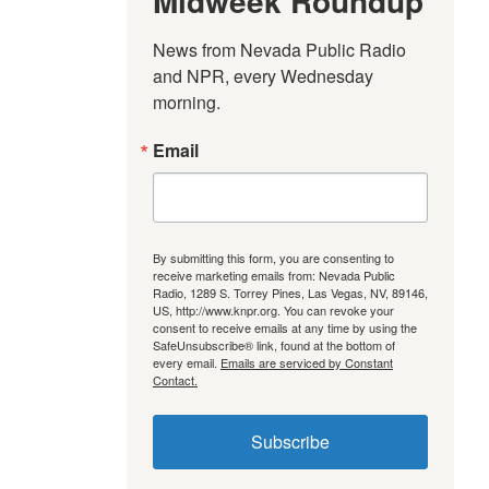
Midweek Roundup
News from Nevada Public Radio 
and NPR, every Wednesday 
morning.
Email
By submitting this form, you are consenting to
receive marketing emails from: Nevada Public
Radio, 1289 S. Torrey Pines, Las Vegas, NV, 89146,
US, http://www.knpr.org. You can revoke your
consent to receive emails at any time by using the
SafeUnsubscribe® link, found at the bottom of
every email.
Emails are serviced by Constant
Contact.
Subscribe