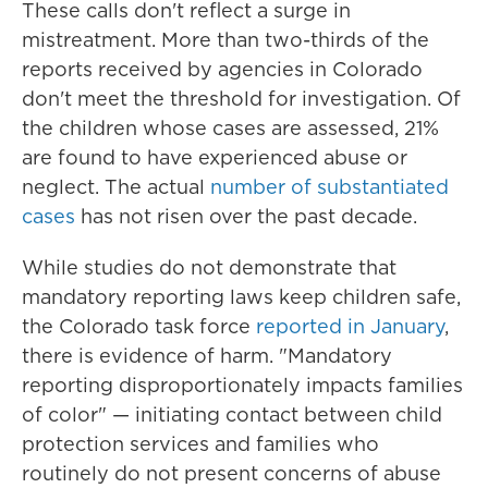
These calls don't reflect a surge in
mistreatment. More than two-thirds of the
reports received by agencies in Colorado
don't meet the threshold for investigation. Of
the children whose cases are assessed, 21%
are found to have experienced abuse or
neglect. The actual
number of substantiated
cases
has not risen over the past decade.
While studies do not demonstrate that
mandatory reporting laws keep children safe,
the Colorado task force
reported in January
,
there is evidence of harm. "Mandatory
reporting disproportionately impacts families
of color" — initiating contact between child
protection services and families who
routinely do not present concerns of abuse