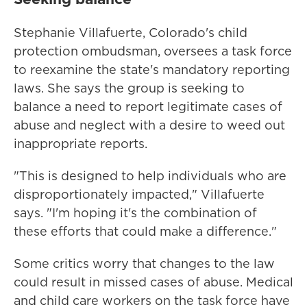
Stephanie Villafuerte, Colorado's child
protection ombudsman, oversees a task force
to reexamine the state's mandatory reporting
laws. She says the group is seeking to
balance a need to report legitimate cases of
abuse and neglect with a desire to weed out
inappropriate reports.
"This is designed to help individuals who are
disproportionately impacted," Villafuerte
says. "I'm hoping it's the combination of
these efforts that could make a difference."
Some critics worry that changes to the law
could result in missed cases of abuse. Medical
and child care workers on the task force have