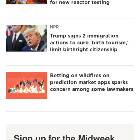
for new reactor testing
NPR
Trump signs 2 immigration
actions to curb 'birth tourism,'
limit birthright citizenship
Betting on wildfires on
prediction market apps sparks
concern among some lawmakers
Sign up for the Midweek