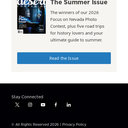
The Summer Issue
The winners of our 2026
Focus on Nevada Photo
Contest, plus five road trips
for history lovers and your
ultimate guide to summer.
Read the Issue
Stay Connected
t
i
y
f
l
w
n
o
a
i
i
s
u
c
n
t
t
t
e
k
© All Rights Reserved 2026 |
Privacy Policy
t
a
u
b
e