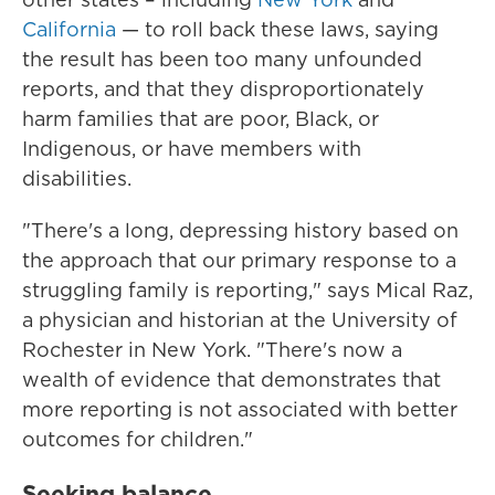
California
— to roll back these laws, saying
the result has been too many unfounded
reports, and that they disproportionately
harm families that are poor, Black, or
Indigenous, or have members with
disabilities.
"There's a long, depressing history based on
the approach that our primary response to a
struggling family is reporting," says Mical Raz,
a physician and historian at the University of
Rochester in New York. "There's now a
wealth of evidence that demonstrates that
more reporting is not associated with better
outcomes for children."
Seeking balance