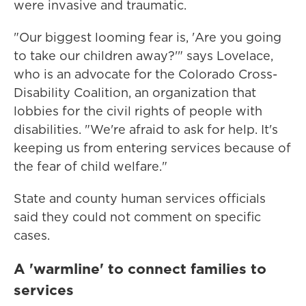
were invasive and traumatic.
"Our biggest looming fear is, 'Are you going
to take our children away?'" says Lovelace,
who is an advocate for the Colorado Cross-
Disability Coalition, an organization that
lobbies for the civil rights of people with
disabilities. "We're afraid to ask for help. It's
keeping us from entering services because of
the fear of child welfare."
State and county human services officials
said they could not comment on specific
cases.
A 'warmline' to connect families to
services