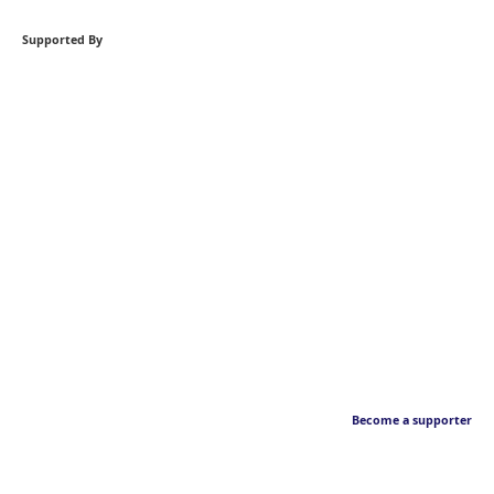
Supported By
Become a supporter