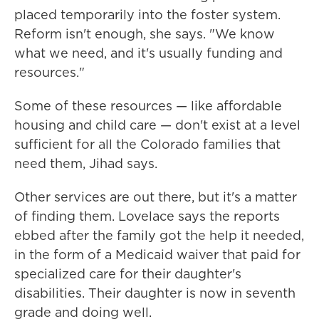
placed temporarily into the foster system.
Reform isn't enough, she says. "We know
what we need, and it's usually funding and
resources."
Some of these resources — like affordable
housing and child care — don't exist at a level
sufficient for all the Colorado families that
need them, Jihad says.
Other services are out there, but it's a matter
of finding them. Lovelace says the reports
ebbed after the family got the help it needed,
in the form of a Medicaid waiver that paid for
specialized care for their daughter's
disabilities. Their daughter is now in seventh
grade and doing well.