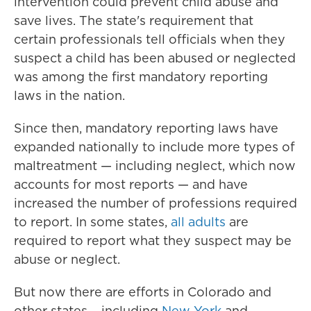
intervention could prevent child abuse and
save lives. The state's requirement that
certain professionals tell officials when they
suspect a child has been abused or neglected
was among the first mandatory reporting
laws in the nation.
Since then, mandatory reporting laws have
expanded nationally to include more types of
maltreatment — including neglect, which now
accounts for most reports — and have
increased the number of professions required
to report. In some states,
all adults
are
required to report what they suspect may be
abuse or neglect.
But now there are efforts in Colorado and
other states – including
New York
and