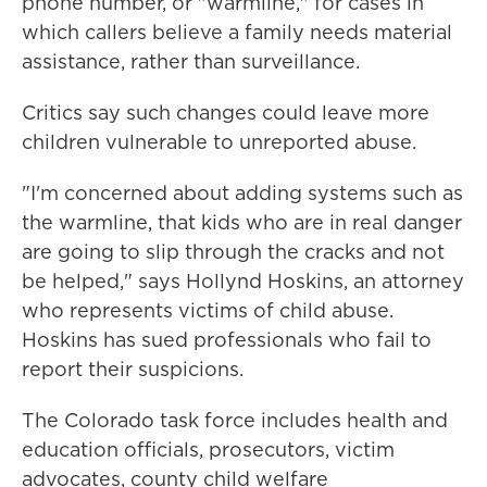
phone number, or "warmline," for cases in
which callers believe a family needs material
assistance, rather than surveillance.
Critics say such changes could leave more
children vulnerable to unreported abuse.
"I'm concerned about adding systems such as
the warmline, that kids who are in real danger
are going to slip through the cracks and not
be helped," says Hollynd Hoskins, an attorney
who represents victims of child abuse.
Hoskins has sued professionals who fail to
report their suspicions.
The Colorado task force includes health and
education officials, prosecutors, victim
advocates, county child welfare