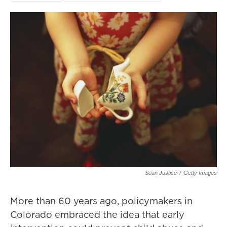
Sean Justice
/
Getty Images
More than 60 years ago, policymakers in
Colorado embraced the idea that early