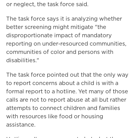
or neglect, the task force said.
The task force says it is analyzing whether
better screening might mitigate "the
disproportionate impact of mandatory
reporting on under-resourced communities,
communities of color and persons with
disabilities."
The task force pointed out that the only way
to report concerns about a child is with a
formal report to a hotline. Yet many of those
calls are not to report abuse at all but rather
attempts to connect children and families
with resources like food or housing
assistance.