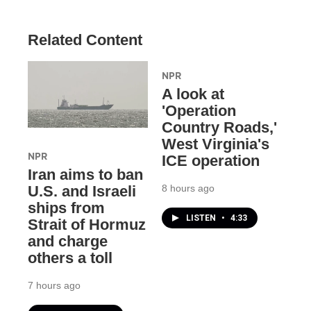
Related Content
NPR
A look at
'Operation
Country Roads,'
West Virginia's
NPR
ICE operation
Iran aims to ban
8 hours ago
U.S. and Israeli
ships from
LISTEN
•
4:33
Strait of Hormuz
and charge
others a toll
7 hours ago