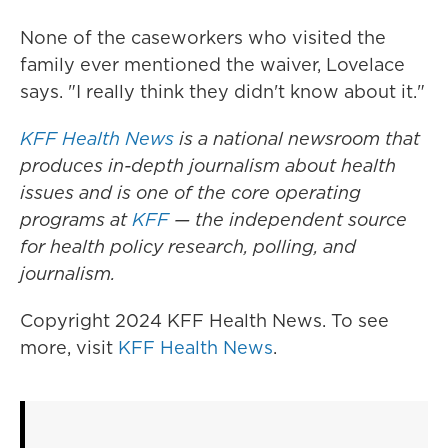
None of the caseworkers who visited the
family ever mentioned the waiver, Lovelace
says. "I really think they didn't know about it."
KFF Health News
is a national newsroom that
produces in-depth journalism about health
issues and is one of the core operating
programs at
KFF
— the independent source
for health policy research, polling, and
journalism.
Copyright 2024 KFF Health News. To see
more, visit
KFF Health News
.