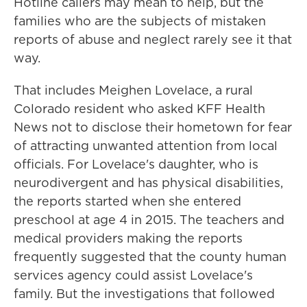
Hotline callers may mean to help, but the
families who are the subjects of mistaken
reports of abuse and neglect rarely see it that
way.
That includes Meighen Lovelace, a rural
Colorado resident who asked KFF Health
News not to disclose their hometown for fear
of attracting unwanted attention from local
officials. For Lovelace's daughter, who is
neurodivergent and has physical disabilities,
the reports started when she entered
preschool at age 4 in 2015. The teachers and
medical providers making the reports
frequently suggested that the county human
services agency could assist Lovelace's
family. But the investigations that followed