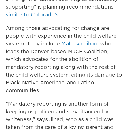
supporting" is planning recommendations
similar to Colorado's
.
Among those advocating for change are
people with experience in the child welfare
system. They include
Maleeka Jihad
, who
leads the Denver-based MJCF Coalition,
which advocates for the abolition of
mandatory reporting along with the rest of
the child welfare system, citing its damage to
Black, Native American, and Latino
communities.
"Mandatory reporting is another form of
keeping us policed and surveillanced by
whiteness," says Jihad, who as a child was
taken from the care of a loving parent and