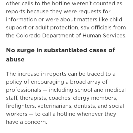
other calls to the hotline weren't counted as
reports because they were requests for
information or were about matters like child
support or adult protection, say officials from
the Colorado Department of Human Services.
No surge in substantiated cases of
abuse
The increase in reports can be traced to a
policy of encouraging a broad array of
professionals — including school and medical
staff, therapists, coaches, clergy members,
firefighters, veterinarians, dentists, and social
workers — to call a hotline whenever they
have a concern.