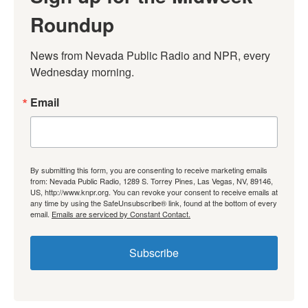
Roundup
News from Nevada Public Radio and NPR, every 
Wednesday morning.
Email
By submitting this form, you are consenting to receive marketing emails
from: Nevada Public Radio, 1289 S. Torrey Pines, Las Vegas, NV, 89146,
US, http://www.knpr.org. You can revoke your consent to receive emails at
any time by using the SafeUnsubscribe® link, found at the bottom of every
email.
Emails are serviced by Constant Contact.
Subscribe