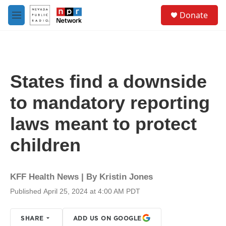
Skip to main content
S
Donate
e
M
a
e
r
n
c
u
h
u
States find a downside
e
r
to mandatory reporting
y
laws meant to protect
children
KFF Health News | By
Kristin Jones
Published April 25, 2024 at 4:00 AM PDT
SHARE
ADD US ON GOOGLE