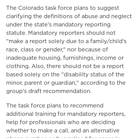
The Colorado task force plans to suggest
clarifying the definitions of abuse and neglect
under the state's mandatory reporting
statute. Mandatory reporters should not
"make a report solely due to a family/child's
race, class or gender," nor because of
inadequate housing, furnishings, income or
clothing. Also, there should not be a report
based solely on the "disability status of the
minor, parent or guardian," according to the
group's draft recommendation.
The task force plans to recommend
additional training for mandatory reporters,
help for professionals who are deciding
whether to make a call, and an alternative