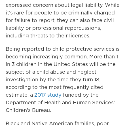
expressed concern about legal liability. While
it's rare for people to be criminally charged
for failure to report, they can also face civil
liability or professional repercussions,
including threats to their licenses.
Being reported to child protective services is
becoming increasingly common. More than 1
in 3 children in the United States will be the
subject of a child abuse and neglect
investigation by the time they turn 18,
according to the most frequently cited
estimate, a
2017 study
funded by the
Department of Health and Human Services'
Children's Bureau.
Black and Native American families, poor