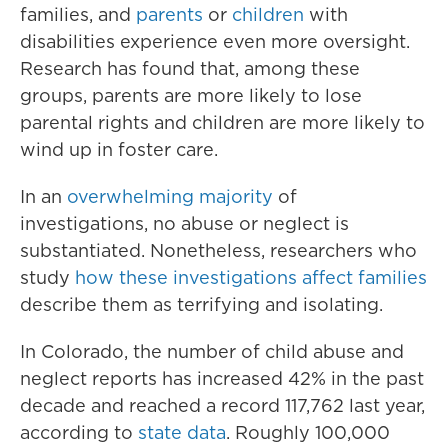
families, and
parents
or
children
with
disabilities experience even more oversight.
Research has found that, among these
groups, parents are more likely to lose
parental rights and children are more likely to
wind up in foster care.
In an
overwhelming majority
of
investigations, no abuse or neglect is
substantiated. Nonetheless, researchers who
study
how these investigations affect families
describe them as terrifying and isolating.
In Colorado, the number of child abuse and
neglect reports has increased 42% in the past
decade and reached a record 117,762 last year,
according to
state data
. Roughly 100,000