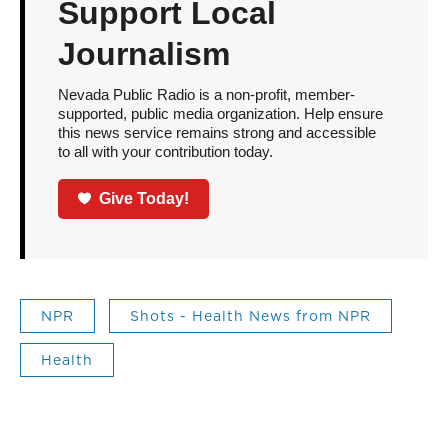
Support Local
Journalism
Nevada Public Radio is a non-profit, member-
supported, public media organization. Help ensure
this news service remains strong and accessible
to all with your contribution today.
Give Today!
NPR
Shots - Health News from NPR
Health