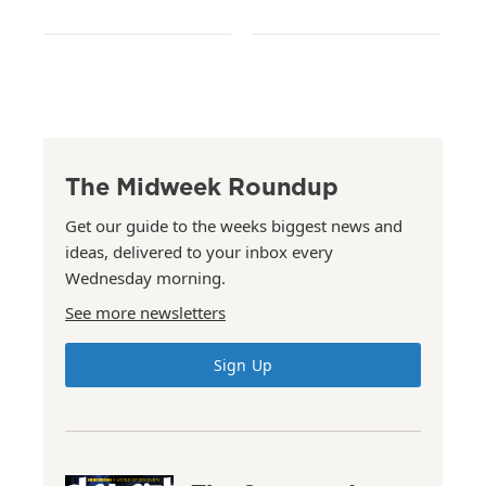
The Midweek Roundup
Get our guide to the weeks biggest news and
ideas, delivered to your inbox every
Wednesday morning.
See more newsletters
Sign Up