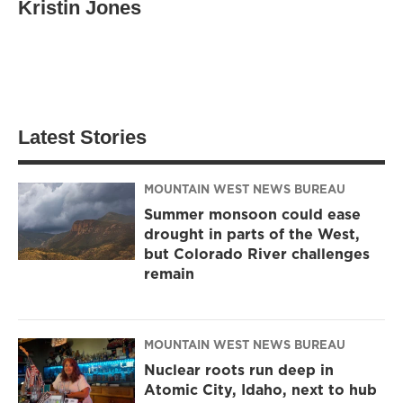
Kristin Jones
Latest Stories
MOUNTAIN WEST NEWS BUREAU
Summer monsoon could ease
drought in parts of the West,
but Colorado River challenges
remain
MOUNTAIN WEST NEWS BUREAU
Nuclear roots run deep in
Atomic City, Idaho, next to hub