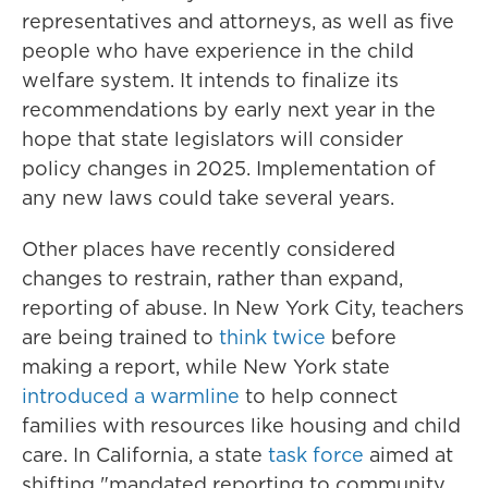
representatives and attorneys, as well as five
people who have experience in the child
welfare system. It intends to finalize its
recommendations by early next year in the
hope that state legislators will consider
policy changes in 2025. Implementation of
any new laws could take several years.
Other places have recently considered
changes to restrain, rather than expand,
reporting of abuse. In New York City, teachers
are being trained to
think twice
before
making a report, while New York state
introduced a warmline
to help connect
families with resources like housing and child
care. In California, a state
task force
aimed at
shifting "mandated reporting to community