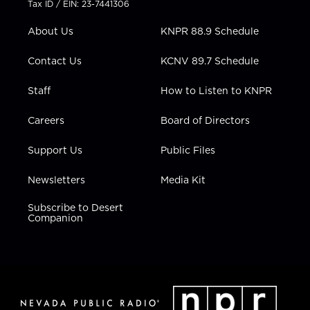
Tax ID / EIN: 23-7441306
e
g
b
o
d
r
r
e
o
i
About Us
KNPR 88.9 Schedule
a
k
n
m
Contact Us
KCNV 89.7 Schedule
Staff
How to Listen to KNPR
Careers
Board of Directors
Support Us
Public Files
Newsletters
Media Kit
Subscribe to Desert
Companion