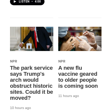
LISTEN
•
4:00
NPR
NPR
The park service
A new flu
says Trump's
vaccine geared
arch would
to older people
obstruct historic
is coming soon
sites. Could it be
11 hours ago
moved?
10 hours ago