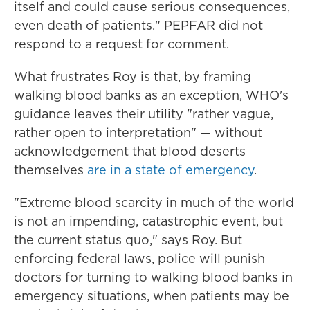
itself and could cause serious consequences,
even death of patients." PEPFAR did not
respond to a request for comment.
What frustrates Roy is that, by framing
walking blood banks as an exception, WHO's
guidance leaves their utility "rather vague,
rather open to interpretation" — without
acknowledgement that blood deserts
themselves
are in a state of emergency
.
"Extreme blood scarcity in much of the world
is not an impending, catastrophic event, but
the current status quo," says Roy. But
enforcing federal laws, police will punish
doctors for turning to walking blood banks in
emergency situations, when patients may be