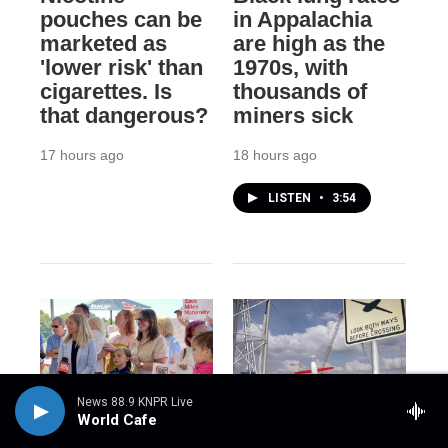
pouches can be
in Appalachia
marketed as
are high as the
'lower risk' than
1970s, with
cigarettes. Is
thousands of
that dangerous?
miners sick
17 hours ago
18 hours ago
LISTEN
•
3:54
News 88.9 KNPR Live
World Cafe
NPR
NPR