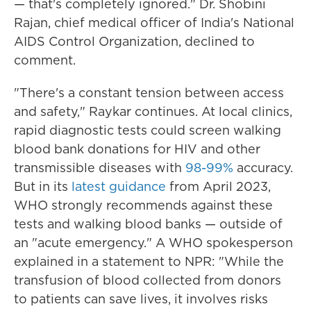
— that's completely ignored." Dr. Shobini
Rajan, chief medical officer of India's National
AIDS Control Organization, declined to
comment.
"There's a constant tension between access
and safety," Raykar continues. At local clinics,
rapid diagnostic tests could screen walking
blood bank donations for HIV and other
transmissible diseases with
98-99%
accuracy.
But in its
latest guidance
from April 2023,
WHO strongly recommends against these
tests and walking blood banks — outside of
an "acute emergency." A WHO spokesperson
explained in a statement to NPR: "While the
transfusion of blood collected from donors
to patients can save lives, it involves risks