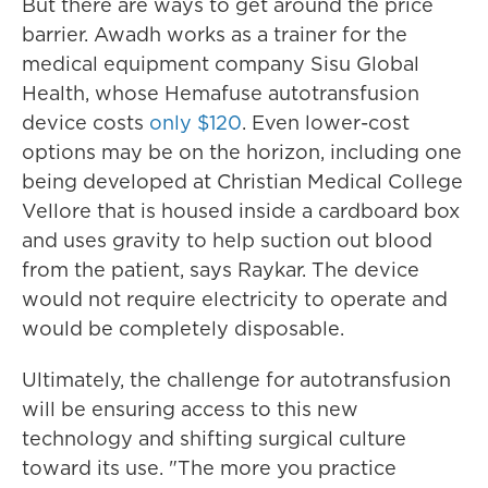
But there are ways to get around the price
barrier. Awadh works as a trainer for the
medical equipment company Sisu Global
Health, whose Hemafuse autotransfusion
device costs
only $120
. Even lower-cost
options may be on the horizon, including one
being developed at Christian Medical College
Vellore that is housed inside a cardboard box
and uses gravity to help suction out blood
from the patient, says Raykar. The device
would not require electricity to operate and
would be completely disposable.
Ultimately, the challenge for autotransfusion
will be ensuring access to this new
technology and shifting surgical culture
toward its use. "The more you practice