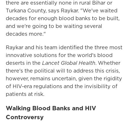
there are essentially none in rural Bihar or
Turkana County, says Raykar. "We've waited
decades for enough blood banks to be built,
and we're going to be waiting several
decades more."
Raykar and his team identified the three most
innovative solutions for the world's blood
deserts in the
Lancet Global Health
. Whether
there's the political will to address this crisis,
however, remains uncertain, given the rigidity
of HIV-era regulations and the invisibility of
patients at risk.
Walking Blood Banks and HIV
Controversy