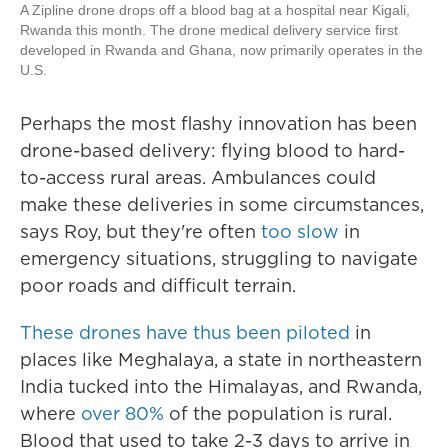
A Zipline drone drops off a blood bag at a hospital near Kigali,
Rwanda this month. The drone medical delivery service first
developed in Rwanda and Ghana, now primarily operates in the
U.S.
Perhaps the most flashy innovation has been
drone-based delivery: flying blood to hard-
to-access rural areas. Ambulances could
make these deliveries in some circumstances,
says Roy, but they're often
too slow
in
emergency situations, struggling to navigate
poor roads and difficult terrain.
These drones
have thus been piloted
in
places like Meghalaya, a state in northeastern
India tucked into the Himalayas, and Rwanda,
where
over 80%
of the population is rural.
Blood that used to take 2-3 days to arrive in