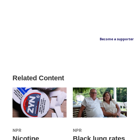
Become a supporter
Related Content
NPR
NPR
Nicotine
Black lung rates