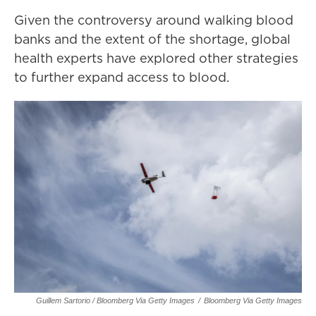
Given the controversy around walking blood
banks and the extent of the shortage, global
health experts have explored other strategies
to further expand access to blood.
Guillem Sartorio / Bloomberg Via Getty Images
/
Bloomberg Via Getty Images