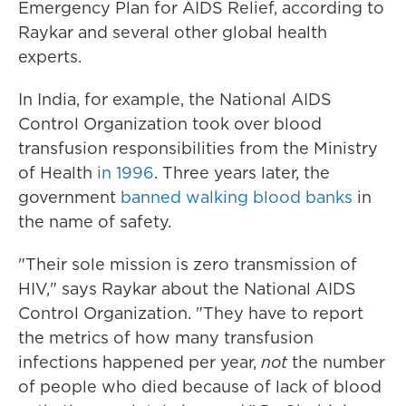
Emergency Plan for AIDS Relief, according to
Raykar and several other global health
experts.
In India, for example, the National AIDS
Control Organization took over blood
transfusion responsibilities from the Ministry
of Health
in 1996
. Three years later, the
government
banned walking blood banks
in
the name of safety.
"Their sole mission is zero transmission of
HIV," says Raykar about the National AIDS
Control Organization. "They have to report
the metrics of how many transfusion
infections happened per year,
not
the number
of people who died because of lack of blood