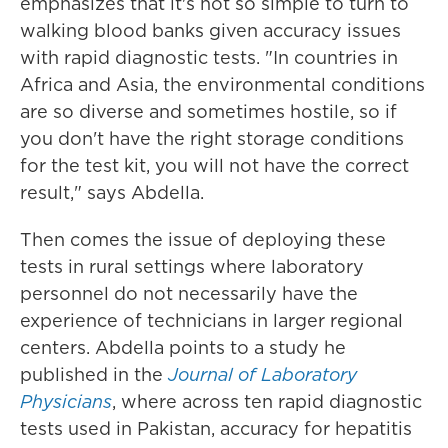
emphasizes that it's not so simple to turn to
walking blood banks given accuracy issues
with rapid diagnostic tests. "In countries in
Africa and Asia, the environmental conditions
are so diverse and sometimes hostile, so if
you don't have the right storage conditions
for the test kit, you will not have the correct
result," says Abdella.
Then comes the issue of deploying these
tests in rural settings where laboratory
personnel do not necessarily have the
experience of technicians in larger regional
centers. Abdella points to a study he
published in the
Journal of Laboratory
Physicians
, where across ten rapid diagnostic
tests used in Pakistan, accuracy for hepatitis