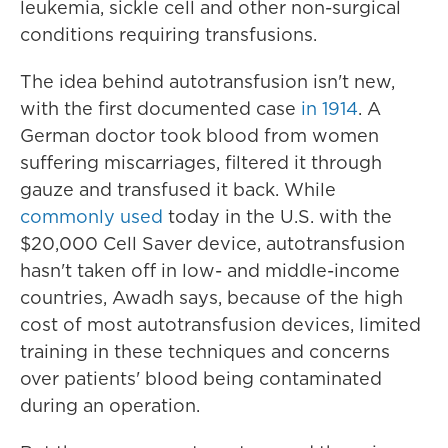
leukemia, sickle cell and other non-surgical
conditions requiring transfusions.
The idea behind autotransfusion isn't new,
with the first documented case
in 1914
. A
German doctor took blood from women
suffering miscarriages, filtered it through
gauze and transfused it back. While
commonly used
today in the U.S. with the
$20,000 Cell Saver device, autotransfusion
hasn't taken off in low- and middle-income
countries, Awadh says, because of the high
cost of most autotransfusion devices, limited
training in these techniques and concerns
over patients' blood being contaminated
during an operation.