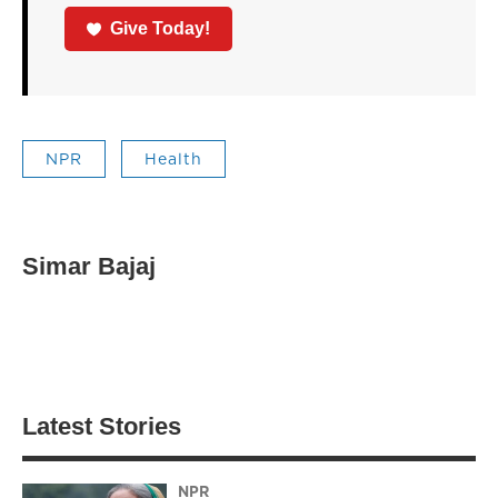
Give Today!
NPR
Health
Simar Bajaj
Latest Stories
NPR