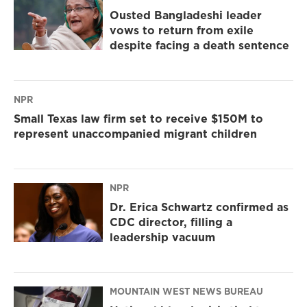
Ousted Bangladeshi leader
vows to return from exile
despite facing a death sentence
NPR
Small Texas law firm set to receive $150M to
represent unaccompanied migrant children
NPR
Dr. Erica Schwartz confirmed as
CDC director, filling a
leadership vacuum
MOUNTAIN WEST NEWS BUREAU