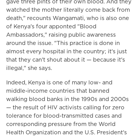
gave three pints of their own blood. And they
watched the mother literally come back from
death," recounts Wangamati, who is also one
of Kenya's four apponted "Blood
Ambassadors," raising public awareness
around the issue. "This practice is done in
almost every hospital in the country; it's just
that they can't shout about it — because it's
illegal," she says.
Indeed, Kenya is one of many low- and
middle-income countries that banned
walking blood banks in the 1990s and 2000s
— the result of HIV activists calling for zero
tolerance for blood-transmitted cases and
corresponding pressure from the World
Health Organization and the U.S. President's