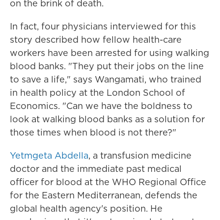
on the brink of death.
In fact, four physicians interviewed for this
story described how fellow health-care
workers have been arrested for using walking
blood banks. "They put their jobs on the line
to save a life," says Wangamati, who trained
in health policy at the London School of
Economics. "Can we have the boldness to
look at walking blood banks as a solution for
those times when blood is not there?"
Yetmgeta Abdella
, a transfusion medicine
doctor and the immediate past medical
officer for blood at the WHO Regional Office
for the Eastern Mediterranean, defends the
global health agency's position. He