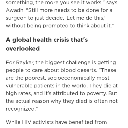
something, the more you see it works," says
Awadh. "Still more needs to be done for a
surgeon to just decide, 'Let me do this,'
without being prompted to think about it."
A global health crisis that's
overlooked
For Raykar, the biggest challenge is getting
people to care about blood deserts. "These
are the poorest, socioeconomically most
vulnerable patients in the world. They die at
high rates, and it's attributed to poverty. But
the actual reason why they died is often not
recognized."
While HIV activists have benefited from