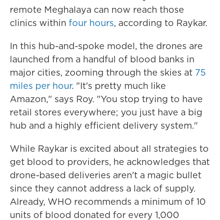
remote Meghalaya can now reach those
clinics within
four hours
, according to Raykar.
In this hub-and-spoke model, the drones are
launched from a handful of blood banks in
major cities, zooming through the skies at
75
miles per hour
. "It's pretty much like
Amazon," says Roy. "You stop trying to have
retail stores everywhere; you just have a big
hub and a highly efficient delivery system."
While Raykar is excited about all strategies to
get blood to providers, he acknowledges that
drone-based deliveries aren't a magic bullet
since they cannot address a lack of supply.
Already, WHO recommends a minimum of 10
units of blood donated for every 1,000