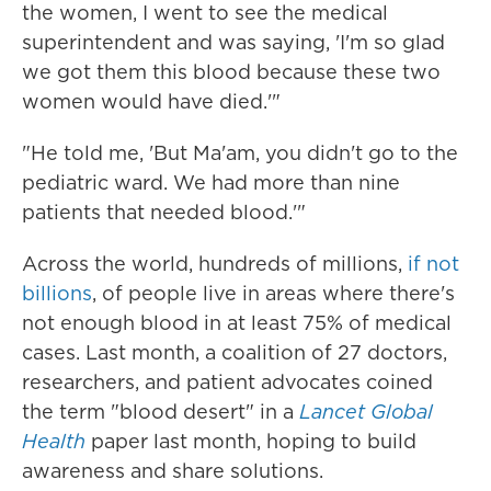
the women, I went to see the medical
superintendent and was saying, 'I'm so glad
we got them this blood because these two
women would have died.'"
"He told me, 'But Ma'am, you didn't go to the
pediatric ward. We had more than nine
patients that needed blood.'"
Across the world, hundreds of millions,
if not
billions
, of people live in areas where there's
not enough blood in at least 75% of medical
cases. Last month, a coalition of 27 doctors,
researchers, and patient advocates coined
the term "blood desert" in a
Lancet Global
Health
paper last month, hoping to build
awareness and share solutions.