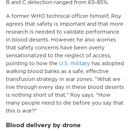
B and C detection ranged from 65-85%.
A former WHO technical officer himself, Roy
agrees that safety is important and that more
research is needed to validate performance
in blood deserts. However, he also worries
that safety concerns have been overly
sensationalized to the neglect of access,
pointing to how the
U.S. military
has adopted
walking blood banks as a safe, effective
transfusion strategy in war zones. "What we
live through every day in these blood deserts
is nothing short of that," Roy says. "How
many people need to die before you say that
this is war?"
Blood delivery by drone