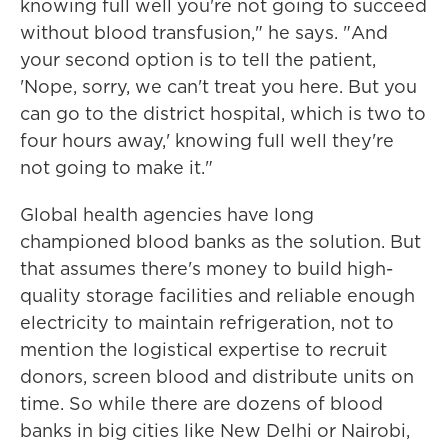
knowing full well you're not going to succeed
without blood transfusion," he says. "And
your second option is to tell the patient,
'Nope, sorry, we can't treat you here. But you
can go to the district hospital, which is two to
four hours away,' knowing full well they're
not going to make it."
Global health agencies have long
championed blood banks as the solution. But
that assumes there's money to build high-
quality storage facilities and reliable enough
electricity to maintain refrigeration, not to
mention the logistical expertise to recruit
donors, screen blood and distribute units on
time. So while there are dozens of blood
banks in big cities like New Delhi or Nairobi,