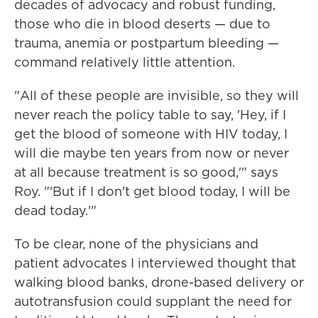
decades of advocacy and robust funding,
those who die in blood deserts — due to
trauma, anemia or postpartum bleeding —
command relatively little attention.
"All of these people are invisible, so they will
never reach the policy table to say, 'Hey, if I
get the blood of someone with HIV today, I
will die maybe ten years from now or never
at all because treatment is so good,'" says
Roy. "'But if I don't get blood today, I will be
dead today.'"
To be clear, none of the physicians and
patient advocates I interviewed thought that
walking blood banks, drone-based delivery or
autotransfusion could supplant the need for