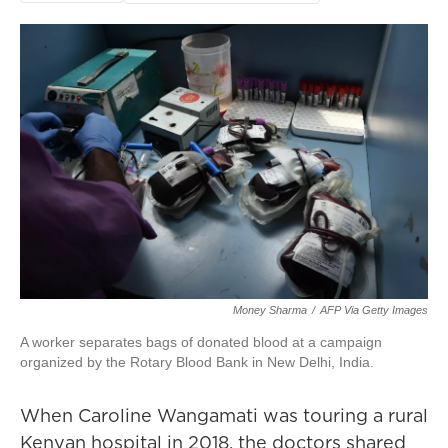
Money Sharma
/
AFP Via Getty Images
A worker separates bags of donated blood at a campaign
organized by the Rotary Blood Bank in New Delhi, India.
When Caroline Wangamati was touring a rural
Kenyan hospital in 2018, the doctors shared