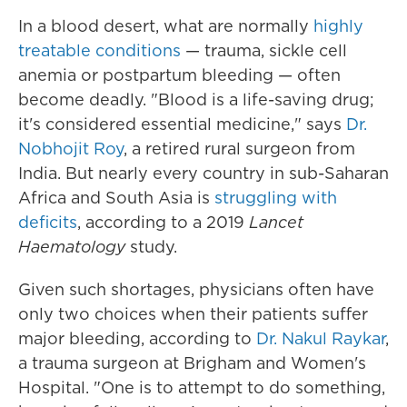
In a blood desert, what are normally
highly
treatable conditions
— trauma, sickle cell
anemia or postpartum bleeding — often
become deadly. "Blood is a life-saving drug;
it's considered essential medicine," says
Dr.
Nobhojit Roy
, a retired rural surgeon from
India. But nearly every country in sub-Saharan
Africa and South Asia is
struggling with
deficits
, according to a 2019
Lancet
Haematology
study.
Given such shortages, physicians often have
only two choices when their patients suffer
major bleeding, according to
Dr. Nakul Raykar
,
a trauma surgeon at Brigham and Women's
Hospital. "One is to attempt to do something,