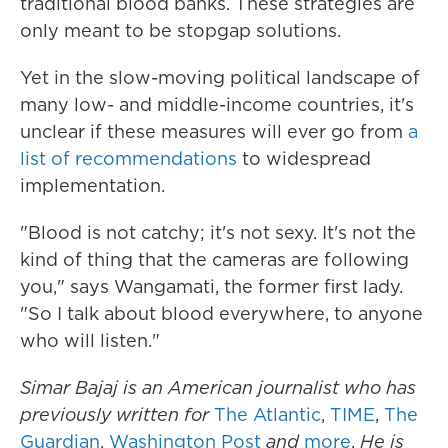
traditional blood banks. These strategies are
only meant to be stopgap solutions.
Yet in the slow-moving political landscape of
many low- and middle-income countries, it's
unclear if these measures will ever go from
a
list of recommendations
to widespread
implementation.
"Blood is not catchy; it's not sexy. It's not the
kind of thing that the cameras are following
you," says Wangamati, the former first lady.
"So I talk about blood everywhere, to anyone
who will listen."
Simar Bajaj is an American journalist who has
previously written for
The Atlantic
,
TIME
,
The
Guardian
,
Washington Post
and
more
.
He is