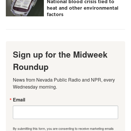
National blood crisis tied to
heat and other environmental
factors
Sign up for the Midweek
Roundup
News from Nevada Public Radio and NPR, every 
Wednesday morning.
Email
By submitting this form, you are consenting to receive marketing emails