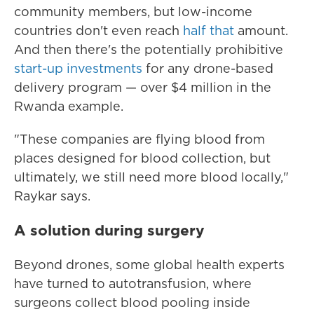
community members, but low-income
countries don't even reach
half that
amount.
And then there's the potentially prohibitive
start-up investments
for any drone-based
delivery program — over $4 million in the
Rwanda example.
"These companies are flying blood from
places designed for blood collection, but
ultimately, we still need more blood locally,"
Raykar says.
A solution during surgery
Beyond drones, some global health experts
have turned to autotransfusion, where
surgeons collect blood pooling inside