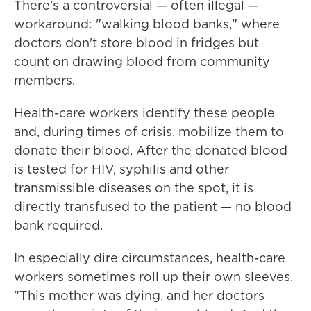
There's a controversial — often illegal —
workaround: "walking blood banks," where
doctors don't store blood in fridges but
count on drawing blood from community
members.
Health-care workers identify these people
and, during times of crisis, mobilize them to
donate their blood. After the donated blood
is tested for HIV, syphilis and other
transmissible diseases on the spot, it is
directly transfused to the patient — no blood
bank required.
In especially dire circumstances, health-care
workers sometimes roll up their own sleeves.
"This mother was dying, and her doctors