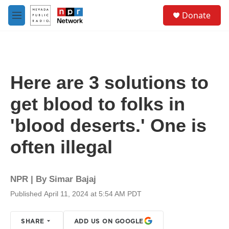
Skip to main content
S
Donate
e
M
a
e
r
n
c
u
h
u
Here are 3 solutions to
e
r
get blood to folks in
y
'blood deserts.' One is
often illegal
NPR | By
Simar Bajaj
Published April 11, 2024 at 5:54 AM PDT
SHARE
ADD US ON GOOGLE