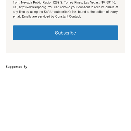
from: Nevada Public Radio, 1289 S. Torrey Pines, Las Vegas, NV, 89146,
US, http://www.knpr.org. You can revoke your consent to receive emails at
any time by using the SafeUnsubscribe® link, found at the bottom of every
email.
Emails are serviced by Constant Contact.
Subscribe
Supported By