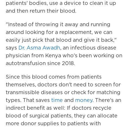
patients' bodies, use a device to clean it up
and then return their blood.
"Instead of throwing it away and running
around looking for a replacement, we can
easily just pick that blood and give it back,"
says
Dr. Asma Awadh
, an infectious disease
physician from Kenya who's been working on
autotransfusion since 2018.
Since this blood comes from patients
themselves, doctors don't need to screen for
transmissible diseases or check for matching
types. That saves
time
and
money
. There's an
indirect benefit as well: If doctors recycle
blood of surgical patients, they can allocate
more donor supplies to patients with