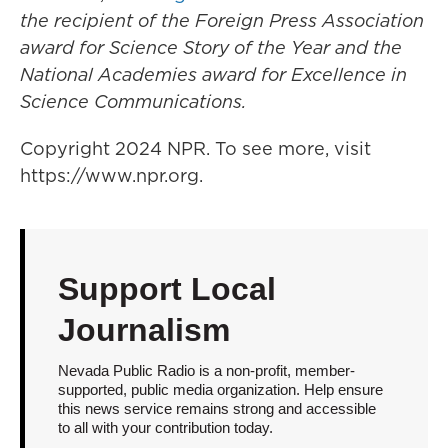
the recipient of the Foreign Press Association
award for Science Story of the Year and the
National Academies award for Excellence in
Science Communications.
Copyright 2024 NPR. To see more, visit
https://www.npr.org.
Support Local
Journalism
Nevada Public Radio is a non-profit, member-
supported, public media organization. Help ensure
this news service remains strong and accessible
to all with your contribution today.