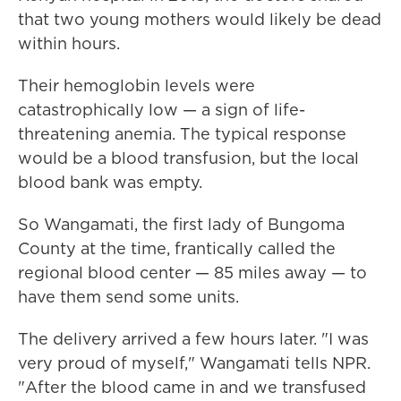
that two young mothers would likely be dead
within hours.
Their hemoglobin levels were
catastrophically low — a sign of life-
threatening anemia. The typical response
would be a blood transfusion, but the local
blood bank was empty.
So Wangamati, the first lady of Bungoma
County at the time, frantically called the
regional blood center — 85 miles away — to
have them send some units.
The delivery arrived a few hours later. "I was
very proud of myself," Wangamati tells NPR.
"After the blood came in and we transfused