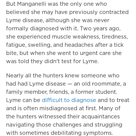
But Manganelli was the only one who
believed she may have previously contracted
Lyme disease, although she was never
formally diagnosed with it. Two years ago,
she experienced muscle weakness, tiredness,
fatigue, swelling, and headaches after a tick
bite, but when she went to urgent care she
was told they didn't test for Lyme.
Nearly all the hunters knew someone who
had had Lyme disease — an old roommate, a
family member, friends, a former student.
Lyme can be
difficult to diagnose
and to treat
and is often misdiagnosed at first. Many of
the hunters witnessed their acquaintances
navigating those challenges and struggling
with sometimes debilitating symptoms.