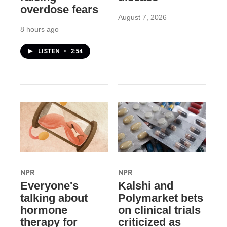
overdose fears
August 7, 2026
8 hours ago
LISTEN
•
2:54
NPR
NPR
Everyone's
Kalshi and
talking about
Polymarket bets
hormone
on clinical trials
therapy for
criticized as