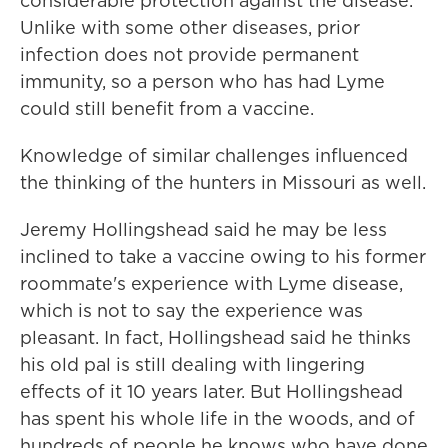
considerable protection against the disease.
Unlike with some other diseases, prior
infection does not provide permanent
immunity, so a person who has had Lyme
could still benefit from a vaccine.
Knowledge of similar challenges influenced
the thinking of the hunters in Missouri as well.
Jeremy Hollingshead said he may be less
inclined to take a vaccine owing to his former
roommate's experience with Lyme disease,
which is not to say the experience was
pleasant. In fact, Hollingshead said he thinks
his old pal is still dealing with lingering
effects of it 10 years later. But Hollingshead
has spent his whole life in the woods, and of
hundreds of people he knows who have done