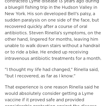
contracted Lyme disease 13 years ago during
a bluegill fishing trip in the Hudson Valley in
New York. His son developed Bell's palsy, a
sudden paralysis on one side of the face, but
recovered quickly after a course of oral
antibiotics. Steven Rinella's symptoms, on the
other hand, lingered for months, leaving him
unable to walk down stairs without a handrail
or to ride a bike. He ended up receiving
intravenous antibiotic treatments for a month.
"I thought my life had changed," Rinella said,
"but I recovered, as far as I know."
That experience is one reason Rinella said he
would absolutely consider getting a Lyme
vaccine if it proved safe and provided