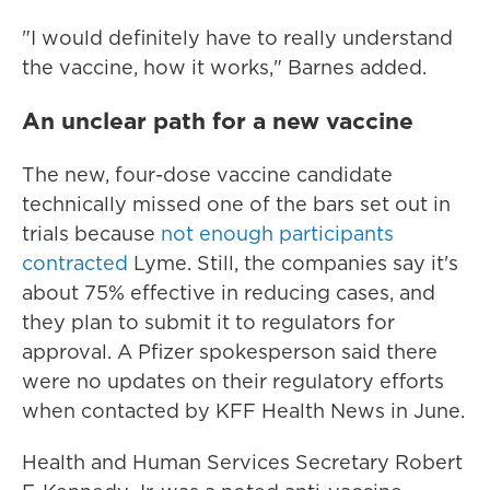
"I would definitely have to really understand
the vaccine, how it works," Barnes added.
An unclear path for a new vaccine
The new, four-dose vaccine candidate
technically missed one of the bars set out in
trials because
not enough participants
contracted
Lyme. Still, the companies say it's
about 75% effective in reducing cases, and
they plan to submit it to regulators for
approval. A Pfizer spokesperson said there
were no updates on their regulatory efforts
when contacted by KFF Health News in June.
Health and Human Services Secretary Robert