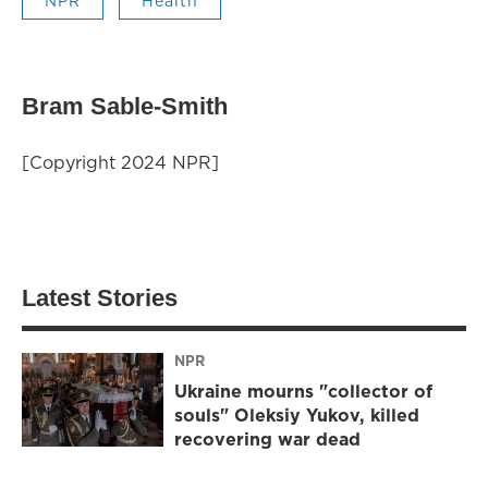
NPR
Health
Bram Sable-Smith
[Copyright 2024 NPR]
Latest Stories
NPR
Ukraine mourns "collector of
souls" Oleksiy Yukov, killed
recovering war dead