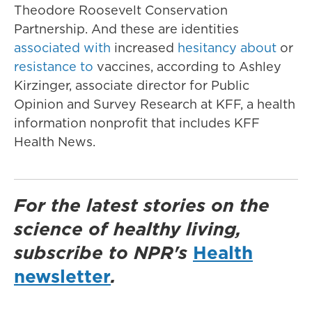
Theodore Roosevelt Conservation
Partnership. And these are identities
associated with
increased
hesitancy about
or
resistance to
vaccines, according to Ashley
Kirzinger, associate director for Public
Opinion and Survey Research at KFF, a health
information nonprofit that includes KFF
Health News.
For the latest stories on the
science of healthy living,
subscribe to NPR's
Health
newsletter
.