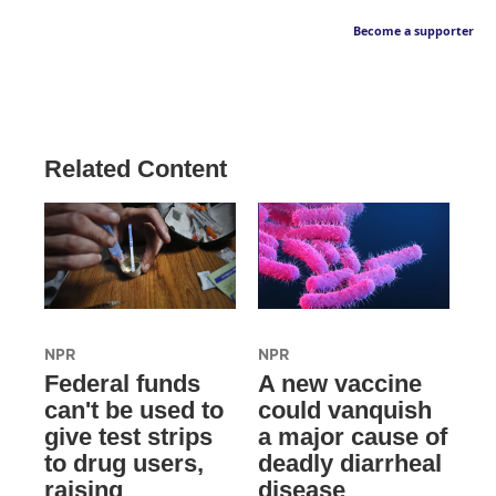
Become a supporter
Related Content
NPR
NPR
Federal funds
A new vaccine
can't be used to
could vanquish
give test strips
a major cause of
to drug users,
deadly diarrheal
raising
disease