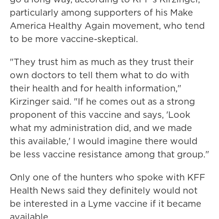
particularly among supporters of his Make
America Healthy Again movement, who tend
to be more vaccine-skeptical.
"They trust him as much as they trust their
own doctors to tell them what to do with
their health and for health information,"
Kirzinger said. "If he comes out as a strong
proponent of this vaccine and says, 'Look
what my administration did, and we made
this available,' I would imagine there would
be less vaccine resistance among that group."
Only one of the hunters who spoke with KFF
Health News said they definitely would not
be interested in a Lyme vaccine if it became
available.