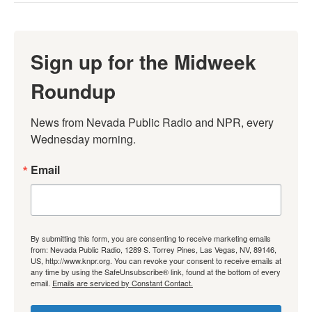
Sign up for the Midweek
Roundup
News from Nevada Public Radio and NPR, every 
Wednesday morning.
Email
By submitting this form, you are consenting to receive marketing emails
from: Nevada Public Radio, 1289 S. Torrey Pines, Las Vegas, NV, 89146,
US, http://www.knpr.org. You can revoke your consent to receive emails at
any time by using the SafeUnsubscribe® link, found at the bottom of every
email.
Emails are serviced by Constant Contact.