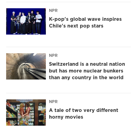
NPR
K-pop's global wave inspires
Chile's next pop stars
NPR
Switzerland is a neutral nation
but has more nuclear bunkers
than any country in the world
NPR
A tale of two very different
horny movies