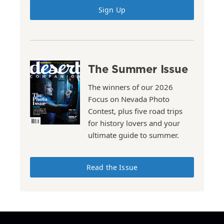
Sign Up
The Summer Issue
The winners of our 2026
Focus on Nevada Photo
Contest, plus five road trips
for history lovers and your
ultimate guide to summer.
Read the Issue