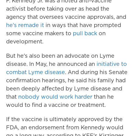
F. Kennedy Jr. was a noted anti-vaccine
activist before taking over as head the
agency that oversees vaccine approvals, and
he's remade it
in ways that have prompted
some vaccine makers to
pull back
on
development.
But he's also been an advocate on Lyme
disease. In May, he announced an
initiative to
combat Lyme disease
. And during his Senate
confirmation hearings, he said his family had
been deeply affected by Lyme disease and
that
nobody would work harder
than he
would to find a vaccine or treatment.
If the vaccine is ultimately approved by the
FDA, an endorsement from Kennedy would
go a long way, according to KFF's Kirzinger,