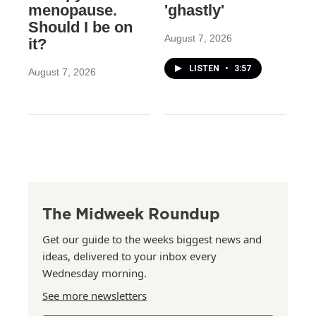
menopause.
'ghastly'
Should I be on
August 7, 2026
it?
LISTEN
•
3:57
August 7, 2026
The Midweek Roundup
Get our guide to the weeks biggest news and
ideas, delivered to your inbox every
Wednesday morning.
See more newsletters