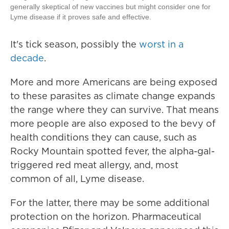
generally skeptical of new vaccines but might consider one for
Lyme disease if it proves safe and effective.
It's tick season, possibly the
worst in a
decade
.
More and more Americans are being exposed
to these parasites as climate change expands
the range where they can survive. That means
more people are also exposed to the bevy of
health conditions they can cause, such as
Rocky Mountain spotted fever, the alpha-gal-
triggered red meat allergy, and, most
common of all, Lyme disease.
For the latter, there may be some additional
protection on the horizon. Pharmaceutical