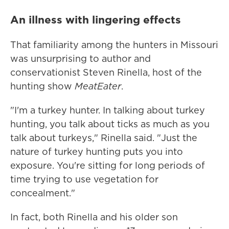
An illness with lingering effects
That familiarity among the hunters in Missouri
was unsurprising to author and
conservationist Steven Rinella, host of the
hunting show
MeatEater
.
"I'm a turkey hunter. In talking about turkey
hunting, you talk about ticks as much as you
talk about turkeys," Rinella said. "Just the
nature of turkey hunting puts you into
exposure. You're sitting for long periods of
time trying to use vegetation for
concealment."
In fact, both Rinella and his older son