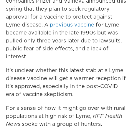
companies Pfizer and Valneva announced this
spring that they plan to seek regulatory
approval for a vaccine to protect against
Lyme disease. A
previous vaccine
for Lyme
became available in the late 1990s but was
pulled only three years later due to lawsuits,
public fear of side effects, and a lack of
interest.
It's unclear whether this latest stab at a Lyme
disease vaccine will get a warmer reception if
it's approved, especially in the post-COVID
era of vaccine skepticism.
For a sense of how it might go over with rural
populations at high risk of Lyme,
KFF Health
News
spoke with a group of hunters.