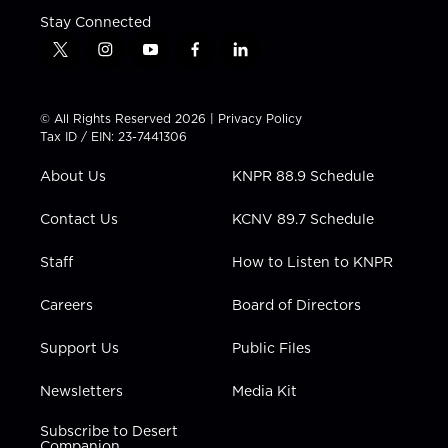
Stay Connected
t
i
y
f
l
w
n
o
a
i
i
s
u
c
n
t
t
t
e
k
© All Rights Reserved 2026 |
Privacy Policy
t
a
u
b
e
Tax ID / EIN: 23-7441306
e
g
b
o
d
r
r
e
o
i
About Us
KNPR 88.9 Schedule
a
k
n
m
Contact Us
KCNV 89.7 Schedule
Staff
How to Listen to KNPR
Careers
Board of Directors
Support Us
Public Files
Newsletters
Media Kit
Subscribe to Desert
Companion