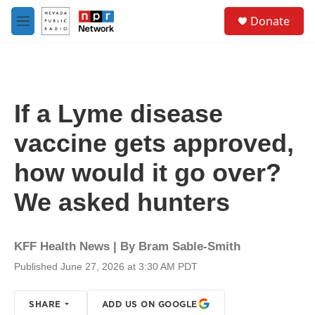
Skip to main content
S
Donate
e
M
a
e
r
n
c
u
h
u
If a Lyme disease
e
r
vaccine gets approved,
y
how would it go over?
We asked hunters
KFF Health News | By
Bram Sable-Smith
Published June 27, 2026 at 3:30 AM PDT
SHARE
ADD US ON GOOGLE