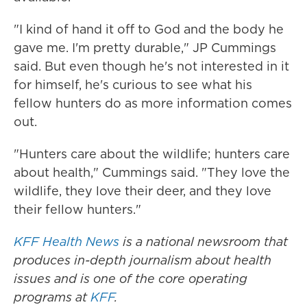
"I kind of hand it off to God and the body he
gave me. I'm pretty durable," JP Cummings
said. But even though he's not interested in it
for himself, he's curious to see what his
fellow hunters do as more information comes
out.
"Hunters care about the wildlife; hunters care
about health," Cummings said. "They love the
wildlife, they love their deer, and they love
their fellow hunters."
KFF Health News
is a national newsroom that
produces in-depth journalism about health
issues and is one of the core operating
programs at
KFF
.