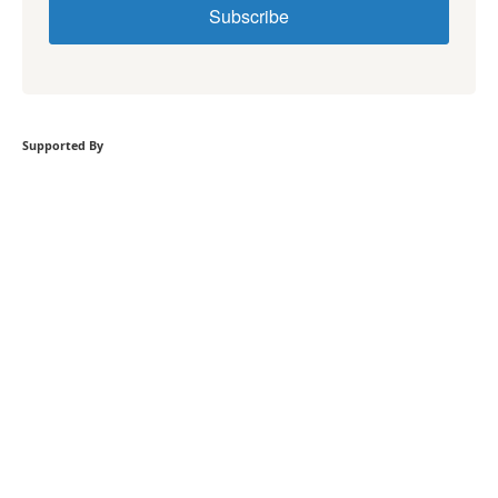
Subscribe
Supported By