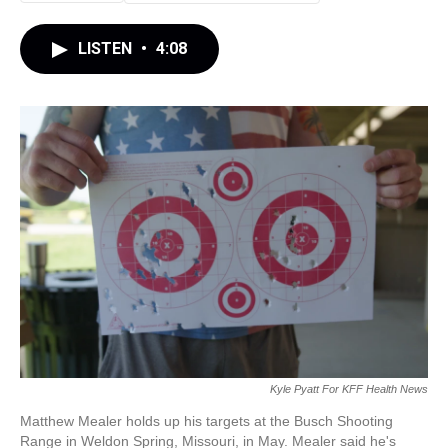
LISTEN
•
4:08
Kyle Pyatt For KFF Health News
Matthew Mealer holds up his targets at the Busch Shooting
Range in Weldon Spring, Missouri, in May. Mealer said he's