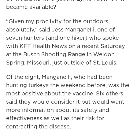
became available?
"Given my proclivity for the outdoors,
absolutely," said Jess Manganelli, one of
seven hunters (and one hiker) who spoke
with KFF Health News on a recent Saturday
at the Busch Shooting Range in Weldon
Spring, Missouri, just outside of St. Louis.
Of the eight, Manganelli, who had been
hunting turkeys the weekend before, was the
most positive about the vaccine. Six others
said they would consider it but would want
more information about its safety and
effectiveness as well as their risk for
contracting the disease.