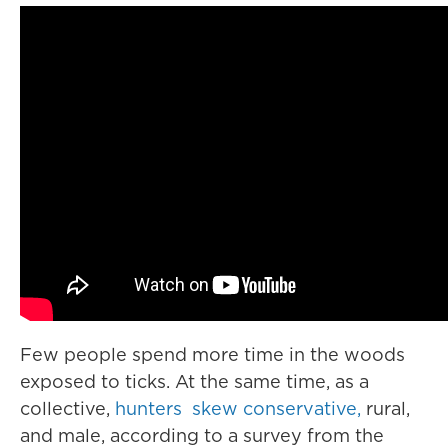
Few people spend more time in the woods
exposed to ticks. At the same time, as a
collective,
hunters skew conservative,
rural,
and male, according to a survey from the