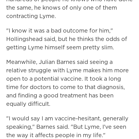
the same, he knows of only one of them
contracting Lyme.
"I know it was a bad outcome for him,"
Hollingshead said, but he thinks the odds of
getting Lyme himself seem pretty slim.
Meanwhile, Julian Barnes said seeing a
relative struggle with Lyme makes him more
open to a potential vaccine. It took a long
time for doctors to come to that diagnosis,
and finding a good treatment has been
equally difficult.
"I would say I am vaccine-hesitant, generally
speaking," Barnes said. "But Lyme, I've seen
the way it affects people in my life."