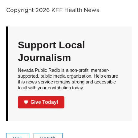
Copyright 2026 KFF Health News
Support Local
Journalism
Nevada Public Radio is a non-profit, member-
supported, public media organization. Help ensure
this news service remains strong and accessible
to all with your contribution today.
Give Today!