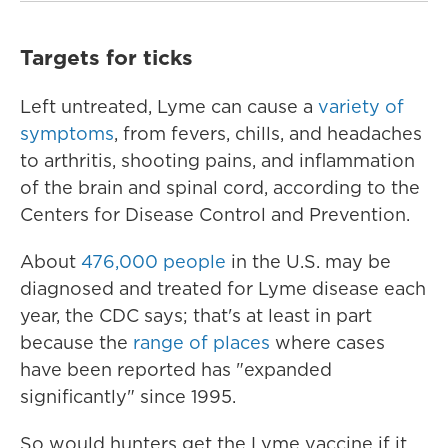
Targets for ticks
Left untreated, Lyme can cause a
variety of
symptoms
, from fevers, chills, and headaches
to arthritis, shooting pains, and inflammation
of the brain and spinal cord, according to the
Centers for Disease Control and Prevention.
About
476,000 people
in the U.S. may be
diagnosed and treated for Lyme disease each
year, the CDC says; that's at least in part
because the
range of places
where cases
have been reported has "expanded
significantly" since 1995.
So would hunters get the Lyme vaccine if it