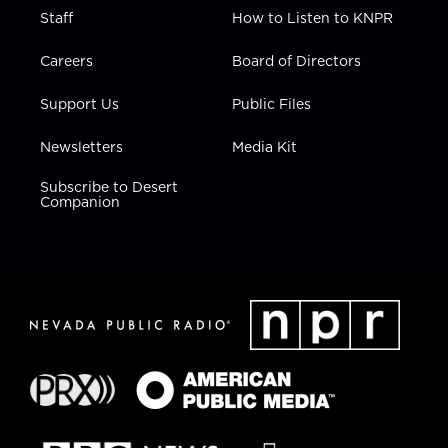
Staff
How to Listen to KNPR
Careers
Board of Directors
Support Us
Public Files
Newsletters
Media Kit
Subscribe to Desert
Companion