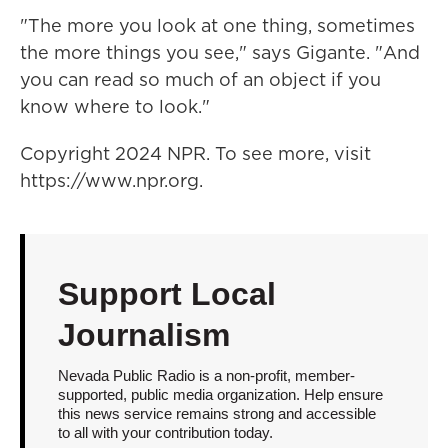
"The more you look at one thing, sometimes
the more things you see," says Gigante. "And
you can read so much of an object if you
know where to look."
Copyright 2024 NPR. To see more, visit
https://www.npr.org.
Support Local
Journalism
Nevada Public Radio is a non-profit, member-
supported, public media organization. Help ensure
this news service remains strong and accessible
to all with your contribution today.