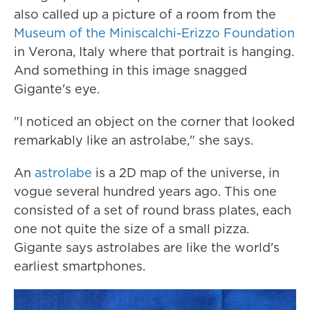
also called up a picture of a room from the
Museum of the Miniscalchi-Erizzo Foundation
in Verona, Italy where that portrait is hanging.
And something in this image snagged
Gigante's eye.
"I noticed an object on the corner that looked
remarkably like an astrolabe," she says.
An
astrolabe
is a 2D map of the universe, in
vogue several hundred years ago. This one
consisted of a set of round brass plates, each
one not quite the size of a small pizza.
Gigante says astrolabes are like the world's
earliest smartphones.