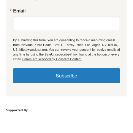
Email
By submitting this form, you are consenting to receive marketing emails
from: Nevada Public Radio, 1289 S. Torrey Pines, Las Vegas, NV, 89146,
US, http://www.knpr.org. You can revoke your consent to receive emails at
any time by using the SafeUnsubscribe® link, found at the bottom of every
email.
Emails are serviced by Constant Contact.
Subscribe
Supported By