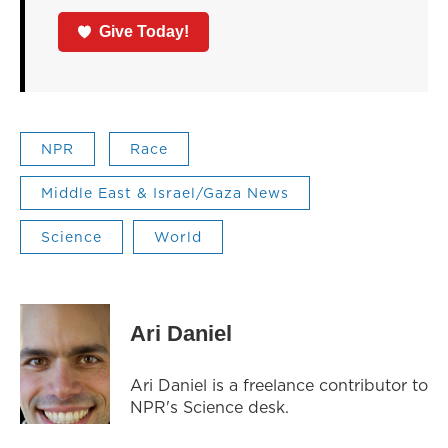
Give Today!
NPR
Race
Middle East & Israel/Gaza News
Science
World
Ari Daniel
Ari Daniel is a freelance contributor to
NPR's Science desk.