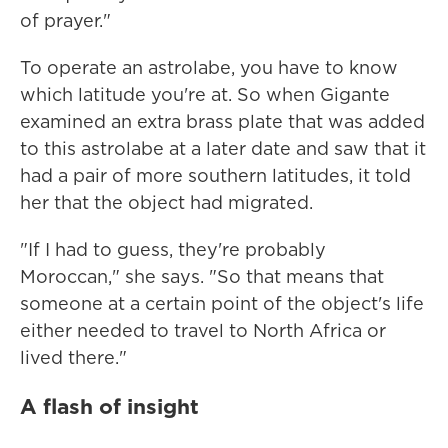
of prayer."
To operate an astrolabe, you have to know
which latitude you're at. So when Gigante
examined an extra brass plate that was added
to this astrolabe at a later date and saw that it
had a pair of more southern latitudes, it told
her that the object had migrated.
"If I had to guess, they're probably
Moroccan," she says. "So that means that
someone at a certain point of the object's life
either needed to travel to North Africa or
lived there."
A flash of insight