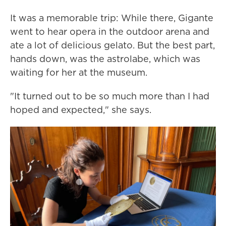
It was a memorable trip: While there, Gigante
went to hear opera in the outdoor arena and
ate a lot of delicious gelato. But the best part,
hands down, was the astrolabe, which was
waiting for her at the museum.
"It turned out to be so much more than I had
hoped and expected," she says.