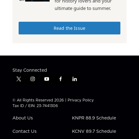
for history lovers and your
ultimate guide to summer.
Read the Issue
Stay Connected
t
i
y
f
l
w
n
o
a
i
i
s
u
c
n
t
t
t
e
k
© All Rights Reserved 2026 |
Privacy Policy
t
a
u
b
e
Tax ID / EIN: 23-7441306
e
g
b
o
d
r
r
e
o
i
About Us
KNPR 88.9 Schedule
a
k
n
m
Contact Us
KCNV 89.7 Schedule