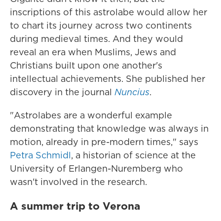
inscriptions of this astrolabe would allow her
to chart its journey across two continents
during medieval times. And they would
reveal an era when Muslims, Jews and
Christians built upon one another's
intellectual achievements. She published her
discovery in the journal
Nuncius
.
"Astrolabes are a wonderful example
demonstrating that knowledge was always in
motion, already in pre-modern times," says
Petra Schmidl
, a historian of science at the
University of Erlangen-Nuremberg who
wasn't involved in the research.
A summer trip to Verona