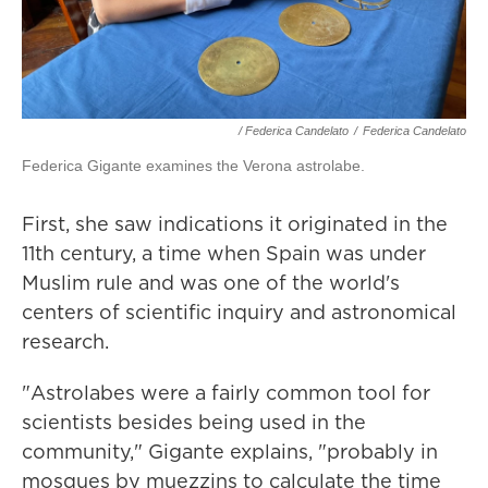
/ Federica Candelato
/
Federica Candelato
Federica Gigante examines the Verona astrolabe.
First, she saw indications it originated in the
11th century, a time when Spain was under
Muslim rule and was one of the world's
centers of scientific inquiry and astronomical
research.
"Astrolabes were a fairly common tool for
scientists besides being used in the
community," Gigante explains, "probably in
mosques by muezzins to calculate the time