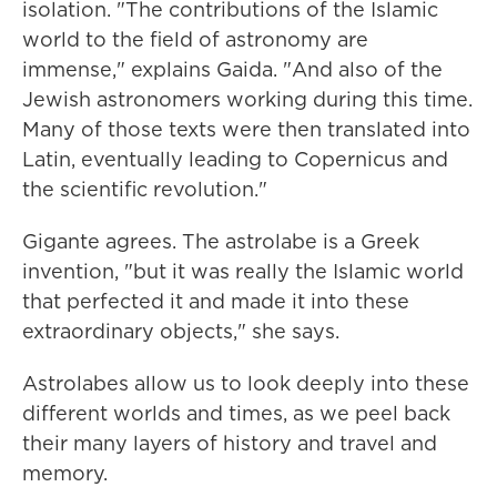
isolation. "The contributions of the Islamic
world to the field of astronomy are
immense," explains Gaida. "And also of the
Jewish astronomers working during this time.
Many of those texts were then translated into
Latin, eventually leading to Copernicus and
the scientific revolution."
Gigante agrees. The astrolabe is a Greek
invention, "but it was really the Islamic world
that perfected it and made it into these
extraordinary objects," she says.
Astrolabes allow us to look deeply into these
different worlds and times, as we peel back
their many layers of history and travel and
memory.