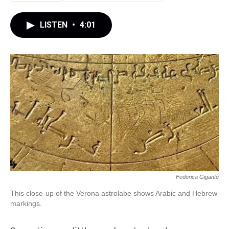
LISTEN
•
4:01
Federica Gigante
This close-up of the Verona astrolabe shows Arabic and Hebrew
markings.