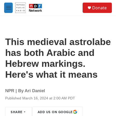
Skip to main content
S
Donate
e
M
a
e
r
n
c
u
h
u
This medieval astrolabe
e
r
has both Arabic and
y
Hebrew markings.
Here's what it means
NPR | By
Ari Daniel
Published March 16, 2024 at 2:00 AM PDT
SHARE
ADD US ON GOOGLE