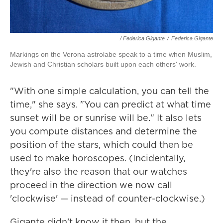
/ Federica Gigante
/
Federica Gigante
Markings on the Verona astrolabe speak to a time when Muslim,
Jewish and Christian scholars built upon each others' work.
"With one simple calculation, you can tell the
time," she says. "You can predict at what time
sunset will be or sunrise will be." It also lets
you compute distances and determine the
position of the stars, which could then be
used to make horoscopes. (Incidentally,
they're also the reason that our watches
proceed in the direction we now call
'clockwise' — instead of counter-clockwise.)
Gigante didn't know it then, but the