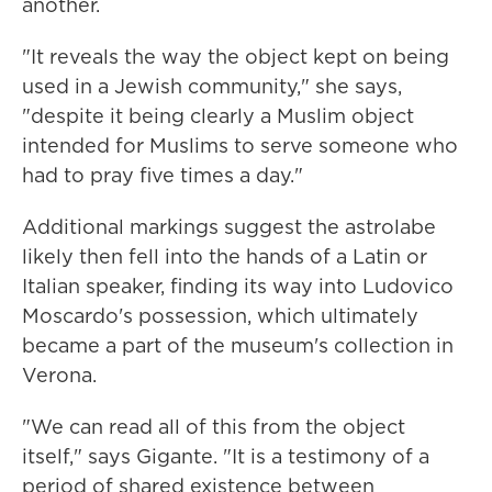
another.
"It reveals the way the object kept on being
used in a Jewish community," she says,
"despite it being clearly a Muslim object
intended for Muslims to serve someone who
had to pray five times a day."
Additional markings suggest the astrolabe
likely then fell into the hands of a Latin or
Italian speaker, finding its way into Ludovico
Moscardo's possession, which ultimately
became a part of the museum's collection in
Verona.
"We can read all of this from the object
itself," says Gigante. "It is a testimony of a
period of shared existence between