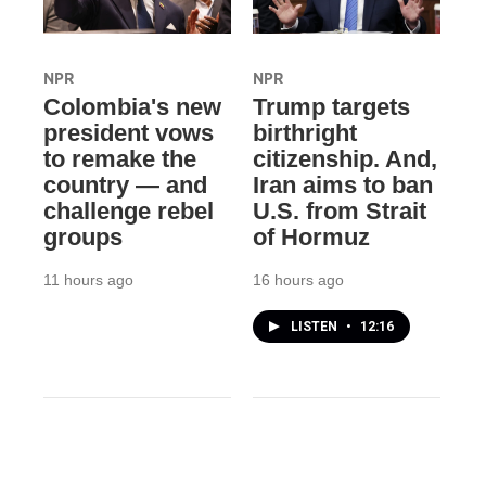
NPR
NPR
Colombia's new
Trump targets
president vows
birthright
to remake the
citizenship. And,
country — and
Iran aims to ban
challenge rebel
U.S. from Strait
groups
of Hormuz
11 hours ago
16 hours ago
LISTEN
•
12:16