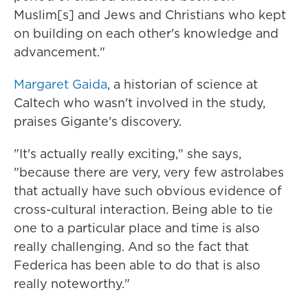
Muslim[s] and Jews and Christians who kept
on building on each other's knowledge and
advancement."
Margaret Gaida
, a historian of science at
Caltech who wasn't involved in the study,
praises Gigante's discovery.
"It's actually really exciting," she says,
"because there are very, very few astrolabes
that actually have such obvious evidence of
cross-cultural interaction. Being able to tie
one to a particular place and time is also
really challenging. And so the fact that
Federica has been able to do that is also
really noteworthy."