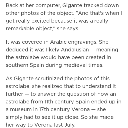
Back at her computer, Gigante tracked down
other photos of the object. "And that's when I
got really excited because it was a really
remarkable object," she says.
It was covered in Arabic engravings. She
deduced it was likely Andalusian — meaning
the astrolabe would have been created in
southern Spain during medieval times.
As Gigante scrutinized the photos of this
astrolabe, she realized that to understand it
further — to answer the question of how an
astrolabe from 11th century Spain ended up in
a museum in 17th century Verona — she
simply had to see it up close. So she made
her way to Verona last July.