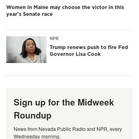
Women in Maine may choose the victor in this
year's Senate race
NPR
Trump renews push to fire Fed
Governor Lisa Cook
Sign up for the Midweek
Roundup
News from Nevada Public Radio and NPR, every 
Wednesday morning.