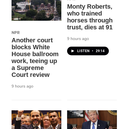
Monty Roberts,
who trained
horses through
trust, dies at 91
NPR
9 hours ago
Another court
blocks White
LISTEN
•
29:14
House ballroom
work, teeing up
a Supreme
Court review
9 hours ago