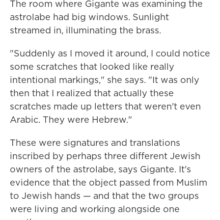
The room where Gigante was examining the
astrolabe had big windows. Sunlight
streamed in, illuminating the brass.
"Suddenly as I moved it around, I could notice
some scratches that looked like really
intentional markings," she says. "It was only
then that I realized that actually these
scratches made up letters that weren't even
Arabic. They were Hebrew."
These were signatures and translations
inscribed by perhaps three different Jewish
owners of the astrolabe, says Gigante. It's
evidence that the object passed from Muslim
to Jewish hands — and that the two groups
were living and working alongside one