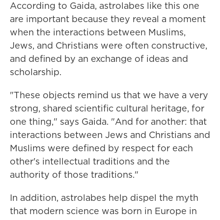
According to Gaida, astrolabes like this one
are important because they reveal a moment
when the interactions between Muslims,
Jews, and Christians were often constructive,
and defined by an exchange of ideas and
scholarship.
"These objects remind us that we have a very
strong, shared scientific cultural heritage, for
one thing," says Gaida. "And for another: that
interactions between Jews and Christians and
Muslims were defined by respect for each
other's intellectual traditions and the
authority of those traditions."
In addition, astrolabes help dispel the myth
that modern science was born in Europe in