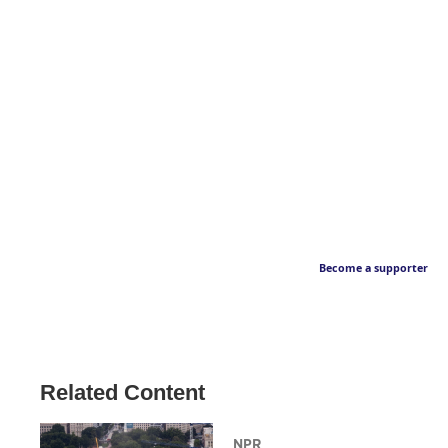
Become a supporter
Related Content
NPR