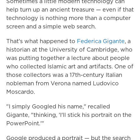
Sometimes a little modern technology can
help turn up an ancient treasure — even if that
technology is nothing more than a computer
screen and a simple web search.
That's what happened to
Federica Gigante
, a
historian at the University of Cambridge, who
was putting together a lecture about people
who collected Islamic art and artifacts. One of
those collectors was a 17th-century Italian
nobleman from Verona named Ludovico
Moscardo.
"I simply Googled his name," recalled
Gigante, "thinking, 'I'll stick his portrait on the
PowerPoint.'"
Google produced a portrait — but the search