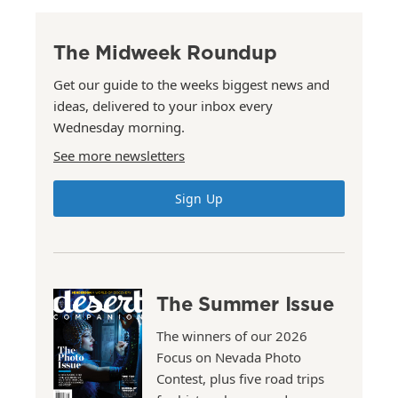
The Midweek Roundup
Get our guide to the weeks biggest news and
ideas, delivered to your inbox every
Wednesday morning.
See more newsletters
Sign Up
The Summer Issue
The winners of our 2026
Focus on Nevada Photo
Contest, plus five road trips