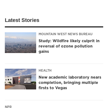
Latest Stories
MOUNTAIN WEST NEWS BUREAU
Study: Wildfire likely culprit in
reversal of ozone pollution
gains
HEALTH
New academic laboratory nears
completion, bringing multiple
firsts to Vegas
NPR