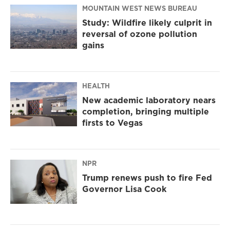
MOUNTAIN WEST NEWS BUREAU
Study: Wildfire likely culprit in
reversal of ozone pollution
gains
HEALTH
New academic laboratory nears
completion, bringing multiple
firsts to Vegas
NPR
Trump renews push to fire Fed
Governor Lisa Cook