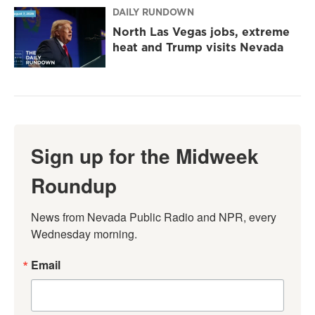
DAILY RUNDOWN
North Las Vegas jobs, extreme
heat and Trump visits Nevada
Sign up for the Midweek
Roundup
News from Nevada Public Radio and NPR, every 
Wednesday morning.
Email