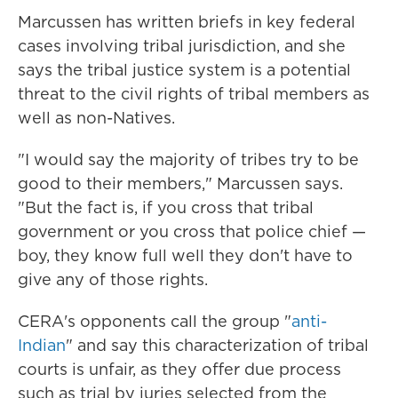
Marcussen has written briefs in key federal
cases involving tribal jurisdiction, and she
says the tribal justice system is a potential
threat to the civil rights of tribal members as
well as non-Natives.
"I would say the majority of tribes try to be
good to their members," Marcussen says.
"But the fact is, if you cross that tribal
government or you cross that police chief —
boy, they know full well they don't have to
give any of those rights.
CERA's opponents call the group "
anti-
Indian
" and say this characterization of tribal
courts is unfair, as they offer due process
such as trial by juries selected from the