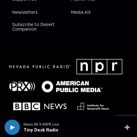
Newsletters
Media Kit
Subscribe to Desert
Companion
News 88.9 KNPR Live
Tiny Desk Radio