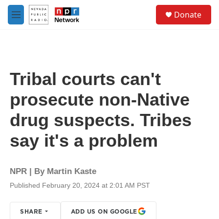
Skip to main content
S
Donate
e
M
a
e
r
n
c
u
h
u
Tribal courts can't
e
r
prosecute non-Native
y
drug suspects. Tribes
say it's a problem
NPR | By
Martin Kaste
Published February 20, 2024 at 2:01 AM PST
SHARE
ADD US ON GOOGLE