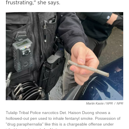
frustrating," she says.
Martin Kaste / NPR
/
NPR
Tulalip Tribal Police narcotics Det. Haison Duong shows a
hollowed-out pen used to inhale fentanyl smoke. Possession of
"drug paraphernalia" like this is a chargeable offense under