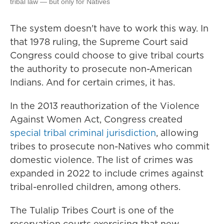
tribal law — but only for Natives
The system doesn't have to work this way. In
that 1978 ruling, the Supreme Court said
Congress could choose to give tribal courts
the authority to prosecute non-American
Indians. And for certain crimes, it has.
In the 2013 reauthorization of the Violence
Against Women Act, Congress created
special tribal criminal jurisdiction
, allowing
tribes to prosecute non-Natives who commit
domestic violence. The list of crimes was
expanded in 2022 to include crimes against
tribal-enrolled children, among others.
The Tulalip Tribes Court is one of the
reservation courts exercising that new