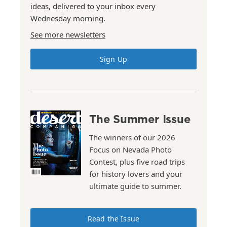
ideas, delivered to your inbox every
Wednesday morning.
See more newsletters
Sign Up
The Summer Issue
The winners of our 2026
Focus on Nevada Photo
Contest, plus five road trips
for history lovers and your
ultimate guide to summer.
Read the Issue