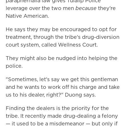
paraphernalia law gives Tulalip Police
leverage over the two men
because
they're
Native American.
He says they may be encouraged to opt for
treatment, through the tribe's drug-diversion
court system, called Wellness Court.
They might also be nudged into helping the
police.
"Sometimes, let's say we get this gentleman
and he wants to work off his charge and take
us to his dealer, right?" Duong says.
Finding the dealers is the priority for the
tribe. It recently made drug-dealing a felony
— it used to be a misdemeanor — but only if