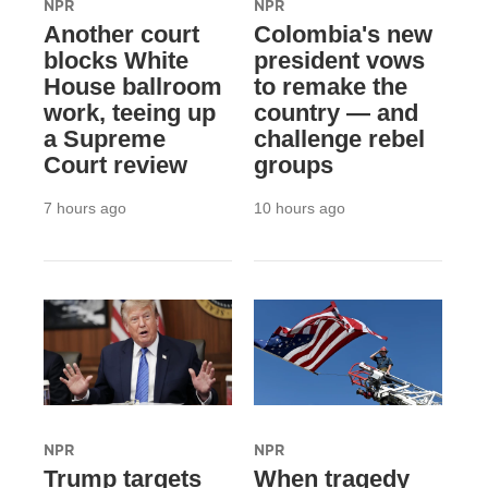
NPR
NPR
Another court
Colombia's new
blocks White
president vows
House ballroom
to remake the
work, teeing up
country — and
a Supreme
challenge rebel
Court review
groups
7 hours ago
10 hours ago
NPR
NPR
Trump targets
When tragedy