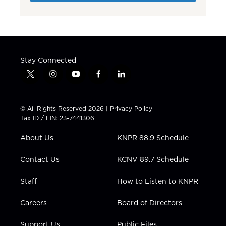
Stay Connected
t
i
y
f
l
w
n
o
a
i
i
s
u
c
n
t
t
t
e
k
© All Rights Reserved 2026 |
Privacy Policy
t
a
u
b
e
Tax ID / EIN: 23-7441306
e
g
b
o
d
r
r
e
o
i
About Us
KNPR 88.9 Schedule
a
k
n
m
Contact Us
KCNV 89.7 Schedule
Staff
How to Listen to KNPR
Careers
Board of Directors
Support Us
Public Files