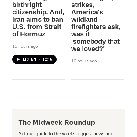
birthright
strikes,
citizenship. And,
America's
Iran aims to ban
wildland
U.S. from Strait
firefighters ask,
of Hormuz
was it
'somebody that
15 hours ago
we loved?'
LISTEN
•
12:16
16 hours ago
The Midweek Roundup
Get our guide to the weeks biggest news and