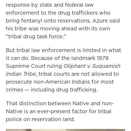
response by state and federal law
enforcement to the drug traffickers who
bring fentanyl onto reservations. Azure said
his tribe was moving ahead with its own
"tribal drug task force."
But tribal law enforcement is limited in what
it can do. Because of the landmark 1978
Supreme Court ruling
Oliphant v. Suquamish
Indian Tribe
, tribal courts are not allowed to
prosecute non-American Indians for most
crimes — including drug trafficking.
That distinction between Native and non-
Native is an ever-present factor for tribal
police on reservation land.