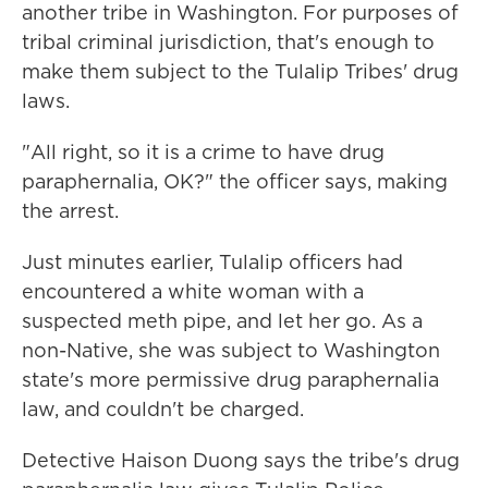
another tribe in Washington. For purposes of
tribal criminal jurisdiction, that's enough to
make them subject to the Tulalip Tribes' drug
laws.
"All right, so it is a crime to have drug
paraphernalia, OK?" the officer says, making
the arrest.
Just minutes earlier, Tulalip officers had
encountered a white woman with a
suspected meth pipe, and let her go. As a
non-Native, she was subject to Washington
state's more permissive drug paraphernalia
law, and couldn't be charged.
Detective Haison Duong says the tribe's drug