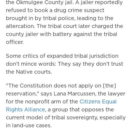
the Okmulgee County jail. A jailer reportedly
refused to book a drug crime suspect
brought in by tribal police, leading to the
altercation. The tribal court later charged the
county jailer with battery against the tribal
officer.
Some critics of expanded tribal jurisdiction
don't mince words: They say they don't trust
the Native courts.
"The Constitution does not apply on [the]
reservation," says Lana Marcussen, the lawyer
for the nonprofit arm of the
Citizens Equal
Rights Alliance
, a group that opposes the
current model of tribal sovereignty, especially
in land-use cases.