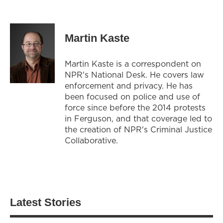
Martin Kaste
Martin Kaste is a correspondent on
NPR's National Desk. He covers law
enforcement and privacy. He has
been focused on police and use of
force since before the 2014 protests
in Ferguson, and that coverage led to
the creation of NPR's Criminal Justice
Collaborative.
Latest Stories