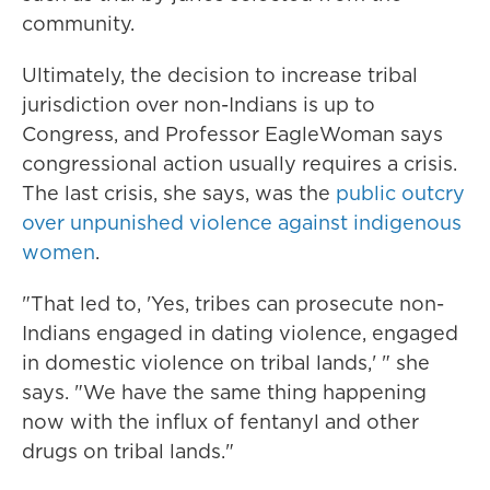
community.
Ultimately, the decision to increase tribal
jurisdiction over non-Indians is up to
Congress, and Professor EagleWoman says
congressional action usually requires a crisis.
The last crisis, she says, was the
public outcry
over unpunished violence against indigenous
women
.
"That led to, 'Yes, tribes can prosecute non-
Indians engaged in dating violence, engaged
in domestic violence on tribal lands,' " she
says. "We have the same thing happening
now with the influx of fentanyl and other
drugs on tribal lands."