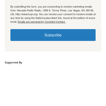
By submitting this form, you are consenting to receive marketing emails
from: Nevada Public Radio, 1289 S. Torrey Pines, Las Vegas, NV, 89146,
US, http://www.knpr.org. You can revoke your consent to receive emails at
any time by using the SafeUnsubscribe® link, found at the bottom of every
email.
Emails are serviced by Constant Contact.
Subscribe
Supported By