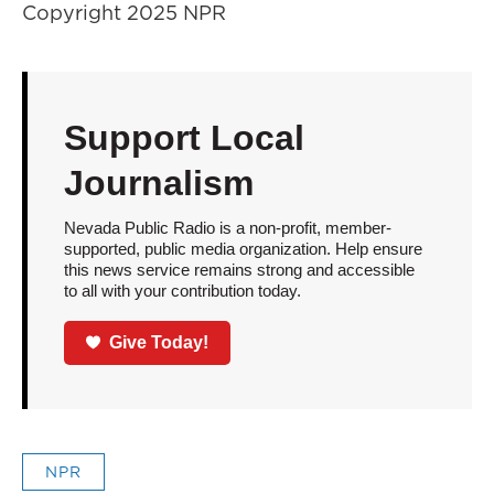
Copyright 2025 NPR
Support Local
Journalism
Nevada Public Radio is a non-profit, member-
supported, public media organization. Help ensure
this news service remains strong and accessible
to all with your contribution today.
Give Today!
NPR