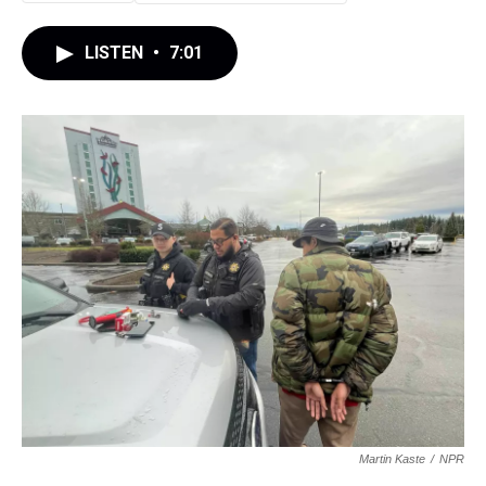
LISTEN
•
7:01
Martin Kaste
/
NPR