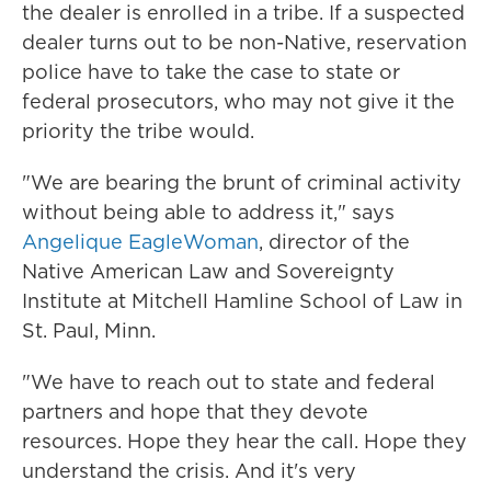
the dealer is enrolled in a tribe. If a suspected
dealer turns out to be non-Native, reservation
police have to take the case to state or
federal prosecutors, who may not give it the
priority the tribe would.
"We are bearing the brunt of criminal activity
without being able to address it," says
Angelique EagleWoman
, director of the
Native American Law and Sovereignty
Institute at Mitchell Hamline School of Law in
St. Paul, Minn.
"We have to reach out to state and federal
partners and hope that they devote
resources. Hope they hear the call. Hope they
understand the crisis. And it's very