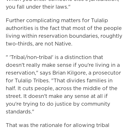
you fall under their laws."
Further complicating matters for Tulalip
authorities is the fact that most of the people
living within reservation boundaries, roughtly
two-thirds, are not Native.
" 'Tribal/non-tribal' is a distinction that
doesn't really make sense if you're living in a
reservation," says Brian Kilgore, a prosecutor
for Tulalip Tribes. "That divides families in
half. It cuts people, across the middle of the
street. It doesn't make any sense at all if
you're trying to do justice by community
standards."
That was the rationale for allowing tribal