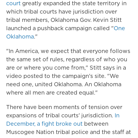
court
greatly expanded the state territory in
which tribal courts have jurisdiction over
tribal members, Oklahoma Gov. Kevin Stitt
launched a pushback campaign called "
One
Oklahoma
."
"In America, we expect that everyone follows
the same set of rules, regardless of who you
are or where you come from," Stitt says in a
video posted to the campaign's site. "We
need one, united Oklahoma. An Oklahoma
where all men are created equal."
There have been moments of tension over
expansions of tribal courts' jurisdiction.
In
December, a fight broke out
between
Muscogee Nation tribal police and the staff at