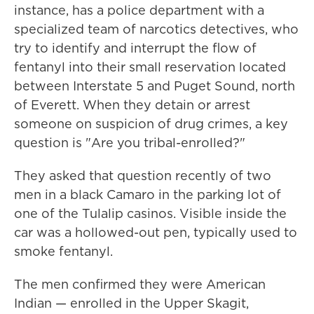
instance, has a police department with a
specialized team of narcotics detectives, who
try to identify and interrupt the flow of
fentanyl into their small reservation located
between Interstate 5 and Puget Sound, north
of Everett. When they detain or arrest
someone on suspicion of drug crimes, a key
question is "Are you tribal-enrolled?"
They asked that question recently of two
men in a black Camaro in the parking lot of
one of the Tulalip casinos. Visible inside the
car was a hollowed-out pen, typically used to
smoke fentanyl.
The men confirmed they were American
Indian — enrolled in the Upper Skagit,