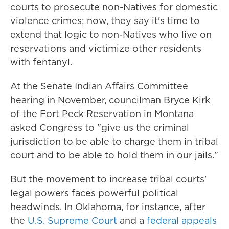
courts to prosecute non-Natives for domestic
violence crimes; now, they say it's time to
extend that logic to non-Natives who live on
reservations and victimize other residents
with fentanyl.
At the Senate Indian Affairs Committee
hearing in November, councilman Bryce Kirk
of the Fort Peck Reservation in Montana
asked Congress to "give us the criminal
jurisdiction to be able to charge them in tribal
court and to be able to hold them in our jails."
But the movement to increase tribal courts'
legal powers faces powerful political
headwinds. In Oklahoma, for instance, after
the
U.S. Supreme Court
and a
federal appeals