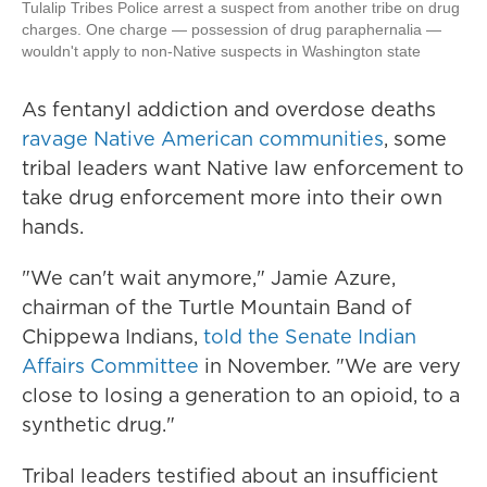
Tulalip Tribes Police arrest a suspect from another tribe on drug
charges. One charge — possession of drug paraphernalia —
wouldn't apply to non-Native suspects in Washington state
As fentanyl addiction and overdose deaths
ravage Native American communities
, some
tribal leaders want Native law enforcement to
take drug enforcement more into their own
hands.
"We can't wait anymore," Jamie Azure,
chairman of the Turtle Mountain Band of
Chippewa Indians,
told the Senate Indian
Affairs Committee
in November. "We are very
close to losing a generation to an opioid, to a
synthetic drug."
Tribal leaders testified about an insufficient