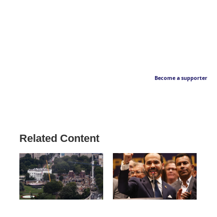
Become a supporter
Related Content