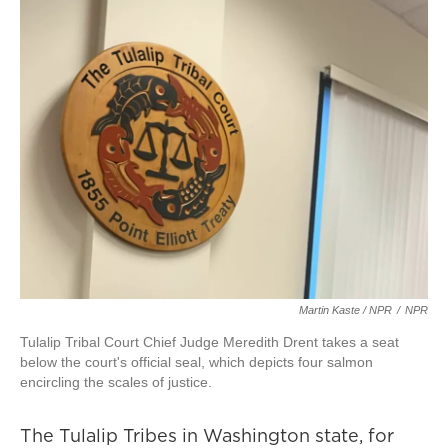
Martin Kaste / NPR
/
NPR
Tulalip Tribal Court Chief Judge Meredith Drent takes a seat
below the court's official seal, which depicts four salmon
encircling the scales of justice.
The Tulalip Tribes in Washington state, for