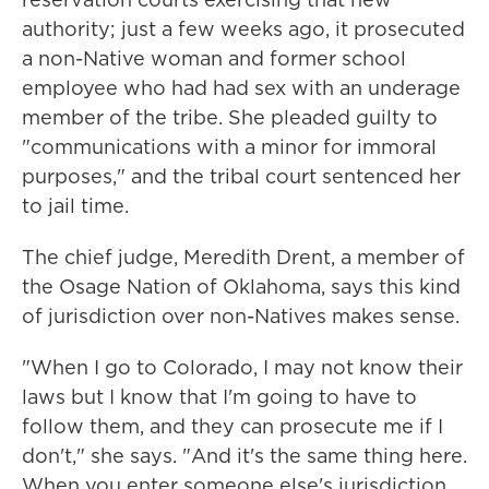
authority; just a few weeks ago, it prosecuted
a non-Native woman and former school
employee who had had sex with an underage
member of the tribe. She pleaded guilty to
"communications with a minor for immoral
purposes," and the tribal court sentenced her
to jail time.
The chief judge, Meredith Drent, a member of
the Osage Nation of Oklahoma, says this kind
of jurisdiction over non-Natives makes sense.
"When I go to Colorado, I may not know their
laws but I know that I'm going to have to
follow them, and they can prosecute me if I
don't," she says. "And it's the same thing here.
When you enter someone else's jurisdiction,