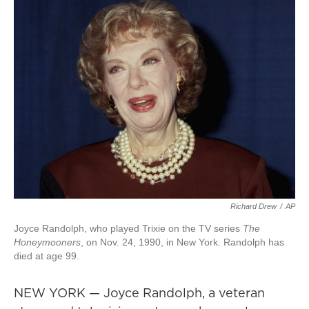
Richard Drew
/
AP
Joyce Randolph, who played Trixie on the TV series
The
Honeymooners
, on Nov. 24, 1990, in New York. Randolph has
died at age 99.
NEW YORK — Joyce Randolph, a veteran