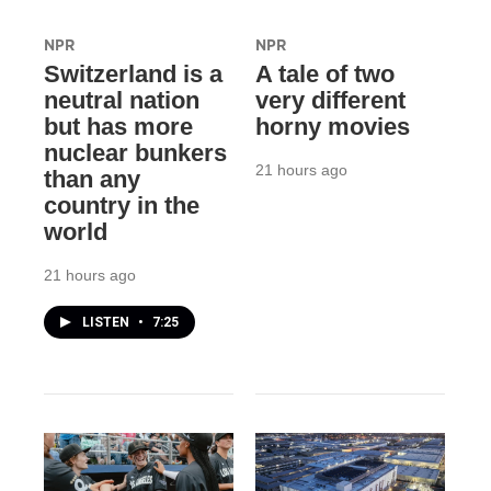
NPR
NPR
Switzerland is a
A tale of two
neutral nation
very different
but has more
horny movies
nuclear bunkers
21 hours ago
than any
country in the
world
21 hours ago
LISTEN
•
7:25