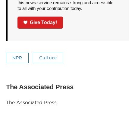
this news service remains strong and accessible
to all with your contribution today.
Give Today!
NPR
Culture
The Associated Press
The Associated Press