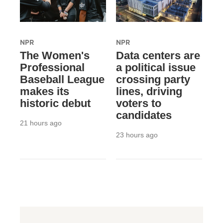
NPR
NPR
The Women's
Data centers are
Professional
a political issue
Baseball League
crossing party
makes its
lines, driving
historic debut
voters to
candidates
21 hours ago
23 hours ago