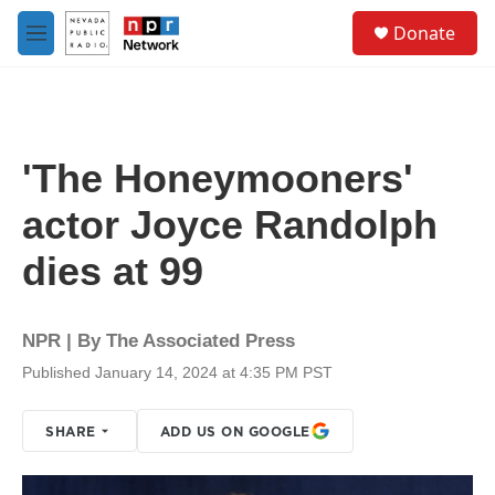
Skip to main content
S
Donate
e
M
a
e
r
n
c
u
h
u
'The Honeymooners'
e
r
actor Joyce Randolph
y
dies at 99
NPR | By
The Associated Press
Published January 14, 2024 at 4:35 PM PST
SHARE
ADD US ON GOOGLE