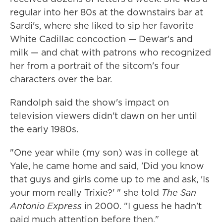
regular into her 80s at the downstairs bar at
Sardi's, where she liked to sip her favorite
White Cadillac concoction — Dewar's and
milk — and chat with patrons who recognized
her from a portrait of the sitcom's four
characters over the bar.
Randolph said the show's impact on
television viewers didn't dawn on her until
the early 1980s.
"One year while (my son) was in college at
Yale, he came home and said, 'Did you know
that guys and girls come up to me and ask, 'Is
your mom really Trixie?' " she told
The San
Antonio Express
in 2000. "I guess he hadn't
paid much attention before then."