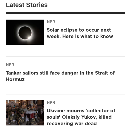
Latest Stories
NPR
Solar eclipse to occur next
week. Here is what to know
NPR
Tanker sailors still face danger in the Strait of
Hormuz
NPR
Ukraine mourns 'collector of
souls' Oleksiy Yukov, killed
recovering war dead