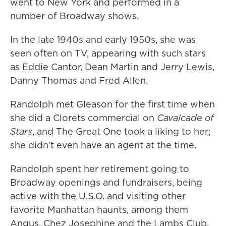
went to New York and performed in a
number of Broadway shows.
In the late 1940s and early 1950s, she was
seen often on TV, appearing with such stars
as Eddie Cantor, Dean Martin and Jerry Lewis,
Danny Thomas and Fred Allen.
Randolph met Gleason for the first time when
she did a Clorets commercial on
Cavalcade of
Stars
, and The Great One took a liking to her;
she didn't even have an agent at the time.
Randolph spent her retirement going to
Broadway openings and fundraisers, being
active with the U.S.O. and visiting other
favorite Manhattan haunts, among them
Angus, Chez Josephine and the Lambs Club.