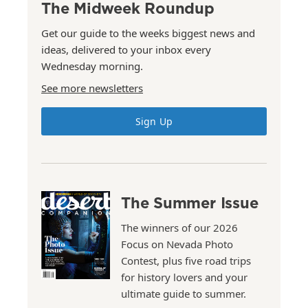
The Midweek Roundup
Get our guide to the weeks biggest news and
ideas, delivered to your inbox every
Wednesday morning.
See more newsletters
Sign Up
The Summer Issue
The winners of our 2026
Focus on Nevada Photo
Contest, plus five road trips
for history lovers and your
ultimate guide to summer.