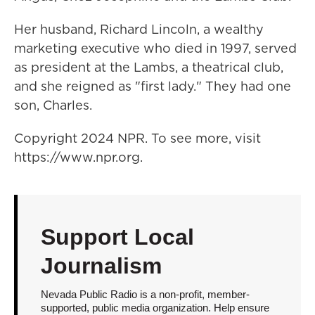
Her husband, Richard Lincoln, a wealthy
marketing executive who died in 1997, served
as president at the Lambs, a theatrical club,
and she reigned as "first lady." They had one
son, Charles.
Copyright 2024 NPR. To see more, visit
https://www.npr.org.
Support Local
Journalism
Nevada Public Radio is a non-profit, member-
supported, public media organization. Help ensure