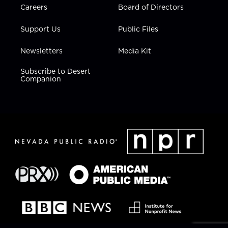
Careers
Board of Directors
Support Us
Public Files
Newsletters
Media Kit
Subscribe to Desert
Companion