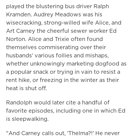
played the blustering bus driver Ralph
Kramden. Audrey Meadows was his
wisecracking, strong-willed wife Alice, and
Art Carney the cheerful sewer worker Ed
Norton. Alice and Trixie often found
themselves commiserating over their
husbands' various follies and mishaps,
whether unknowingly marketing dogfood as
a popular snack or trying in vain to resist a
rent hike, or freezing in the winter as their
heat is shut off.
Randolph would later cite a handful of
favorite episodes, including one in which Ed
is sleepwalking.
"And Carney calls out, 'Thelma?!' He never