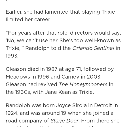
Earlier, she had lamented that playing Trixie
limited her career.
"For years after that role, directors would say:
'No, we can't use her. She's too well-known as
Trixie,'" Randolph told the
Orlando Sentinel
in
1993.
Gleason died in 1987 at age 71, followed by
Meadows in 1996 and Carney in 2003.
Gleason had revived
The Honeymooners
in
the 1960s, with Jane Kean as Trixie.
Randolph was born Joyce Sirola in Detroit in
1924, and was around 19 when she joined a
road company of
Stage Door
. From there she