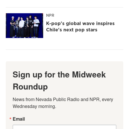
NPR
K-pop's global wave inspires
Chile's next pop stars
Sign up for the Midweek
Roundup
News from Nevada Public Radio and NPR, every 
Wednesday morning.
Email