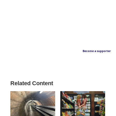
Become a supporter
Related Content