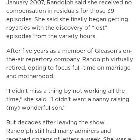
January 2007, Randolph said she received no
compensation in residuals for those 39
episodes. She said she finally began getting
royalties with the discovery of "lost"
episodes from the variety hours.
After five years as a member of Gleason's on-
the-air repertory company, Randolph virtually
retired, opting to focus full-time on marriage
and motherhood.
"I didn't miss a thing by not working all the
time," she said. "I didn't want a nanny raising
(my) wonderful son."
But decades after leaving the show,
Randolph still had many admirers and
received dozens of letters a week. She was a