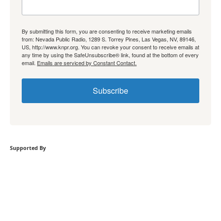
By submitting this form, you are consenting to receive marketing emails
from: Nevada Public Radio, 1289 S. Torrey Pines, Las Vegas, NV, 89146,
US, http://www.knpr.org. You can revoke your consent to receive emails at
any time by using the SafeUnsubscribe® link, found at the bottom of every
email.
Emails are serviced by Constant Contact.
Subscribe
Supported By