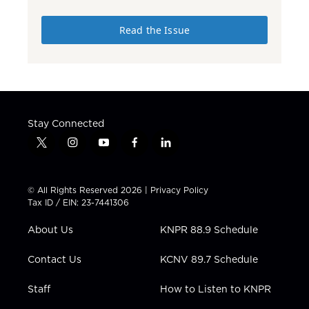
Read the Issue
Stay Connected
t
i
y
f
l
w
n
o
a
i
i
s
u
c
n
t
t
t
e
k
© All Rights Reserved 2026 |
Privacy Policy
t
a
u
b
e
Tax ID / EIN: 23-7441306
e
g
b
o
d
r
r
e
o
i
About Us
KNPR 88.9 Schedule
a
k
n
m
Contact Us
KCNV 89.7 Schedule
Staff
How to Listen to KNPR