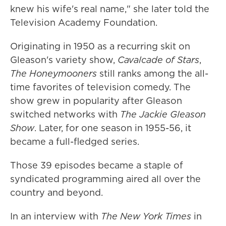
knew his wife's real name," she later told the
Television Academy Foundation.
Originating in 1950 as a recurring skit on
Gleason's variety show,
Cavalcade of Stars
,
The Honeymooners
still ranks among the all-
time favorites of television comedy. The
show grew in popularity after Gleason
switched networks with
The Jackie Gleason
Show
. Later, for one season in 1955-56, it
became a full-fledged series.
Those 39 episodes became a staple of
syndicated programming aired all over the
country and beyond.
In an interview with
The New York Times
in