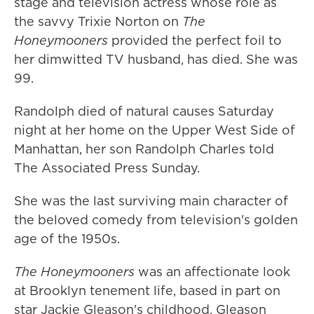
stage and television actress whose role as
the savvy Trixie Norton on
The
Honeymooners
provided the perfect foil to
her dimwitted TV husband, has died. She was
99.
Randolph died of natural causes Saturday
night at her home on the Upper West Side of
Manhattan, her son Randolph Charles told
The Associated Press Sunday.
She was the last surviving main character of
the beloved comedy from television's golden
age of the 1950s.
The Honeymooners
was an affectionate look
at Brooklyn tenement life, based in part on
star Jackie Gleason's childhood. Gleason