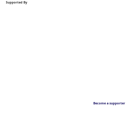
Supported By
Become a supporter