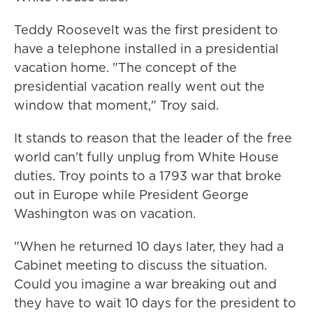
Teddy Roosevelt was the first president to
have a telephone installed in a presidential
vacation home. "The concept of the
presidential vacation really went out the
window that moment," Troy said.
It stands to reason that the leader of the free
world can't fully unplug from White House
duties. Troy points to a 1793 war that broke
out in Europe while President George
Washington was on vacation.
"When he returned 10 days later, they had a
Cabinet meeting to discuss the situation.
Could you imagine a war breaking out and
they have to wait 10 days for the president to