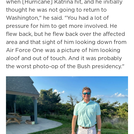
when [Hurricane] Katrina hit, and he initially
thought he was not going to return to
Washington," he said. "You had a lot of
pressure for him to get more involved. He
flew back, but he flew back over the affected
area and that sight of him looking down from
Air Force One was a picture of him looking
aloof and out of touch. And it was probably
the worst photo-op of the Bush presidency."