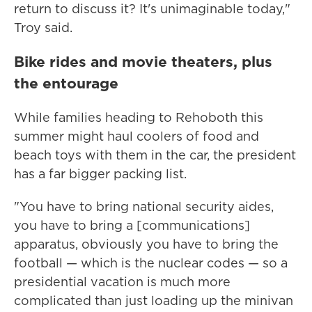
return to discuss it? It's unimaginable today,"
Troy said.
Bike rides and movie theaters, plus
the entourage
While families heading to Rehoboth this
summer might haul coolers of food and
beach toys with them in the car, the president
has a far bigger packing list.
"You have to bring national security aides,
you have to bring a [communications]
apparatus, obviously you have to bring the
football — which is the nuclear codes — so a
presidential vacation is much more
complicated than just loading up the minivan