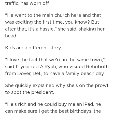
traffic, has worn off.
"He went to the main church here and that
was exciting the first time, you know? But
after that, it's a hassle," she said, shaking her
head.
Kids are a different story.
"I love the fact that we're in the same town,"
said 11-year old A'Ryah, who visited Rehoboth
from Dover, Del., to have a family beach day.
She quickly explained why she's on the prowl
to spot the president.
"He's rich and he could buy me an iPad, he
can make sure I get the best birthdays, the