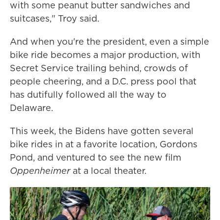
with some peanut butter sandwiches and
suitcases," Troy said.
And when you're the president, even a simple
bike ride becomes a major production, with
Secret Service trailing behind, crowds of
people cheering, and a D.C. press pool that
has dutifully followed all the way to
Delaware.
This week, the Bidens have gotten several
bike rides in at a favorite location, Gordons
Pond, and ventured to see the new film
Oppenheimer
at a local theater.