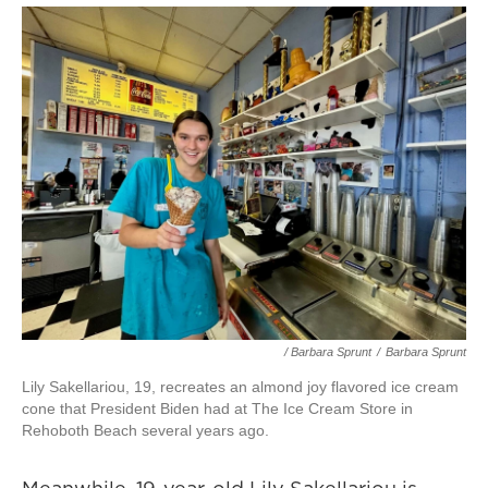
/ Barbara Sprunt
/
Barbara Sprunt
Lily Sakellariou, 19, recreates an almond joy flavored ice cream
cone that President Biden had at The Ice Cream Store in
Rehoboth Beach several years ago.