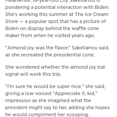
Meanwhile, 19-year-old Lily Sakellariou is
pondering a potential interaction with Biden.
She's working this summer at The Ice Cream
Store — a popular spot that has a picture of
Biden on display behind the waffle cone
maker from when he visited years ago.
"Almond joy was the flavor," Sakellariou said,
as she recreated the presidential cone.
She wondered whether the almond joy bat
signal will work this trip.
"I'm sure he would be super nice," she said,
giving a low-voiced "Appreciate it, kid,"
impression as she imagined what the
president might say to her, adding she hopes
he would compliment her scooping.