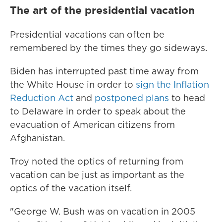
The art of the presidential vacation
Presidential vacations can often be
remembered by the times they go sideways.
Biden has interrupted past time away from
the White House in order to
sign the Inflation
Reduction Act
and
postponed plans
to head
to Delaware in order to speak about the
evacuation of American citizens from
Afghanistan.
Troy noted the optics of returning from
vacation can be just as important as the
optics of the vacation itself.
"George W. Bush was on vacation in 2005