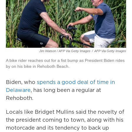
Jim Watson / AFP Via Getty Images
/
AFP Via Getty Images
A bike rider reaches out for a fist bump as President Biden rides
by on his bike in Rehoboth Beach.
Biden, who
spends a good deal of time in
Delaware
, has long been a regular at
Rehoboth.
Locals like Bridget Mullins said the novelty of
the president coming to town, along with his
motorcade and its tendency to back up