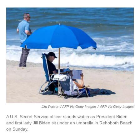
Jim Watson / AFP Via Getty Images
/
AFP Via Getty Images
A U.S. Secret Service officer stands watch as President Biden
and first lady Jill Biden sit under an umbrella in Rehoboth Beach
on Sunday.