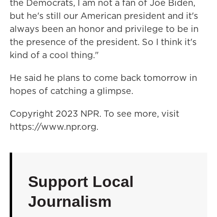
the Democrats, I am not a fan of Joe Biden,
but he's still our American president and it's
always been an honor and privilege to be in
the presence of the president. So I think it's
kind of a cool thing."
He said he plans to come back tomorrow in
hopes of catching a glimpse.
Copyright 2023 NPR. To see more, visit
https://www.npr.org.
Support Local
Journalism