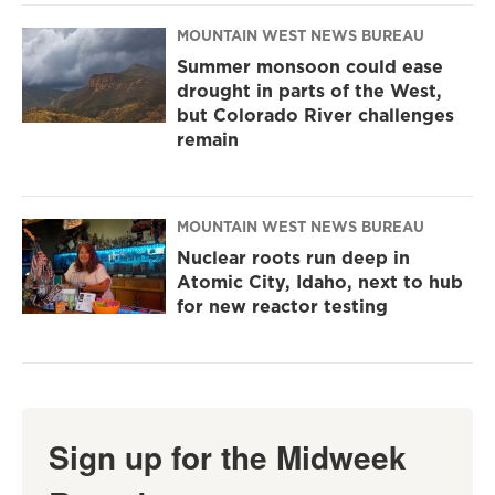
MOUNTAIN WEST NEWS BUREAU
Summer monsoon could ease
drought in parts of the West,
but Colorado River challenges
remain
MOUNTAIN WEST NEWS BUREAU
Nuclear roots run deep in
Atomic City, Idaho, next to hub
for new reactor testing
Sign up for the Midweek