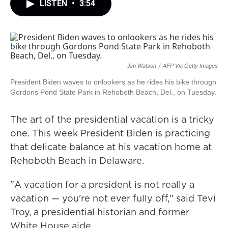
LISTEN
•
3:54
Jim Watson
/
AFP Via Getty Images
President Biden waves to onlookers as he rides his bike through
Gordons Pond State Park in Rehoboth Beach, Del., on Tuesday.
The art of the presidential vacation is a tricky
one. This week President Biden is practicing
that delicate balance at his vacation home at
Rehoboth Beach in Delaware.
"A vacation for a president is not really a
vacation — you're not ever fully off," said Tevi
Troy, a presidential historian and former
White House aide.