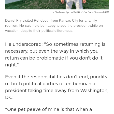
/ Barbara Sprunt/NPR
/
Barbara Sprunt/NPR
Daniel Fry visited Rehoboth from Kansas City for a family
reunion. He said he'd be happy to see the president while on
vacation, despite their political differences.
He underscored: "So sometimes returning is
necessary, but even the way in which you
return can be problematic if you don't do it
right."
Even if the responsibilities don't end, pundits
of both political parties often bemoan a
president taking time away from Washington,
D.C.
"One pet peeve of mine is that when a