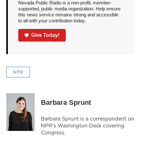
Nevada Public Radio is a non-profit, member-
supported, public media organization. Help ensure
this news service remains strong and accessible
to all with your contribution today.
Give Today!
NPR
Barbara Sprunt
Barbara Sprunt is a correspondent on
NPR's Washington Desk covering
Congress.