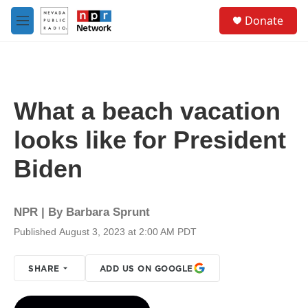
Skip to main content
S
Donate
e
M
a
e
r
n
c
u
h
u
What a beach vacation
e
r
looks like for President
y
Biden
NPR | By
Barbara Sprunt
Published August 3, 2023 at 2:00 AM PDT
SHARE
ADD US ON GOOGLE