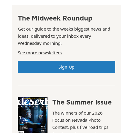
The Midweek Roundup
Get our guide to the weeks biggest news and
ideas, delivered to your inbox every
Wednesday morning.
See more newsletters
Sign Up
The Summer Issue
The winners of our 2026
Focus on Nevada Photo
Contest, plus five road trips