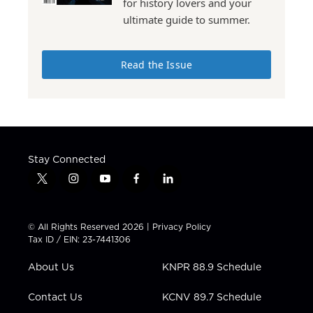
for history lovers and your
ultimate guide to summer.
Read the Issue
Stay Connected
t
i
y
f
l
w
n
o
a
i
i
s
u
c
n
t
t
t
e
k
© All Rights Reserved 2026 |
Privacy Policy
t
a
u
b
e
Tax ID / EIN: 23-7441306
e
g
b
o
d
r
r
e
o
i
About Us
KNPR 88.9 Schedule
a
k
n
m
Contact Us
KCNV 89.7 Schedule