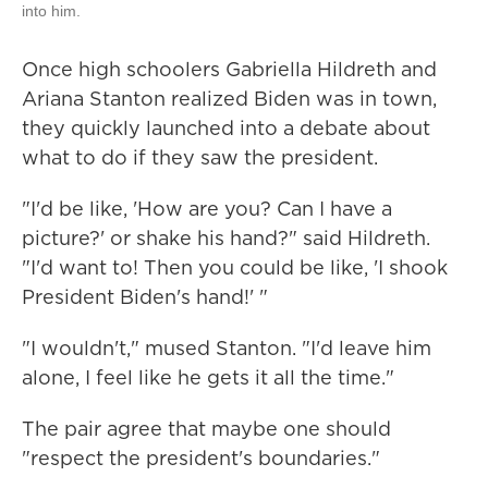
into him.
Once high schoolers Gabriella Hildreth and
Ariana Stanton realized Biden was in town,
they quickly launched into a debate about
what to do if they saw the president.
"I'd be like, 'How are you? Can I have a
picture?' or shake his hand?" said Hildreth.
"I'd want to! Then you could be like, 'I shook
President Biden's hand!' "
"I wouldn't," mused Stanton. "I'd leave him
alone, I feel like he gets it all the time."
The pair agree that maybe one should
"respect the president's boundaries."