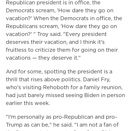
Republican president is in office, the
Democrats scream, 'How dare they go on
vacation?' When the Democrats in office, the
Republicans scream, 'How dare they go on
vacation?' " Troy said. "Every president
deserves their vacation, and I think it's
fruitless to criticize them for going on their
vacations — they deserve it."
And for some, spotting the president is a
thrill that rises above politics. Daniel Fry,
who's visiting Rehoboth for a family reunion,
had just barely missed seeing Biden in person
earlier this week.
"I'm personally as pro-Republican and pro-
Trump as can be," he said. "I am not a fan of