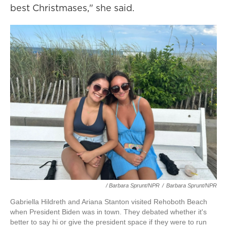
best Christmases," she said.
/ Barbara Sprunt/NPR
/
Barbara Sprunt/NPR
Gabriella Hildreth and Ariana Stanton visited Rehoboth Beach
when President Biden was in town. They debated whether it's
better to say hi or give the president space if they were to run