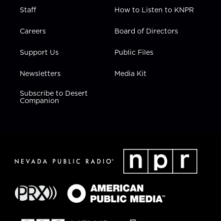
Staff
How to Listen to KNPR
Careers
Board of Directors
Support Us
Public Files
Newsletters
Media Kit
Subscribe to Desert
Companion