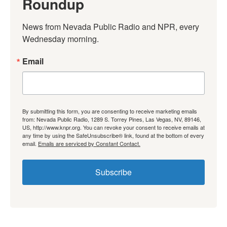
Roundup
News from Nevada Public Radio and NPR, every 
Wednesday morning.
Email
By submitting this form, you are consenting to receive marketing emails
from: Nevada Public Radio, 1289 S. Torrey Pines, Las Vegas, NV, 89146,
US, http://www.knpr.org. You can revoke your consent to receive emails at
any time by using the SafeUnsubscribe® link, found at the bottom of every
email.
Emails are serviced by Constant Contact.
Subscribe