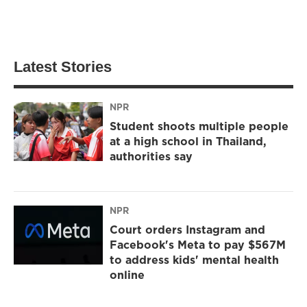
Latest Stories
NPR
Student shoots multiple people
at a high school in Thailand,
authorities say
NPR
Court orders Instagram and
Facebook's Meta to pay $567M
to address kids' mental health
online