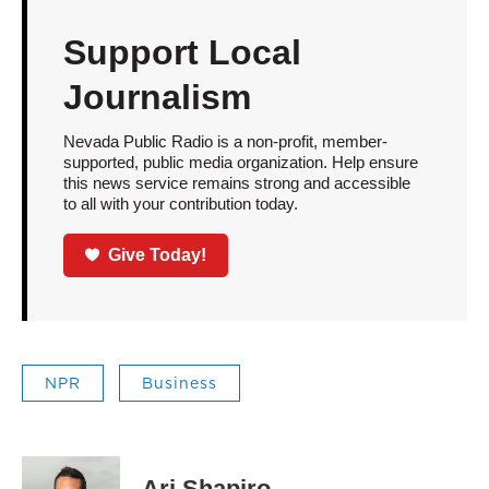
Support Local
Journalism
Nevada Public Radio is a non-profit, member-
supported, public media organization. Help ensure
this news service remains strong and accessible
to all with your contribution today.
Give Today!
NPR
Business
Ari Shapiro