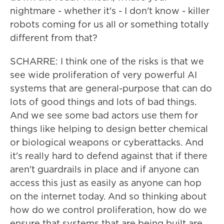
nightmare - whether it's - I don't know - killer
robots coming for us all or something totally
different from that?
SCHARRE: I think one of the risks is that we
see wide proliferation of very powerful AI
systems that are general-purpose that can do
lots of good things and lots of bad things.
And we see some bad actors use them for
things like helping to design better chemical
or biological weapons or cyberattacks. And
it's really hard to defend against that if there
aren't guardrails in place and if anyone can
access this just as easily as anyone can hop
on the internet today. And so thinking about
how do we control proliferation, how do we
ensure that systems that are being built are