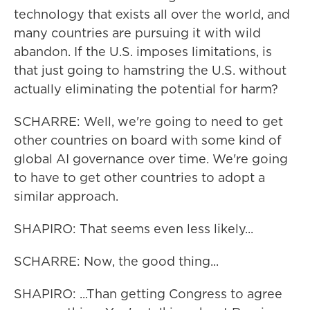
technology that exists all over the world, and
many countries are pursuing it with wild
abandon. If the U.S. imposes limitations, is
that just going to hamstring the U.S. without
actually eliminating the potential for harm?
SCHARRE: Well, we're going to need to get
other countries on board with some kind of
global AI governance over time. We're going
to have to get other countries to adopt a
similar approach.
SHAPIRO: That seems even less likely...
SCHARRE: Now, the good thing...
SHAPIRO: ...Than getting Congress to agree