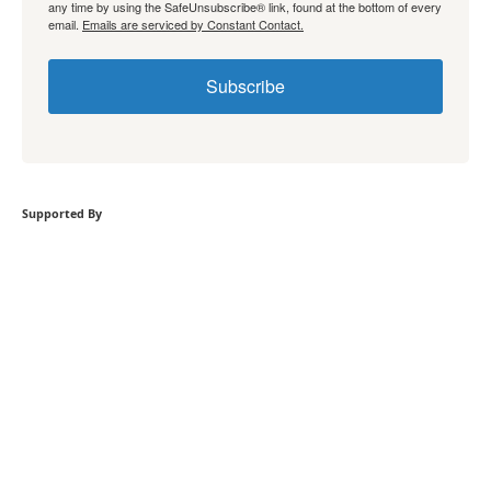
any time by using the SafeUnsubscribe® link, found at the bottom of every
email.
Emails are serviced by Constant Contact.
Subscribe
Supported By