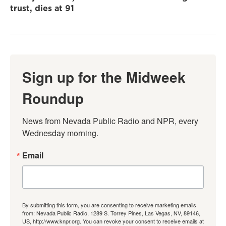
trust, dies at 91
Sign up for the Midweek
Roundup
News from Nevada Public Radio and NPR, every 
Wednesday morning.
Email
By submitting this form, you are consenting to receive marketing emails
from: Nevada Public Radio, 1289 S. Torrey Pines, Las Vegas, NV, 89146,
US, http://www.knpr.org. You can revoke your consent to receive emails at