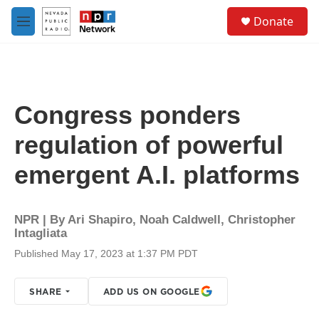
Skip to main content
S
Donate
e
M
a
e
r
n
c
u
h
u
Congress ponders
e
r
regulation of powerful
y
emergent A.I. platforms
NPR | By
Ari Shapiro
,
Noah Caldwell
,
Christopher
Intagliata
Published May 17, 2023 at 1:37 PM PDT
SHARE
ADD US ON GOOGLE