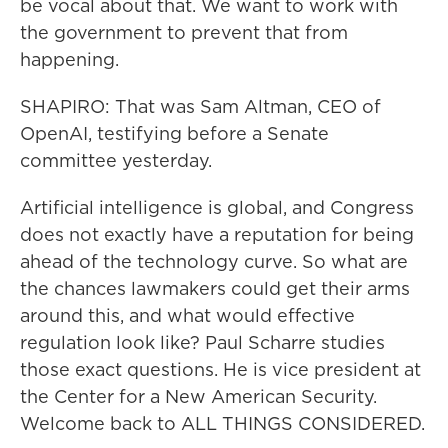
be vocal about that. We want to work with
the government to prevent that from
happening.
SHAPIRO: That was Sam Altman, CEO of
OpenAI, testifying before a Senate
committee yesterday.
Artificial intelligence is global, and Congress
does not exactly have a reputation for being
ahead of the technology curve. So what are
the chances lawmakers could get their arms
around this, and what would effective
regulation look like? Paul Scharre studies
those exact questions. He is vice president at
the Center for a New American Security.
Welcome back to ALL THINGS CONSIDERED.