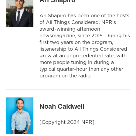
Ari Shapiro has been one of the hosts
of All Things Considered, NPR's
award-winning afternoon
newsmagazine, since 2015. During his
first two years on the program,
listenership to All Things Considered
grew at an unprecedented rate, with
more people tuning in during a
typical quarter-hour than any other
program on the radio.
Noah Caldwell
[Copyright 2024 NPR]