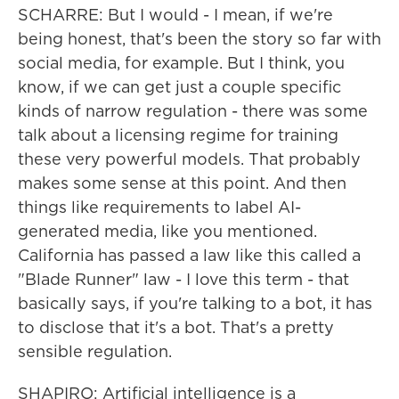
SCHARRE: But I would - I mean, if we're
being honest, that's been the story so far with
social media, for example. But I think, you
know, if we can get just a couple specific
kinds of narrow regulation - there was some
talk about a licensing regime for training
these very powerful models. That probably
makes some sense at this point. And then
things like requirements to label AI-
generated media, like you mentioned.
California has passed a law like this called a
"Blade Runner" law - I love this term - that
basically says, if you're talking to a bot, it has
to disclose that it's a bot. That's a pretty
sensible regulation.
SHAPIRO: Artificial intelligence is a