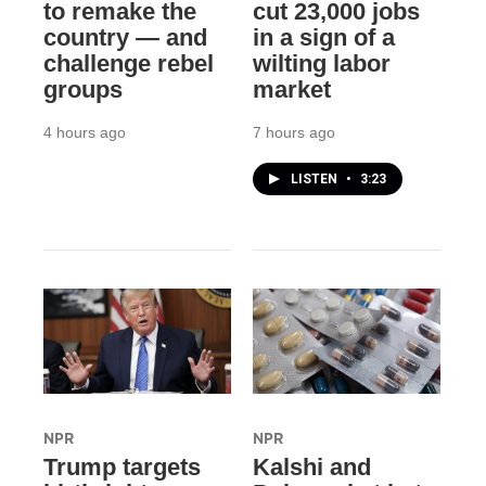
to remake the
cut 23,000 jobs
country — and
in a sign of a
challenge rebel
wilting labor
groups
market
4 hours ago
7 hours ago
LISTEN
•
3:23
NPR
NPR
Trump targets
Kalshi and