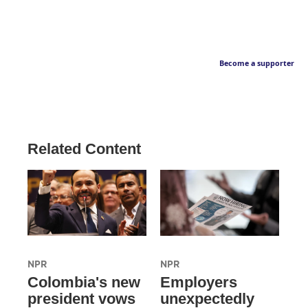
Become a supporter
Related Content
NPR
NPR
Colombia's new
Employers
president vows
unexpectedly