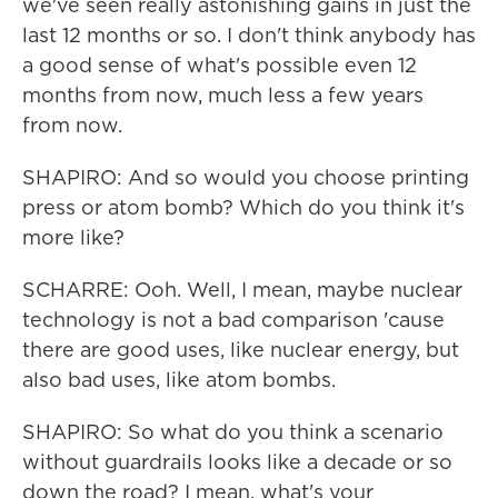
we've seen really astonishing gains in just the
last 12 months or so. I don't think anybody has
a good sense of what's possible even 12
months from now, much less a few years
from now.
SHAPIRO: And so would you choose printing
press or atom bomb? Which do you think it's
more like?
SCHARRE: Ooh. Well, I mean, maybe nuclear
technology is not a bad comparison 'cause
there are good uses, like nuclear energy, but
also bad uses, like atom bombs.
SHAPIRO: So what do you think a scenario
without guardrails looks like a decade or so
down the road? I mean, what's your