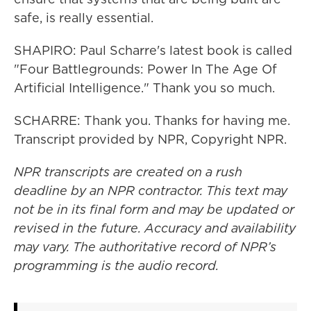
safe, is really essential.
SHAPIRO: Paul Scharre's latest book is called
"Four Battlegrounds: Power In The Age Of
Artificial Intelligence." Thank you so much.
SCHARRE: Thank you. Thanks for having me.
Transcript provided by NPR, Copyright NPR.
NPR transcripts are created on a rush
deadline by an NPR contractor. This text may
not be in its final form and may be updated or
revised in the future. Accuracy and availability
may vary. The authoritative record of NPR’s
programming is the audio record.