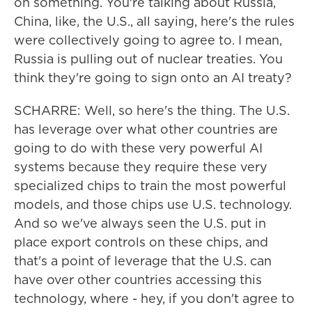
on something. You're talking about Russia,
China, like, the U.S., all saying, here's the rules
were collectively going to agree to. I mean,
Russia is pulling out of nuclear treaties. You
think they're going to sign onto an AI treaty?
SCHARRE: Well, so here's the thing. The U.S.
has leverage over what other countries are
going to do with these very powerful AI
systems because they require these very
specialized chips to train the most powerful
models, and those chips use U.S. technology.
And so we've always seen the U.S. put in
place export controls on these chips, and
that's a point of leverage that the U.S. can
have over other countries accessing this
technology, where - hey, if you don't agree to