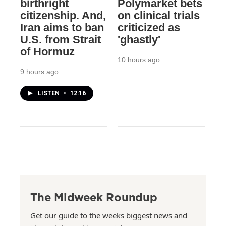
birthright
Polymarket bets
citizenship. And,
on clinical trials
Iran aims to ban
criticized as
U.S. from Strait
'ghastly'
of Hormuz
10 hours ago
9 hours ago
LISTEN
•
12:16
The Midweek Roundup
Get our guide to the weeks biggest news and