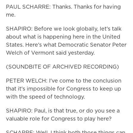
PAUL SCHARRE: Thanks. Thanks for having
me.
SHAPIRO: Before we look globally, let's talk
about what is happening here in the United
States. Here's what Democratic Senator Peter
Welch of Vermont said yesterday.
(SOUNDBITE OF ARCHIVED RECORDING)
PETER WELCH: I've come to the conclusion
that it's impossible for Congress to keep up
with the speed of technology.
SHAPIRO: Paul, is that true, or do you see a
valuable role for Congress to play here?
SCHARRE: Well, I think both those things can