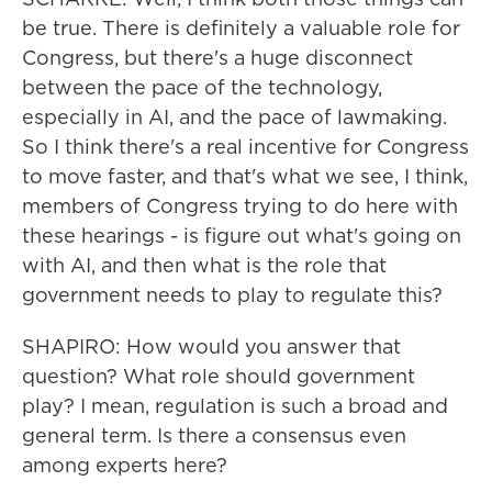
be true. There is definitely a valuable role for
Congress, but there's a huge disconnect
between the pace of the technology,
especially in AI, and the pace of lawmaking.
So I think there's a real incentive for Congress
to move faster, and that's what we see, I think,
members of Congress trying to do here with
these hearings - is figure out what's going on
with AI, and then what is the role that
government needs to play to regulate this?
SHAPIRO: How would you answer that
question? What role should government
play? I mean, regulation is such a broad and
general term. Is there a consensus even
among experts here?