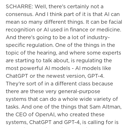
SCHARRE: Well, there's certainly not a
consensus. And I think part of it is that AI can
mean so many different things. It can be facial
recognition or AI used in finance or medicine.
And there's going to be a lot of industry-
specific regulation. One of the things in the
topic of the hearing, and where some experts
are starting to talk about, is regulating the
most powerful AI models - AI models like
ChatGPT or the newest version, GPT-4.
They're sort of in a different class because
there are these very general-purpose
systems that can do a whole wide variety of
tasks. And one of the things that Sam Altman,
the CEO of OpenAI, who created these
systems, ChatGPT and GPT-4, is calling for is