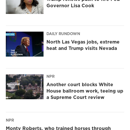
Governor Lisa Cook
DAILY RUNDOWN
North Las Vegas jobs, extreme
heat and Trump visits Nevada
NPR
Another court blocks White
House ballroom work, teeing up
a Supreme Court review
NPR
Monty Roberts, who trained horses through