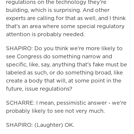
regulations on the technology they're
building, which is surprising. And other
experts are calling for that as well, and I think
that's an area where some special regulatory
attention is probably needed.
SHAPIRO: Do you think we're more likely to
see Congress do something narrow and
specific, like, say, anything that's fake must be
labeled as such, or do something broad, like
create a body that will, at some point in the
future, issue regulations?
SCHARRE: I mean, pessimistic answer - we're
probably likely to see not very much.
SHAPIRO: (Laughter) OK.