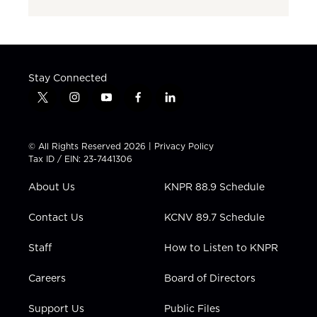
Stay Connected
t
i
y
f
l
w
n
o
a
i
i
s
u
c
n
t
t
t
e
k
© All Rights Reserved 2026 |
Privacy Policy
t
a
u
b
e
Tax ID / EIN: 23-7441306
e
g
b
o
d
r
r
e
o
i
About Us
KNPR 88.9 Schedule
a
k
n
m
Contact Us
KCNV 89.7 Schedule
Staff
How to Listen to KNPR
Careers
Board of Directors
Support Us
Public Files