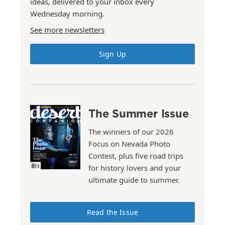
ideas, delivered to your inbox every
Wednesday morning.
See more newsletters
Sign Up
The Summer Issue
The winners of our 2026
Focus on Nevada Photo
Contest, plus five road trips
for history lovers and your
ultimate guide to summer.
Read the Issue