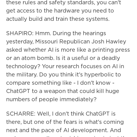
these rules and safety standards, you can't
get access to the hardware you need to
actually build and train these systems.
SHAPIRO: Hmm. During the hearings
yesterday, Missouri Republican Josh Hawley
asked whether AI is more like a printing press
or an atom bomb. Is it a useful or a deadly
technology? Your research focuses on AI in
the military. Do you think it's hyperbolic to
compare something like - I don't know -
ChatGPT to a weapon that could kill huge
numbers of people immediately?
SCHARRE: Well, I don't think ChatGPT is
there, but one of the fears is what's coming
next and the pace of AI development. And