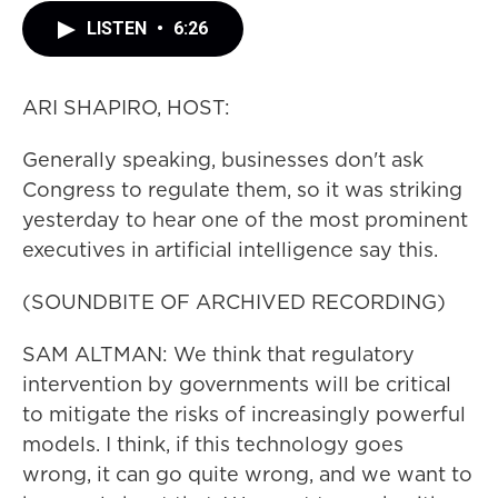
LISTEN
•
6:26
ARI SHAPIRO, HOST:
Generally speaking, businesses don't ask
Congress to regulate them, so it was striking
yesterday to hear one of the most prominent
executives in artificial intelligence say this.
(SOUNDBITE OF ARCHIVED RECORDING)
SAM ALTMAN: We think that regulatory
intervention by governments will be critical
to mitigate the risks of increasingly powerful
models. I think, if this technology goes
wrong, it can go quite wrong, and we want to