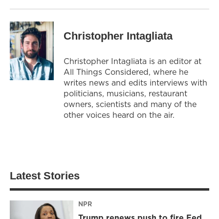
Christopher Intagliata
Christopher Intagliata is an editor at
All Things Considered, where he
writes news and edits interviews with
politicians, musicians, restaurant
owners, scientists and many of the
other voices heard on the air.
Latest Stories
NPR
Trump renews push to fire Fed