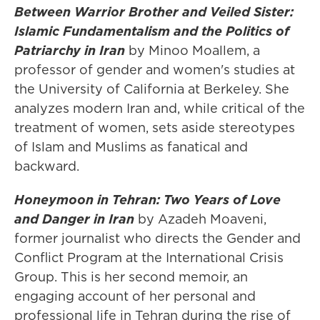
Between Warrior Brother and Veiled Sister:
Islamic Fundamentalism and the Politics of
Patriarchy in Iran
by Minoo Moallem, a
professor of gender and women's studies at
the University of California at Berkeley. She
analyzes modern Iran and, while critical of the
treatment of women, sets aside stereotypes
of Islam and Muslims as fanatical and
backward.
Honeymoon in Tehran: Two Years of Love
and Danger in Iran
by Azadeh Moaveni,
former journalist who directs the Gender and
Conflict Program at the International Crisis
Group. This is her second memoir, an
engaging account of her personal and
professional life in Tehran during the rise of