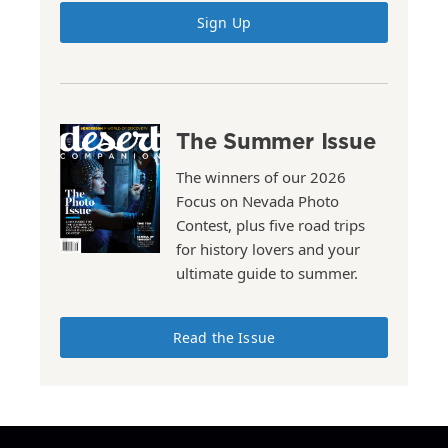
Sign Up
The Summer Issue
The winners of our 2026
Focus on Nevada Photo
Contest, plus five road trips
for history lovers and your
ultimate guide to summer.
Read the Issue