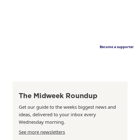
Become a supporter
The Midweek Roundup
Get our guide to the weeks biggest news and
ideas, delivered to your inbox every
Wednesday morning.
See more newsletters