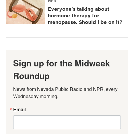
NPR
Everyone's talking about
hormone therapy for
menopause. Should I be on it?
Sign up for the Midweek
Roundup
News from Nevada Public Radio and NPR, every 
Wednesday morning.
Email