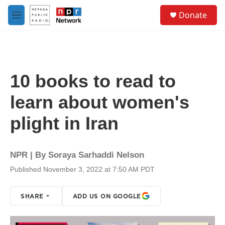
Skip to main content
S
Donate
e
M
a
e
r
n
c
u
h
u
10 books to read to
e
r
learn about women's
y
plight in Iran
NPR | By
Soraya Sarhaddi Nelson
Published November 3, 2022 at 7:50 AM PDT
SHARE
ADD US ON GOOGLE