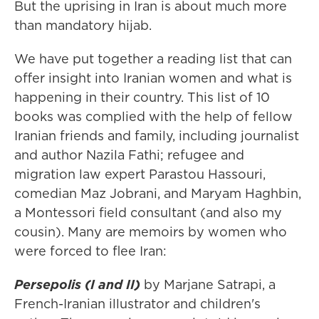
But the uprising in Iran is about much more
than mandatory hijab.
We have put together a reading list that can
offer insight into Iranian women and what is
happening in their country. This list of 10
books was complied with the help of fellow
Iranian friends and family, including journalist
and author Nazila Fathi; refugee and
migration law expert Parastou Hassouri,
comedian Maz Jobrani, and Maryam Haghbin,
a Montessori field consultant (and also my
cousin). Many are memoirs by women who
were forced to flee Iran:
Persepolis (I and II)
by Marjane Satrapi, a
French-Iranian illustrator and children's