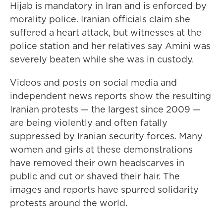
Hijab is mandatory in Iran and is enforced by
morality police. Iranian officials claim she
suffered a heart attack, but witnesses at the
police station and her relatives say Amini was
severely beaten while she was in custody.
Videos and posts on social media and
independent news reports show the resulting
Iranian protests — the largest since 2009 —
are being violently and often fatally
suppressed by Iranian security forces. Many
women and girls at these demonstrations
have removed their own headscarves in
public and cut or shaved their hair. The
images and reports have spurred solidarity
protests around the world.