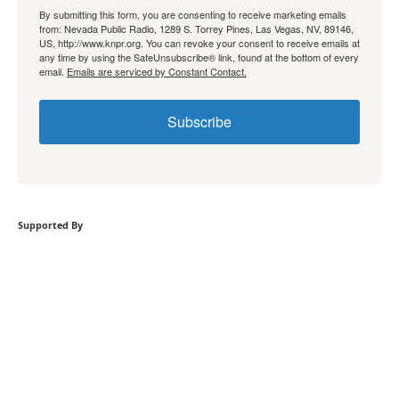
By submitting this form, you are consenting to receive marketing emails
from: Nevada Public Radio, 1289 S. Torrey Pines, Las Vegas, NV, 89146,
US, http://www.knpr.org. You can revoke your consent to receive emails at
any time by using the SafeUnsubscribe® link, found at the bottom of every
email.
Emails are serviced by Constant Contact.
Subscribe
Supported By