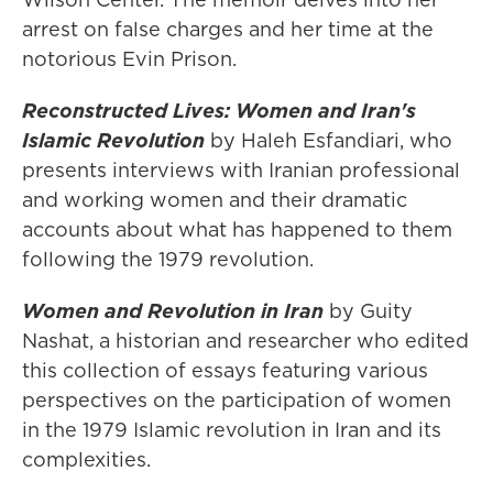
arrest on false charges and her time at the
notorious Evin Prison.
Reconstructed Lives: Women and Iran's
Islamic Revolution
by Haleh Esfandiari, who
presents interviews with Iranian professional
and working women and their dramatic
accounts about what has happened to them
following the 1979 revolution.
Women and Revolution in Iran
by Guity
Nashat, a historian and researcher who edited
this collection of essays featuring various
perspectives on the participation of women
in the 1979 Islamic revolution in Iran and its
complexities.