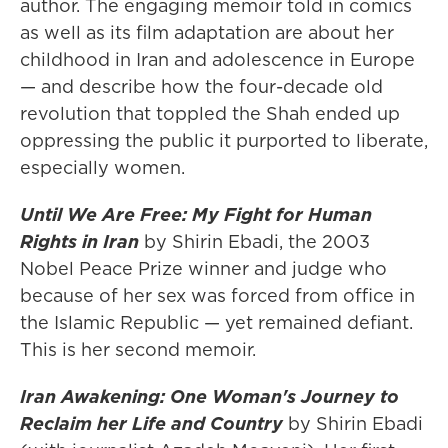
author. The engaging memoir told in comics
as well as its film adaptation are about her
childhood in Iran and adolescence in Europe
— and describe how the four-decade old
revolution that toppled the Shah ended up
oppressing the public it purported to liberate,
especially women.
Until We Are Free: My Fight for Human
Rights in Iran
by Shirin Ebadi, the 2003
Nobel Peace Prize winner and judge who
because of her sex was forced from office in
the Islamic Republic — yet remained defiant.
This is her second memoir.
Iran Awakening: One Woman's Journey to
Reclaim her Life and Country
by Shirin Ebadi