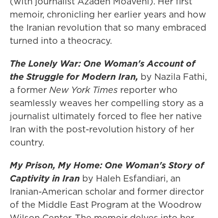
(with journalist Azadeh Moaveni). Her first
memoir, chronicling her earlier years and how
the Iranian revolution that so many embraced
turned into a theocracy.
The Lonely War: One Woman's Account of
the Struggle for Modern Iran,
by Nazila Fathi,
a former
New York Times
reporter who
seamlessly weaves her compelling story as a
journalist ultimately forced to flee her native
Iran with the post-revolution history of her
country.
My Prison, My Home: One Woman's Story of
Captivity in Iran
by Haleh Esfandiari, an
Iranian-American scholar and former director
of the Middle East Program at the Woodrow
Wilson Center. The memoir delves into her