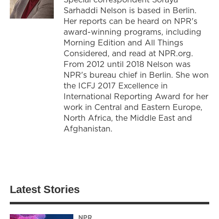
Sarhaddi Nelson is based in Berlin.
Her reports can be heard on NPR's
award-winning programs, including
Morning Edition and All Things
Considered, and read at NPR.org.
From 2012 until 2018 Nelson was
NPR's bureau chief in Berlin. She won
the ICFJ 2017 Excellence in
International Reporting Award for her
work in Central and Eastern Europe,
North Africa, the Middle East and
Afghanistan.
Latest Stories
NPR