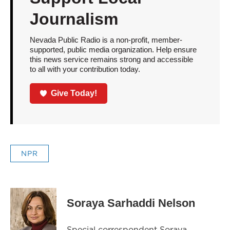
Journalism
Nevada Public Radio is a non-profit, member-
supported, public media organization. Help ensure
this news service remains strong and accessible
to all with your contribution today.
Give Today!
NPR
Soraya Sarhaddi Nelson
Special correspondent Soraya