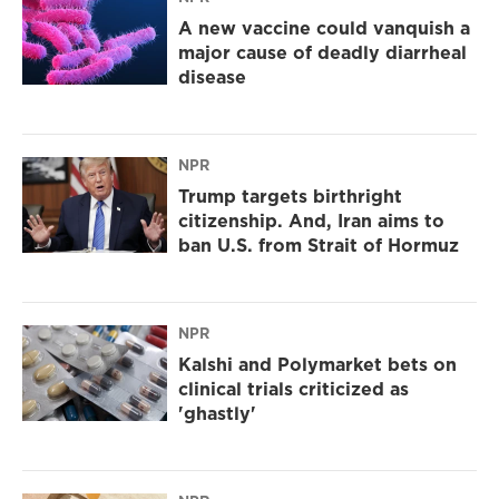
A new vaccine could vanquish a
major cause of deadly diarrheal
disease
NPR
Trump targets birthright
citizenship. And, Iran aims to
ban U.S. from Strait of Hormuz
NPR
Kalshi and Polymarket bets on
clinical trials criticized as
'ghastly'