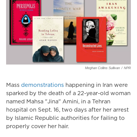
Meghan Collins Sullivan
/
NPR
Mass
demonstrations
happening in Iran were
sparked by the death of a 22-year-old woman
named Mahsa "Jina" Amini, in a Tehran
hospital on Sept. 16, two days after her arrest
by Islamic Republic authorities for failing to
properly cover her hair.