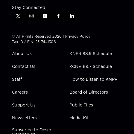
Stay Connected
t
i
y
f
l
w
n
o
a
i
i
s
u
c
n
t
t
t
e
k
© All Rights Reserved 2026 |
Privacy Policy
t
a
u
b
e
Tax ID / EIN: 23-7441306
e
g
b
o
d
r
r
e
o
i
About Us
KNPR 88.9 Schedule
a
k
n
m
Contact Us
KCNV 89.7 Schedule
Staff
How to Listen to KNPR
Careers
Board of Directors
Support Us
Public Files
Newsletters
Media Kit
Subscribe to Desert