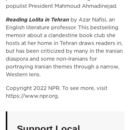
populist President Mahmoud Ahmadinejad.
Reading Lolita in Tehran
by Azar Nafisi, an
English literature professor. This bestselling
memoir about a clandestine book club she
hosts at her home in Tehran draws readers in,
but has been criticized by many in the Iranian
diaspora and some non-Iranians for
portraying Iranian themes through a narrow,
Western lens.
Copyright 2022 NPR. To see more, visit
https://www.npr.org.
Support Local