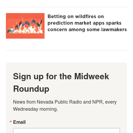
Betting on wildfires on
prediction market apps sparks
concern among some lawmakers
Sign up for the Midweek
Roundup
News from Nevada Public Radio and NPR, every 
Wednesday morning.
Email