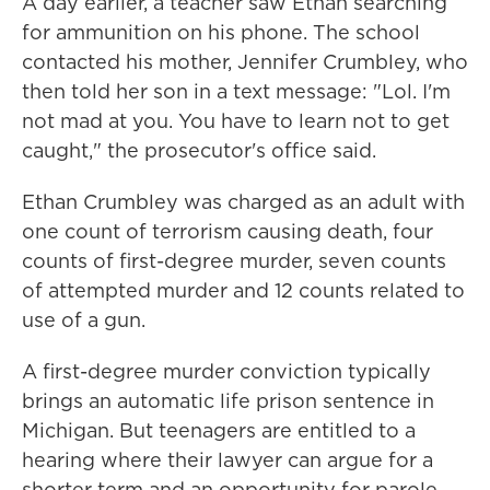
A day earlier, a teacher saw Ethan searching
for ammunition on his phone. The school
contacted his mother, Jennifer Crumbley, who
then told her son in a text message: "Lol. I'm
not mad at you. You have to learn not to get
caught," the prosecutor's office said.
Ethan Crumbley was charged as an adult with
one count of terrorism causing death, four
counts of first-degree murder, seven counts
of attempted murder and 12 counts related to
use of a gun.
A first-degree murder conviction typically
brings an automatic life prison sentence in
Michigan. But teenagers are entitled to a
hearing where their lawyer can argue for a
shorter term and an opportunity for parole.