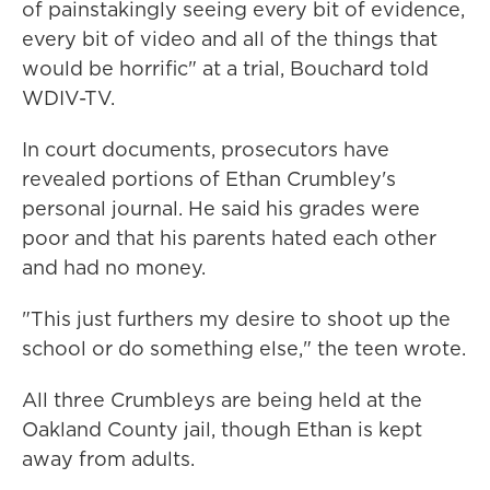
of painstakingly seeing every bit of evidence,
every bit of video and all of the things that
would be horrific" at a trial, Bouchard told
WDIV-TV.
In court documents, prosecutors have
revealed portions of Ethan Crumbley's
personal journal. He said his grades were
poor and that his parents hated each other
and had no money.
"This just furthers my desire to shoot up the
school or do something else," the teen wrote.
All three Crumbleys are being held at the
Oakland County jail, though Ethan is kept
away from adults.