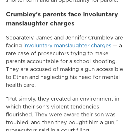
Crumbley's parents face involuntary
manslaughter charges
Separately, James and Jennifer Crumbley are
facing
involuntary manslaughter charges
— a
rare case of prosecutors trying to make
parents accountable for a school shooting.
They are accused of making a gun accessible
to Ethan and neglecting his need for mental
health care.
"Put simply, they created an environment in
which their son's violent tendencies
flourished. They were aware their son was
troubled, and then they bought him a gun,"
prosecutors said in a court filing.