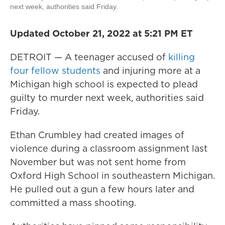
next week, authorities said Friday.
Updated October 21, 2022 at 5:21 PM ET
DETROIT — A teenager accused of
killing
four fellow students
and injuring more at a
Michigan high school is expected to plead
guilty to murder next week, authorities said
Friday.
Ethan Crumbley had created images of
violence during a classroom assignment last
November but was not sent home from
Oxford High School in southeastern Michigan.
He pulled out a gun a few hours later and
committed a mass shooting.