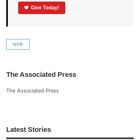
Give Today!
NPR
The Associated Press
The Associated Press
Latest Stories