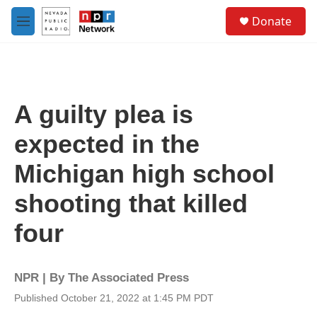
Skip to main content
S
Donate
e
M
a
e
r
n
c
u
h
u
A guilty plea is
e
r
expected in the
y
Michigan high school
shooting that killed
four
NPR | By
The Associated Press
Published October 21, 2022 at 1:45 PM PDT