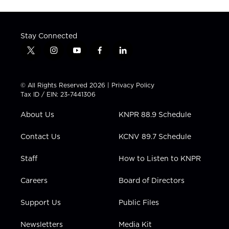
Stay Connected
t
i
y
f
l
w
n
o
a
i
i
s
u
c
n
t
t
t
e
k
© All Rights Reserved 2026 |
Privacy Policy
t
a
u
b
e
Tax ID / EIN: 23-7441306
e
g
b
o
d
r
r
e
o
i
About Us
KNPR 88.9 Schedule
a
k
n
m
Contact Us
KCNV 89.7 Schedule
Staff
How to Listen to KNPR
Careers
Board of Directors
Support Us
Public Files
Newsletters
Media Kit