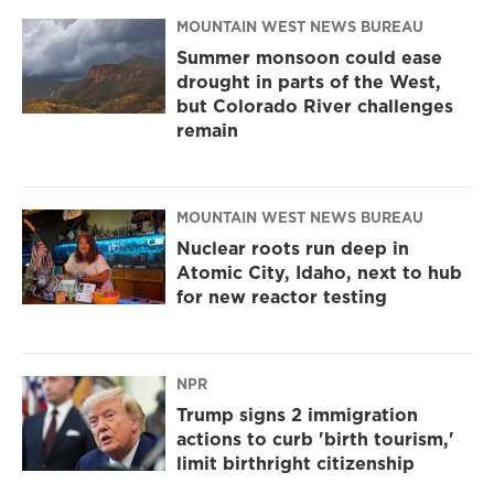
MOUNTAIN WEST NEWS BUREAU
Summer monsoon could ease
drought in parts of the West,
but Colorado River challenges
remain
MOUNTAIN WEST NEWS BUREAU
Nuclear roots run deep in
Atomic City, Idaho, next to hub
for new reactor testing
NPR
Trump signs 2 immigration
actions to curb 'birth tourism,'
limit birthright citizenship