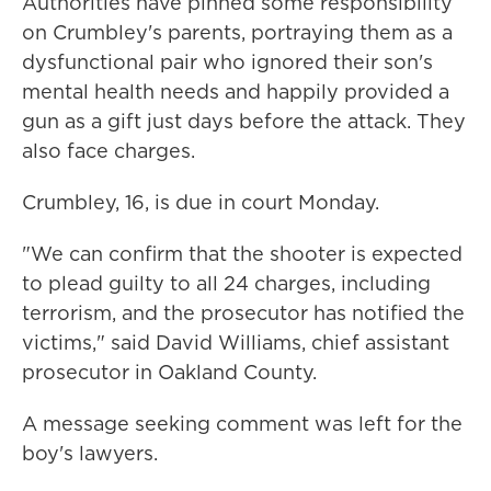
Authorities have pinned some responsibility
on Crumbley's parents, portraying them as a
dysfunctional pair who ignored their son's
mental health needs and happily provided a
gun as a gift just days before the attack. They
also face charges.
Crumbley, 16, is due in court Monday.
"We can confirm that the shooter is expected
to plead guilty to all 24 charges, including
terrorism, and the prosecutor has notified the
victims," said David Williams, chief assistant
prosecutor in Oakland County.
A message seeking comment was left for the
boy's lawyers.