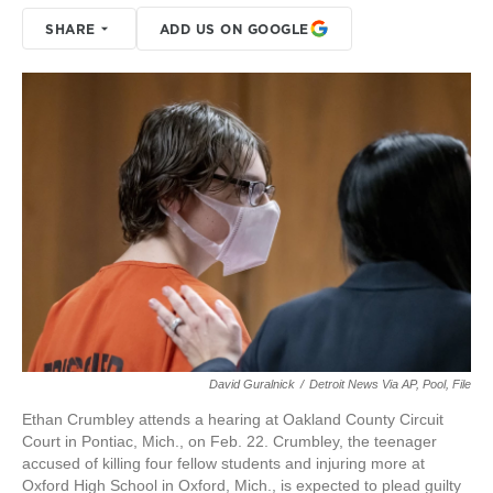
SHARE
ADD US ON GOOGLE
David Guralnick
/
Detroit News Via AP, Pool, File
Ethan Crumbley attends a hearing at Oakland County Circuit
Court in Pontiac, Mich., on Feb. 22. Crumbley, the teenager
accused of killing four fellow students and injuring more at
Oxford High School in Oxford, Mich., is expected to plead guilty