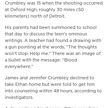
Crumbley was 15 when the shooting occurred
at Oxford High, roughly 30 miles (50
kilometers) north of Detroit.
His parents had been summoned to school
that day to discuss the teen's ominous
writings. A teacher had found a drawing with
a gun pointing at the words, "The thoughts
won't stop. Help me." There was an image of
a bullet with the message: "Blood
everywhere."
James and Jennifer Crumbley declined to
take Ethan home but were told to get him
into counseling within 48 hours, according to
investigators.