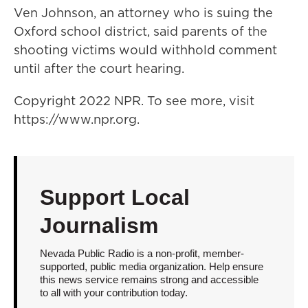
Ven Johnson, an attorney who is suing the
Oxford school district, said parents of the
shooting victims would withhold comment
until after the court hearing.
Copyright 2022 NPR. To see more, visit
https://www.npr.org.
Support Local
Journalism
Nevada Public Radio is a non-profit, member-
supported, public media organization. Help ensure
this news service remains strong and accessible
to all with your contribution today.