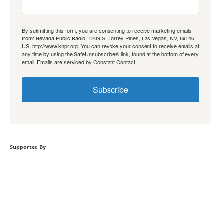
By submitting this form, you are consenting to receive marketing emails
from: Nevada Public Radio, 1289 S. Torrey Pines, Las Vegas, NV, 89146,
US, http://www.knpr.org. You can revoke your consent to receive emails at
any time by using the SafeUnsubscribe® link, found at the bottom of every
email.
Emails are serviced by Constant Contact.
Subscribe
Supported By