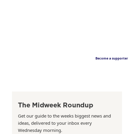
Become a supporter
The Midweek Roundup
Get our guide to the weeks biggest news and
ideas, delivered to your inbox every
Wednesday morning.