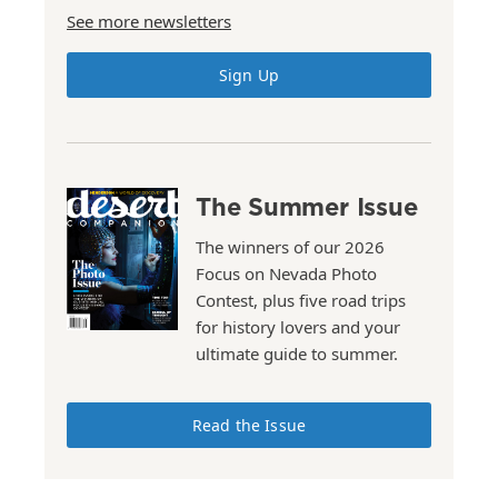
See more newsletters
Sign Up
The Summer Issue
The winners of our 2026
Focus on Nevada Photo
Contest, plus five road trips
for history lovers and your
ultimate guide to summer.
Read the Issue