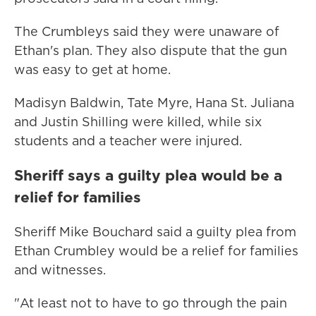
The Crumbleys said they were unaware of
Ethan's plan. They also dispute that the gun
was easy to get at home.
Madisyn Baldwin, Tate Myre, Hana St. Juliana
and Justin Shilling were killed, while six
students and a teacher were injured.
Sheriff says a guilty plea would be a
relief for families
Sheriff Mike Bouchard said a guilty plea from
Ethan Crumbley would be a relief for families
and witnesses.
"At least not to have to go through the pain