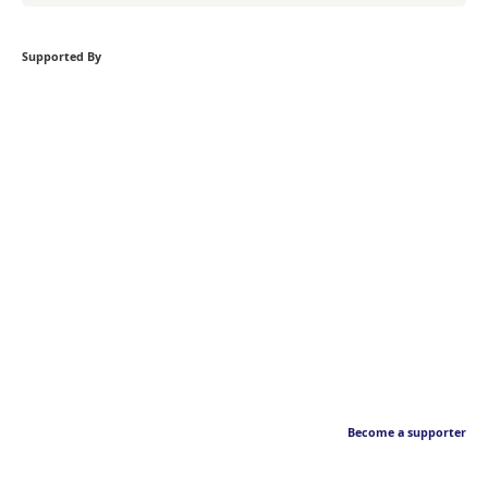
Supported By
Become a supporter