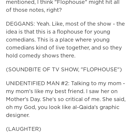
mentioned, I think "Flophouse" might hit all
of those notes, right?
DEGGANS: Yeah. Like, most of the show - the
idea is that this is a flophouse for young
comedians. This is a place where young
comedians kind of live together, and so they
hold comedy shows there.
(SOUNDBITE OF TV SHOW, "FLOPHOUSE")
UNIDENTIFIED MAN #2: Talking to my mom -
my mom's like my best friend. I saw her on
Mother's Day. She's so critical of me. She said,
oh my God, you look like al-Qaida's graphic
designer.
(LAUGHTER)