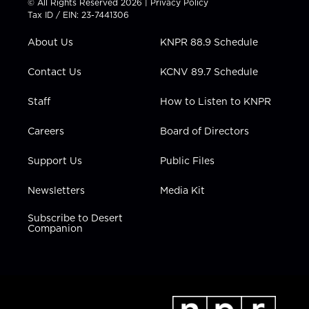
© All Rights Reserved 2026 |
Privacy Policy
t
a
u
b
e
Tax ID / EIN: 23-7441306
e
g
b
o
d
r
r
e
o
i
About Us
KNPR 88.9 Schedule
a
k
n
m
Contact Us
KCNV 89.7 Schedule
Staff
How to Listen to KNPR
Careers
Board of Directors
Support Us
Public Files
Newsletters
Media Kit
Subscribe to Desert
Companion