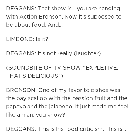
DEGGANS: That show is - you are hanging
with Action Bronson. Now it's supposed to
be about food. And...
LIMBONG: Is it?
DEGGANS: It's not really (laughter).
(SOUNDBITE OF TV SHOW, "EXPLETIVE,
THAT'S DELICIOUS")
BRONSON: One of my favorite dishes was
the bay scallop with the passion fruit and the
papaya and the jalapeno. It just made me feel
like a man, you know?
DEGGANS: This is his food criticism. This is...