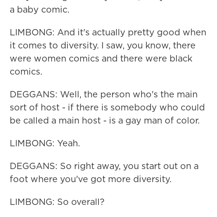
a baby comic.
LIMBONG: And it's actually pretty good when
it comes to diversity. I saw, you know, there
were women comics and there were black
comics.
DEGGANS: Well, the person who's the main
sort of host - if there is somebody who could
be called a main host - is a gay man of color.
LIMBONG: Yeah.
DEGGANS: So right away, you start out on a
foot where you've got more diversity.
LIMBONG: So overall?