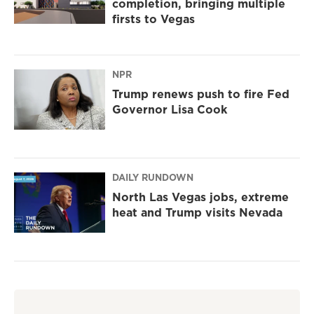
completion, bringing multiple
firsts to Vegas
NPR
Trump renews push to fire Fed
Governor Lisa Cook
DAILY RUNDOWN
North Las Vegas jobs, extreme
heat and Trump visits Nevada