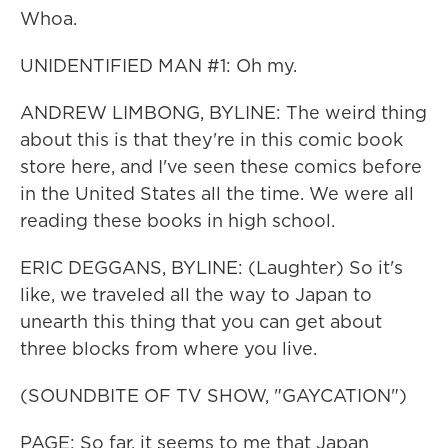
Whoa.
UNIDENTIFIED MAN #1: Oh my.
ANDREW LIMBONG, BYLINE: The weird thing
about this is that they're in this comic book
store here, and I've seen these comics before
in the United States all the time. We were all
reading these books in high school.
ERIC DEGGANS, BYLINE: (Laughter) So it's
like, we traveled all the way to Japan to
unearth this thing that you can get about
three blocks from where you live.
(SOUNDBITE OF TV SHOW, "GAYCATION")
PAGE: So far, it seems to me that Japan