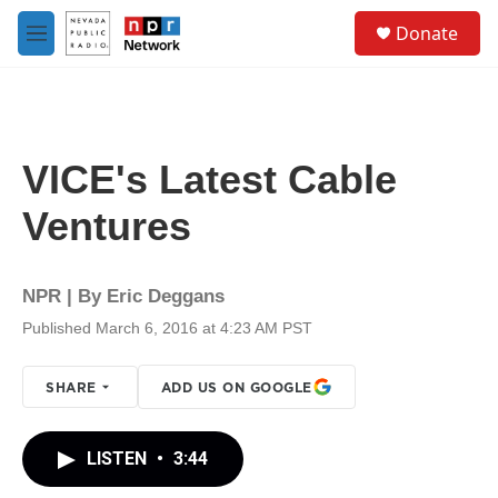
Skip to main content
S
Donate
e
M
a
e
r
n
c
u
h
u
VICE's Latest Cable
e
r
Ventures
y
NPR | By
Eric Deggans
Published March 6, 2016 at 4:23 AM PST
SHARE
ADD US ON GOOGLE
LISTEN
•
3:44