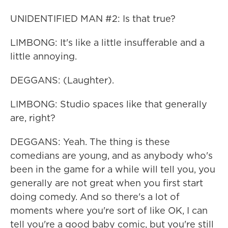
UNIDENTIFIED MAN #2: Is that true?
LIMBONG: It's like a little insufferable and a
little annoying.
DEGGANS: (Laughter).
LIMBONG: Studio spaces like that generally
are, right?
DEGGANS: Yeah. The thing is these
comedians are young, and as anybody who's
been in the game for a while will tell you, you
generally are not great when you first start
doing comedy. And so there's a lot of
moments where you're sort of like OK, I can
tell you're a good baby comic, but you're still