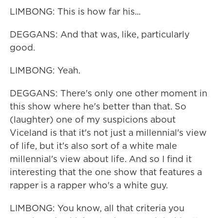
LIMBONG: This is how far his...
DEGGANS: And that was, like, particularly
good.
LIMBONG: Yeah.
DEGGANS: There's only one other moment in
this show where he's better than that. So
(laughter) one of my suspicions about
Viceland is that it's not just a millennial's view
of life, but it's also sort of a white male
millennial's view about life. And so I find it
interesting that the one show that features a
rapper is a rapper who's a white guy.
LIMBONG: You know, all that criteria you