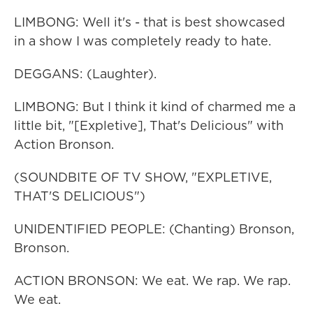
LIMBONG: Well it's - that is best showcased
in a show I was completely ready to hate.
DEGGANS: (Laughter).
LIMBONG: But I think it kind of charmed me a
little bit, "[Expletive], That's Delicious" with
Action Bronson.
(SOUNDBITE OF TV SHOW, "EXPLETIVE,
THAT'S DELICIOUS")
UNIDENTIFIED PEOPLE: (Chanting) Bronson,
Bronson.
ACTION BRONSON: We eat. We rap. We rap.
We eat.