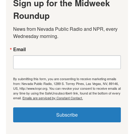
Sign up for the Midweek
Roundup
News from Nevada Public Radio and NPR, every 
Wednesday morning.
Email
By submitting this form, you are consenting to receive marketing emails
from: Nevada Public Radio, 1289 S. Torrey Pines, Las Vegas, NV, 89146,
US, http://www.knpr.org. You can revoke your consent to receive emails at
any time by using the SafeUnsubscribe® link, found at the bottom of every
email.
Emails are serviced by Constant Contact.
Subscribe