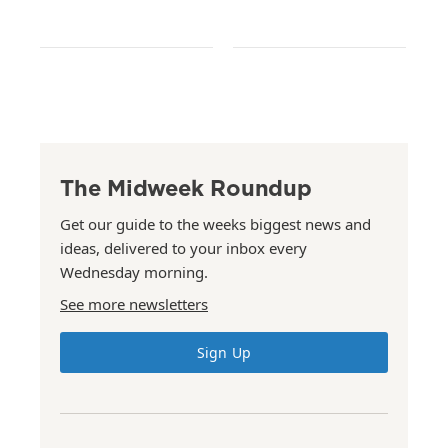
The Midweek Roundup
Get our guide to the weeks biggest news and
ideas, delivered to your inbox every
Wednesday morning.
See more newsletters
Sign Up