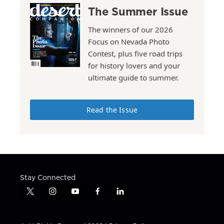
The Summer Issue
The winners of our 2026
Focus on Nevada Photo
Contest, plus five road trips
for history lovers and your
ultimate guide to summer.
Read the Issue
Stay Connected
t
i
y
f
l
w
n
o
a
i
i
s
u
c
n
t
t
t
e
k