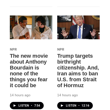
NPR
NPR
The new movie
Trump targets
about Anthony
birthright
Bourdain is
citizenship. And,
none of the
Iran aims to ban
things you fear
U.S. from Strait
it could be
of Hormuz
14 hours ago
14 hours ago
LISTEN
•
7:54
LISTEN
•
12:16