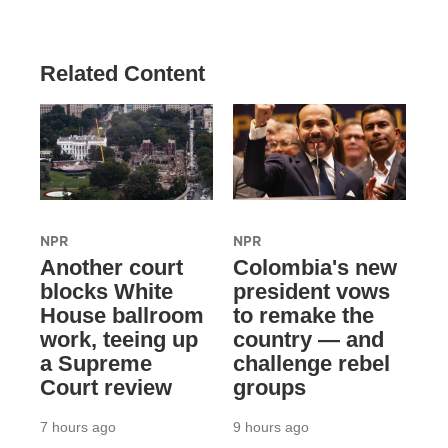
Related Content
NPR
NPR
Another court
Colombia's new
blocks White
president vows
House ballroom
to remake the
work, teeing up
country — and
a Supreme
challenge rebel
Court review
groups
7 hours ago
9 hours ago