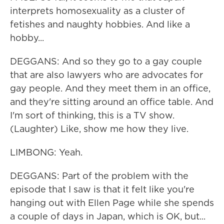
interprets homosexuality as a cluster of
fetishes and naughty hobbies. And like a
hobby...
DEGGANS: And so they go to a gay couple
that are also lawyers who are advocates for
gay people. And they meet them in an office,
and they're sitting around an office table. And
I'm sort of thinking, this is a TV show.
(Laughter) Like, show me how they live.
LIMBONG: Yeah.
DEGGANS: Part of the problem with the
episode that I saw is that it felt like you're
hanging out with Ellen Page while she spends
a couple of days in Japan, which is OK, but...