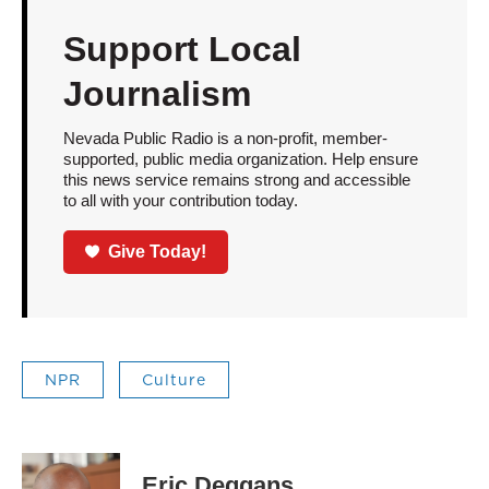
Support Local
Journalism
Nevada Public Radio is a non-profit, member-
supported, public media organization. Help ensure
this news service remains strong and accessible
to all with your contribution today.
Give Today!
NPR
Culture
Eric Deggans