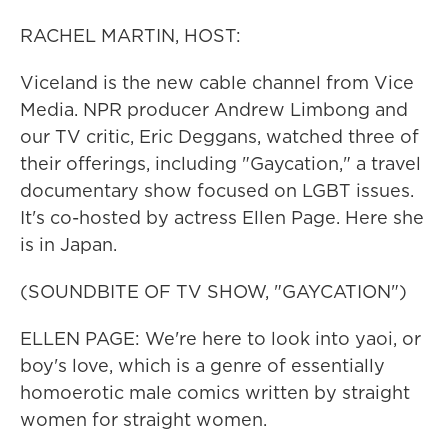
RACHEL MARTIN, HOST:
Viceland is the new cable channel from Vice
Media. NPR producer Andrew Limbong and
our TV critic, Eric Deggans, watched three of
their offerings, including "Gaycation," a travel
documentary show focused on LGBT issues.
It's co-hosted by actress Ellen Page. Here she
is in Japan.
(SOUNDBITE OF TV SHOW, "GAYCATION")
ELLEN PAGE: We're here to look into yaoi, or
boy's love, which is a genre of essentially
homoerotic male comics written by straight
women for straight women.