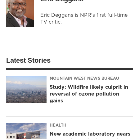
Eric Deggans is NPR's first full-time
TV critic.
Latest Stories
MOUNTAIN WEST NEWS BUREAU
Study: Wildfire likely culprit in
reversal of ozone pollution
gains
HEALTH
New academic laboratory nears