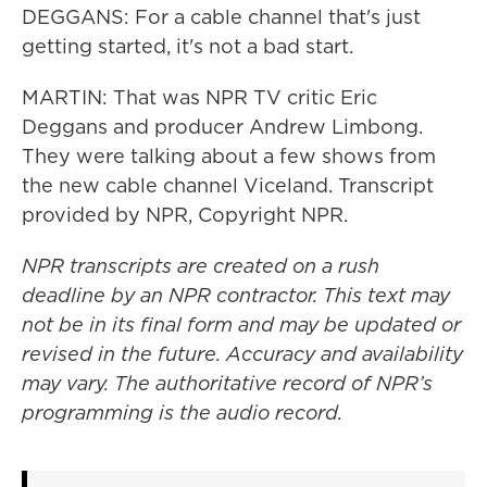
DEGGANS: For a cable channel that's just
getting started, it's not a bad start.
MARTIN: That was NPR TV critic Eric
Deggans and producer Andrew Limbong.
They were talking about a few shows from
the new cable channel Viceland. Transcript
provided by NPR, Copyright NPR.
NPR transcripts are created on a rush
deadline by an NPR contractor. This text may
not be in its final form and may be updated or
revised in the future. Accuracy and availability
may vary. The authoritative record of NPR’s
programming is the audio record.