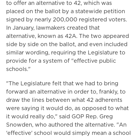
to offer an alternative to 42, which was
placed on the ballot by a statewide petition
signed by nearly 200,000 registered voters.
In January, lawmakers created that
alternative, known as 42A. The two appeared
side by side on the ballot, and even included
similar wording, requiring the Legislature to
provide for a system of "effective public
schools."
"The Legislature felt that we had to bring
forward an alternative in order to, frankly, to
draw the lines between what 42 adherents
were saying it would do, as opposed to what
it would really do," said GOP Rep. Greg
Snowden, who authored the alternative. "An
'effective' school would simply mean a school