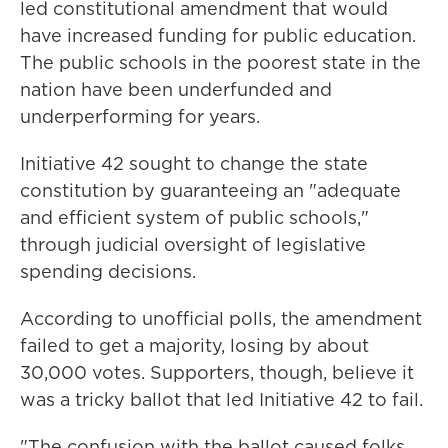
led constitutional amendment that would
have increased funding for public education.
The public schools in the poorest state in the
nation have been underfunded and
underperforming for years.
Initiative 42 sought to change the state
constitution by guaranteeing an "adequate
and efficient system of public schools,"
through judicial oversight of legislative
spending decisions.
According to unofficial polls, the amendment
failed to get a majority, losing by about
30,000 votes. Supporters, though, believe it
was a tricky ballot that led Initiative 42 to fail.
"The confusion with the ballot caused folks