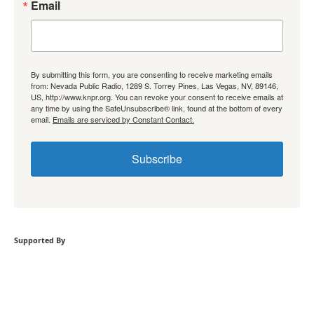
Email
By submitting this form, you are consenting to receive marketing emails
from: Nevada Public Radio, 1289 S. Torrey Pines, Las Vegas, NV, 89146,
US, http://www.knpr.org. You can revoke your consent to receive emails at
any time by using the SafeUnsubscribe® link, found at the bottom of every
email.
Emails are serviced by Constant Contact.
Subscribe
Supported By