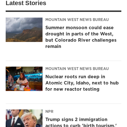
Latest Stories
MOUNTAIN WEST NEWS BUREAU
Summer monsoon could ease
drought in parts of the West,
but Colorado River challenges
remain
MOUNTAIN WEST NEWS BUREAU
Nuclear roots run deep in
Atomic City, Idaho, next to hub
for new reactor testing
NPR
Trump signs 2 immigration
actions to curb 'birth tourism,'