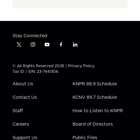
Stay Connected
t
i
y
f
l
w
n
o
a
i
i
s
u
c
n
t
t
t
e
k
© All Rights Reserved 2026 |
Privacy Policy
t
a
u
b
e
Tax ID / EIN: 23-7441306
e
g
b
o
d
r
r
e
o
i
About Us
KNPR 88.9 Schedule
a
k
n
m
Contact Us
KCNV 89.7 Schedule
Staff
How to Listen to KNPR
Careers
Board of Directors
Support Us
Public Files