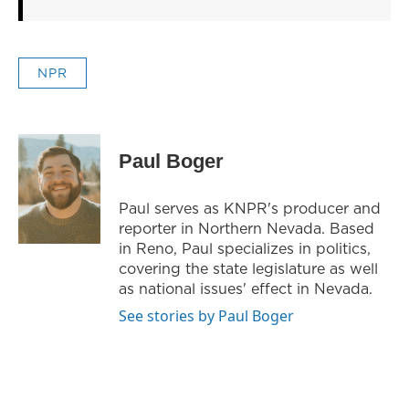
NPR
Paul Boger
Paul serves as KNPR's producer and
reporter in Northern Nevada. Based
in Reno, Paul specializes in politics,
covering the state legislature as well
as national issues' effect in Nevada.
See stories by Paul Boger