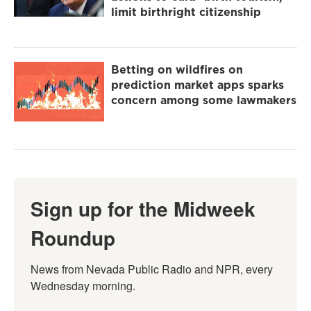
limit birthright citizenship
Betting on wildfires on
prediction market apps sparks
concern among some lawmakers
Sign up for the Midweek
Roundup
News from Nevada Public Radio and NPR, every 
Wednesday morning.