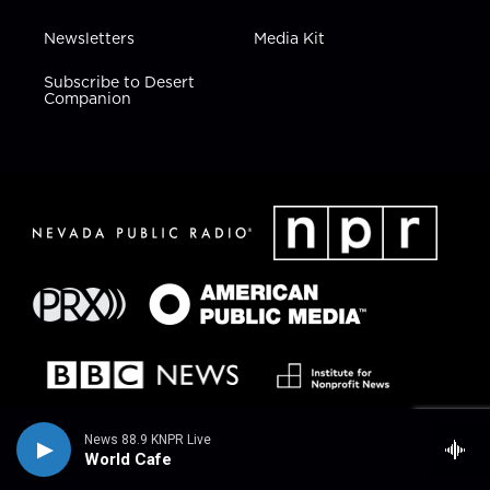
Newsletters
Media Kit
Subscribe to Desert
Companion
News 88.9 KNPR Live
World Cafe