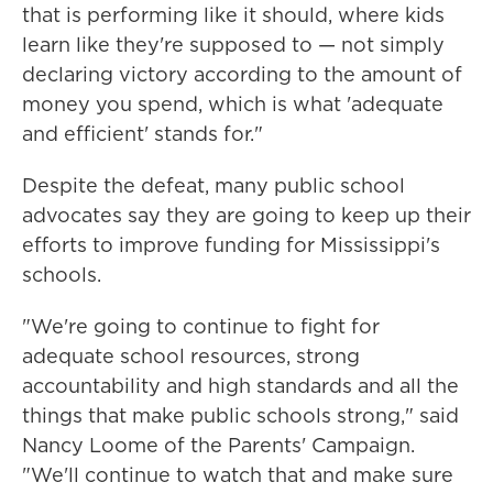
that is performing like it should, where kids
learn like they're supposed to — not simply
declaring victory according to the amount of
money you spend, which is what 'adequate
and efficient' stands for."
Despite the defeat, many public school
advocates say they are going to keep up their
efforts to improve funding for Mississippi's
schools.
"We're going to continue to fight for
adequate school resources, strong
accountability and high standards and all the
things that make public schools strong," said
Nancy Loome of the Parents' Campaign.
"We'll continue to watch that and make sure