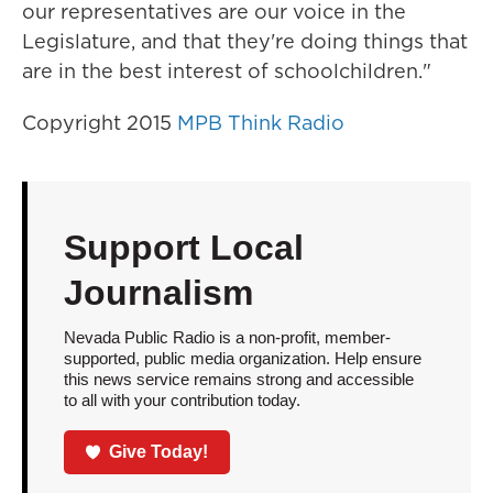
our representatives are our voice in the
Legislature, and that they're doing things that
are in the best interest of schoolchildren."
Copyright 2015
MPB Think Radio
Support Local
Journalism
Nevada Public Radio is a non-profit, member-
supported, public media organization. Help ensure
this news service remains strong and accessible
to all with your contribution today.
Give Today!