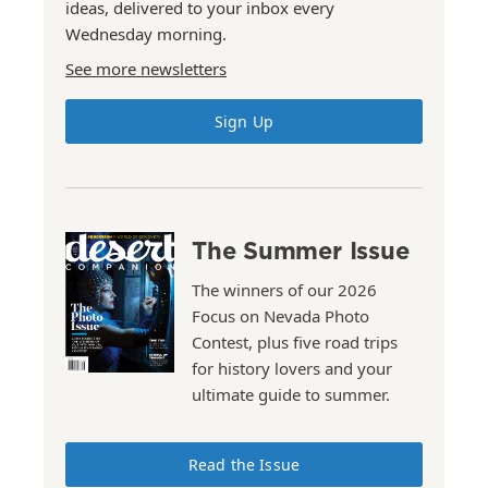
ideas, delivered to your inbox every
Wednesday morning.
See more newsletters
Sign Up
The Summer Issue
The winners of our 2026
Focus on Nevada Photo
Contest, plus five road trips
for history lovers and your
ultimate guide to summer.
Read the Issue