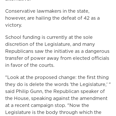
Conservative lawmakers in the state,
however, are hailing the defeat of 42 as a
victory.
School funding is currently at the sole
discretion of the Legislature, and many
Republicans saw the initiative as a dangerous
transfer of power away from elected officials
in favor of the courts.
"Look at the proposed change: the first thing
they do is delete the words 'the Legislature,' "
said Philip Gunn, the Republican speaker of
the House, speaking against the amendment
at a recent campaign stop. "Now the
Legislature is the body through which the