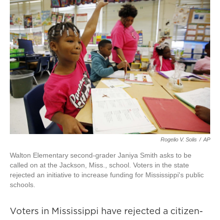
Rogelio V. Solis
/
AP
Walton Elementary second-grader Janiya Smith asks to be
called on at the Jackson, Miss., school. Voters in the state
rejected an initiative to increase funding for Mississippi's public
schools.
Voters in Mississippi have rejected a citizen-