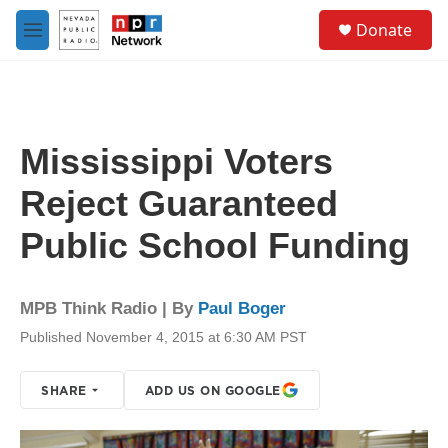
Skip to main content
S
Donate
e
M
a
e
r
n
c
u
h
u
Mississippi Voters
e
r
Reject Guaranteed
y
Public School Funding
MPB Think Radio | By
Paul Boger
Published November 4, 2015 at 6:30 AM PST
SHARE
ADD US ON GOOGLE