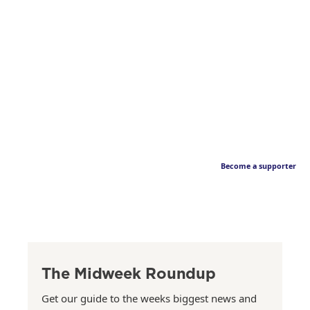
Become a supporter
The Midweek Roundup
Get our guide to the weeks biggest news and