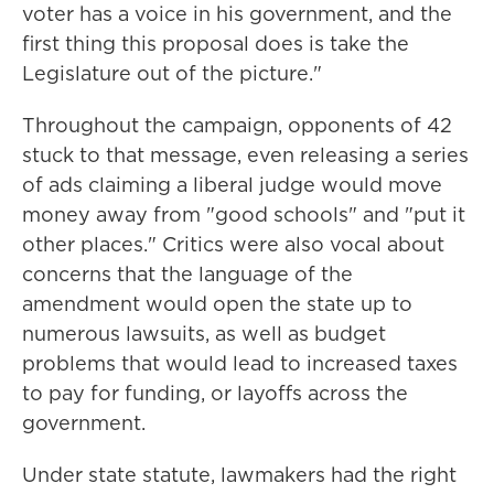
voter has a voice in his government, and the
first thing this proposal does is take the
Legislature out of the picture."
Throughout the campaign, opponents of 42
stuck to that message, even releasing a series
of ads claiming a liberal judge would move
money away from "good schools" and "put it
other places." Critics were also vocal about
concerns that the language of the
amendment would open the state up to
numerous lawsuits, as well as budget
problems that would lead to increased taxes
to pay for funding, or layoffs across the
government.
Under state statute, lawmakers had the right