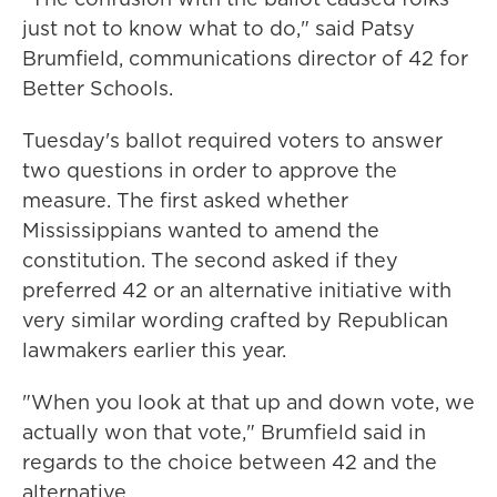
just not to know what to do," said Patsy
Brumfield, communications director of 42 for
Better Schools.
Tuesday's ballot required voters to answer
two questions in order to approve the
measure. The first asked whether
Mississippians wanted to amend the
constitution. The second asked if they
preferred 42 or an alternative initiative with
very similar wording crafted by Republican
lawmakers earlier this year.
"When you look at that up and down vote, we
actually won that vote," Brumfield said in
regards to the choice between 42 and the
alternative.