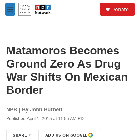
Skip to main content
S
Donate
e
M
a
e
r
n
c
u
h
u
Matamoros Becomes
e
r
Ground Zero As Drug
y
War Shifts On Mexican
Border
NPR | By
John Burnett
Published April 1, 2015 at 11:55 AM PDT
SHARE
ADD US ON GOOGLE