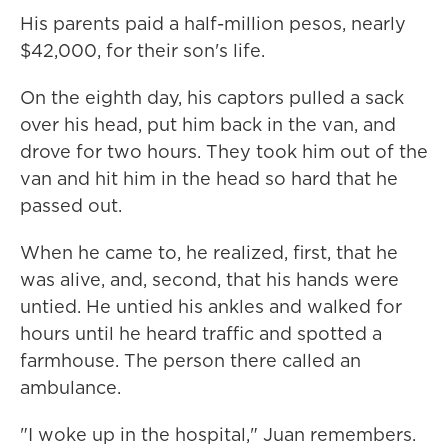
His parents paid a half-million pesos, nearly
$42,000, for their son's life.
On the eighth day, his captors pulled a sack
over his head, put him back in the van, and
drove for two hours. They took him out of the
van and hit him in the head so hard that he
passed out.
When he came to, he realized, first, that he
was alive, and, second, that his hands were
untied. He untied his ankles and walked for
hours until he heard traffic and spotted a
farmhouse. The person there called an
ambulance.
"I woke up in the hospital," Juan remembers.