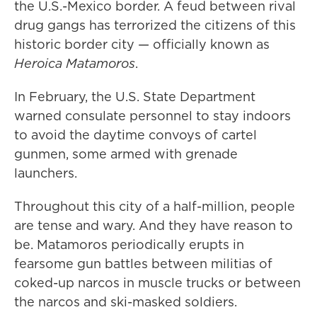
the U.S.-Mexico border. A feud between rival
drug gangs has terrorized the citizens of this
historic border city — officially known as
Heroica
Matamoros
.
In February, the U.S. State Department
warned consulate personnel to stay indoors
to avoid the daytime convoys of cartel
gunmen, some armed with grenade
launchers.
Throughout this city of a half-million, people
are tense and wary. And they have reason to
be. Matamoros periodically erupts in
fearsome gun battles between militias of
coked-up narcos in muscle trucks or between
the narcos and ski-masked soldiers.