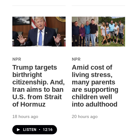
NPR
NPR
Trump targets
Amid cost of
birthright
living stress,
citizenship. And,
many parents
Iran aims to ban
are supporting
U.S. from Strait
children well
of Hormuz
into adulthood
18 hours ago
20 hours ago
LISTEN
•
12:16