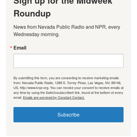
Sign up for the Midweek
Roundup
News from Nevada Public Radio and NPR, every 
Wednesday morning.
Email
By submitting this form, you are consenting to receive marketing emails
from: Nevada Public Radio, 1289 S. Torrey Pines, Las Vegas, NV, 89146,
US, http://www.knpr.org. You can revoke your consent to receive emails at
any time by using the SafeUnsubscribe® link, found at the bottom of every
email.
Emails are serviced by Constant Contact.
Subscribe