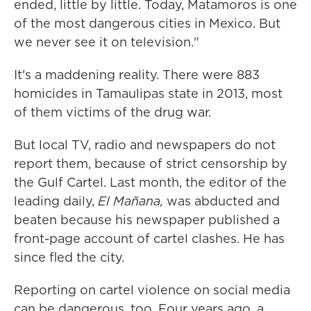
ended, little by little. Today, Matamoros is one
of the most dangerous cities in Mexico. But
we never see it on television."
It's a maddening reality. There were 883
homicides in Tamaulipas state in 2013, most
of them victims of the drug war.
But local TV, radio and newspapers do not
report them, because of strict censorship by
the Gulf Cartel. Last month, the editor of the
leading daily,
El
Ma
ñ
ana,
was abducted and
beaten because his newspaper published a
front-page account of cartel clashes. He has
since fled the city.
Reporting on cartel violence on social media
can be dangerous, too. Four years ago, a