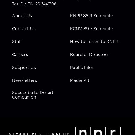
t
a
u
b
e
Tax ID / EIN: 23-7441306
e
g
b
o
d
r
r
e
o
i
About Us
KNPR 88.9 Schedule
a
k
n
m
Contact Us
KCNV 89.7 Schedule
Staff
How to Listen to KNPR
Careers
Board of Directors
Support Us
Public Files
Newsletters
Media Kit
Subscribe to Desert
Companion