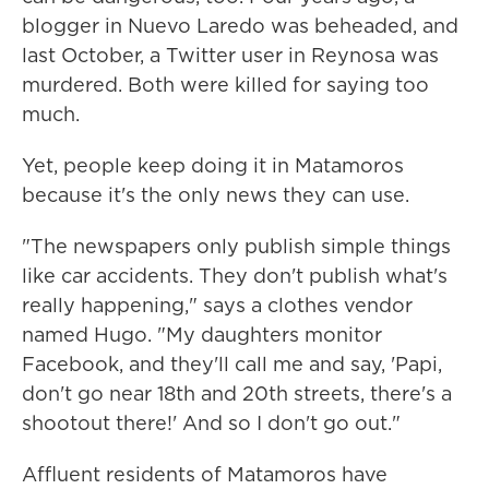
blogger in Nuevo Laredo was beheaded, and
last October, a Twitter user in Reynosa was
murdered. Both were killed for saying too
much.
Yet, people keep doing it in Matamoros
because it's the only news they can use.
"The newspapers only publish simple things
like car accidents. They don't publish what's
really happening," says a clothes vendor
named Hugo. "My daughters monitor
Facebook, and they'll call me and say, 'Papi,
don't go near 18th and 20th streets, there's a
shootout there!' And so I don't go out."
Affluent residents of Matamoros have