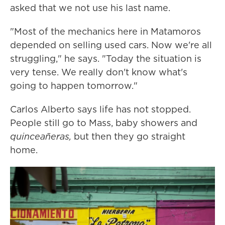
asked that we not use his last name.
"Most of the mechanics here in Matamoros
depended on selling used cars. Now we're all
struggling," he says. "Today the situation is
very tense. We really don't know what's
going to happen tomorrow."
Carlos Alberto says life has not stopped.
People still go to Mass, baby showers and
quinceañeras,
but then they go straight
home.