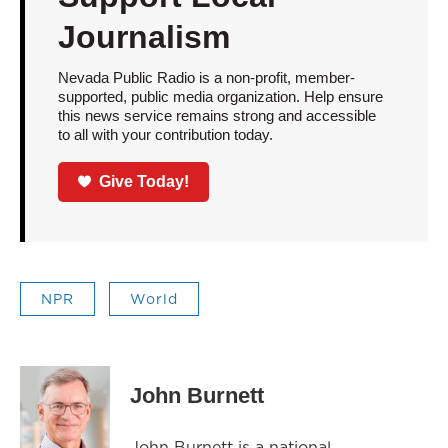
Journalism
Nevada Public Radio is a non-profit, member-
supported, public media organization. Help ensure
this news service remains strong and accessible
to all with your contribution today.
Give Today!
NPR
World
John Burnett
John Burnett is a national