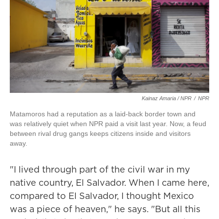
Kainaz Amaria / NPR
/
NPR
Matamoros had a reputation as a laid-back border town and
was relatively quiet when NPR paid a visit last year. Now, a feud
between rival drug gangs keeps citizens inside and visitors
away.
"I lived through part of the civil war in my
native country, El Salvador. When I came here,
compared to El Salvador, I thought Mexico
was a piece of heaven," he says. "But all this