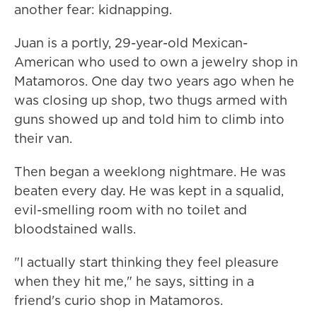
another fear: kidnapping.
Juan is a portly, 29-year-old Mexican-
American who used to own a jewelry shop in
Matamoros. One day two years ago when he
was closing up shop, two thugs armed with
guns showed up and told him to climb into
their van.
Then began a weeklong nightmare. He was
beaten every day. He was kept in a squalid,
evil-smelling room with no toilet and
bloodstained walls.
"I actually start thinking they feel pleasure
when they hit me," he says, sitting in a
friend's curio shop in Matamoros.