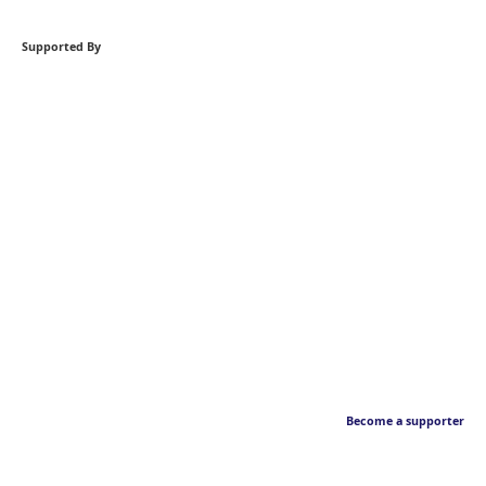
Supported By
Become a supporter