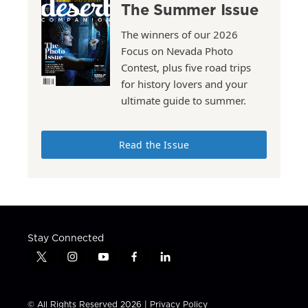
The Summer Issue
The winners of our 2026
Focus on Nevada Photo
Contest, plus five road trips
for history lovers and your
ultimate guide to summer.
Read the Issue
Stay Connected
t
i
y
f
l
w
n
o
a
i
i
s
u
c
n
t
t
t
e
k
© All Rights Reserved 2026 |
Privacy Policy