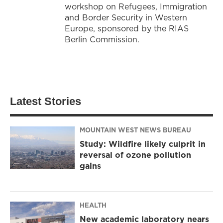
workshop on Refugees, Immigration
and Border Security in Western
Europe, sponsored by the RIAS
Berlin Commission.
Latest Stories
MOUNTAIN WEST NEWS BUREAU
Study: Wildfire likely culprit in
reversal of ozone pollution
gains
HEALTH
New academic laboratory nears