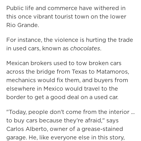
Public life and commerce have withered in
this once vibrant tourist town on the lower
Rio Grande.
For instance, the violence is hurting the trade
in used cars, known as
chocolates
.
Mexican brokers used to tow broken cars
across the bridge from Texas to Matamoros,
mechanics would fix them, and buyers from
elsewhere in Mexico would travel to the
border to get a good deal on a used car.
"Today, people don't come from the interior ...
to buy cars because they're afraid," says
Carlos Alberto, owner of a grease-stained
garage. He, like everyone else in this story,