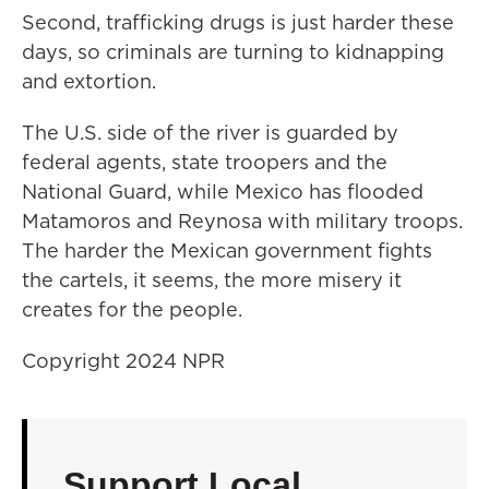
Second, trafficking drugs is just harder these
days, so criminals are turning to kidnapping
and extortion.
The U.S. side of the river is guarded by
federal agents, state troopers and the
National Guard, while Mexico has flooded
Matamoros and Reynosa with military troops.
The harder the Mexican government fights
the cartels, it seems, the more misery it
creates for the people.
Copyright 2024 NPR
Support Local