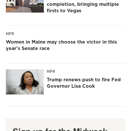
completion, bringing multiple
firsts to Vegas
NPR
Women in Maine may choose the victor in this
year's Senate race
NPR
Trump renews push to fire Fed
Governor Lisa Cook