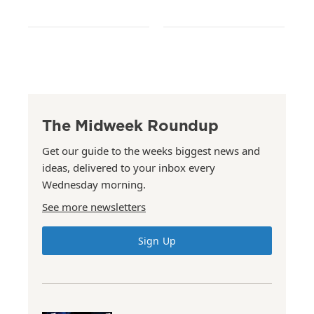
The Midweek Roundup
Get our guide to the weeks biggest news and
ideas, delivered to your inbox every
Wednesday morning.
See more newsletters
Sign Up