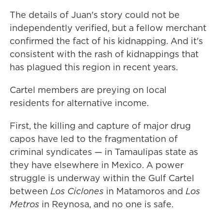
The details of Juan's story could not be
independently verified, but a fellow merchant
confirmed the fact of his kidnapping. And it's
consistent with the rash of kidnappings that
has plagued this region in recent years.
Cartel members are preying on local
residents for alternative income.
First, the killing and capture of major drug
capos have led to the fragmentation of
criminal syndicates — in Tamaulipas state as
they have elsewhere in Mexico. A power
struggle is underway within the Gulf Cartel
between
Los
Ciclones
in Matamoros and
Los
Metros
in Reynosa, and no one is safe.