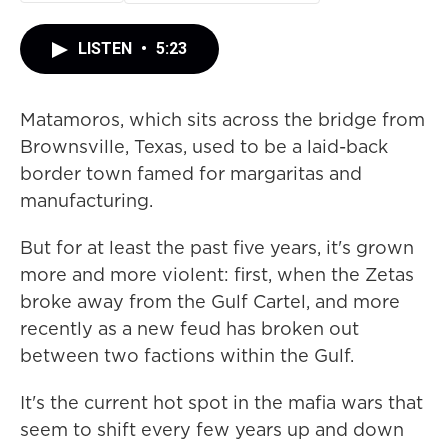
LISTEN
•
5:23
Matamoros, which sits across the bridge from
Brownsville, Texas, used to be a laid-back
border town famed for margaritas and
manufacturing.
But for at least the past five years, it's grown
more and more violent: first, when the Zetas
broke away from the Gulf Cartel, and more
recently as a new feud has broken out
between two factions within the Gulf.
It's the current hot spot in the mafia wars that
seem to shift every few years up and down