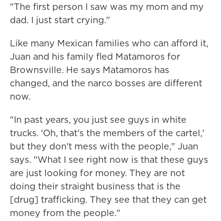
"The first person I saw was my mom and my
dad. I just start crying."
Like many Mexican families who can afford it,
Juan and his family fled Matamoros for
Brownsville. He says Matamoros has
changed, and the narco bosses are different
now.
"In past years, you just see guys in white
trucks. 'Oh, that's the members of the cartel,'
but they don't mess with the people," Juan
says. "What I see right now is that these guys
are just looking for money. They are not
doing their straight business that is the
[drug] trafficking. They see that they can get
money from the people."