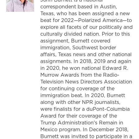
correspondent based in Austin,
Texas, who has been assigned a new
beat for 2022—Polarized America—to
explore all facets of our politically and
culturally divided nation. Prior to this
assignment, Burnett covered
immigration, Southwest border
affairs, Texas news and other national
assignments. In 2018, 2019 and again
in 2020, he won national Edward R.
Murrow Awards from the Radio-
Television News Directors Association
for continuing coverage of the
immigration beat. In 2020, Burnett
along with other NPR journalists,
were finalists for a duPont-Columbia
Award for their coverage of the
Trump Administration's Remain in
Mexico program. In December 2018,
Burnett was invited to participate in a