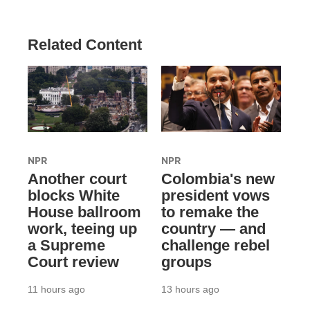
Related Content
NPR
NPR
Another court
Colombia's new
blocks White
president vows
House ballroom
to remake the
work, teeing up
country — and
a Supreme
challenge rebel
Court review
groups
11 hours ago
13 hours ago