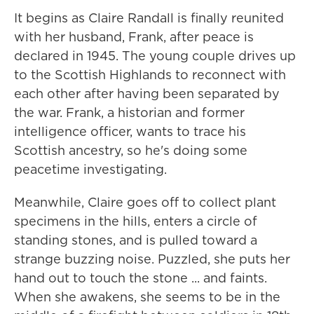
It begins as Claire Randall is finally reunited
with her husband, Frank, after peace is
declared in 1945. The young couple drives up
to the Scottish Highlands to reconnect with
each other after having been separated by
the war. Frank, a historian and former
intelligence officer, wants to trace his
Scottish ancestry, so he's doing some
peacetime investigating.
Meanwhile, Claire goes off to collect plant
specimens in the hills, enters a circle of
standing stones, and is pulled toward a
strange buzzing noise. Puzzled, she puts her
hand out to touch the stone ... and faints.
When she awakens, she seems to be in the