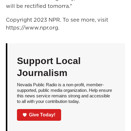
will be rectified tomorra."
Copyright 2023 NPR. To see more, visit
https://www.npr.org.
Support Local
Journalism
Nevada Public Radio is a non-profit, member-
supported, public media organization. Help ensure
this news service remains strong and accessible
to all with your contribution today.
Give Today!