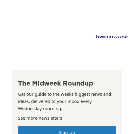
Become a supporter
The Midweek Roundup
Get our guide to the weeks biggest news and
ideas, delivered to your inbox every
Wednesday morning.
See more newsletters
Sign Up