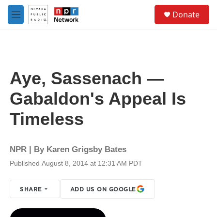
Skip to main content
S
Donate
e
M
a
e
r
n
c
u
h
u
Aye, Sassenach —
e
r
Gabaldon's Appeal Is
y
Timeless
NPR | By
Karen Grigsby Bates
Published August 8, 2014 at 12:31 AM PDT
SHARE
ADD US ON GOOGLE