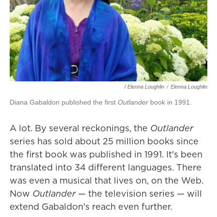
/ Elenna Loughlin
/
Elenna Loughlin
Diana Gabaldon published the first
Outlander
book in 1991.
A lot. By several reckonings, the
Outlander
series has sold about 25 million books since
the first book was published in 1991. It's been
translated into 34 different languages. There
was even a musical that lives on, on the Web.
Now
Outlander
— the television series — will
extend Gabaldon's reach even further.