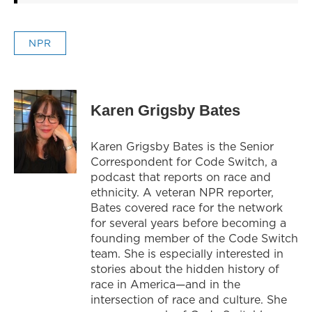
NPR
Karen Grigsby Bates
Karen Grigsby Bates is the Senior
Correspondent for Code Switch, a
podcast that reports on race and
ethnicity. A veteran NPR reporter,
Bates covered race for the network
for several years before becoming a
founding member of the Code Switch
team. She is especially interested in
stories about the hidden history of
race in America—and in the
intersection of race and culture. She