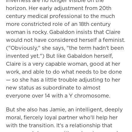
Inverness are no longer visible on the
horizon. Her early adjustment from 20th
century medical professional to the much
more constricted role of an 18th century
woman is rocky. Gabaldon insists that Claire
would not have considered herself a feminist.
("Obviously," she says, "the term hadn't been
invented yet.") But like Gabaldon herself,
Claire is a very capable woman, good at her
work, and able to do what needs to be done
— so she has a little trouble adjusting to her
new status as subordinate to almost
everyone over 14 with a Y chromosome.
But she also has Jamie, an intelligent, deeply
moral, fiercely loyal partner who'll help her
with the transition. It's a relationship that