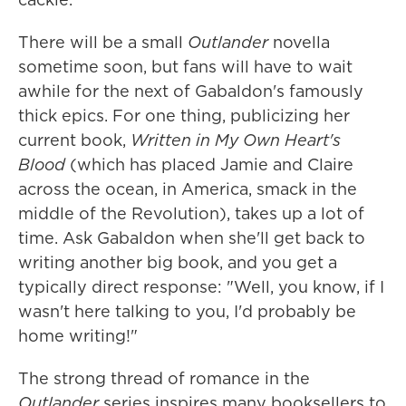
There will be a small
Outlander
novella
sometime soon, but fans will have to wait
awhile for the next of Gabaldon's famously
thick epics. For one thing, publicizing her
current book,
Written in My Own Heart's
Blood
(which has placed Jamie and Claire
across the ocean, in America, smack in the
middle of the Revolution), takes up a lot of
time. Ask Gabaldon when she'll get back to
writing another big book, and you get a
typically direct response: "Well, you know, if I
wasn't here talking to you, I'd probably be
home writing!"
The strong thread of romance in the
Outlander
series inspires many booksellers to