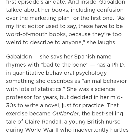
first episode's air date. And inside, Gabaldon
talked about her books, including confusion
over the marketing plan for the first one. "As
my first editor used to say, these have to be
word-of-mouth books, because they're too
weird to describe to anyone," she laughs.
Gabaldon — she says her Spanish name
rhymes with "bad to the bone" — has a Ph.D.
in quantitative behavioral psychology,
something she describes as "animal behavior
with lots of statistics." She was a science
professor for years, but decided in her mid-
30s to write a novel, just for practice. That
exercise became
Outlander
, the best-selling
tale of Claire Randall, a young British nurse
during World War II who inadvertently hurtles