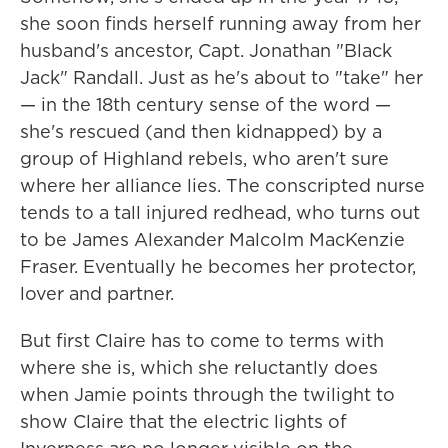
she soon finds herself running away from her
husband's ancestor, Capt. Jonathan "Black
Jack" Randall. Just as he's about to "take" her
— in the 18th century sense of the word —
she's rescued (and then kidnapped) by a
group of Highland rebels, who aren't sure
where her alliance lies. The conscripted nurse
tends to a tall injured redhead, who turns out
to be James Alexander Malcolm MacKenzie
Fraser. Eventually he becomes her protector,
lover and partner.
But first Claire has to come to terms with
where she is, which she reluctantly does
when Jamie points through the twilight to
show Claire that the electric lights of