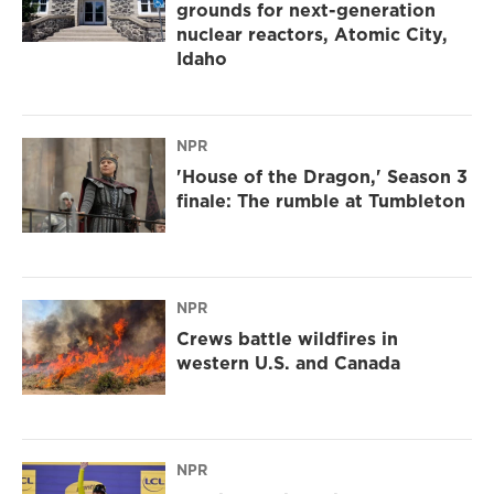
grounds for next-generation
nuclear reactors, Atomic City,
Idaho
NPR
'House of the Dragon,' Season 3
finale: The rumble at Tumbleton
NPR
Crews battle wildfires in
western U.S. and Canada
NPR