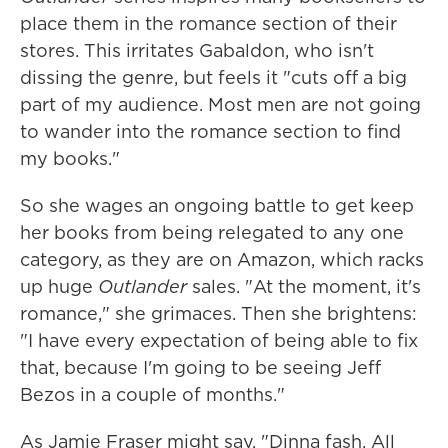
place them in the romance section of their
stores. This irritates Gabaldon, who isn't
dissing the genre, but feels it "cuts off a big
part of my audience. Most men are not going
to wander into the romance section to find
my books."
So she wages an ongoing battle to get keep
her books from being relegated to any one
category, as they are on Amazon, which racks
up huge
Outlander
sales. "At the moment, it's
romance," she grimaces. Then she brightens:
"I have every expectation of being able to fix
that, because I'm going to be seeing Jeff
Bezos in a couple of months."
As Jamie Fraser might say, "Dinna fash. All