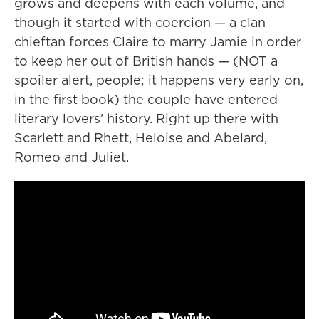
grows and deepens with each volume, and
though it started with coercion — a clan
chieftan forces Claire to marry Jamie in order
to keep her out of British hands — (NOT a
spoiler alert, people; it happens very early on,
in the first book) the couple have entered
literary lovers' history. Right up there with
Scarlett and Rhett, Heloise and Abelard,
Romeo and Juliet.