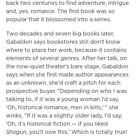
back two centuries to find adventure, intrigue
and, yes, romance. The first book was so
popular that it blossomed into a series.
Two decades and seven big books later,
Gabaldon says bookstores still don't know
where to place her work, because it contains
elements of several genres. After her talk, on
the now-quiet theater's bare stage, Gabaldon
says when she first made author appearances
as an unknown, she'd craft a pitch for each
prospective buyer. "Depending on who I was
talking to, if it was a young woman I'd say,
'Oh, historical romance, men in kilts,' " she
winks. "If it was a slightly older lady, I'd say,
'Oh, it's historical fiction — if you liked
Shogun
, you'll love this.' Which is totally true!