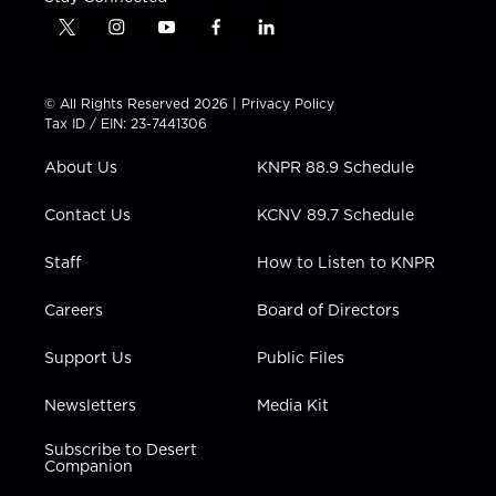
t
i
y
f
l
w
n
o
a
i
i
s
u
c
n
t
t
t
e
k
© All Rights Reserved 2026 |
Privacy Policy
t
a
u
b
e
Tax ID / EIN: 23-7441306
e
g
b
o
d
r
r
e
o
i
About Us
KNPR 88.9 Schedule
a
k
n
m
Contact Us
KCNV 89.7 Schedule
Staff
How to Listen to KNPR
Careers
Board of Directors
Support Us
Public Files
Newsletters
Media Kit
Subscribe to Desert
Companion