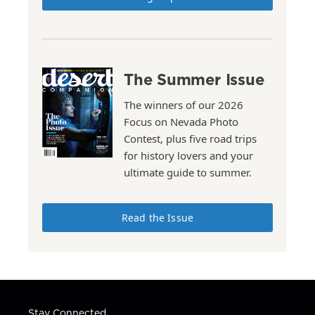
The Summer Issue
The winners of our 2026
Focus on Nevada Photo
Contest, plus five road trips
for history lovers and your
ultimate guide to summer.
Read the Issue
Stay Connected