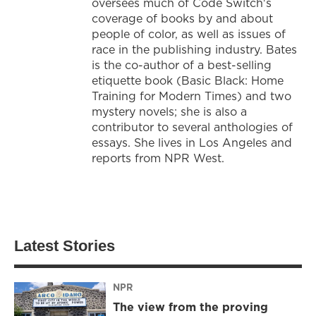
oversees much of Code Switch's
coverage of books by and about
people of color, as well as issues of
race in the publishing industry. Bates
is the co-author of a best-selling
etiquette book (Basic Black: Home
Training for Modern Times) and two
mystery novels; she is also a
contributor to several anthologies of
essays. She lives in Los Angeles and
reports from NPR West.
Latest Stories
NPR
The view from the proving