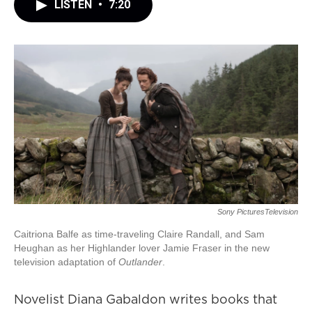
LISTEN
•
7:20
Sony PicturesTelevision
Caitriona Balfe as time-traveling Claire Randall, and Sam
Heughan as her Highlander lover Jamie Fraser in the new
television adaptation of
Outlander
.
Novelist Diana Gabaldon writes books that