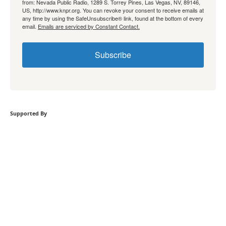
from: Nevada Public Radio, 1289 S. Torrey Pines, Las Vegas, NV, 89146,
US, http://www.knpr.org. You can revoke your consent to receive emails at
any time by using the SafeUnsubscribe® link, found at the bottom of every
email.
Emails are serviced by Constant Contact.
Subscribe
Supported By