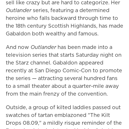
sell like crazy but are hard to categorize. Her
Outlander
series, featuring a determined
heroine who falls backward through time to
the 18th century Scottish Highlands, has made
Gabaldon both wealthy and famous.
And now
Outlander
has been made into a
television series that starts Saturday night on
the Starz channel. Gabaldon appeared
recently at San Diego Comic-Con to promote
the series — attracting several hundred fans
to a small theater about a quarter-mile away
from the main frenzy of the convention.
Outside, a group of kilted laddies passed out
swatches of tartan emblazoned "The Kilt
Drops 08.09," a mildly risque reminder of the