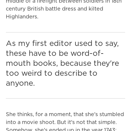
middle of a firefight between soldiers in 18th
century British battle dress and kilted
Highlanders.
As my first editor used to say,
these have to be word-of-
mouth books, because they're
too weird to describe to
anyone.
She thinks, for a moment, that she's stumbled
into a movie shoot. But it's not that simple.
Somehow, she's ended up in the year 1743;