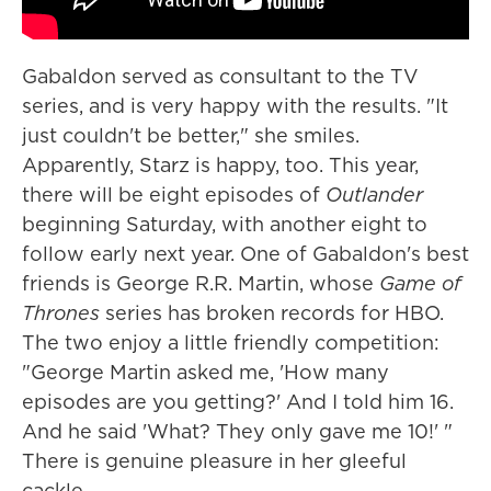
Gabaldon served as consultant to the TV
series, and is very happy with the results. "It
just couldn't be better," she smiles.
Apparently, Starz is happy, too. This year,
there will be eight episodes of
Outlander
beginning Saturday, with another eight to
follow early next year. One of Gabaldon's best
friends is George R.R. Martin, whose
Game of
Thrones
series has broken records for HBO.
The two enjoy a little friendly competition:
"George Martin asked me, 'How many
episodes are you getting?' And I told him 16.
And he said 'What? They only gave me 10!' "
There is genuine pleasure in her gleeful
cackle.