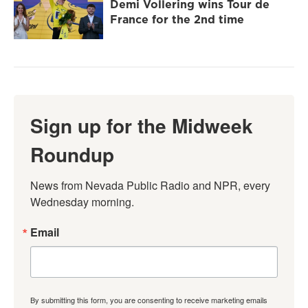
Demi Vollering wins Tour de
France for the 2nd time
Sign up for the Midweek
Roundup
News from Nevada Public Radio and NPR, every 
Wednesday morning.
Email
By submitting this form, you are consenting to receive marketing emails