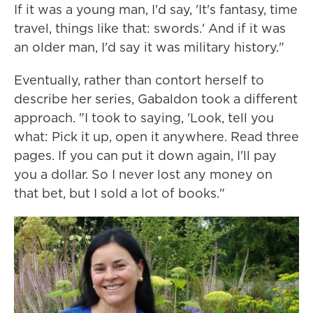
If it was a young man, I'd say, 'It's fantasy, time
travel, things like that: swords.' And if it was
an older man, I'd say it was military history."
Eventually, rather than contort herself to
describe her series, Gabaldon took a different
approach. "I took to saying, 'Look, tell you
what: Pick it up, open it anywhere. Read three
pages. If you can put it down again, I'll pay
you a dollar. So I never lost any money on
that bet, but I sold a lot of books."