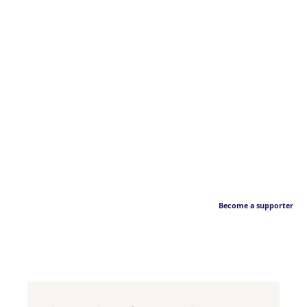
Become a supporter