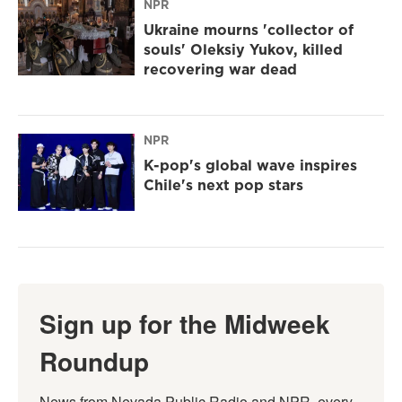
NPR
Ukraine mourns 'collector of
souls' Oleksiy Yukov, killed
recovering war dead
NPR
K-pop's global wave inspires
Chile's next pop stars
Sign up for the Midweek
Roundup
News from Nevada Public Radio and NPR, every 