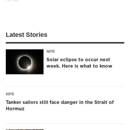
Latest Stories
NPR
Solar eclipse to occur next
week. Here is what to know
NPR
Tanker sailors still face danger in the Strait of
Hormuz