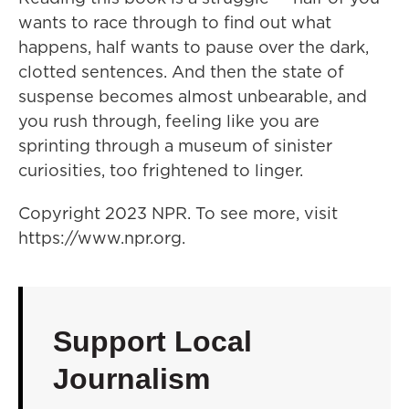
wants to race through to find out what
happens, half wants to pause over the dark,
clotted sentences. And then the state of
suspense becomes almost unbearable, and
you rush through, feeling like you are
sprinting through a museum of sinister
curiosities, too frightened to linger.
Copyright 2023 NPR. To see more, visit
https://www.npr.org.
Support Local
Journalism