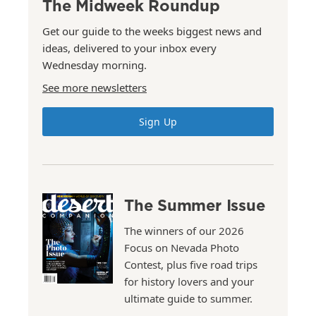
The Midweek Roundup
Get our guide to the weeks biggest news and
ideas, delivered to your inbox every
Wednesday morning.
See more newsletters
Sign Up
The Summer Issue
The winners of our 2026
Focus on Nevada Photo
Contest, plus five road trips
for history lovers and your
ultimate guide to summer.