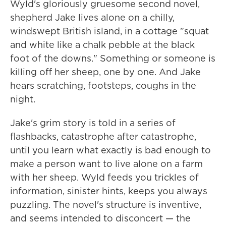
Wyld's gloriously gruesome second novel,
shepherd Jake lives alone on a chilly,
windswept British island, in a cottage "squat
and white like a chalk pebble at the black
foot of the downs." Something or someone is
killing off her sheep, one by one. And Jake
hears scratching, footsteps, coughs in the
night.
Jake's grim story is told in a series of
flashbacks, catastrophe after catastrophe,
until you learn what exactly is bad enough to
make a person want to live alone on a farm
with her sheep. Wyld feeds you trickles of
information, sinister hints, keeps you always
puzzling. The novel's structure is inventive,
and seems intended to disconcert — the