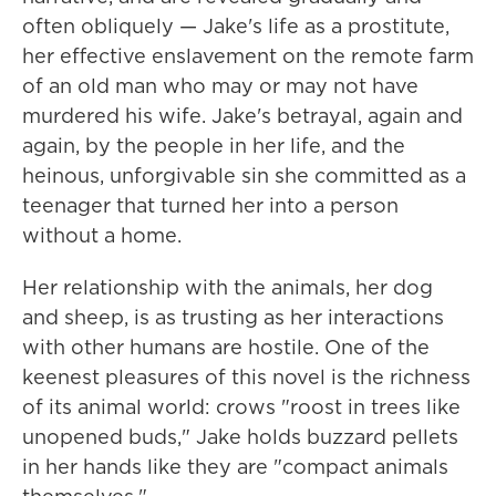
often obliquely — Jake's life as a prostitute,
her effective enslavement on the remote farm
of an old man who may or may not have
murdered his wife. Jake's betrayal, again and
again, by the people in her life, and the
heinous, unforgivable sin she committed as a
teenager that turned her into a person
without a home.
Her relationship with the animals, her dog
and sheep, is as trusting as her interactions
with other humans are hostile. One of the
keenest pleasures of this novel is the richness
of its animal world: crows "roost in trees like
unopened buds," Jake holds buzzard pellets
in her hands like they are "compact animals