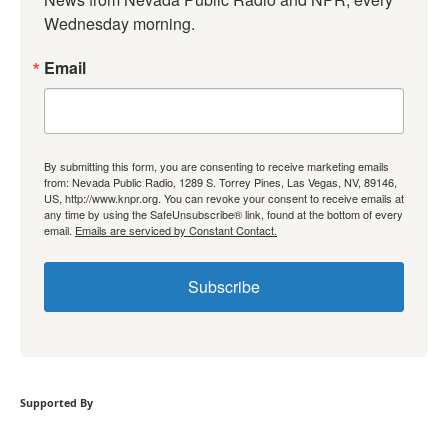
Wednesday morning.
Email
By submitting this form, you are consenting to receive marketing emails
from: Nevada Public Radio, 1289 S. Torrey Pines, Las Vegas, NV, 89146,
US, http://www.knpr.org. You can revoke your consent to receive emails at
any time by using the SafeUnsubscribe® link, found at the bottom of every
email.
Emails are serviced by Constant Contact.
Subscribe
Supported By