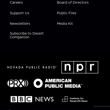
Careers
Board of Directors
Support Us
Public Files
Newsletters
Media Kit
Subscribe to Desert
Companion