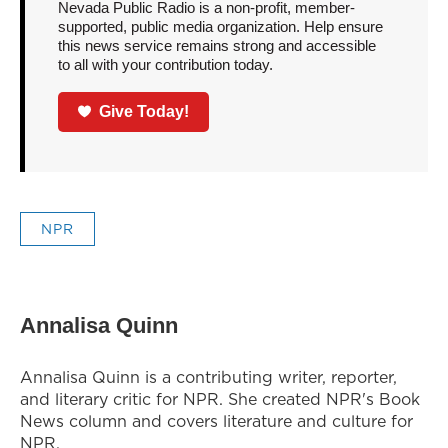
Nevada Public Radio is a non-profit, member-
supported, public media organization. Help ensure
this news service remains strong and accessible
to all with your contribution today.
Give Today!
NPR
Annalisa Quinn
Annalisa Quinn is a contributing writer, reporter,
and literary critic for NPR. She created NPR's Book
News column and covers literature and culture for
NPR.