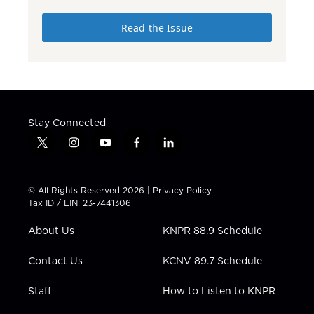
Read the Issue
Stay Connected
t
i
y
f
l
w
n
o
a
i
i
s
u
c
n
t
t
t
e
k
© All Rights Reserved 2026 |
Privacy Policy
t
a
u
b
e
Tax ID / EIN: 23-7441306
e
g
b
o
d
r
r
e
o
i
About Us
KNPR 88.9 Schedule
a
k
n
m
Contact Us
KCNV 89.7 Schedule
Staff
How to Listen to KNPR