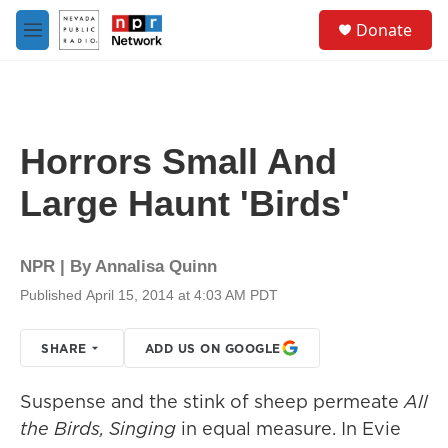
Skip to main content
S
Donate
e
M
a
e
r
n
c
u
h
u
Horrors Small And
e
r
Large Haunt 'Birds'
y
NPR | By
Annalisa Quinn
Published April 15, 2014 at 4:03 AM PDT
SHARE
ADD US ON GOOGLE
Suspense and the stink of sheep permeate
All
the Birds, Singing
in equal measure. In Evie