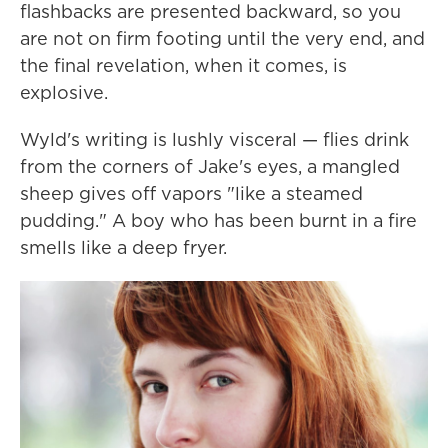
flashbacks are presented backward, so you
are not on firm footing until the very end, and
the final revelation, when it comes, is
explosive.
Wyld's writing is lushly visceral — flies drink
from the corners of Jake's eyes, a mangled
sheep gives off vapors "like a steamed
pudding." A boy who has been burnt in a fire
smells like a deep fryer.