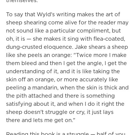
themselves."
To say that Wyld's writing makes the art of
sheep shearing come alive for the reader may
not sound like a particular compliment, but
oh, it is — she makes it sing with flea-coated,
dung-crusted eloquence. Jake shears a sheep
like she peels an orange: "Twice more I make
them bleed and then I get the angle, I get the
understanding of it, and it is like taking the
skin off an orange, or more accurately like
peeling a mandarin, when the skin is thick and
the pith attached and there is something
satisfying about it, and when I do it right the
sheep doesn't struggle or cry, it just lays
there and lets me get on."
Reading this book is a struggle — half of you