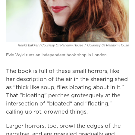
Roelof Bakker / Courtesy Of Random House
/
Courtesy Of Random House
Evie Wyld runs an independent book shop in London.
The book is full of these small horrors, like
her description of the air in the shearing shed
as "thick like soup, flies bloating about in it."
That "bloating" perches grotesquely at the
intersection of "bloated" and "floating,"
calling up rot, drowned things.
Larger horrors, too, prowl the edges of the
narrative, and are revealed gradually and