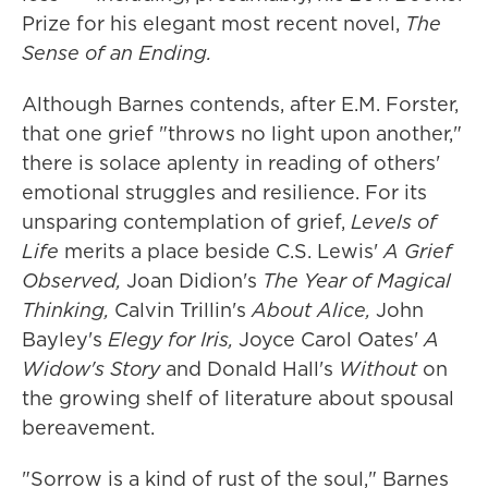
Prize for his elegant most recent novel,
The
Sense of an Ending.
Although Barnes contends, after E.M. Forster,
that one grief "throws no light upon another,"
there is solace aplenty in reading of others'
emotional struggles and resilience. For its
unsparing contemplation of grief,
Levels of
Life
merits a place beside C.S. Lewis'
A Grief
Observed,
Joan Didion's
The Year of Magical
Thinking,
Calvin Trillin's
About Alice,
John
Bayley's
Elegy for Iris,
Joyce Carol Oates'
A
Widow's Story
and Donald Hall's
Without
on
the growing shelf of literature about spousal
bereavement.
"Sorrow is a kind of rust of the soul," Barnes