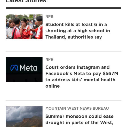
Latest Stories
NPR
Student kills at least 6 in a
shooting at a high school in
Thailand, authorities say
NPR
Court orders Instagram and
Facebook's Meta to pay $567M
to address kids' mental health
online
MOUNTAIN WEST NEWS BUREAU
Summer monsoon could ease
drought in parts of the West,