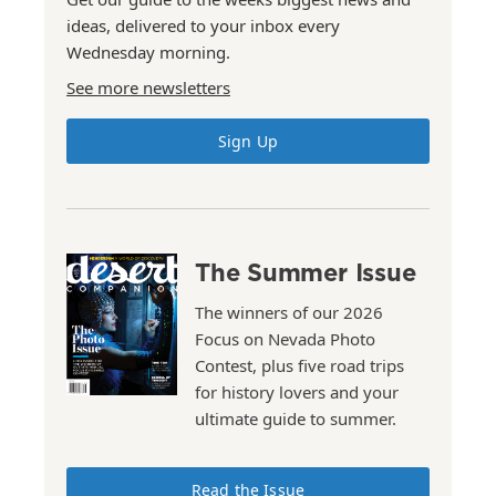
ideas, delivered to your inbox every
Wednesday morning.
See more newsletters
Sign Up
The Summer Issue
The winners of our 2026
Focus on Nevada Photo
Contest, plus five road trips
for history lovers and your
ultimate guide to summer.
Read the Issue