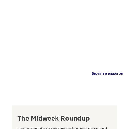
Become a supporter
The Midweek Roundup
Get our guide to the weeks biggest news and