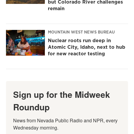
but Colorado River challenges
remain
MOUNTAIN WEST NEWS BUREAU
Nuclear roots run deep in
Atomic City, Idaho, next to hub
for new reactor testing
Sign up for the Midweek
Roundup
News from Nevada Public Radio and NPR, every 
Wednesday morning.