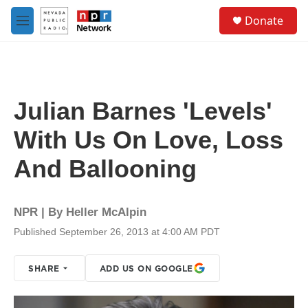
Skip to main content
S
Donate
e
M
a
e
r
n
c
u
h
u
Julian Barnes 'Levels'
e
r
With Us On Love, Loss
y
And Ballooning
NPR | By
Heller McAlpin
Published September 26, 2013 at 4:00 AM PDT
SHARE
ADD US ON GOOGLE