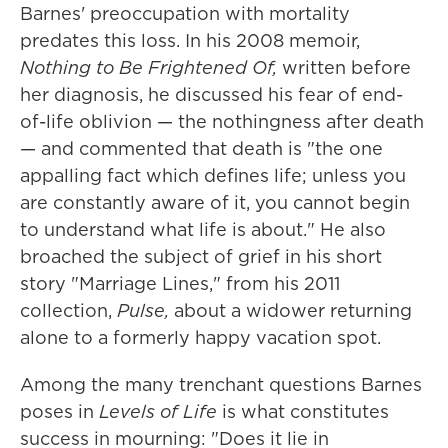
Barnes' preoccupation with mortality
predates this loss. In his 2008 memoir,
Nothing to Be Frightened Of,
written before
her diagnosis, he discussed his fear of end-
of-life oblivion — the nothingness after death
— and commented that death is "the one
appalling fact which defines life; unless you
are constantly aware of it, you cannot begin
to understand what life is about." He also
broached the subject of grief in his short
story "Marriage Lines," from his 2011
collection,
Pulse,
about a widower returning
alone to a formerly happy vacation spot.
Among the many trenchant questions Barnes
poses in
Levels of Life
is what constitutes
success in mourning: "Does it lie in