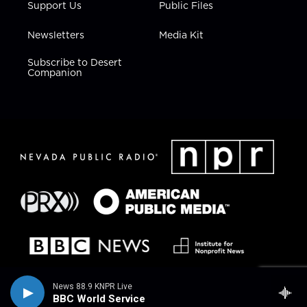
Support Us
Public Files
Newsletters
Media Kit
Subscribe to Desert
Companion
News 88.9 KNPR Live
BBC World Service