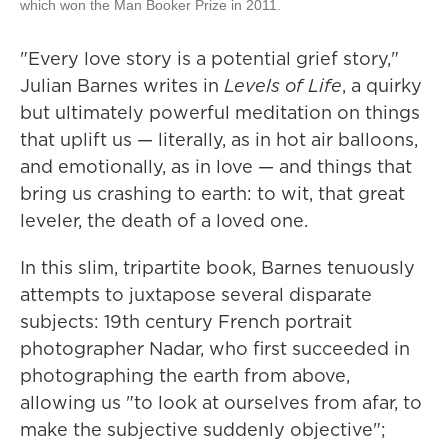
which won the Man Booker Prize in 2011.
"Every love story is a potential grief story,"
Julian Barnes writes in
Levels of Life
, a quirky
but ultimately powerful meditation on things
that uplift us — literally, as in hot air balloons,
and emotionally, as in love — and things that
bring us crashing to earth: to wit, that great
leveler, the death of a loved one.
In this slim, tripartite book, Barnes tenuously
attempts to juxtapose several disparate
subjects: 19th century French portrait
photographer Nadar, who first succeeded in
photographing the earth from above,
allowing us "to look at ourselves from afar, to
make the subjective suddenly objective";