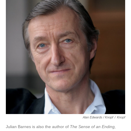
Alan Edwards / Knopf
/
Knopf
Julian Barnes is also the author of
The Sense of an Ending,