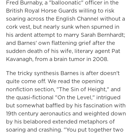
Fred Burnaby, a "balloonatic" officer in the
British Royal Horse Guards willing to risk
soaring across the English Channel without a
cork vest, but nearly sunk when spurned in
his ardent attempt to marry Sarah Bernhardt;
and Barnes' own flattening grief after the
sudden death of his wife, literary agent Pat
Kavanagh, from a brain tumor in 2008.
The tricky synthesis Barnes is after doesn't
quite come off. We read the opening
nonfiction section, "The Sin of Height," and
the quasi-fictional "On the Level," intrigued
but somewhat baffled by his fascination with
19th century aeronautics and weighted down
by his belabored extended metaphors of
soaring and crashing. "You put together two