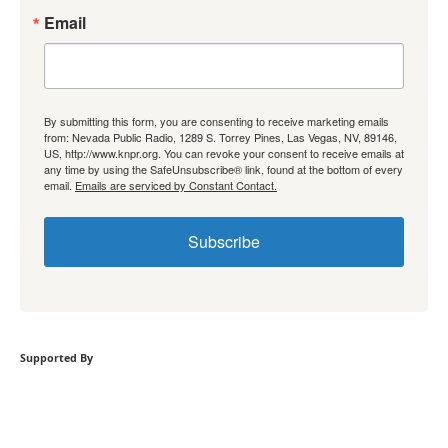
Email
By submitting this form, you are consenting to receive marketing emails
from: Nevada Public Radio, 1289 S. Torrey Pines, Las Vegas, NV, 89146,
US, http://www.knpr.org. You can revoke your consent to receive emails at
any time by using the SafeUnsubscribe® link, found at the bottom of every
email.
Emails are serviced by Constant Contact.
Subscribe
Supported By