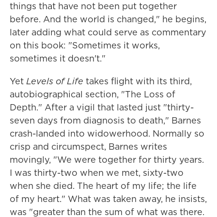
things that have not been put together
before. And the world is changed," he begins,
later adding what could serve as commentary
on this book: "Sometimes it works,
sometimes it doesn't."
Yet
Levels of Life
takes flight with its third,
autobiographical section, "The Loss of
Depth." After a vigil that lasted just "thirty-
seven days from diagnosis to death," Barnes
crash-landed into widowerhood. Normally so
crisp and circumspect, Barnes writes
movingly, "We were together for thirty years.
I was thirty-two
when we met, sixty-two
when she died. The heart of my life; the life
of my heart." What was taken away, he insists,
was "greater than the sum of what was there.