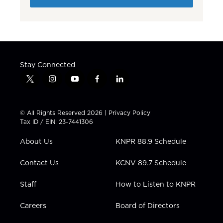
Stay Connected
t
i
y
f
l
w
n
o
a
i
i
s
u
c
n
t
t
t
e
k
© All Rights Reserved 2026 |
Privacy Policy
t
a
u
b
e
Tax ID / EIN: 23-7441306
e
g
b
o
d
r
r
e
o
i
About Us
KNPR 88.9 Schedule
a
k
n
m
Contact Us
KCNV 89.7 Schedule
Staff
How to Listen to KNPR
Careers
Board of Directors