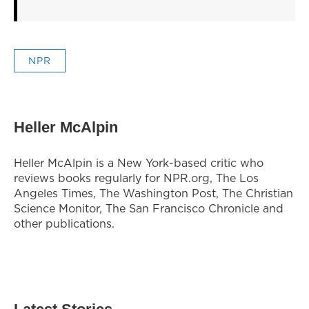
NPR
Heller McAlpin
Heller McAlpin is a New York-based critic who
reviews books regularly for NPR.org, The Los
Angeles Times, The Washington Post, The Christian
Science Monitor, The San Francisco Chronicle and
other publications.