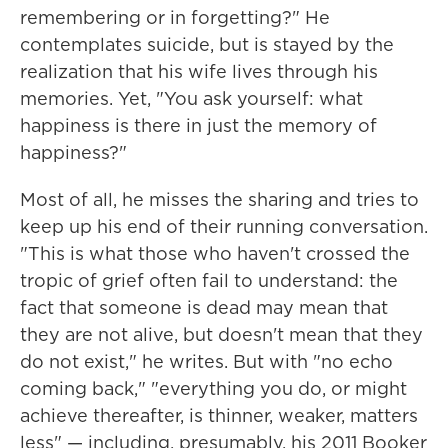
remembering or in
forgetting?" He
contemplates suicide, but is stayed by the
realization that his wife lives through his
memories. Yet, "You ask yourself: what
happiness is there in just the memory of
happiness?"
Most of all, he misses the sharing and tries to
keep up his end of their running conversation.
"This is what those who haven't crossed the
tropic of grief often fail to understand: the
fact that someone is dead may mean that
they are not alive, but doesn't mean that they
do not exist," he writes. But with "no echo
coming back," "everything you do, or might
achieve thereafter, is thinner, weaker, matters
less" — including, presumably, his 2011 Booker