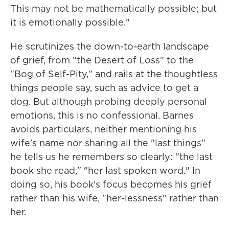
This may not be mathematically possible; but
it is emotionally possible."
He scrutinizes the down-to-earth landscape
of grief, from "the Desert of Loss" to the
"Bog of Self-Pity," and rails at the thoughtless
things people say, such as advice to get a
dog. But although probing deeply personal
emotions, this is no confessional. Barnes
avoids particulars, neither mentioning his
wife's name nor sharing all the "last things"
he tells us he remembers so clearly: "the last
book she read," "her last spoken word." In
doing so, his book's focus becomes his grief
rather than his wife, "her-lessness" rather than
her.