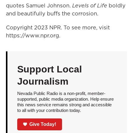
quotes Samuel Johnson.
Levels of Life
boldly
and beautifully buffs the corrosion.
Copyright 2023 NPR. To see more, visit
https://www.npr.org.
Support Local
Journalism
Nevada Public Radio is a non-profit, member-
supported, public media organization. Help ensure
this news service remains strong and accessible
to all with your contribution today.
Give Today!