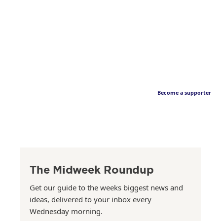
Become a supporter
The Midweek Roundup
Get our guide to the weeks biggest news and
ideas, delivered to your inbox every
Wednesday morning.