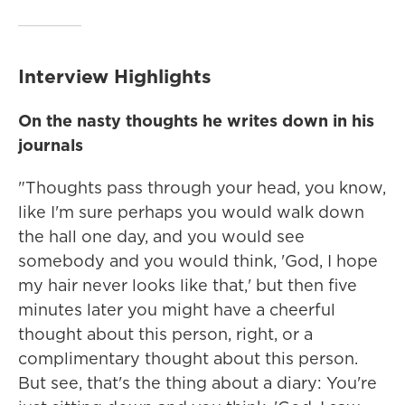
Interview Highlights
On the nasty thoughts he writes down in his
journals
"Thoughts pass through your head, you know,
like I'm sure perhaps you would walk down
the hall one day, and you would see
somebody and you would think, 'God, I hope
my hair never looks like that,' but then five
minutes later you might have a cheerful
thought about this person, right, or a
complimentary thought about this person.
But see, that's the thing about a diary: You're