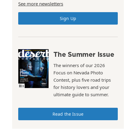
See more newsletters
Sign Up
The Summer Issue
The winners of our 2026
Focus on Nevada Photo
Contest, plus five road trips
for history lovers and your
ultimate guide to summer.
Read the Issue