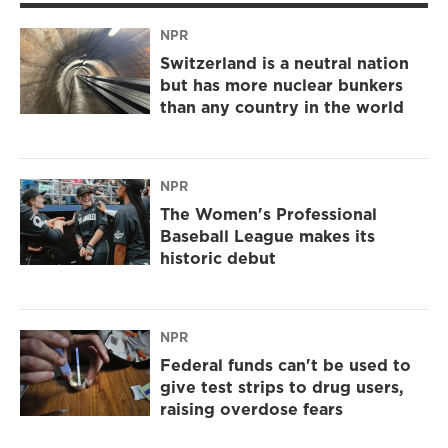
NPR
Switzerland is a neutral nation
but has more nuclear bunkers
than any country in the world
NPR
The Women's Professional
Baseball League makes its
historic debut
NPR
Federal funds can't be used to
give test strips to drug users,
raising overdose fears