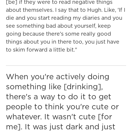
[be] if they were to read negative things
about themselves. I say that to Hugh. Like, 'If I
die and you start reading my diaries and you
see something bad about yourself, keep
going because there's some really good
things about you in there too, you just have
to skim forward a little bit."
When you're actively doing
something like [drinking],
there's a way to do it to get
people to think you're cute or
whatever. It wasn't cute [for
me]. It was just dark and just