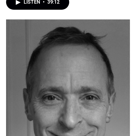
LISTEN
•
39:12