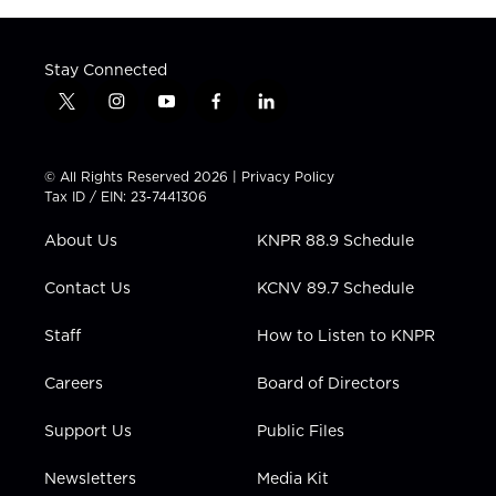
Stay Connected
t
i
y
f
l
w
n
o
a
i
i
s
u
c
n
t
t
t
e
k
© All Rights Reserved 2026 |
Privacy Policy
t
a
u
b
e
Tax ID / EIN: 23-7441306
e
g
b
o
d
r
r
e
o
i
About Us
KNPR 88.9 Schedule
a
k
n
m
Contact Us
KCNV 89.7 Schedule
Staff
How to Listen to KNPR
Careers
Board of Directors
Support Us
Public Files
Newsletters
Media Kit