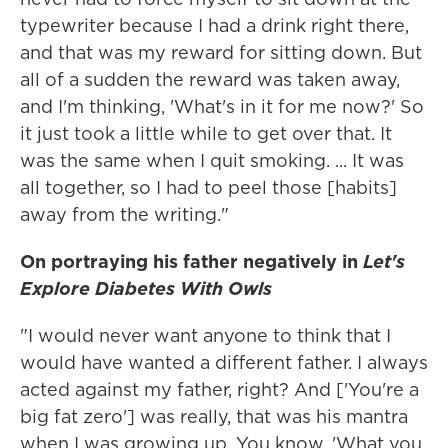
typewriter because I had a drink right there,
and that was my reward for sitting down. But
all of a sudden the reward was taken away,
and I'm thinking, 'What's in it for me now?' So
it just took a little while to get over that. It
was the same when I quit smoking. ... It was
all together, so I had to peel those [habits]
away from the writing."
On portraying his father negatively in
Let's
Explore Diabetes With Owls
"I would never want anyone to think that I
would have wanted a different father. I always
acted against my father, right? And ['You're a
big fat zero'] was really, that was his mantra
when I was growing up. You know, 'What you