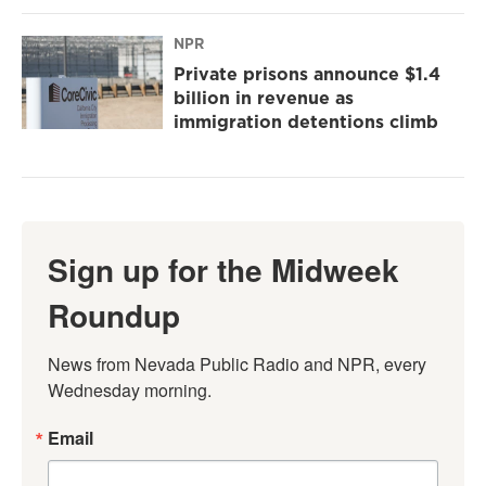
NPR
Private prisons announce $1.4
billion in revenue as
immigration detentions climb
Sign up for the Midweek
Roundup
News from Nevada Public Radio and NPR, every 
Wednesday morning.
Email