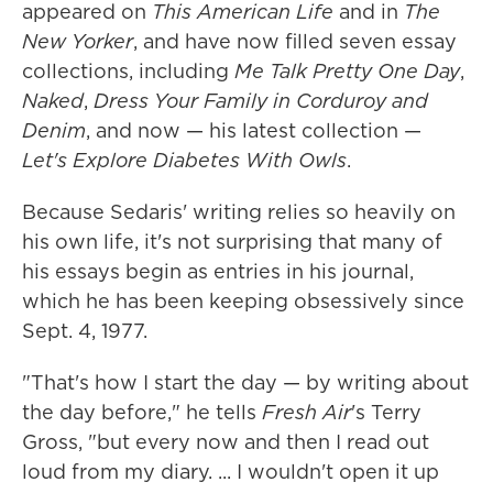
appeared on
This American Life
and in
The
New Yorker
, and have now filled seven essay
collections, including
Me Talk Pretty One Day
,
Naked
,
Dress Your Family in Corduroy and
Denim
, and now — his latest collection —
Let's Explore Diabetes With Owls
.
Because Sedaris' writing relies so heavily on
his own life, it's not surprising that many of
his essays begin as entries in his journal,
which he has been keeping obsessively since
Sept. 4, 1977.
"That's how I start the day — by writing about
the day before," he tells
Fresh Air
's Terry
Gross, "but every now and then I read out
loud from my diary. ... I wouldn't open it up