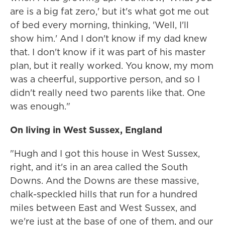
are is a big fat zero,' but it's what got me out
of bed every morning, thinking, 'Well, I'll
show him.' And I don't know if my dad knew
that. I don't know if it was part of his master
plan, but it really worked. You know, my mom
was a cheerful, supportive person, and so I
didn't really need two parents like that. One
was enough."
On living in West Sussex, England
"Hugh and I got this house in West Sussex,
right, and it's in an area called the South
Downs. And the Downs are these massive,
chalk-speckled hills that run for a hundred
miles between East and West Sussex, and
we're just at the base of one of them, and our