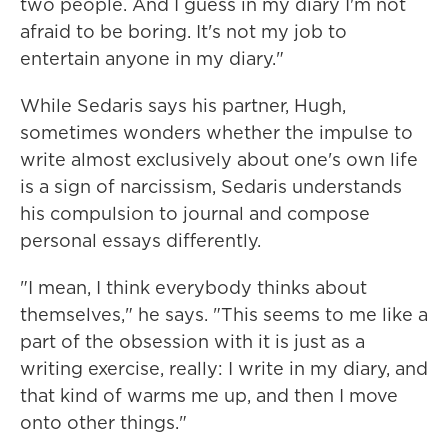
two people. And I guess in my diary I'm not
afraid to be boring. It's not my job to
entertain anyone in my diary."
While Sedaris says his partner, Hugh,
sometimes wonders whether the impulse to
write almost exclusively about one's own life
is a sign of narcissism, Sedaris understands
his compulsion to journal and compose
personal essays differently.
"I mean, I think everybody thinks about
themselves," he says. "This seems to me like a
part of the obsession with it is just as a
writing exercise, really: I write in my diary, and
that kind of warms me up, and then I move
onto other things."