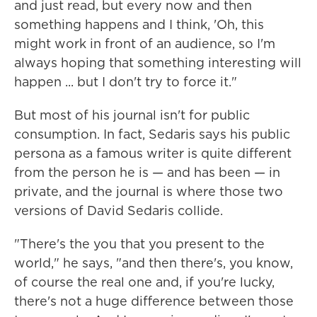
and just read, but every now and then
something happens and I think, 'Oh, this
might work in front of an audience, so I'm
always hoping that something interesting will
happen ... but I don't try to force it."
But most of his journal isn't for public
consumption. In fact, Sedaris says his public
persona as a famous writer is quite different
from the person he is — and has been — in
private, and the journal is where those two
versions of David Sedaris collide.
"There's the you that you present to the
world," he says, "and then there's, you know,
of course the real one and, if you're lucky,
there's not a huge difference between those