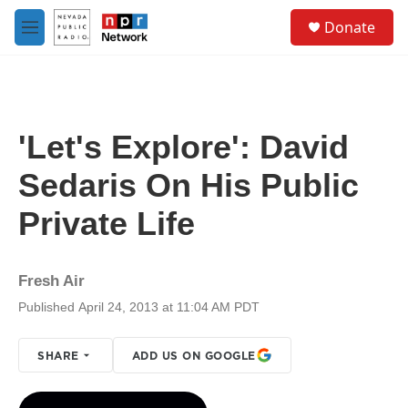
Skip to main content
S
Donate
e
M
a
e
r
n
c
u
h
u
'Let's Explore': David
e
r
Sedaris On His Public
y
Private Life
Fresh Air
Published April 24, 2013 at 11:04 AM PDT
SHARE
ADD US ON GOOGLE