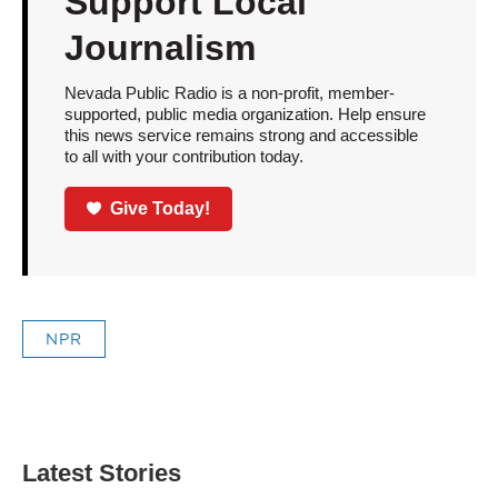
Support Local
Journalism
Nevada Public Radio is a non-profit, member-
supported, public media organization. Help ensure
this news service remains strong and accessible
to all with your contribution today.
Give Today!
NPR
Latest Stories