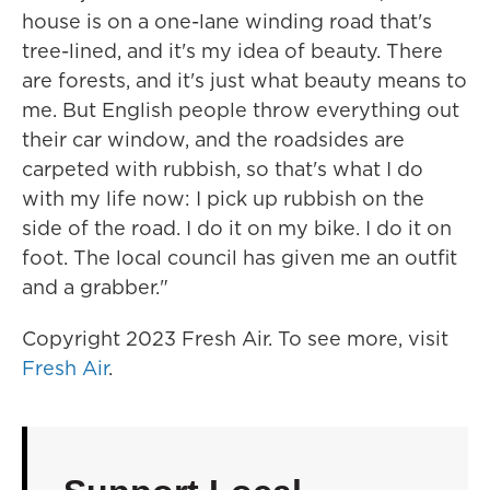
house is on a one-lane winding road that's
tree-lined, and it's my idea of beauty. There
are forests, and it's just what beauty means to
me. But English people throw everything out
their car window, and the roadsides are
carpeted with rubbish, so that's what I do
with my life now: I pick up rubbish on the
side of the road. I do it on my bike. I do it on
foot. The local council has given me an outfit
and a grabber."
Copyright 2023 Fresh Air. To see more, visit
Fresh Air
.