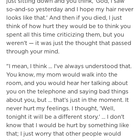
just sitting down and you think, 'God, I saw
so-and-so yesterday and I hope my hair never
looks like that.' And then if you died, I just
think of how hurt they would be to think you
spent all this time criticizing them, but you
weren't — it was just the thought that passed
through your mind.
"I mean, I think ... I've always understood that.
You know, my mom would walk into the
room, and you would hear her talking about
you on the telephone and saying bad things
about you, but ... that's just in the moment. It
never hurt my feelings. I thought, 'Well,
tonight it will be a different story.' ... I don't
know that I would be hurt by something like
that; I just worry that other people would