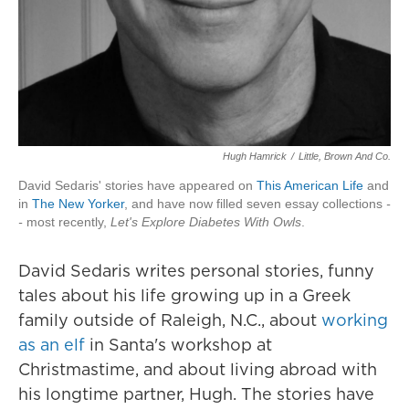
Hugh Hamrick
/
Little, Brown And Co.
David Sedaris' stories have appeared on
This American Life
and
in
The New Yorker
, and have now filled seven essay collections
-
-
most recently,
Let's Explore Diabetes With Owls
.
David Sedaris writes personal stories, funny
tales about his life growing up in a Greek
family outside of Raleigh, N.C., about
working
as an elf
in Santa's workshop at
Christmastime, and about living abroad with
his longtime partner, Hugh. The stories have