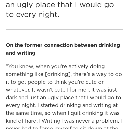
an ugly place that I would go
to every night.
On the former connection between drinking
and writing
"You know, when you're actively doing
something like [drinking], there's a way to do
it to get people to think you're cute or
whatever. It wasn't cute [for me]. It was just
dark and just an ugly place that I would go to
every night. I started drinking and writing at
the same time, so when I quit drinking it was
kind of hard. [Writing] was never a problem. I
never had to force myself to sit down at the