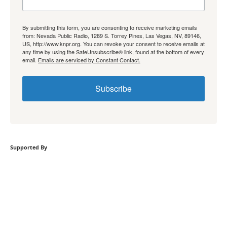
By submitting this form, you are consenting to receive marketing emails
from: Nevada Public Radio, 1289 S. Torrey Pines, Las Vegas, NV, 89146,
US, http://www.knpr.org. You can revoke your consent to receive emails at
any time by using the SafeUnsubscribe® link, found at the bottom of every
email.
Emails are serviced by Constant Contact.
Subscribe
Supported By