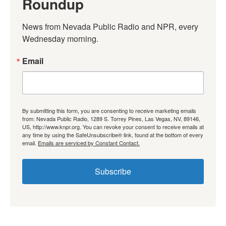
Roundup
News from Nevada Public Radio and NPR, every 
Wednesday morning.
Email
By submitting this form, you are consenting to receive marketing emails
from: Nevada Public Radio, 1289 S. Torrey Pines, Las Vegas, NV, 89146,
US, http://www.knpr.org. You can revoke your consent to receive emails at
any time by using the SafeUnsubscribe® link, found at the bottom of every
email.
Emails are serviced by Constant Contact.
Subscribe