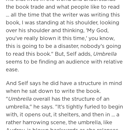
the book trade and what people like to read
... all the time that the writer was writing this
book, I was standing at his shoulder, looking
over his shoulder and thinking, 'My God,
you've really blown it this time,' you know,
this is going to be a disaster, nobody's going
to read this book." But, Self adds,
Umbrella
seems to be finding an audience with relative
ease.
And Self says he did have a structure in mind
when he sat down to write the book.
"
Umbrella
overall has the structure of an
umbrella," he says. "It's tightly furled to begin
with, it opens out, it shelters, and then in ... a
rather harrowing scene, the umbrella, like