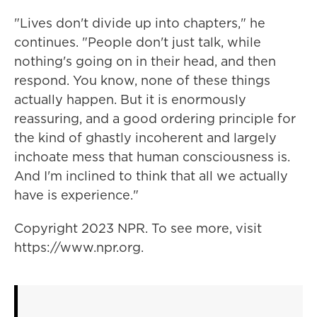
"Lives don't divide up into chapters," he
continues. "People don't just talk, while
nothing's going on in their head, and then
respond. You know, none of these things
actually happen. But it is enormously
reassuring, and a good ordering principle for
the kind of ghastly incoherent and largely
inchoate mess that human consciousness is.
And I'm inclined to think that all we actually
have is experience."
Copyright 2023 NPR. To see more, visit
https://www.npr.org.