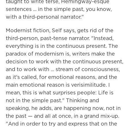
taught to write terse, Hemingway-esque
sentences ... in the simple past, you know,
with a third-personal narrator."
Modernist fiction, Self says, gets rid of the
third-person, past-tense narrator. "Instead,
everything is in the continuous present. The
paradox of modernism is, writers make the
decision to work with the continuous present,
and to work with ... stream of consciousness,
as it's called, for emotional reasons, and the
main emotional reason is verisimilitude. I
mean, this is what surprises people: Life is
not in the simple past." Thinking and
speaking, he adds, are happening now, not in
the past — and all at once, in a grand mix-up.
"And in order to try and express that on the