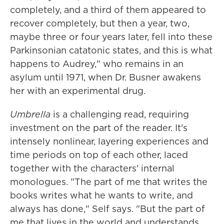
completely, and a third of them appeared to
recover completely, but then a year, two,
maybe three or four years later, fell into these
Parkinsonian catatonic states, and this is what
happens to Audrey," who remains in an
asylum until 1971, when Dr. Busner awakens
her with an experimental drug.
Umbrella
is a challenging read, requiring
investment on the part of the reader. It's
intensely nonlinear, layering experiences and
time periods on top of each other, laced
together with the characters' internal
monologues. "The part of me that writes the
books writes what he wants to write, and
always has done," Self says. "But the part of
me that lives in the world and understands