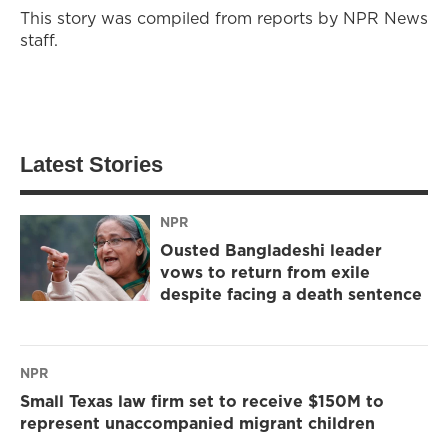
This story was compiled from reports by NPR News
staff.
Latest Stories
NPR
Ousted Bangladeshi leader
vows to return from exile
despite facing a death sentence
NPR
Small Texas law firm set to receive $150M to
represent unaccompanied migrant children