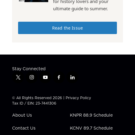
for history lovers and your
ultimate guide to summer.
Read the Issue
Stay Connected
t
i
y
f
l
w
n
o
a
i
i
s
u
c
n
t
t
t
e
k
© All Rights Reserved 2026 |
Privacy Policy
t
a
u
b
e
Tax ID / EIN: 23-7441306
e
g
b
o
d
r
r
e
o
i
About Us
KNPR 88.9 Schedule
a
k
n
m
Contact Us
KCNV 89.7 Schedule