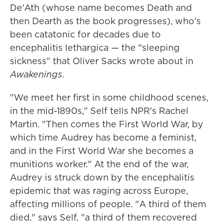
De'Ath (whose name becomes Death and
then Dearth as the book progresses), who's
been catatonic for decades due to
encephalitis lethargica — the "sleeping
sickness" that Oliver Sacks wrote about in
Awakenings
.
"We meet her first in some childhood scenes,
in the mid-1890s," Self tells NPR's Rachel
Martin. "Then comes the First World War, by
which time Audrey has become a feminist,
and in the First World War she becomes a
munitions worker." At the end of the war,
Audrey is struck down by the encephalitis
epidemic that was raging across Europe,
affecting millions of people. "A third of them
died," says Self, "a third of them recovered