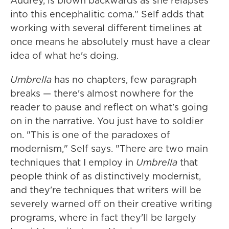
Audrey, is blown backwards as she relapses
into this encephalitic coma." Self adds that
working with several different timelines at
once means he absolutely must have a clear
idea of what he's doing.
Umbrella
has no chapters, few paragraph
breaks — there's almost nowhere for the
reader to pause and reflect on what's going
on in the narrative. You just have to soldier
on. "This is one of the paradoxes of
modernism," Self says. "There are two main
techniques that I employ in
Umbrella
that
people think of as distinctively modernist,
and they're techniques that writers will be
severely warned off on their creative writing
programs, where in fact they'll be largely