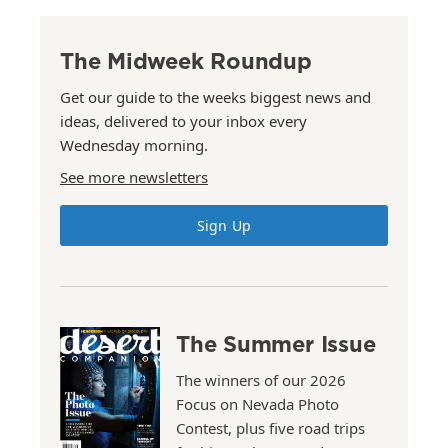
The Midweek Roundup
Get our guide to the weeks biggest news and
ideas, delivered to your inbox every
Wednesday morning.
See more newsletters
Sign Up
The Summer Issue
The winners of our 2026
Focus on Nevada Photo
Contest, plus five road trips