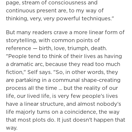
page, stream of consciousness and
continuous present are, to my way of
thinking, very, very powerful techniques."
But many readers crave a more linear form of
storytelling, with common points of
reference — birth, love, triumph, death.
"People tend to think of their lives as having
a dramatic arc, because they read too much
fiction," Self says. "So, in other words, they
are partaking in a communal shape-creating
process all the time ... but the reality of our
life, our lived life, is very few people's lives
have a linear structure, and almost nobody's
life majorly turns on a coincidence, the way
that most plots do. It just doesn't happen that
way.