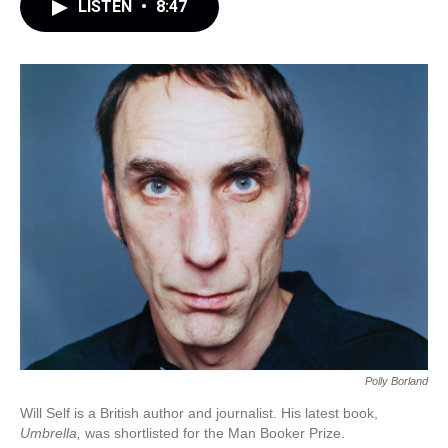
LISTEN
•
8:47
Polly Borland
Will Self is a British author and journalist. His latest book,
Umbrella,
was shortlisted for the Man Booker Prize.