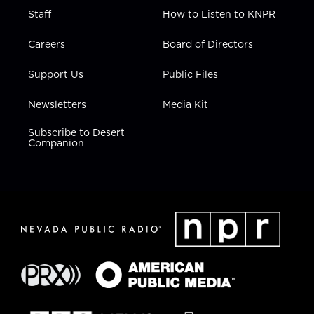
Staff
How to Listen to KNPR
Careers
Board of Directors
Support Us
Public Files
Newsletters
Media Kit
Subscribe to Desert
Companion