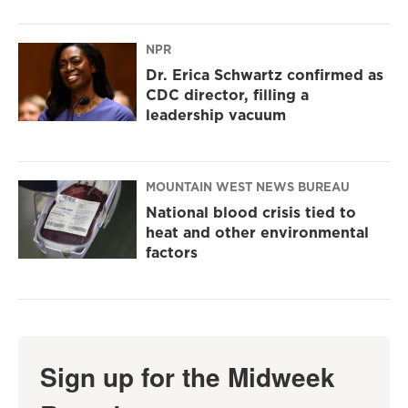
NPR
Dr. Erica Schwartz confirmed as
CDC director, filling a
leadership vacuum
MOUNTAIN WEST NEWS BUREAU
National blood crisis tied to
heat and other environmental
factors
Sign up for the Midweek