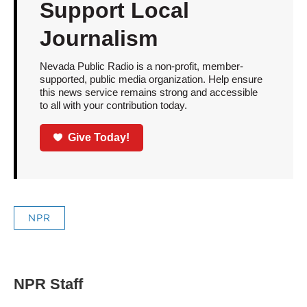
Support Local
Journalism
Nevada Public Radio is a non-profit, member-
supported, public media organization. Help ensure
this news service remains strong and accessible
to all with your contribution today.
Give Today!
NPR
NPR Staff