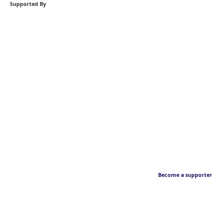
Supported By
Become a supporter