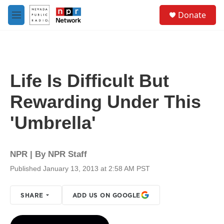
Skip to main content
S
Donate
e
M
a
e
r
n
c
u
h
u
Life Is Difficult But
e
r
Rewarding Under This
y
'Umbrella'
NPR | By
NPR Staff
Published January 13, 2013 at 2:58 AM PST
SHARE
ADD US ON GOOGLE