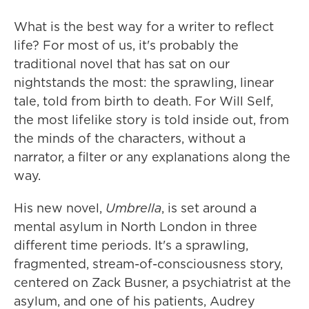
What is the best way for a writer to reflect
life? For most of us, it's probably the
traditional novel that has sat on our
nightstands the most: the sprawling, linear
tale, told from birth to death. For Will Self,
the most lifelike story is told inside out, from
the minds of the characters, without a
narrator, a filter or any explanations along the
way.
His new novel,
Umbrella
, is set around a
mental asylum in North London in three
different time periods. It's a sprawling,
fragmented, stream-of-consciousness story,
centered on Zack Busner, a psychiatrist at the
asylum, and one of his patients, Audrey