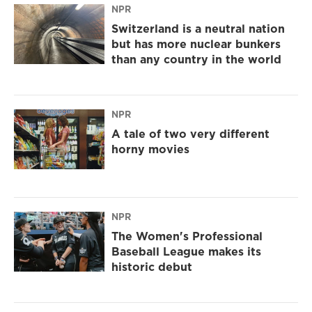
NPR
Switzerland is a neutral nation
but has more nuclear bunkers
than any country in the world
NPR
A tale of two very different
horny movies
NPR
The Women's Professional
Baseball League makes its
historic debut