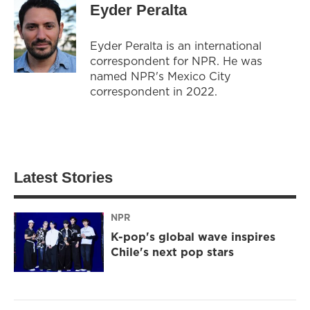
Eyder Peralta
Eyder Peralta is an international
correspondent for NPR. He was
named NPR's Mexico City
correspondent in 2022.
Latest Stories
NPR
K-pop's global wave inspires
Chile's next pop stars