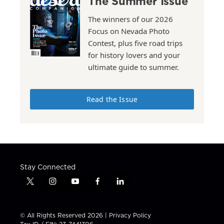
The Summer Issue
The winners of our 2026
Focus on Nevada Photo
Contest, plus five road trips
for history lovers and your
ultimate guide to summer.
Read the Issue
Stay Connected
t
i
y
f
l
w
n
o
a
i
i
s
u
c
n
t
t
t
e
k
© All Rights Reserved 2026 |
Privacy Policy
t
a
u
b
e