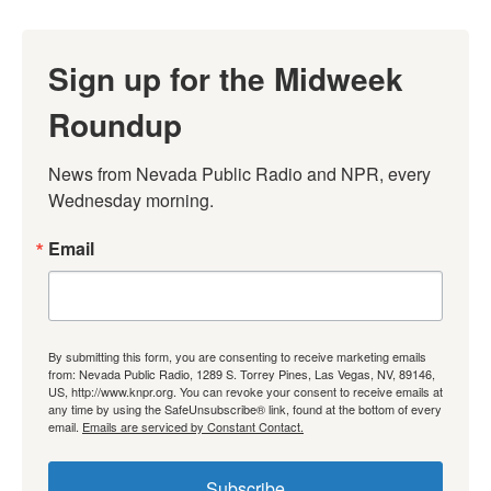
Sign up for the Midweek
Roundup
News from Nevada Public Radio and NPR, every 
Wednesday morning.
Email
By submitting this form, you are consenting to receive marketing emails
from: Nevada Public Radio, 1289 S. Torrey Pines, Las Vegas, NV, 89146,
US, http://www.knpr.org. You can revoke your consent to receive emails at
any time by using the SafeUnsubscribe® link, found at the bottom of every
email.
Emails are serviced by Constant Contact.
Subscribe