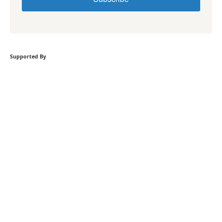
Supported By