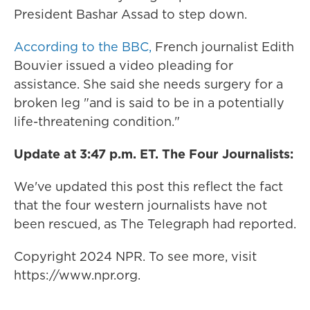
President Bashar Assad to step down.
According to the BBC,
French journalist Edith
Bouvier issued a video pleading for
assistance. She said she needs surgery for a
broken leg "and is said to be in a potentially
life-threatening condition."
Update at 3:47 p.m. ET. The Four Journalists:
We've updated this post this reflect the fact
that the four western journalists have not
been rescued, as The Telegraph had reported.
Copyright 2024 NPR. To see more, visit
https://www.npr.org.