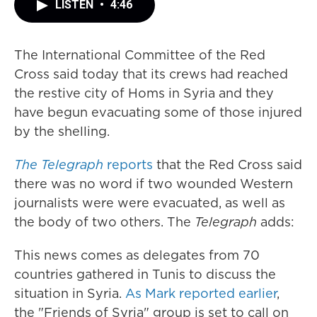
LISTEN
•
4:46
The International Committee of the Red
Cross said today that its crews had reached
the restive city of Homs in Syria and they
have begun evacuating some of those injured
by the shelling.
The Telegraph
reports
that the Red Cross said
there was no word if two wounded Western
journalists were were evacuated, as well as
the body of two others. The
Telegraph
adds:
This news comes as delegates from 70
countries gathered in Tunis to discuss the
situation in Syria.
As Mark reported earlier
,
the "Friends of Syria" group is set to call on