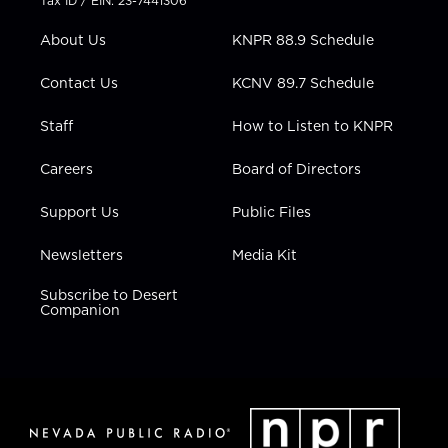
Tax ID / EIN: 23-7441306
e
g
b
o
d
r
r
e
o
i
About Us
KNPR 88.9 Schedule
a
k
n
m
Contact Us
KCNV 89.7 Schedule
Staff
How to Listen to KNPR
Careers
Board of Directors
Support Us
Public Files
Newsletters
Media Kit
Subscribe to Desert
Companion