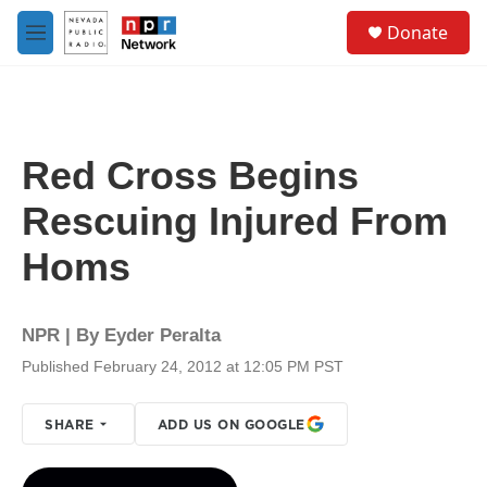
Skip to main content
S
Donate
e
M
a
e
r
n
c
u
h
u
Red Cross Begins
e
r
Rescuing Injured From
y
Homs
NPR | By
Eyder Peralta
Published February 24, 2012 at 12:05 PM PST
SHARE
ADD US ON GOOGLE