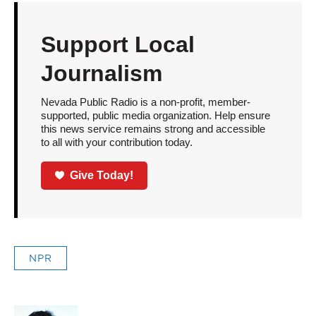
Support Local
Journalism
Nevada Public Radio is a non-profit, member-
supported, public media organization. Help ensure
this news service remains strong and accessible
to all with your contribution today.
Give Today!
NPR