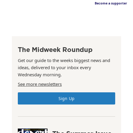
Become a supporter
The Midweek Roundup
Get our guide to the weeks biggest news and
ideas, delivered to your inbox every
Wednesday morning.
See more newsletters
Sign Up