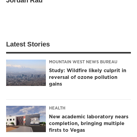
Jordan Rau
Latest Stories
MOUNTAIN WEST NEWS BUREAU
Study: Wildfire likely culprit in
reversal of ozone pollution
gains
HEALTH
New academic laboratory nears
completion, bringing multiple
firsts to Vegas