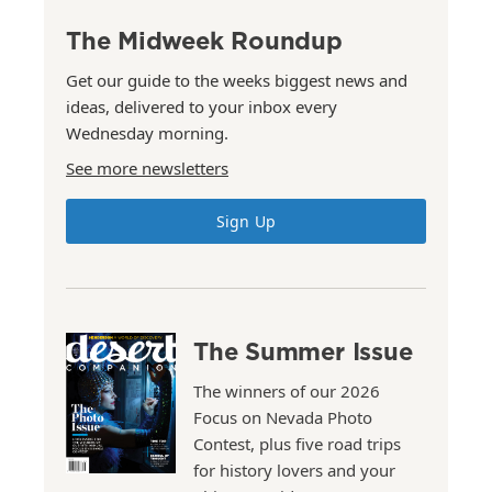
The Midweek Roundup
Get our guide to the weeks biggest news and
ideas, delivered to your inbox every
Wednesday morning.
See more newsletters
Sign Up
The Summer Issue
The winners of our 2026
Focus on Nevada Photo
Contest, plus five road trips
for history lovers and your