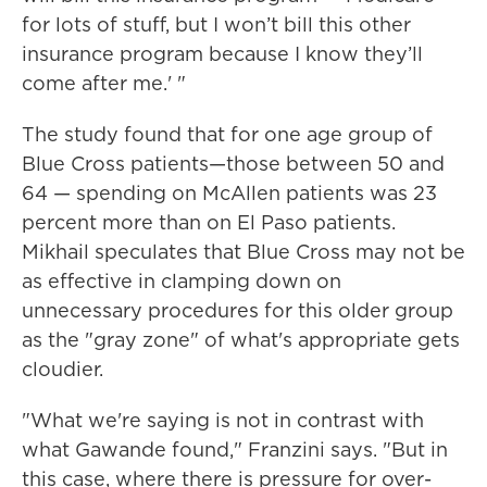
for lots of stuff, but I won’t bill this other
insurance program because I know they’ll
come after me.' "
The study found that for one age group of
Blue Cross patients—those between 50 and
64 — spending on McAllen patients was 23
percent more than on El Paso patients.
Mikhail speculates that Blue Cross may not be
as effective in clamping down on
unnecessary procedures for this older group
as the "gray zone" of what's appropriate gets
cloudier.
"What we're saying is not in contrast with
what Gawande found," Franzini says. "But in
this case, where there is pressure for over-