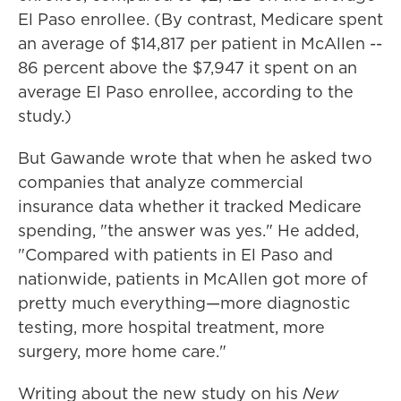
El Paso enrollee. (By contrast, Medicare spent
an average of $14,817 per patient in McAllen --
86 percent above the $7,947 it spent on an
average El Paso enrollee, according to the
study
.)
But Gawande wrote that when he asked two
companies that analyze commercial
insurance data whether it tracked Medicare
spending, "the answer was yes." He added,
"Compared with patients in El Paso and
nationwide, patients in McAllen got more of
pretty much everything—more diagnostic
testing, more hospital treatment, more
surgery, more home care."
Writing about the new study on his
New