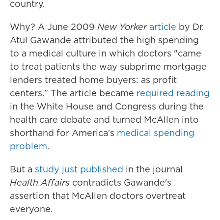
country.
Why? A June 2009
New Yorker
article
by Dr.
Atul Gawande attributed the high spending
to a medical culture in which doctors "came
to treat patients the way subprime mortgage
lenders treated home buyers: as profit
centers." The article became
required reading
in the White House and Congress during the
health care debate and turned McAllen into
shorthand for America's
medical spending
problem
.
But a
study just published
in the journal
Health Affairs
contradicts Gawande's
assertion that McAllen doctors overtreat
everyone.