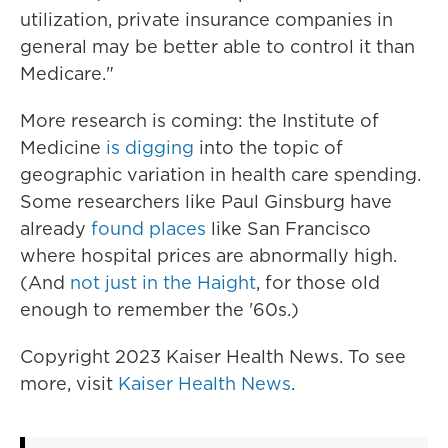
utilization, private insurance companies in
general may be better able to control it than
Medicare."
More research is coming: the Institute of
Medicine
is digging
into the topic of
geographic variation in health care spending.
Some researchers like Paul Ginsburg have
already
found places
like San Francisco
where hospital prices are abnormally high.
(And
not just in the Haight
, for those old
enough to remember the '60s.)
Copyright 2023 Kaiser Health News. To see
more, visit
Kaiser Health News
.