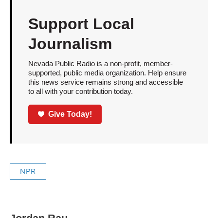
Support Local
Journalism
Nevada Public Radio is a non-profit, member-
supported, public media organization. Help ensure
this news service remains strong and accessible
to all with your contribution today.
Give Today!
NPR