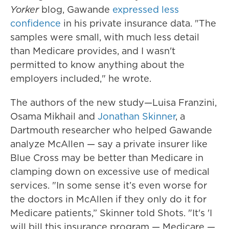
Yorker
blog, Gawande
expressed less
confidence
in his private insurance data. "The
samples were small, with much less detail
than Medicare provides, and I wasn't
permitted to know anything about the
employers included," he wrote.
The authors of the new study—Luisa Franzini,
Osama Mikhail and
Jonathan Skinner
, a
Dartmouth researcher who helped Gawande
analyze McAllen — say a private insurer like
Blue Cross may be better than Medicare in
clamping down on excessive use of medical
services. "In some sense it’s even worse for
the doctors in McAllen if they only do it for
Medicare patients,” Skinner told Shots. "It's 'I
will bill this insurance program — Medicare —