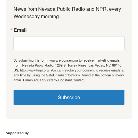
News from Nevada Public Radio and NPR, every 
Wednesday morning.
Email
By submitting this form, you are consenting to receive marketing emails
from: Nevada Public Radio, 1289 S. Torrey Pines, Las Vegas, NV, 89146,
US, http://www.knpr.org. You can revoke your consent to receive emails at
any time by using the SafeUnsubscribe® link, found at the bottom of every
email.
Emails are serviced by Constant Contact.
Subscribe
Supported By