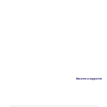
Become a supporter