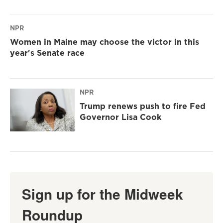
NPR
Women in Maine may choose the victor in this
year's Senate race
NPR
Trump renews push to fire Fed
Governor Lisa Cook
Sign up for the Midweek
Roundup