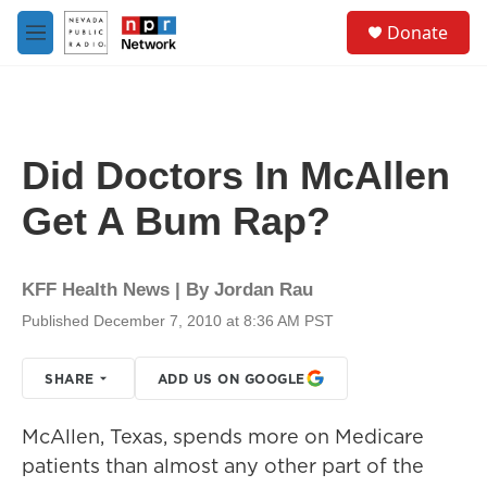
Skip to main content
S
Donate
e
M
a
e
r
n
c
u
h
u
Did Doctors In McAllen
e
r
Get A Bum Rap?
y
KFF Health News | By
Jordan Rau
Published December 7, 2010 at 8:36 AM PST
SHARE
ADD US ON GOOGLE
McAllen, Texas, spends more on Medicare
patients than almost any other part of the