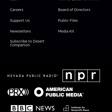
Careers
Board of Directors
Support Us
Public Files
Newsletters
Media Kit
Subscribe to Desert
Companion