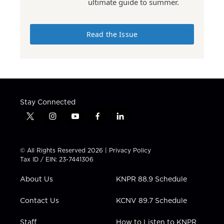
ultimate guide to summer.
Read the Issue
Stay Connected
t
i
y
f
l
w
n
o
a
i
i
s
u
c
n
t
t
t
e
k
© All Rights Reserved 2026 |
Privacy Policy
t
a
u
b
e
Tax ID / EIN: 23-7441306
e
g
b
o
d
r
r
e
o
i
About Us
KNPR 88.9 Schedule
a
k
n
m
Contact Us
KCNV 89.7 Schedule
Staff
How to Listen to KNPR