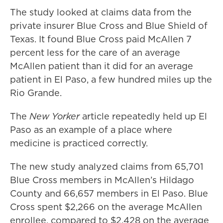
The study looked at claims data from the
private insurer Blue Cross and Blue Shield of
Texas. It found Blue Cross paid McAllen 7
percent less for the care of an average
McAllen patient than it did for an average
patient in El Paso, a few hundred miles up the
Rio Grande.
The
New Yorker
article repeatedly held up El
Paso as an example of a place where
medicine is practiced correctly.
The new study analyzed claims from 65,701
Blue Cross members in McAllen’s Hildago
County and 66,657 members in El Paso. Blue
Cross spent $2,266 on the average McAllen
enrollee, compared to $2,428 on the average