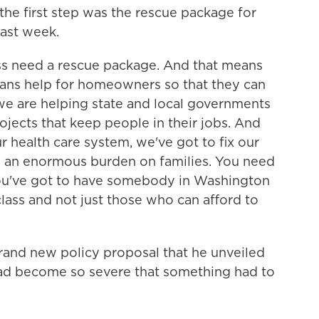
the first step was the rescue package for
last week.
 need a rescue package. And that means
means help for homeowners so that they can
 we are helping state and local governments
ojects that keep people in their jobs. And
r health care system, we've got to fix our
h an enormous burden on families. You need
u've got to have somebody in Washington
lass and not just those who can afford to
and new policy proposal that he unveiled
had become so severe that something had to