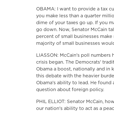
OBAMA: I want to provide a tax cut
you make less than a quarter million
dime of your taxes go up. If you m
go down. Now, Senator McCain tal
percent of small businesses make 
majority of small businesses would
LIASSON: McCain's poll numbers 
crisis began. The Democrats' trad
Obama a boost, nationally and in 
this debate with the heavier burde
Obama's ability to lead. He found 
question about foreign policy.
PHIL ELLIOT: Senator McCain, how w
our nation's ability to act as a pe