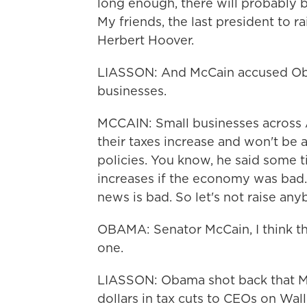
long enough, there will probably b
My friends, the last president to 
Herbert Hoover.
LIASSON: And McCain accused Obam
businesses.
MCCAIN: Small businesses across A
their taxes increase and won't be 
policies. You know, he said some t
increases if the economy was bad
news is bad. So let's not raise any
OBAMA: Senator McCain, I think the
one.
LIASSON: Obama shot back that Mc
dollars in tax cuts to CEOs on Wall