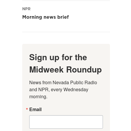
NPR
Morning news brief
Sign up for the
Midweek Roundup
News from Nevada Public Radio 
and NPR, every Wednesday 
morning.
Email