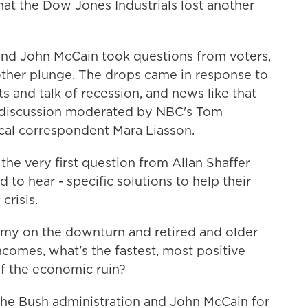
at the Dow Jones Industrials lost another
nd John McCain took questions from voters,
ther plunge. The drops came in response to
s and talk of recession, and news like that
e discussion moderated by NBC's Tom
ical correspondent Mara Liasson.
he very first question from Allan Shaffer
to hear - specific solutions to help their
crisis.
 on the downturn and retired and older
ncomes, what's the fastest, most positive
of the economic ruin?
e Bush administration and John McCain for