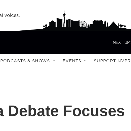
l voices.
NEXT UP:
PODCASTS & SHOWS
EVENTS
SUPPORT NVPR
 Debate Focuses