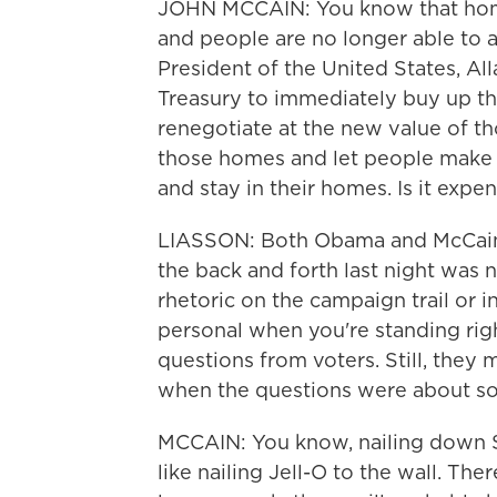
JOHN MCCAIN: You know that home 
and people are no longer able to 
President of the United States, All
Treasury to immediately buy up t
renegotiate at the new value of th
those homes and let people make 
and stay in their homes. Is it expen
LIASSON: Both Obama and McCain h
the back and forth last night was n
rhetoric on the campaign trail or in
personal when you're standing ri
questions from voters. Still, they
when the questions were about so
MCCAIN: You know, nailing down S
like nailing Jell-O to the wall. The