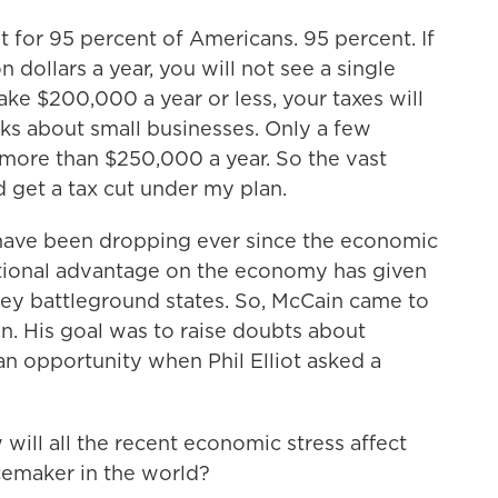
 for 95 percent of Americans. 95 percent. If
 dollars a year, you will not see a single
ake $200,000 a year or less, your taxes will
ks about small businesses. Only a few
more than $250,000 a year. So the vast
 get a tax cut under my plan.
have been dropping ever since the economic
itional advantage on the economy has given
key battleground states. So, McCain came to
n. His goal was to raise doubts about
an opportunity when Phil Elliot asked a
ill all the recent economic stress affect
acemaker in the world?