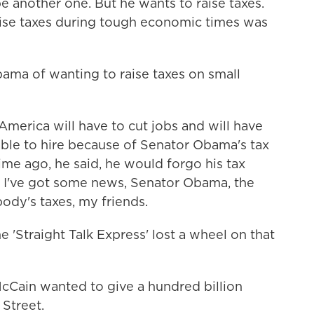
e another one. But he wants to raise taxes.
raise taxes during tough economic times was
a of wanting to raise taxes on small
merica will have to cut jobs and will have
able to hire because of Senator Obama's tax
ime ago, he said, he would forgo his tax
. I've got some news, Senator Obama, the
body's taxes, my friends.
 'Straight Talk Express' lost a wheel on that
Cain wanted to give a hundred billion
 Street.