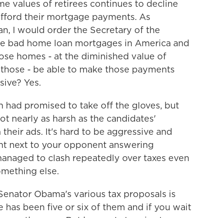
values of retirees continues to decline
afford their mortgage payments. As
an, I would order the Secretary of the
he bad home loan mortgages in America and
ose homes - at the diminished value of
those - be able to make those payments
sive? Yes.
ad promised to take off the gloves, but
ot nearly as harsh as the candidates'
 their ads. It's hard to be aggressive and
ght next to your opponent answering
 managed to clash repeatedly over taxes even
mething else.
enator Obama's various tax proposals is
re has been five or six of them and if you wait