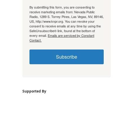
By submitting this form, you are consenting to
receive marketing emails from: Nevada Public
Radio, 1289 S. Torrey Pines, Las Vegas, NV, 89146,
US, http://www.knpr.org. You can revoke your
consent to receive emails at any time by using the
SafeUnsubscribe® link, found at the bottom of
every email.
Emails are serviced by Constant
Contact.
Subscribe
Supported By