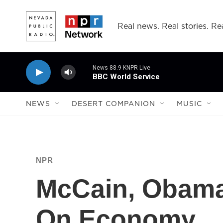
Skip to main content
Real news. Real stories. Rea
News 88.9 KNPR Live
BBC World Service
NEWS
DESERT COMPANION
MUSIC
NPR
McCain, Obama
On Economy