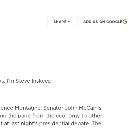
SHARE
ADD US ON GOOGLE
s. I'm Steve Inskeep.
or Renee Montagne. Senator John McCain's
ing the page from the economy to other
 at last night's presidential debate. The