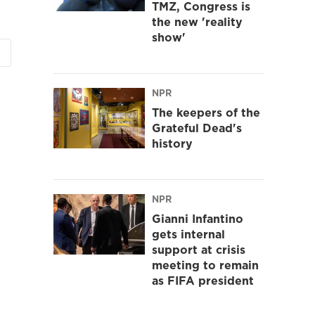
TMZ, Congress is
the new 'reality
show'
NPR
The keepers of the
Grateful Dead's
history
NPR
Gianni Infantino
gets internal
support at crisis
meeting to remain
as FIFA president