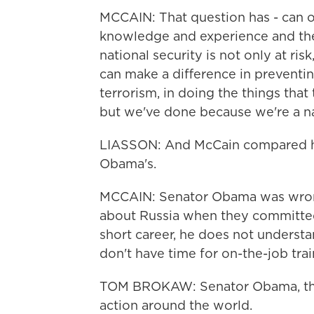
MCCAIN: That question has - can 
knowledge and experience and th
national security is not only at ri
can make a difference in preventi
terrorism, in doing the things that
but we've done because we're a n
LIASSON: And McCain compared hi
Obama's.
MCCAIN: Senator Obama was wrong
about Russia when they committed
short career, he does not understa
don't have time for on-the-job trai
TOM BROKAW: Senator Obama, the 
action around the world.