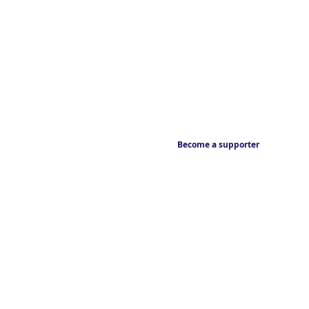
Become a supporter