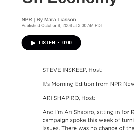
NPR | By
Mara Liasson
Published October 8, 2008 at 3:00 AM PDT
LISTEN
•
0:00
STEVE INSKEEP, Host:
It's Morning Edition from NPR New
ARI SHAPIRO, Host:
And I'm Ari Shapiro, sitting in f
campaign spoke this week of turn
issues. There was no chance of that