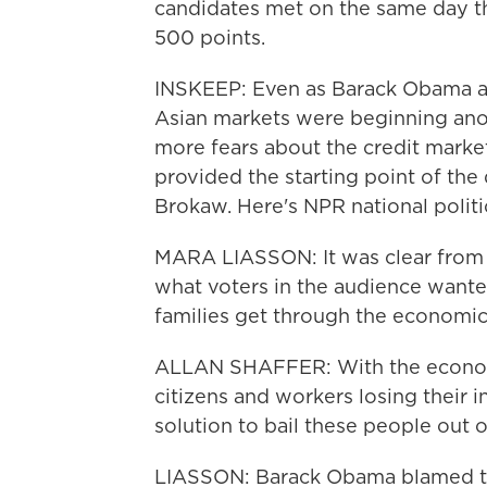
candidates met on the same day th
500 points.
INSKEEP: Even as Barack Obama a
Asian markets were beginning ano
more fears about the credit market
provided the starting point of th
Brokaw. Here's NPR national polit
MARA LIASSON: It was clear from t
what voters in the audience wanted 
families get through the economic 
ALLAN SHAFFER: With the economy
citizens and workers losing their i
solution to bail these people out 
LIASSON: Barack Obama blamed th