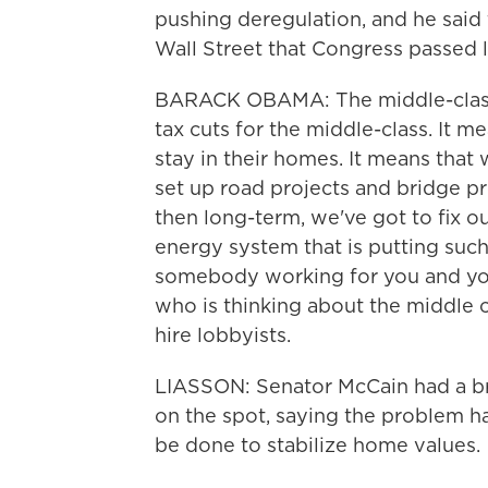
pushing deregulation, and he said 
Wall Street that Congress passed 
BARACK OBAMA: The middle-class
tax cuts for the middle-class. It 
stay in their homes. It means that
set up road projects and bridge pr
then long-term, we've got to fix ou
energy system that is putting suc
somebody working for you and yo
who is thinking about the middle c
hire lobbyists.
LIASSON: Senator McCain had a br
on the spot, saying the problem 
be done to stabilize home values.