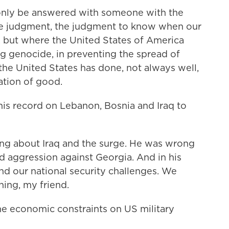
only be answered with someone with the
e judgment, the judgment to know when our
sk, but where the United States of America
ng genocide, in preventing the spread of
 the United States has done, not always well,
ation of good.
s record on Lebanon, Bosnia and Iraq to
 about Iraq and the surge. He was wrong
 aggression against Georgia. And in his
nd our national security challenges. We
ning, my friend.
economic constraints on US military