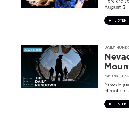
Here are s
August 5.
LISTEN
DAILY RUN
Nevad
Mount
Nevada Publi
Nevada join
Mountain, 
LISTEN