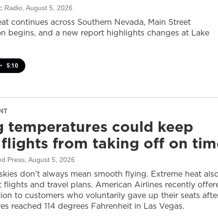
c Radio
, August 5, 2026
at continues across Southern Nevada, Main Street
on begins, and a new report highlights changes at Lake
•
5:10
NT
g temperatures could keep
flights from taking off on tim
ed Press
, August 5, 2026
 skies don’t always mean smooth flying. Extreme heat als
 flights and travel plans. American Airlines recently offer
on to customers who voluntarily gave up their seats afte
es reached 114 degrees Fahrenheit in Las Vegas.