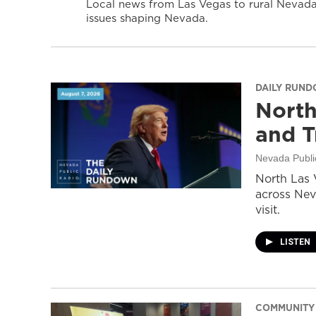
Local news from Las Vegas to rural Nevada 
issues shaping Nevada.
DAILY RUN
North
and T
Nevada Publi
North Las 
across Nev
visit.
LISTEN
COMMUNITY