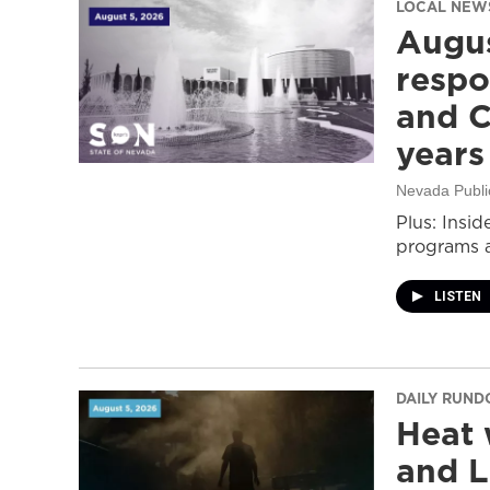
LOCAL NEW
Augus
respo
and C
years
Nevada Publi
Plus: Insid
programs a
LISTEN
DAILY RUN
Heat 
and L