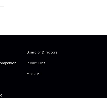
Board of Directors
 Companion
Public Files
Media Kit
PR