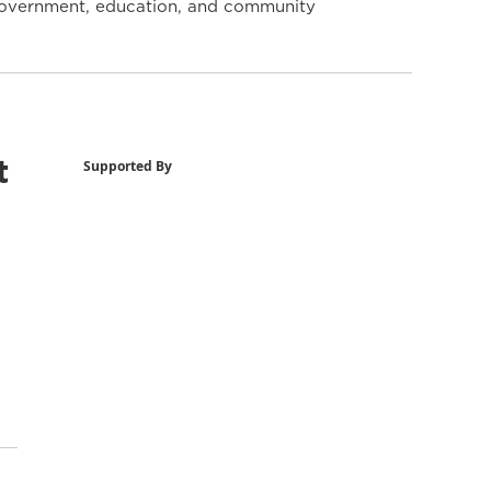
y government, education, and community
t
Supported By