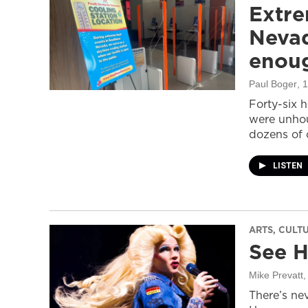
Extre
Nevad
enou
Paul Boger
, 
Forty-six 
were unhou
dozens of 
LISTEN
ARTS, CULT
See H
Mike Prevatt
,
There’s nev