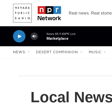
Skip to main content
Real news. Real storie
News 88.9 KNPR Live
Marketplace
NEWS
DESERT COMPANION
MUSIC
Local New