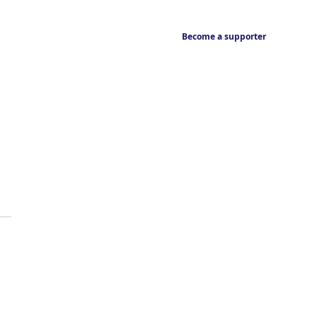
Become a supporter