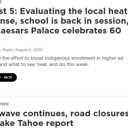
S
t 5: Evaluating the local heat
nse, school is back in session
aesars Palace celebrates 60
c Radio
, August 6, 2026
e the effort to boost Indigenous enrollment in higher ed
nd what to see, hear, and do this week.
•
46:31
DOWN
wave continues, road closure
ake Tahoe report