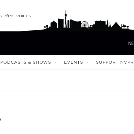
s. Real voices.
NE
PODCASTS & SHOWS
EVENTS
SUPPORT NVPR
s