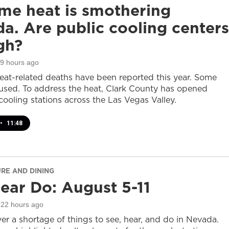
me heat is smothering
a. Are public cooling centers
gh?
19 hours ago
heat-related deaths have been reported this year. Some
sed. To address the heat, Clark County has opened
cooling stations across the Las Vegas Valley.
•
11:48
URE AND DINING
ear Do: August 5-11
 22 hours ago
er a shortage of things to see, hear, and do in Nevada.