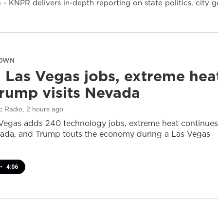
- KNPR delivers in-depth reporting on state politics, cit
DOWN
 Las Vegas jobs, extreme hea
rump visits Nevada
c Radio
, 2 hours ago
Vegas adds 240 technology jobs, extreme heat continues
ada, and Trump touts the economy during a Las Vegas
•
4:06