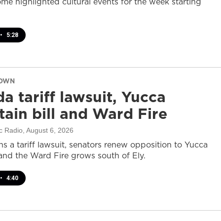
ome highlighted cultural events for the week starting
•
5:28
DOWN
a tariff lawsuit, Yucca
ain bill and Ward Fire
c Radio
, August 6, 2026
s a tariff lawsuit, senators renew opposition to Yucca
and the Ward Fire grows south of Ely.
•
4:40