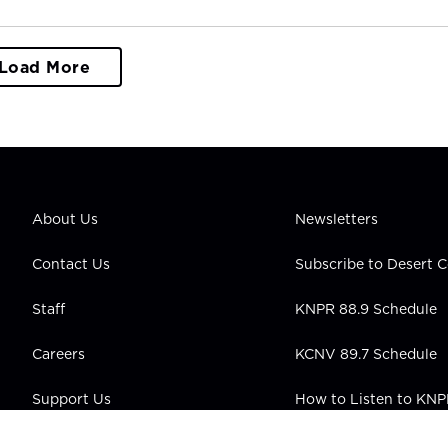
Load More
About Us
Newsletters
Contact Us
Subscribe to Desert
Staff
KNPR 88.9 Schedule
Careers
KCNV 89.7 Schedule
Support Us
How to Listen to KN