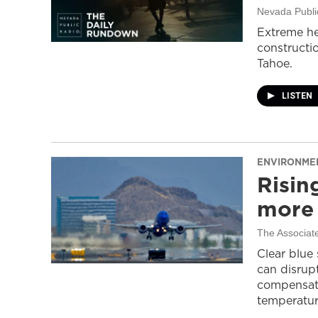
Nevada Publi
Extreme he
constructi
Tahoe.
LISTEN
ENVIRONME
Risin
more 
The Associat
Clear blue
can disrupt
compensati
temperatur