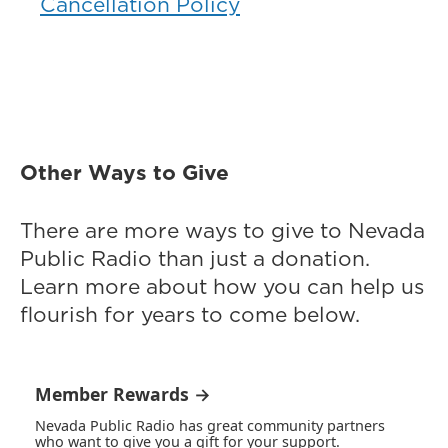
Cancellation Policy
Other Ways to Give
There are more ways to give to Nevada
Public Radio than just a donation.
Learn more about how you can help us
flourish for years to come below.
Member Rewards →
Nevada Public Radio has great community partners
who want to give you a gift for your support.