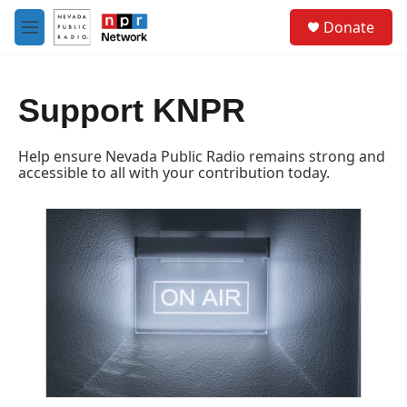
Skip to main content
S
Donate
e
M
a
e
r
n
c
u
h
Support KNPR
u
e
Help ensure Nevada Public Radio remains strong and
r
accessible to all with your contribution today.
y