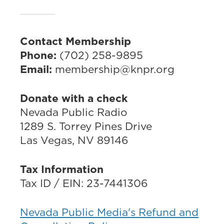
Contact Membership
Phone:
(702) 258-9895
Email:
membership@knpr.org
Donate with a check
Nevada Public Radio
1289 S. Torrey Pines Drive
Las Vegas, NV 89146
Tax Information
Tax ID / EIN: 23-7441306
Nevada Public Media's Refund and