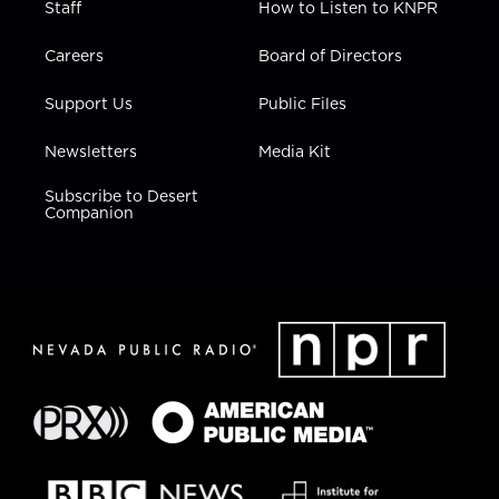
Staff
How to Listen to KNPR
Careers
Board of Directors
Support Us
Public Files
Newsletters
Media Kit
Subscribe to Desert
Companion