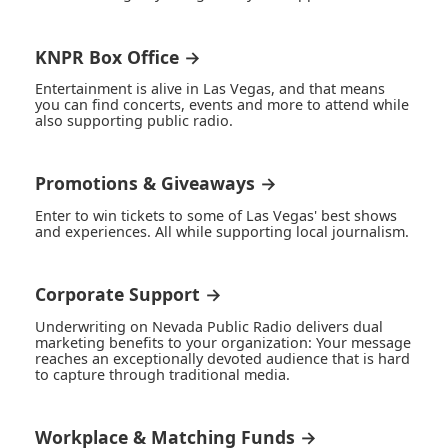
KNPR Box Office →
Entertainment is alive in Las Vegas, and that means
you can find concerts, events and more to attend while
also supporting public radio.
Promotions & Giveaways →
Enter to win tickets to some of Las Vegas' best shows
and experiences. All while supporting local journalism.
Corporate Support →
Underwriting on Nevada Public Radio delivers dual
marketing benefits to your organization: Your message
reaches an exceptionally devoted audience that is hard
to capture through traditional media.
Workplace & Matching Funds →