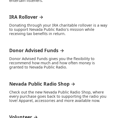
entertain listeners.
IRA Rollover →
Donating through your IRA charitable rollover is a way
to support Nevada Public Radio's mission while
receiving tax benefits in return.
Donor Advised Funds →
Donor Advised Funds gives you the flexibility to
recommend how much and how often money is
granted to Nevada Public Radio.
Nevada Public Radio Shop →
Check out the new Nevada Public Radio Shop, where
every purchase goes back to supporting the radio you
love! Apparel, accessories and more available now.
Volunteer →