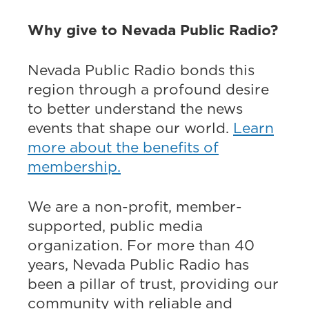
Why give to Nevada Public Radio?
Nevada Public Radio bonds this
region through a profound desire
to better understand the news
events that shape our world.
Learn
more about the benefits of
membership.
We are a non-profit, member-
supported, public media
organization. For more than 40
years, Nevada Public Radio has
been a pillar of trust, providing our
community with reliable and