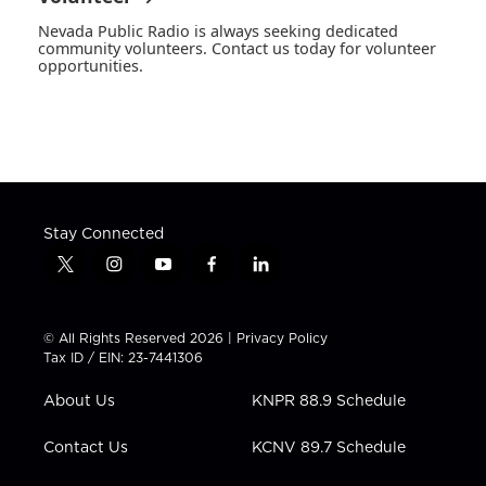
Nevada Public Radio is always seeking dedicated
community volunteers. Contact us today for volunteer
opportunities.
Stay Connected
t
i
y
f
l
w
n
o
a
i
i
s
u
c
n
t
t
t
e
k
© All Rights Reserved 2026 |
Privacy Policy
t
a
u
b
e
Tax ID / EIN: 23-7441306
e
g
b
o
d
r
r
e
o
i
About Us
KNPR 88.9 Schedule
a
k
n
m
Contact Us
KCNV 89.7 Schedule