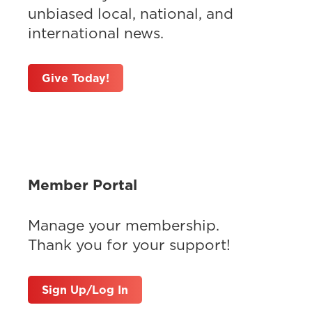
unbiased local, national, and
international news.
Give Today!
Member Portal
Manage your membership.
Thank you for your support!
Sign Up/Log In