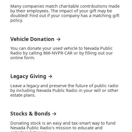
Many companies match charitable contributions made
by their employees. The impact of your gift may be
doubled! Find out if your company has a matching gift
policy.
Vehicle Donation →
You can donate your used vehicle to Nevada Public
Radio by calling 866-NVPR-CAR or by filling out our
online form.
Legacy Giving →
Leave a legacy and preserve the future of public radio
by including Nevada Public Radio in your will or other
estate plans.
Stocks & Bonds →
Donating stock is an easy and tax-smart way to fund
Nevada Public Radio's mission to educate and