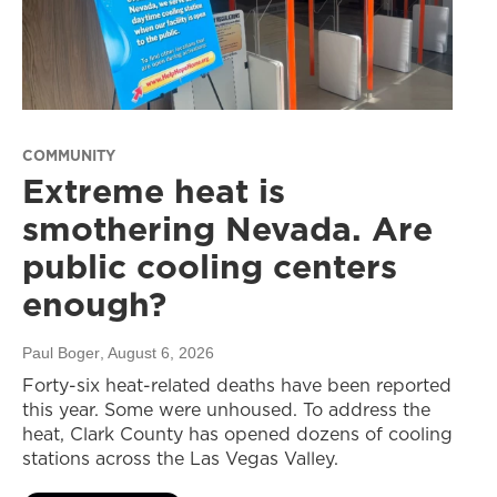
COMMUNITY
Extreme heat is
smothering Nevada. Are
public cooling centers
enough?
Paul Boger
, August 6, 2026
Forty-six heat-related deaths have been reported
this year. Some were unhoused. To address the
heat, Clark County has opened dozens of cooling
stations across the Las Vegas Valley.