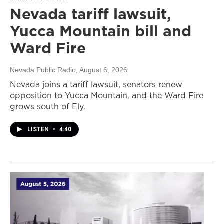
Nevada tariff lawsuit,
Yucca Mountain bill and
Ward Fire
Nevada Public Radio
, August 6, 2026
Nevada joins a tariff lawsuit, senators renew
opposition to Yucca Mountain, and the Ward Fire
grows south of Ely.
LISTEN
•
4:40