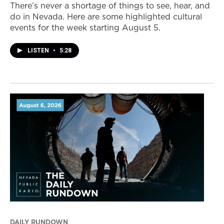
There’s never a shortage of things to see, hear, and
do in Nevada. Here are some highlighted cultural
events for the week starting August 5.
LISTEN
•
5:28
DAILY RUNDOWN