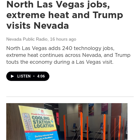
North Las Vegas jobs,
extreme heat and Trump
visits Nevada
Nevada Public Radio
, 16 hours ago
North Las Vegas adds 240 technology jobs,
extreme heat continues across Nevada, and Trump
touts the economy during a Las Vegas visit.
LISTEN
•
4:06