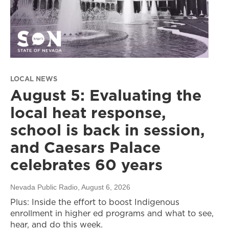
LOCAL NEWS
August 5: Evaluating the
local heat response,
school is back in session,
and Caesars Palace
celebrates 60 years
Nevada Public Radio
, August 6, 2026
Plus: Inside the effort to boost Indigenous
enrollment in higher ed programs and what to see,
hear, and do this week.