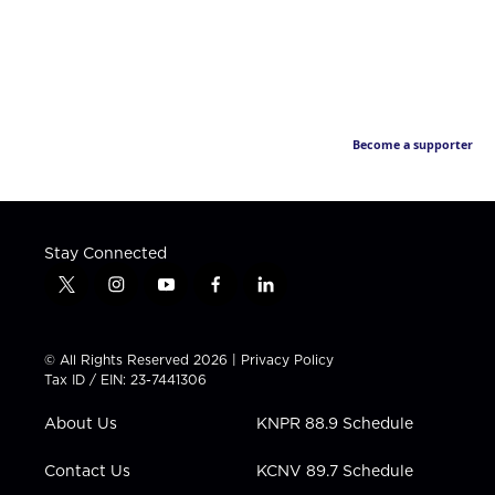
Become a supporter
Stay Connected
t
i
y
f
l
w
n
o
a
i
i
s
u
c
n
t
t
t
e
k
© All Rights Reserved 2026 |
Privacy Policy
t
a
u
b
e
Tax ID / EIN: 23-7441306
e
g
b
o
d
r
r
e
o
i
About Us
KNPR 88.9 Schedule
a
k
n
m
Contact Us
KCNV 89.7 Schedule