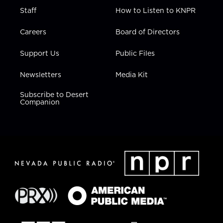
Staff
How to Listen to KNPR
Careers
Board of Directors
Support Us
Public Files
Newsletters
Media Kit
Subscribe to Desert
Companion