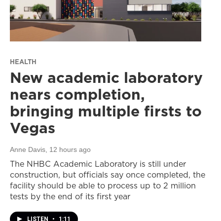
HEALTH
New academic laboratory
nears completion,
bringing multiple firsts to
Vegas
Anne Davis
, 12 hours ago
The NHBC Academic Laboratory is still under
construction, but officials say once completed, the
facility should be able to process up to 2 million
tests by the end of its first year
LISTEN
•
1:11