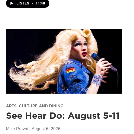
LISTEN
•
11:48
ARTS, CULTURE AND DINING
See Hear Do: August 5-11
Mike Prevatt
, August 6, 2026