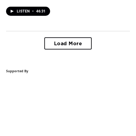
LISTEN
•
46:31
Load More
Supported By