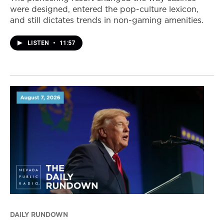
were designed, entered the pop-culture lexicon,
and still dictates trends in non-gaming amenities.
LISTEN
•
11:57
DAILY RUNDOWN