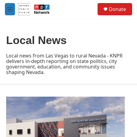
Skip to main content
S
Donate
e
M
a
e
r
n
c
u
h
Local News
u
e
r
Local news from Las Vegas to rural Nevada - KNPR
y
delivers in-depth reporting on state politics, city
government, education, and community issues
shaping Nevada.