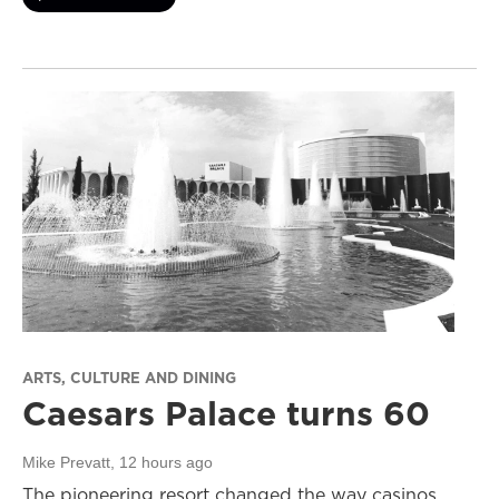
ARTS, CULTURE AND DINING
Caesars Palace turns 60
Mike Prevatt
, 12 hours ago
The pioneering resort changed the way casinos