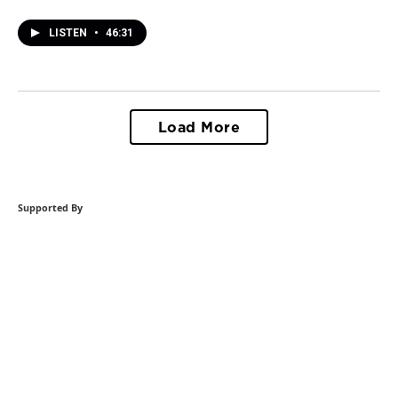
LISTEN
•
46:31
Load More
Supported By