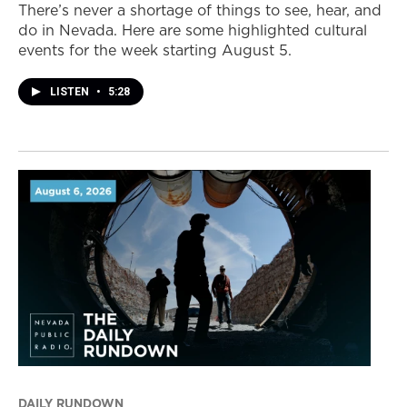
There’s never a shortage of things to see, hear, and
do in Nevada. Here are some highlighted cultural
events for the week starting August 5.
LISTEN
•
5:28
DAILY RUNDOWN