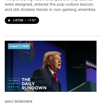
were designed, entered the pop-culture lexicon,
and still dictates trends in non-gaming amenities.
LISTEN
•
11:57
DAILY RUNDOWN