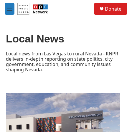
Skip to main content
S
Donate
e
M
a
e
r
n
c
u
h
Local News
u
e
r
Local news from Las Vegas to rural Nevada - KNPR
y
delivers in-depth reporting on state politics, city
government, education, and community issues
shaping Nevada.