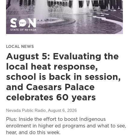
LOCAL NEWS
August 5: Evaluating the
local heat response,
school is back in session,
and Caesars Palace
celebrates 60 years
Nevada Public Radio
, August 6, 2026
Plus: Inside the effort to boost Indigenous
enrollment in higher ed programs and what to see,
hear, and do this week.