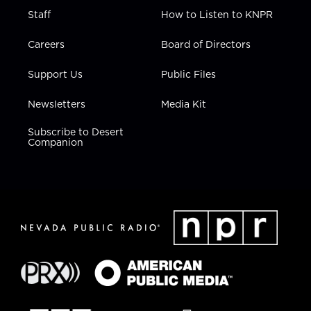
Staff
How to Listen to KNPR
Careers
Board of Directors
Support Us
Public Files
Newsletters
Media Kit
Subscribe to Desert
Companion