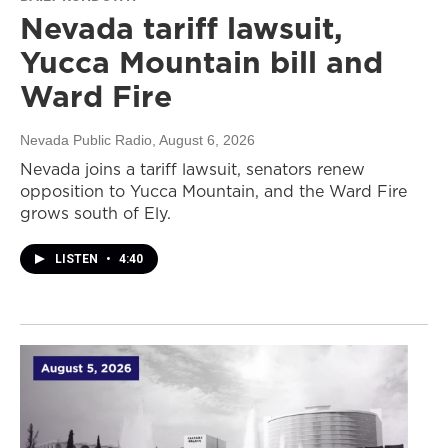
Nevada tariff lawsuit,
Yucca Mountain bill and
Ward Fire
Nevada Public Radio
, August 6, 2026
Nevada joins a tariff lawsuit, senators renew
opposition to Yucca Mountain, and the Ward Fire
grows south of Ely.
LISTEN
•
4:40