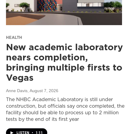
HEALTH
New academic laboratory
nears completion,
bringing multiple firsts to
Vegas
Anne Davis
, August 7, 2026
The NHBC Academic Laboratory is still under
construction, but officials say once completed, the
facility should be able to process up to 2 million
tests by the end of its first year
LISTEN
•
1:11