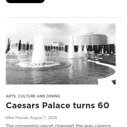
ARTS, CULTURE AND DINING
Caesars Palace turns 60
Mike Prevatt
, August 7, 2026
The pioneering resort changed the way casinos