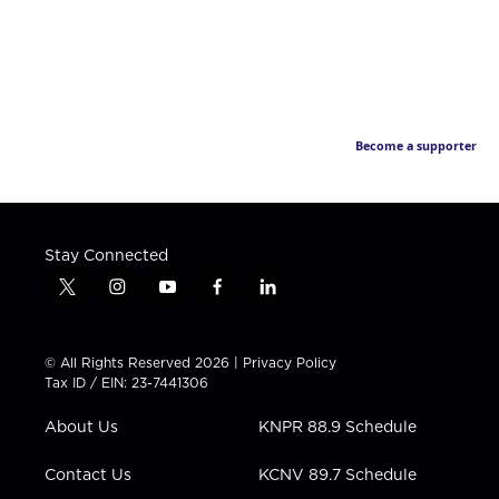
Become a supporter
Stay Connected
t
i
y
f
l
w
n
o
a
i
i
s
u
c
n
t
t
t
e
k
© All Rights Reserved 2026 |
Privacy Policy
t
a
u
b
e
Tax ID / EIN: 23-7441306
e
g
b
o
d
r
r
e
o
i
About Us
KNPR 88.9 Schedule
a
k
n
m
Contact Us
KCNV 89.7 Schedule