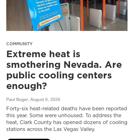
COMMUNITY
Extreme heat is
smothering Nevada. Are
public cooling centers
enough?
Paul Boger
, August 6, 2026
Forty-six heat-related deaths have been reported
this year. Some were unhoused. To address the
heat, Clark County has opened dozens of cooling
stations across the Las Vegas Valley.