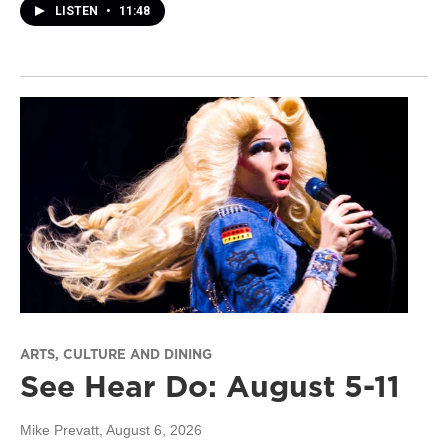
LISTEN
•
11:48
ARTS, CULTURE AND DINING
See Hear Do: August 5-11
Mike Prevatt
, August 6, 2026