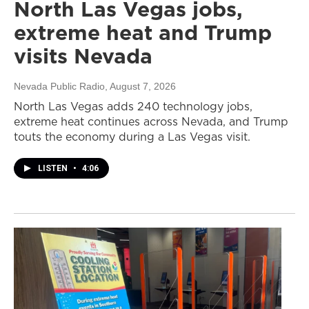
North Las Vegas jobs,
extreme heat and Trump
visits Nevada
Nevada Public Radio
, August 7, 2026
North Las Vegas adds 240 technology jobs,
extreme heat continues across Nevada, and Trump
touts the economy during a Las Vegas visit.
LISTEN
•
4:06