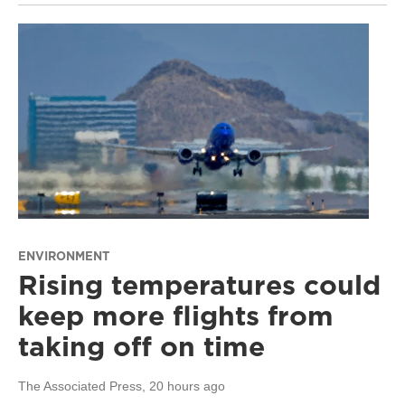
ENVIRONMENT
Rising temperatures could
keep more flights from
taking off on time
The Associated Press
, 20 hours ago