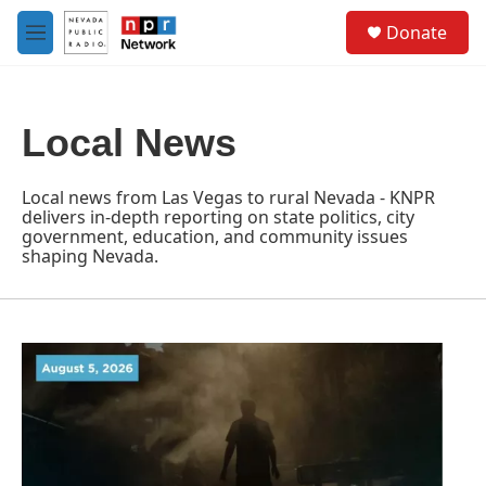
Skip to main content
S
Donate
e
M
a
e
r
n
c
u
h
Local News
u
e
r
Local news from Las Vegas to rural Nevada - KNPR
y
delivers in-depth reporting on state politics, city
government, education, and community issues
shaping Nevada.