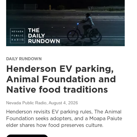
DAILY RUNDOWN
Henderson EV parking,
Animal Foundation and
Native food traditions
Nevada Public Radio
, August 4, 2026
Henderson revisits EV parking rules, The Animal
Foundation seeks adopters, and a Moapa Paiute
elder shares how food preserves culture.