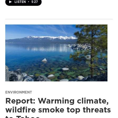
LISTEN
•
5:27
ENVIRONMENT
Report: Warming climate,
wildfire smoke top threats