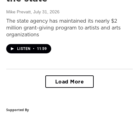
Mike Prevatt
, July 31, 2026
The state agency has maintained its nearly $2
million grant-giving program to artists and arts
organizations
LISTEN
•
11:59
Load More
Supported By