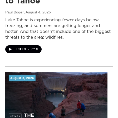
to Tahoe
Paul Boger
, August 4, 2026
Lake Tahoe is experiencing fewer days below
freezing, and summers are getting longer and
hotter. And that doesn’t include one of the biggest
threats to the area: wildfires.
LISTEN
•
6:19