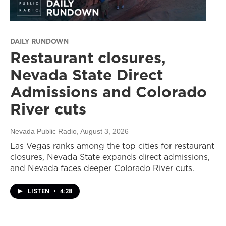
DAILY RUNDOWN
Restaurant closures,
Nevada State Direct
Admissions and Colorado
River cuts
Nevada Public Radio
, August 3, 2026
Las Vegas ranks among the top cities for restaurant
closures, Nevada State expands direct admissions,
and Nevada faces deeper Colorado River cuts.
LISTEN
•
4:28