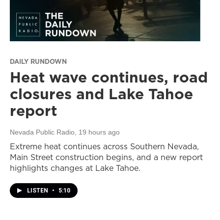
DAILY RUNDOWN
Heat wave continues, road
closures and Lake Tahoe
report
Nevada Public Radio
, 19 hours ago
Extreme heat continues across Southern Nevada,
Main Street construction begins, and a new report
highlights changes at Lake Tahoe.
LISTEN
•
5:10