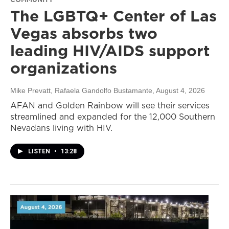
The LGBTQ+ Center of Las
Vegas absorbs two
leading HIV/AIDS support
organizations
Mike Prevatt, Rafaela Gandolfo Bustamante
, August 4, 2026
AFAN and Golden Rainbow will see their services
streamlined and expanded for the 12,000 Southern
Nevadans living with HIV.
LISTEN
•
13:28