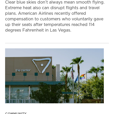
Clear blue skies don’t always mean smooth flying.
Extreme heat also can disrupt flights and travel
plans. American Airlines recently offered
compensation to customers who voluntarily gave
up their seats after temperatures reached 114
degrees Fahrenheit in Las Vegas.
COMMUNITY