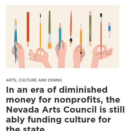
ARTS, CULTURE AND DINING
In an era of diminished
money for nonprofits, the
Nevada Arts Council is still
ably funding culture for
the state