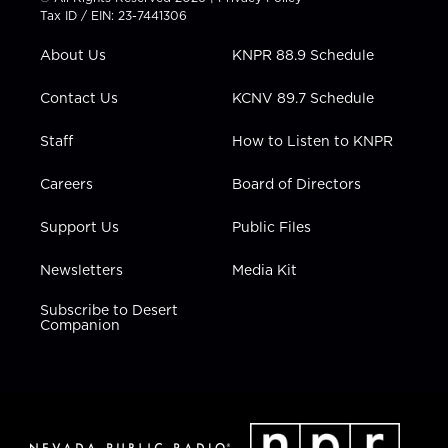
t
a
u
b
e
Tax ID / EIN: 23-7441306
e
g
b
o
d
r
r
e
o
i
About Us
KNPR 88.9 Schedule
a
k
n
m
Contact Us
KCNV 89.7 Schedule
Staff
How to Listen to KNPR
Careers
Board of Directors
Support Us
Public Files
Newsletters
Media Kit
Subscribe to Desert
Companion