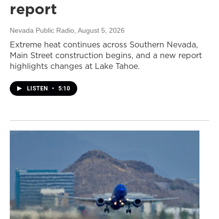
report
Nevada Public Radio
, August 5, 2026
Extreme heat continues across Southern Nevada,
Main Street construction begins, and a new report
highlights changes at Lake Tahoe.
LISTEN
•
5:10