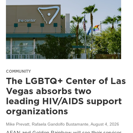
COMMUNITY
The LGBTQ+ Center of Las
Vegas absorbs two
leading HIV/AIDS support
organizations
Mike Prevatt, Rafaela Gandolfo Bustamante
, August 4, 2026
AFAN and Golden Rainbow will see their services