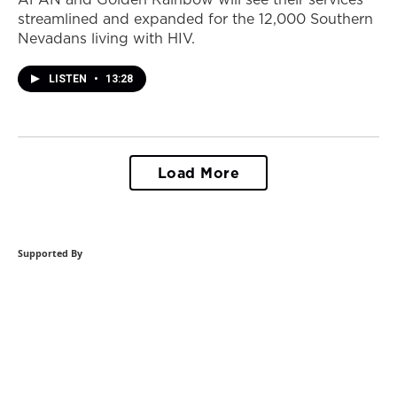
streamlined and expanded for the 12,000 Southern
Nevadans living with HIV.
LISTEN
•
13:28
Load More
Supported By