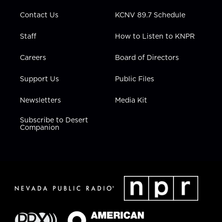
m
Contact Us
KCNV 89.7 Schedule
Staff
How to Listen to KNPR
Careers
Board of Directors
Support Us
Public Files
Newsletters
Media Kit
Subscribe to Desert
Companion