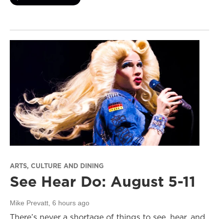
ARTS, CULTURE AND DINING
See Hear Do: August 5-11
Mike Prevatt
, 6 hours ago
There’s never a shortage of things to see, hear, and