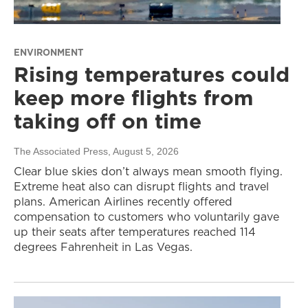
ENVIRONMENT
Rising temperatures could
keep more flights from
taking off on time
The Associated Press
, August 5, 2026
Clear blue skies don’t always mean smooth flying.
Extreme heat also can disrupt flights and travel
plans. American Airlines recently offered
compensation to customers who voluntarily gave
up their seats after temperatures reached 114
degrees Fahrenheit in Las Vegas.