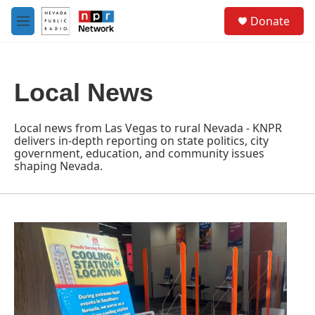
Skip to main content
S
Donate
e
M
a
e
r
n
c
u
h
Local News
u
e
r
Local news from Las Vegas to rural Nevada - KNPR
y
delivers in-depth reporting on state politics, city
government, education, and community issues
shaping Nevada.