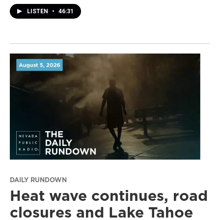
LISTEN
•
46:31
DAILY RUNDOWN
Heat wave continues, road
closures and Lake Tahoe