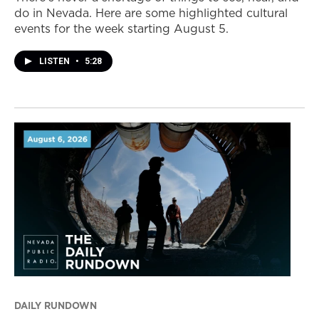
do in Nevada. Here are some highlighted cultural
events for the week starting August 5.
LISTEN
•
5:28
DAILY RUNDOWN