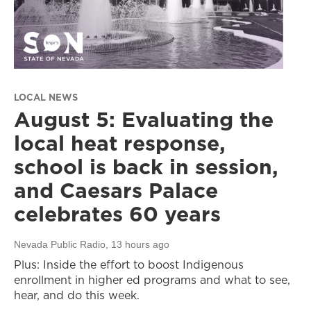
LOCAL NEWS
August 5: Evaluating the
local heat response,
school is back in session,
and Caesars Palace
celebrates 60 years
Nevada Public Radio
, 13 hours ago
Plus: Inside the effort to boost Indigenous
enrollment in higher ed programs and what to see,
hear, and do this week.