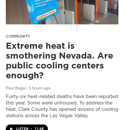
COMMUNITY
Extreme heat is
smothering Nevada. Are
public cooling centers
enough?
Paul Boger
, 3 hours ago
Forty-six heat-related deaths have been reported
this year. Some were unhoused. To address the
heat, Clark County has opened dozens of cooling
stations across the Las Vegas Valley.
LISTEN
•
11:48