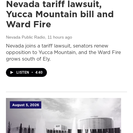
Nevada tariff lawsuit,
Yucca Mountain bill and
Ward Fire
Nevada Public Radio
, 11 hours ago
Nevada joins a tariff lawsuit, senators renew
opposition to Yucca Mountain, and the Ward Fire
grows south of Ely.
LISTEN
•
4:40