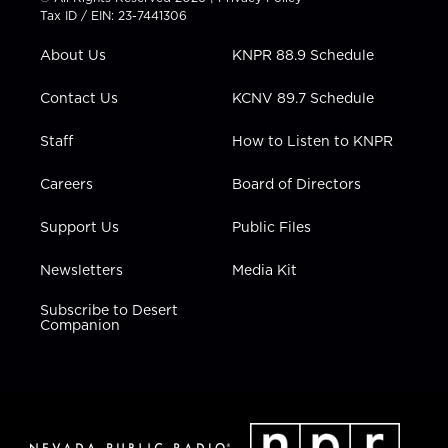
t
a
u
b
e
Tax ID / EIN: 23-7441306
e
g
b
o
d
r
r
e
o
i
About Us
KNPR 88.9 Schedule
a
k
n
m
Contact Us
KCNV 89.7 Schedule
Staff
How to Listen to KNPR
Careers
Board of Directors
Support Us
Public Files
Newsletters
Media Kit
Subscribe to Desert
Companion