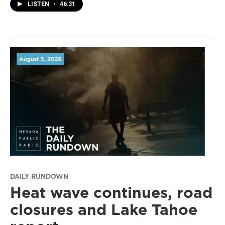
LISTEN
•
46:31
DAILY RUNDOWN
Heat wave continues, road
closures and Lake Tahoe