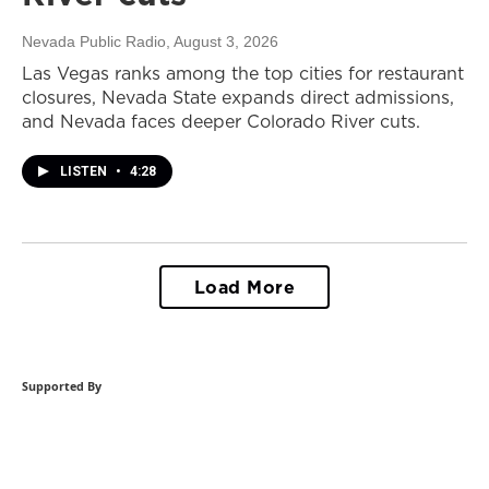
Nevada Public Radio
, August 3, 2026
Las Vegas ranks among the top cities for restaurant
closures, Nevada State expands direct admissions,
and Nevada faces deeper Colorado River cuts.
LISTEN
•
4:28
Load More
Supported By