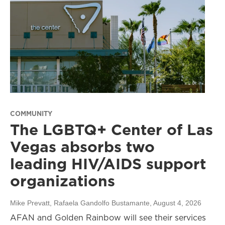
COMMUNITY
The LGBTQ+ Center of Las
Vegas absorbs two
leading HIV/AIDS support
organizations
Mike Prevatt, Rafaela Gandolfo Bustamante
, August 4, 2026
AFAN and Golden Rainbow will see their services