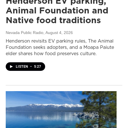
Henderson EV parking,
Animal Foundation and
Native food traditions
Nevada Public Radio
, August 4, 2026
Henderson revisits EV parking rules, The Animal
Foundation seeks adopters, and a Moapa Paiute
elder shares how food preserves culture.
LISTEN
•
5:27