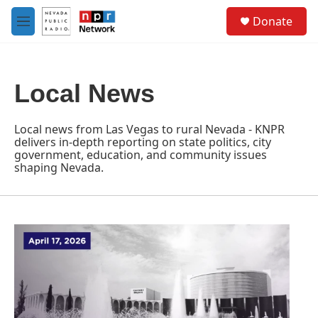
Skip to main content
S
Donate
e
M
a
e
r
n
c
u
h
Local News
u
e
r
Local news from Las Vegas to rural Nevada - KNPR
y
delivers in-depth reporting on state politics, city
government, education, and community issues
shaping Nevada.