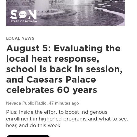
LOCAL NEWS
August 5: Evaluating the
local heat response,
school is back in session,
and Caesars Palace
celebrates 60 years
Nevada Public Radio
, 47 minutes ago
Plus: Inside the effort to boost Indigenous
enrollment in higher ed programs and what to see,
hear, and do this week.