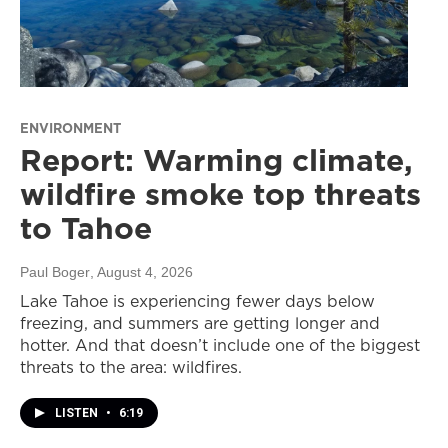
ENVIRONMENT
Report: Warming climate,
wildfire smoke top threats
to Tahoe
Paul Boger
, August 4, 2026
Lake Tahoe is experiencing fewer days below
freezing, and summers are getting longer and
hotter. And that doesn’t include one of the biggest
threats to the area: wildfires.
LISTEN
•
6:19