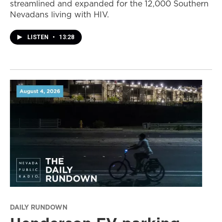
streamlined and expanded for the 12,000 Southern
Nevadans living with HIV.
LISTEN
•
13:28
DAILY RUNDOWN