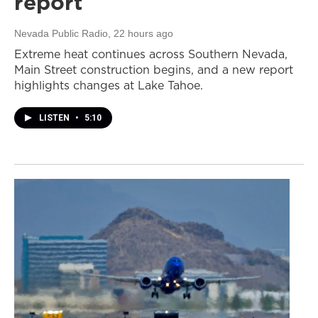
report
Nevada Public Radio
, 22 hours ago
Extreme heat continues across Southern Nevada,
Main Street construction begins, and a new report
highlights changes at Lake Tahoe.
LISTEN
•
5:10