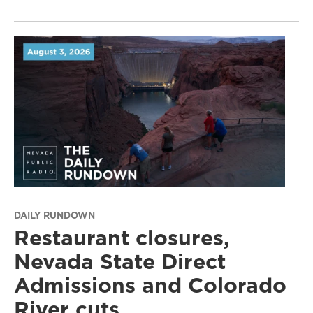
DAILY RUNDOWN
Restaurant closures,
Nevada State Direct
Admissions and Colorado
River cuts