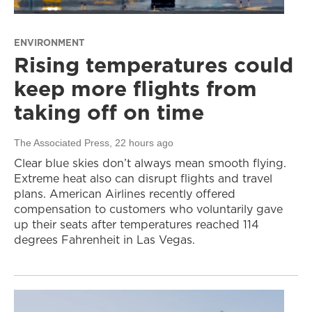
ENVIRONMENT
Rising temperatures could
keep more flights from
taking off on time
The Associated Press
, 22 hours ago
Clear blue skies don’t always mean smooth flying.
Extreme heat also can disrupt flights and travel
plans. American Airlines recently offered
compensation to customers who voluntarily gave
up their seats after temperatures reached 114
degrees Fahrenheit in Las Vegas.