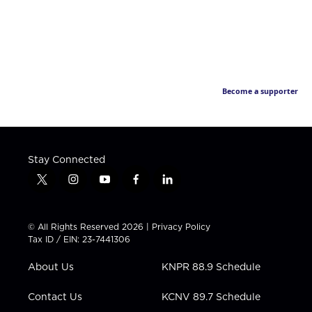
Become a supporter
Stay Connected
t
i
y
f
l
w
n
o
a
i
i
s
u
c
n
t
t
t
e
k
© All Rights Reserved 2026 |
Privacy Policy
t
a
u
b
e
Tax ID / EIN: 23-7441306
e
g
b
o
d
r
r
e
o
i
About Us
KNPR 88.9 Schedule
a
k
n
m
Contact Us
KCNV 89.7 Schedule