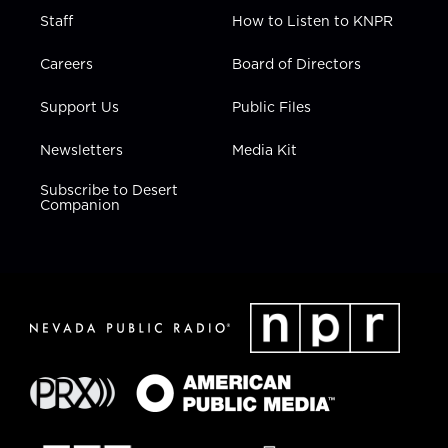
Staff
How to Listen to KNPR
Careers
Board of Directors
Support Us
Public Files
Newsletters
Media Kit
Subscribe to Desert
Companion