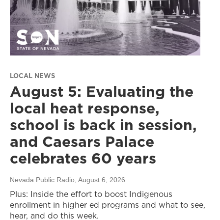
LOCAL NEWS
August 5: Evaluating the
local heat response,
school is back in session,
and Caesars Palace
celebrates 60 years
Nevada Public Radio
, August 6, 2026
Plus: Inside the effort to boost Indigenous
enrollment in higher ed programs and what to see,
hear, and do this week.