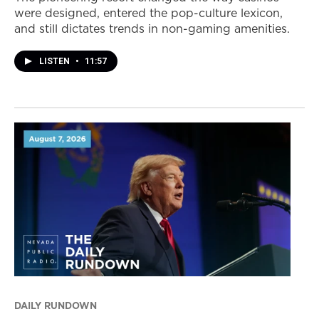
were designed, entered the pop-culture lexicon,
and still dictates trends in non-gaming amenities.
LISTEN
•
11:57
DAILY RUNDOWN