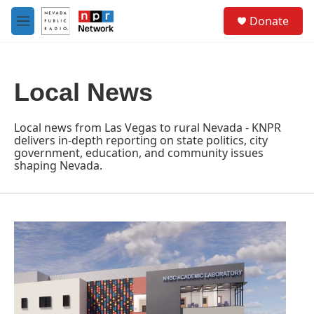
Skip to main content
S
Donate
e
M
a
e
r
n
c
u
h
Local News
u
e
r
Local news from Las Vegas to rural Nevada - KNPR
y
delivers in-depth reporting on state politics, city
government, education, and community issues
shaping Nevada.