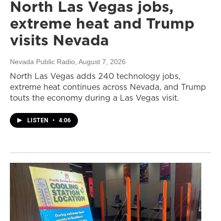
North Las Vegas jobs,
extreme heat and Trump
visits Nevada
Nevada Public Radio
, August 7, 2026
North Las Vegas adds 240 technology jobs,
extreme heat continues across Nevada, and Trump
touts the economy during a Las Vegas visit.
LISTEN
•
4:06