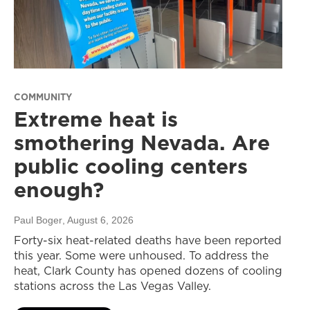
COMMUNITY
Extreme heat is
smothering Nevada. Are
public cooling centers
enough?
Paul Boger
, August 6, 2026
Forty-six heat-related deaths have been reported
this year. Some were unhoused. To address the
heat, Clark County has opened dozens of cooling
stations across the Las Vegas Valley.