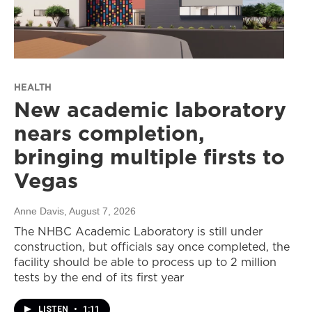
HEALTH
New academic laboratory
nears completion,
bringing multiple firsts to
Vegas
Anne Davis
, August 7, 2026
The NHBC Academic Laboratory is still under
construction, but officials say once completed, the
facility should be able to process up to 2 million
tests by the end of its first year
LISTEN
•
1:11