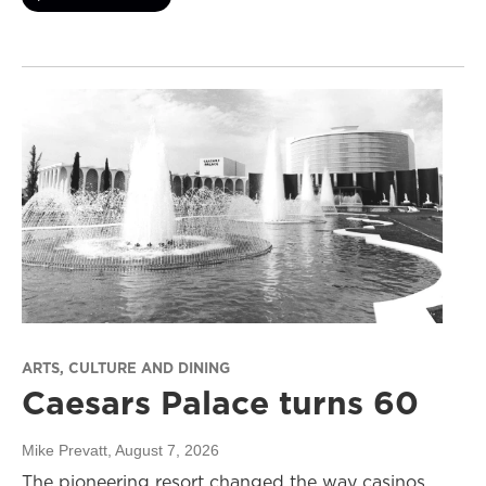
ARTS, CULTURE AND DINING
Caesars Palace turns 60
Mike Prevatt
, August 7, 2026
The pioneering resort changed the way casinos