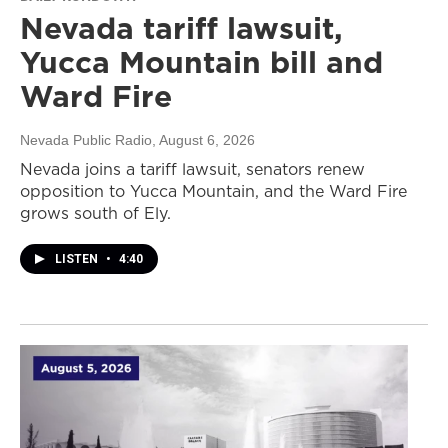
Nevada tariff lawsuit,
Yucca Mountain bill and
Ward Fire
Nevada Public Radio
, August 6, 2026
Nevada joins a tariff lawsuit, senators renew
opposition to Yucca Mountain, and the Ward Fire
grows south of Ely.
LISTEN
•
4:40