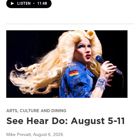
LISTEN
•
11:48
ARTS, CULTURE AND DINING
See Hear Do: August 5-11
Mike Prevatt
, August 6, 2026