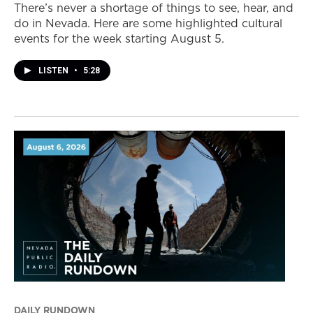
There’s never a shortage of things to see, hear, and
do in Nevada. Here are some highlighted cultural
events for the week starting August 5.
LISTEN
•
5:28
DAILY RUNDOWN