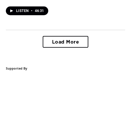
LISTEN
•
46:31
Load More
Supported By