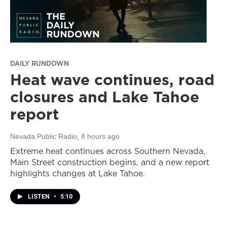
DAILY RUNDOWN
Heat wave continues, road
closures and Lake Tahoe
report
Nevada Public Radio
, 8 hours ago
Extreme heat continues across Southern Nevada,
Main Street construction begins, and a new report
highlights changes at Lake Tahoe.
LISTEN
•
5:10