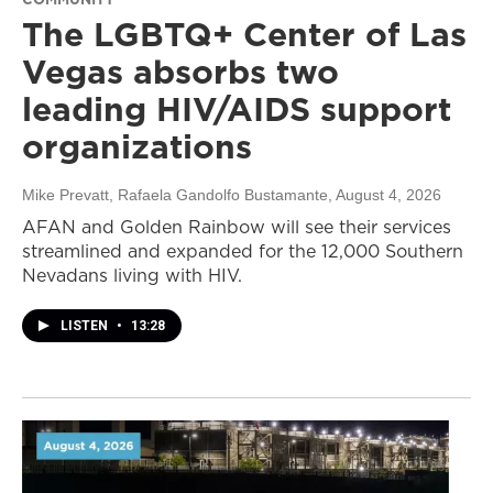
The LGBTQ+ Center of Las
Vegas absorbs two
leading HIV/AIDS support
organizations
Mike Prevatt, Rafaela Gandolfo Bustamante
, August 4, 2026
AFAN and Golden Rainbow will see their services
streamlined and expanded for the 12,000 Southern
Nevadans living with HIV.
LISTEN
•
13:28