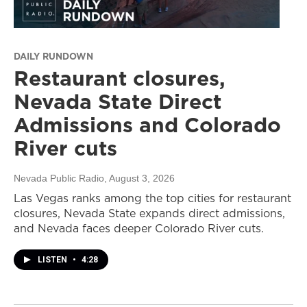
DAILY RUNDOWN
Restaurant closures,
Nevada State Direct
Admissions and Colorado
River cuts
Nevada Public Radio
, August 3, 2026
Las Vegas ranks among the top cities for restaurant
closures, Nevada State expands direct admissions,
and Nevada faces deeper Colorado River cuts.
LISTEN
•
4:28