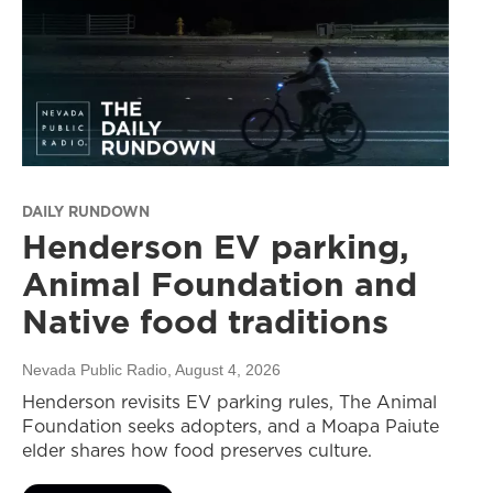
DAILY RUNDOWN
Henderson EV parking,
Animal Foundation and
Native food traditions
Nevada Public Radio
, August 4, 2026
Henderson revisits EV parking rules, The Animal
Foundation seeks adopters, and a Moapa Paiute
elder shares how food preserves culture.