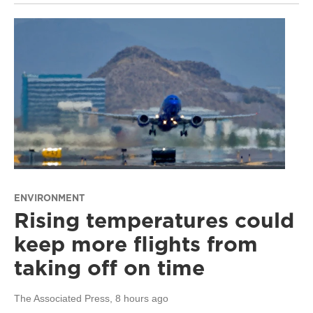
ENVIRONMENT
Rising temperatures could
keep more flights from
taking off on time
The Associated Press
, 8 hours ago