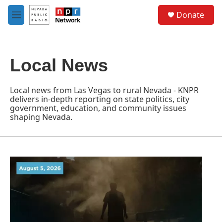
Skip to main content
S
Donate
e
M
a
e
r
n
c
u
h
Local News
u
e
r
Local news from Las Vegas to rural Nevada - KNPR
y
delivers in-depth reporting on state politics, city
government, education, and community issues
shaping Nevada.