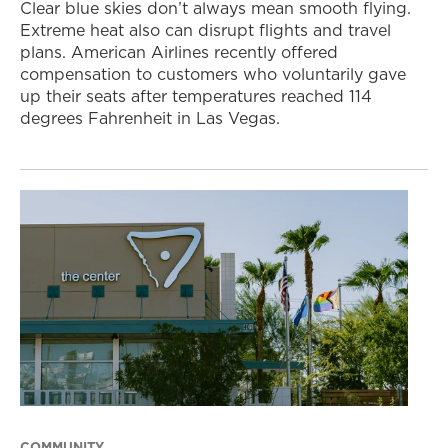
Clear blue skies don’t always mean smooth flying.
Extreme heat also can disrupt flights and travel
plans. American Airlines recently offered
compensation to customers who voluntarily gave
up their seats after temperatures reached 114
degrees Fahrenheit in Las Vegas.
COMMUNITY