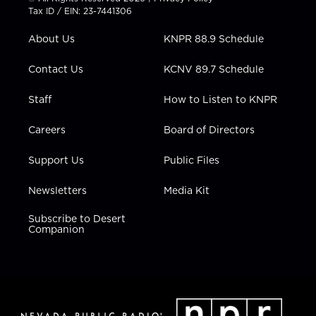
t
a
u
b
e
Tax ID / EIN: 23-7441306
e
g
b
o
d
r
r
e
o
i
About Us
KNPR 88.9 Schedule
a
k
n
m
Contact Us
KCNV 89.7 Schedule
Staff
How to Listen to KNPR
Careers
Board of Directors
Support Us
Public Files
Newsletters
Media Kit
Subscribe to Desert
Companion