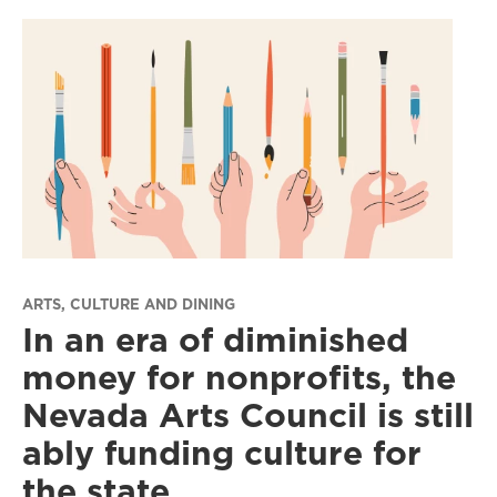
ARTS, CULTURE AND DINING
In an era of diminished
money for nonprofits, the
Nevada Arts Council is still
ably funding culture for
the state