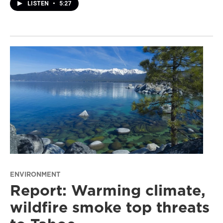
LISTEN
•
5:27
ENVIRONMENT
Report: Warming climate,
wildfire smoke top threats