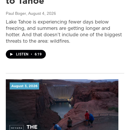
to Tahoe
Paul Boger
, August 4, 2026
Lake Tahoe is experiencing fewer days below
freezing, and summers are getting longer and
hotter. And that doesn’t include one of the biggest
threats to the area: wildfires.
LISTEN
•
6:19