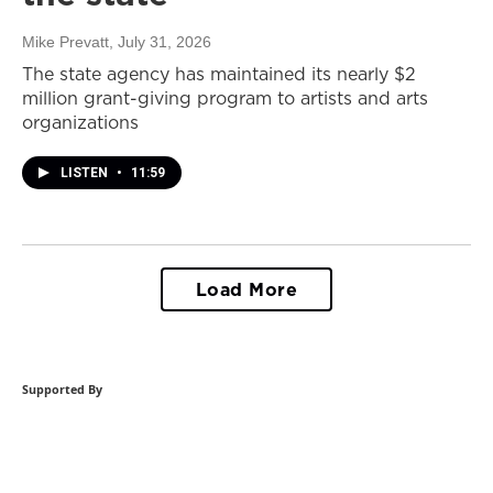
Mike Prevatt
, July 31, 2026
The state agency has maintained its nearly $2
million grant-giving program to artists and arts
organizations
LISTEN
•
11:59
Load More
Supported By