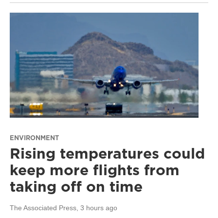
ENVIRONMENT
Rising temperatures could
keep more flights from
taking off on time
The Associated Press
, 3 hours ago