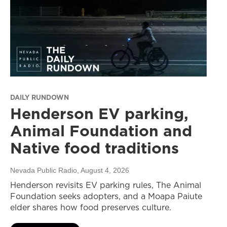
DAILY RUNDOWN
Henderson EV parking,
Animal Foundation and
Native food traditions
Nevada Public Radio
, August 4, 2026
Henderson revisits EV parking rules, The Animal
Foundation seeks adopters, and a Moapa Paiute
elder shares how food preserves culture.