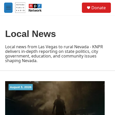
Skip to main content
S
Donate
e
M
a
e
r
n
c
u
h
Local News
u
e
r
Local news from Las Vegas to rural Nevada - KNPR
y
delivers in-depth reporting on state politics, city
government, education, and community issues
shaping Nevada.