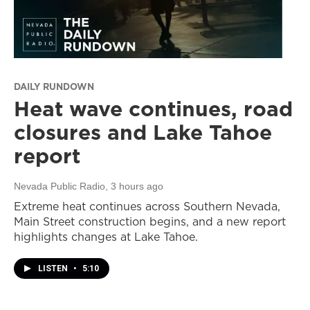
DAILY RUNDOWN
Heat wave continues, road
closures and Lake Tahoe
report
Nevada Public Radio
, 3 hours ago
Extreme heat continues across Southern Nevada,
Main Street construction begins, and a new report
highlights changes at Lake Tahoe.
LISTEN
•
5:10