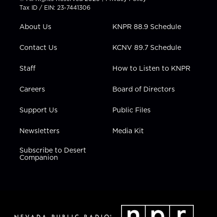
t
a
u
b
e
Tax ID / EIN: 23-7441306
e
g
b
o
d
r
r
e
o
i
About Us
KNPR 88.9 Schedule
a
k
n
m
Contact Us
KCNV 89.7 Schedule
Staff
How to Listen to KNPR
Careers
Board of Directors
Support Us
Public Files
Newsletters
Media Kit
Subscribe to Desert
Companion