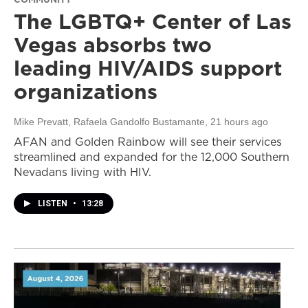
The LGBTQ+ Center of Las
Vegas absorbs two
leading HIV/AIDS support
organizations
Mike Prevatt, Rafaela Gandolfo Bustamante
, 21 hours ago
AFAN and Golden Rainbow will see their services
streamlined and expanded for the 12,000 Southern
Nevadans living with HIV.
LISTEN
•
13:28