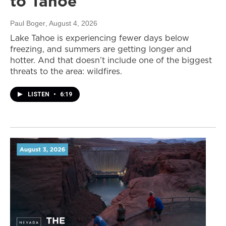
to Tahoe
Paul Boger
, August 4, 2026
Lake Tahoe is experiencing fewer days below
freezing, and summers are getting longer and
hotter. And that doesn’t include one of the biggest
threats to the area: wildfires.
LISTEN
•
6:19