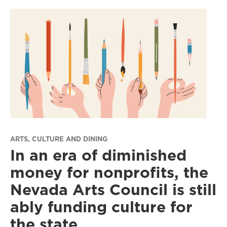
ARTS, CULTURE AND DINING
In an era of diminished
money for nonprofits, the
Nevada Arts Council is still
ably funding culture for
the state