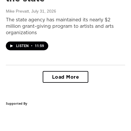
Mike Prevatt
, July 31, 2026
The state agency has maintained its nearly $2
million grant-giving program to artists and arts
organizations
LISTEN
•
11:59
Load More
Supported By