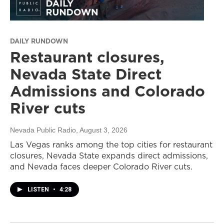
DAILY RUNDOWN
Restaurant closures,
Nevada State Direct
Admissions and Colorado
River cuts
Nevada Public Radio
, August 3, 2026
Las Vegas ranks among the top cities for restaurant
closures, Nevada State expands direct admissions,
and Nevada faces deeper Colorado River cuts.
LISTEN
•
4:28