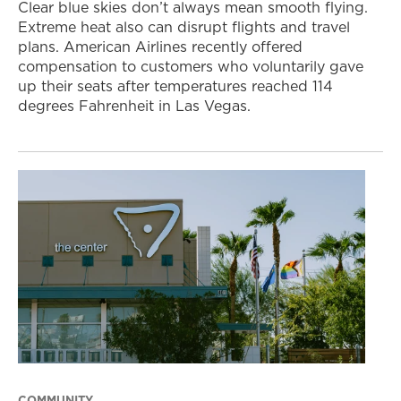
Clear blue skies don’t always mean smooth flying.
Extreme heat also can disrupt flights and travel
plans. American Airlines recently offered
compensation to customers who voluntarily gave
up their seats after temperatures reached 114
degrees Fahrenheit in Las Vegas.
COMMUNITY