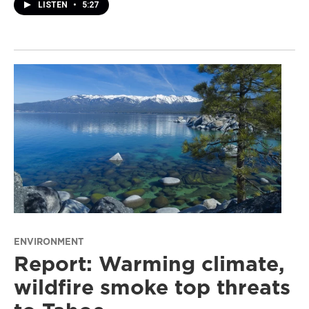
LISTEN
•
5:27
ENVIRONMENT
Report: Warming climate,
wildfire smoke top threats