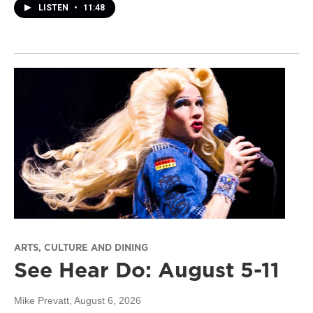
LISTEN
•
11:48
ARTS, CULTURE AND DINING
See Hear Do: August 5-11
Mike Prevatt
, August 6, 2026