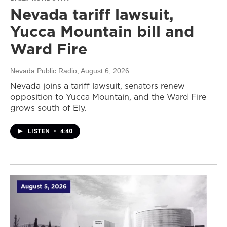
Nevada tariff lawsuit,
Yucca Mountain bill and
Ward Fire
Nevada Public Radio
, August 6, 2026
Nevada joins a tariff lawsuit, senators renew
opposition to Yucca Mountain, and the Ward Fire
grows south of Ely.
LISTEN
•
4:40