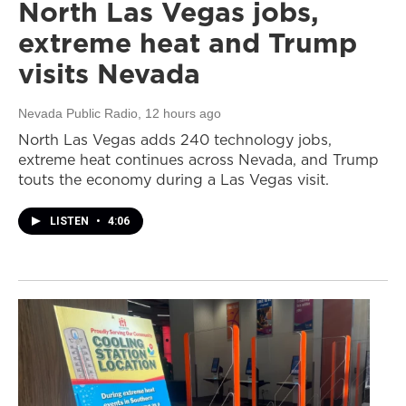
North Las Vegas jobs,
extreme heat and Trump
visits Nevada
Nevada Public Radio
, 12 hours ago
North Las Vegas adds 240 technology jobs,
extreme heat continues across Nevada, and Trump
touts the economy during a Las Vegas visit.
LISTEN
•
4:06