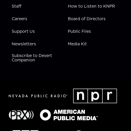
Staff
How to Listen to KNPR
Careers
Board of Directors
Support Us
Public Files
Newsletters
Media Kit
Subscribe to Desert
Companion