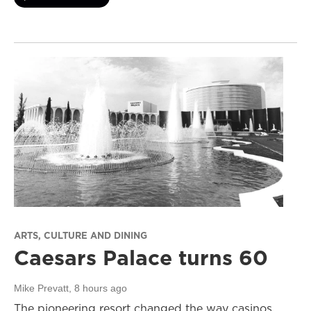
ARTS, CULTURE AND DINING
Caesars Palace turns 60
Mike Prevatt
, 8 hours ago
The pioneering resort changed the way casinos