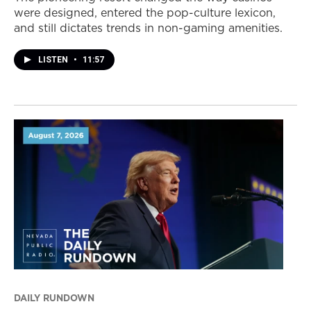
were designed, entered the pop-culture lexicon,
and still dictates trends in non-gaming amenities.
LISTEN
•
11:57
DAILY RUNDOWN