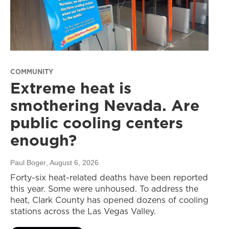
COMMUNITY
Extreme heat is
smothering Nevada. Are
public cooling centers
enough?
Paul Boger
, August 6, 2026
Forty-six heat-related deaths have been reported
this year. Some were unhoused. To address the
heat, Clark County has opened dozens of cooling
stations across the Las Vegas Valley.