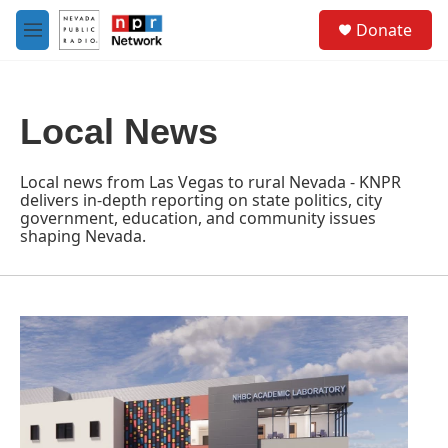
Skip to main content
S
Donate
e
M
a
e
r
n
c
u
h
Local News
u
e
r
Local news from Las Vegas to rural Nevada - KNPR
y
delivers in-depth reporting on state politics, city
government, education, and community issues
shaping Nevada.