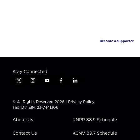
Become a supporter
Stay Connected
t
i
y
f
l
w
n
o
a
i
i
s
u
c
n
t
t
t
e
k
© All Rights Reserved 2026 |
Privacy Policy
t
a
u
b
e
Tax ID / EIN: 23-7441306
e
g
b
o
d
r
r
e
o
i
About Us
KNPR 88.9 Schedule
a
k
n
m
Contact Us
KCNV 89.7 Schedule