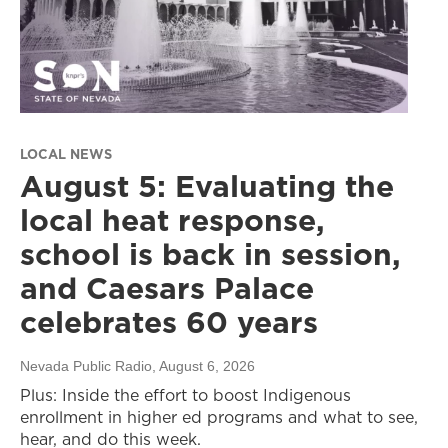
LOCAL NEWS
August 5: Evaluating the
local heat response,
school is back in session,
and Caesars Palace
celebrates 60 years
Nevada Public Radio
, August 6, 2026
Plus: Inside the effort to boost Indigenous
enrollment in higher ed programs and what to see,
hear, and do this week.