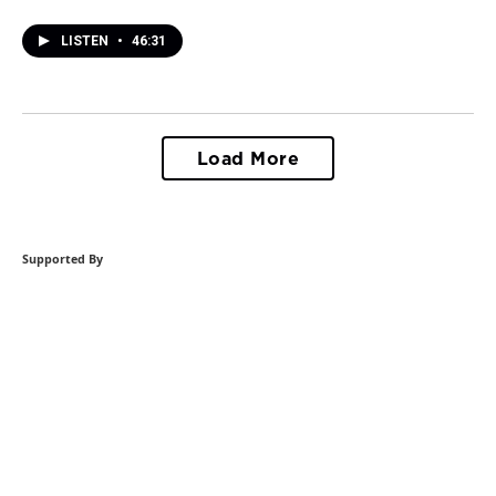
LISTEN
•
46:31
Load More
Supported By