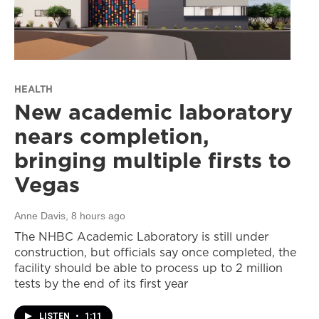
HEALTH
New academic laboratory
nears completion,
bringing multiple firsts to
Vegas
Anne Davis
, 8 hours ago
The NHBC Academic Laboratory is still under
construction, but officials say once completed, the
facility should be able to process up to 2 million
tests by the end of its first year
LISTEN
•
1:11