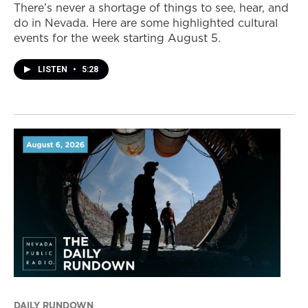
There’s never a shortage of things to see, hear, and
do in Nevada. Here are some highlighted cultural
events for the week starting August 5.
LISTEN
•
5:28
DAILY RUNDOWN