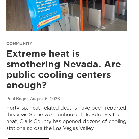
COMMUNITY
Extreme heat is
smothering Nevada. Are
public cooling centers
enough?
Paul Boger
, August 6, 2026
Forty-six heat-related deaths have been reported
this year. Some were unhoused. To address the
heat, Clark County has opened dozens of cooling
stations across the Las Vegas Valley.