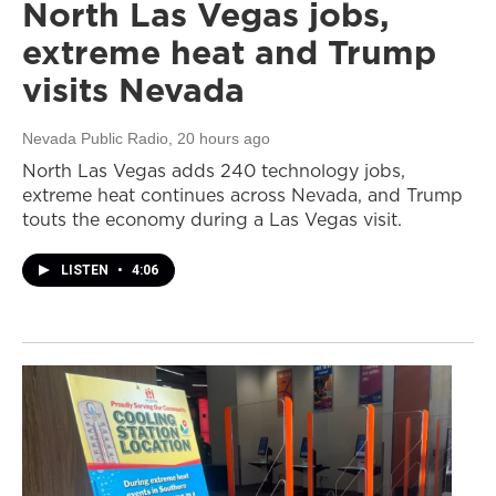
North Las Vegas jobs,
extreme heat and Trump
visits Nevada
Nevada Public Radio
, 20 hours ago
North Las Vegas adds 240 technology jobs,
extreme heat continues across Nevada, and Trump
touts the economy during a Las Vegas visit.
LISTEN
•
4:06