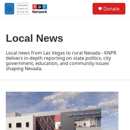
Skip to main content
S
Donate
e
M
a
e
r
n
c
u
h
Local News
u
e
r
Local news from Las Vegas to rural Nevada - KNPR
y
delivers in-depth reporting on state politics, city
government, education, and community issues
shaping Nevada.