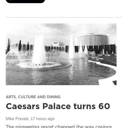
ARTS, CULTURE AND DINING
Caesars Palace turns 60
Mike Prevatt
, 17 hours ago
The pioneering resort changed the way casinos