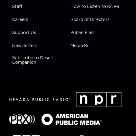
Staff
How to Listen to KNPR
Careers
Board of Directors
Support Us
Public Files
Newsletters
Media Kit
Subscribe to Desert
Companion