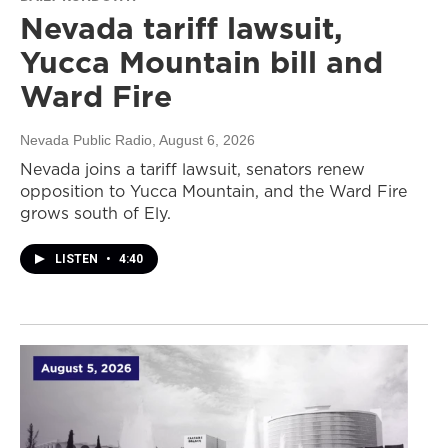
Nevada tariff lawsuit,
Yucca Mountain bill and
Ward Fire
Nevada Public Radio
, August 6, 2026
Nevada joins a tariff lawsuit, senators renew
opposition to Yucca Mountain, and the Ward Fire
grows south of Ely.
LISTEN
•
4:40