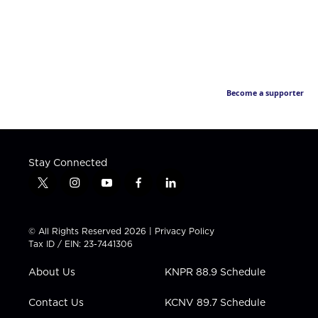
Become a supporter
Stay Connected
t
i
y
f
l
w
n
o
a
i
i
s
u
c
n
t
t
t
e
k
© All Rights Reserved 2026 |
Privacy Policy
t
a
u
b
e
Tax ID / EIN: 23-7441306
e
g
b
o
d
r
r
e
o
i
About Us
KNPR 88.9 Schedule
a
k
n
m
Contact Us
KCNV 89.7 Schedule