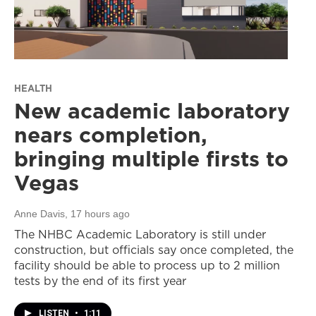
HEALTH
New academic laboratory
nears completion,
bringing multiple firsts to
Vegas
Anne Davis
, 17 hours ago
The NHBC Academic Laboratory is still under
construction, but officials say once completed, the
facility should be able to process up to 2 million
tests by the end of its first year
LISTEN
•
1:11