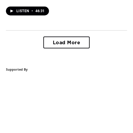
LISTEN
•
46:31
Load More
Supported By