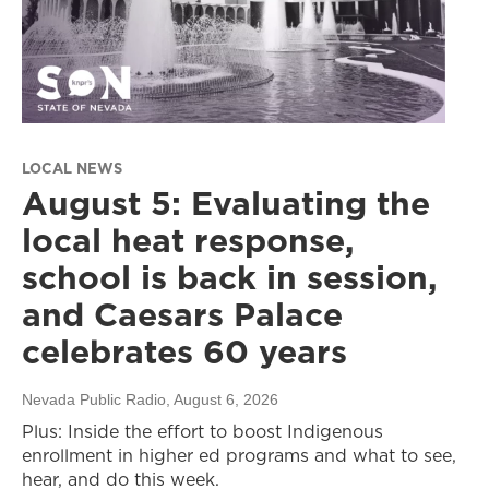
LOCAL NEWS
August 5: Evaluating the
local heat response,
school is back in session,
and Caesars Palace
celebrates 60 years
Nevada Public Radio
, August 6, 2026
Plus: Inside the effort to boost Indigenous
enrollment in higher ed programs and what to see,
hear, and do this week.