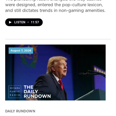
were designed, entered the pop-culture lexicon,
and still dictates trends in non-gaming amenities.
LISTEN
•
11:57
DAILY RUNDOWN