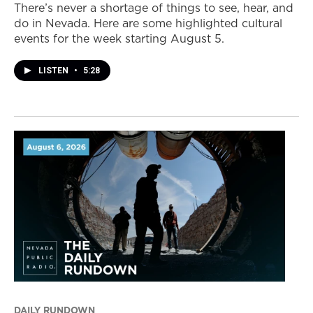
There’s never a shortage of things to see, hear, and
do in Nevada. Here are some highlighted cultural
events for the week starting August 5.
LISTEN
•
5:28
DAILY RUNDOWN