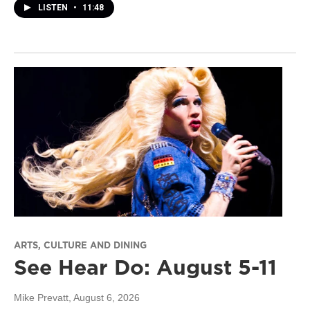
LISTEN
•
11:48
ARTS, CULTURE AND DINING
See Hear Do: August 5-11
Mike Prevatt
, August 6, 2026