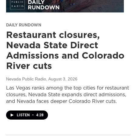
DAILY RUNDOWN
Restaurant closures,
Nevada State Direct
Admissions and Colorado
River cuts
Nevada Public Radio
, August 3, 2026
Las Vegas ranks among the top cities for restaurant
closures, Nevada State expands direct admissions,
and Nevada faces deeper Colorado River cuts.
LISTEN
•
4:28