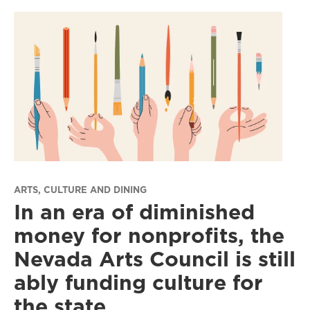
ARTS, CULTURE AND DINING
In an era of diminished
money for nonprofits, the
Nevada Arts Council is still
ably funding culture for
the state