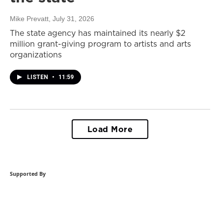
Mike Prevatt
, July 31, 2026
The state agency has maintained its nearly $2
million grant-giving program to artists and arts
organizations
LISTEN
•
11:59
Load More
Supported By