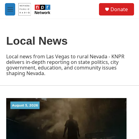
Skip to main content
S
Donate
e
M
a
e
r
n
c
u
h
Local News
u
e
r
Local news from Las Vegas to rural Nevada - KNPR
y
delivers in-depth reporting on state politics, city
government, education, and community issues
shaping Nevada.