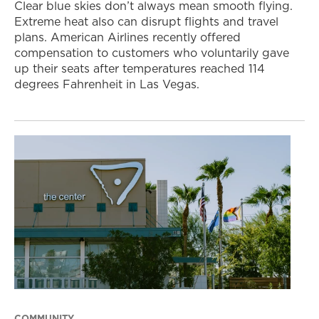
Clear blue skies don’t always mean smooth flying.
Extreme heat also can disrupt flights and travel
plans. American Airlines recently offered
compensation to customers who voluntarily gave
up their seats after temperatures reached 114
degrees Fahrenheit in Las Vegas.
COMMUNITY