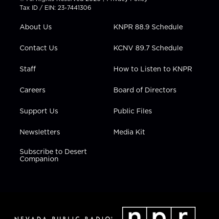
t
a
u
b
e
Tax ID / EIN: 23-7441306
e
g
b
o
d
r
r
e
o
i
About Us
KNPR 88.9 Schedule
a
k
n
m
Contact Us
KCNV 89.7 Schedule
Staff
How to Listen to KNPR
Careers
Board of Directors
Support Us
Public Files
Newsletters
Media Kit
Subscribe to Desert
Companion