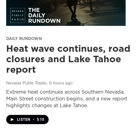
DAILY RUNDOWN
Heat wave continues, road
closures and Lake Tahoe
report
Nevada Public Radio
, 6 hours ago
Extreme heat continues across Southern Nevada,
Main Street construction begins, and a new report
highlights changes at Lake Tahoe.
LISTEN
•
5:10