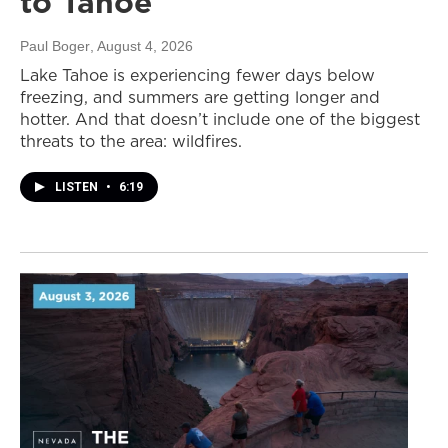
to Tahoe
Paul Boger
, August 4, 2026
Lake Tahoe is experiencing fewer days below
freezing, and summers are getting longer and
hotter. And that doesn’t include one of the biggest
threats to the area: wildfires.
LISTEN
•
6:19