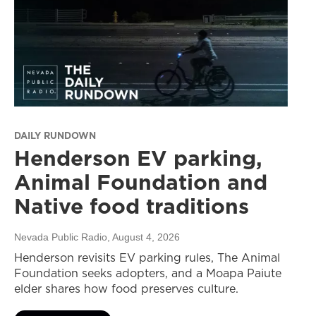
DAILY RUNDOWN
Henderson EV parking,
Animal Foundation and
Native food traditions
Nevada Public Radio
, August 4, 2026
Henderson revisits EV parking rules, The Animal
Foundation seeks adopters, and a Moapa Paiute
elder shares how food preserves culture.