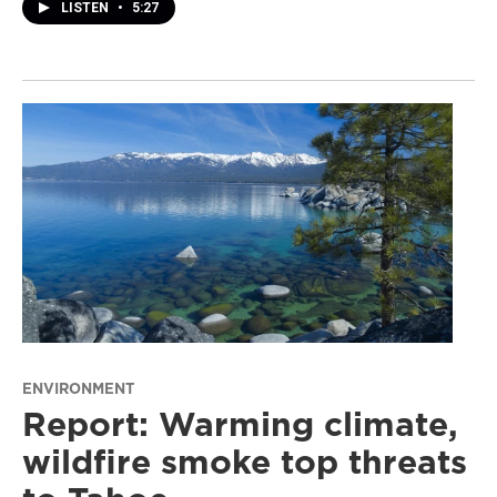
LISTEN
•
5:27
ENVIRONMENT
Report: Warming climate,
wildfire smoke top threats