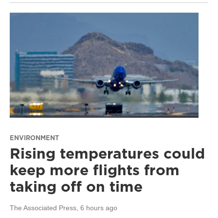
ENVIRONMENT
Rising temperatures could
keep more flights from
taking off on time
The Associated Press
, 6 hours ago