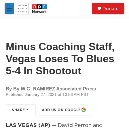
Skip to main content
S
Donate
e
M
a
e
r
n
c
u
h
u
Minus Coaching Staff,
e
r
Vegas Loses To Blues
y
5-4 In Shootout
By
By W.G. RAMIREZ Associated Press
Published January 27, 2021 at 10:56 AM PST
SHARE
ADD US ON GOOGLE
LAS VEGAS (AP)
— David Perron and