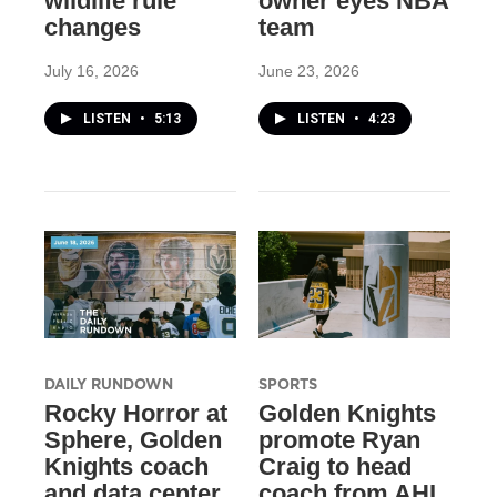
wildlife rule
owner eyes NBA
changes
team
July 16, 2026
June 23, 2026
LISTEN
•
5:13
LISTEN
•
4:23
DAILY RUNDOWN
SPORTS
Rocky Horror at
Golden Knights
Sphere, Golden
promote Ryan
Knights coach
Craig to head
and data center
coach from AHL