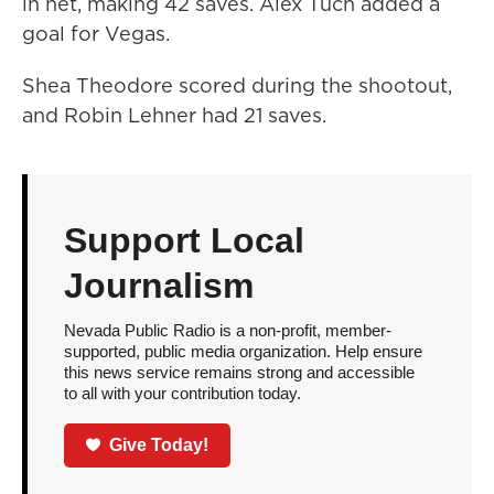
in net, making 42 saves. Alex Tuch added a
goal for Vegas.
Shea Theodore scored during the shootout,
and Robin Lehner had 21 saves.
Support Local
Journalism
Nevada Public Radio is a non-profit, member-
supported, public media organization. Help ensure
this news service remains strong and accessible
to all with your contribution today.
Give Today!