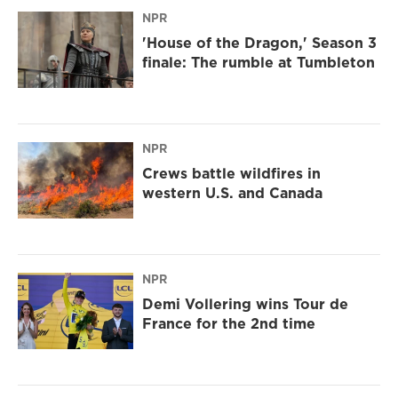
NPR
'House of the Dragon,' Season 3
finale: The rumble at Tumbleton
NPR
Crews battle wildfires in
western U.S. and Canada
NPR
Demi Vollering wins Tour de
France for the 2nd time