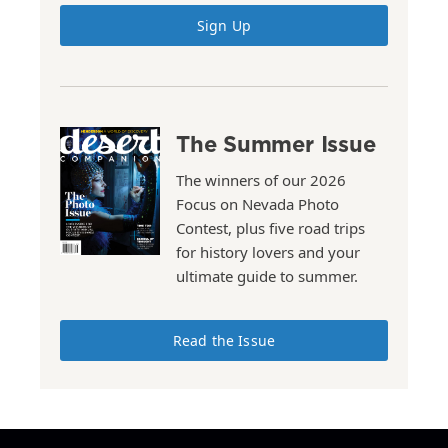
Sign Up
The Summer Issue
The winners of our 2026
Focus on Nevada Photo
Contest, plus five road trips
for history lovers and your
ultimate guide to summer.
Read the Issue