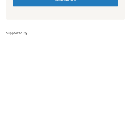
Supported By