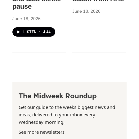
pause
June 18, 2026
June 18, 2026
LISTEN
•
4:44
The Midweek Roundup
Get our guide to the weeks biggest news and
ideas, delivered to your inbox every
Wednesday morning.
See more newsletters