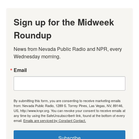
Sign up for the Midweek
Roundup
News from Nevada Public Radio and NPR, every 
Wednesday morning.
Email
By submitting this form, you are consenting to receive marketing emails
from: Nevada Public Radio, 1289 S. Torrey Pines, Las Vegas, NV, 89146,
US, http://www.knpr.org. You can revoke your consent to receive emails at
any time by using the SafeUnsubscribe® link, found at the bottom of every
email.
Emails are serviced by Constant Contact.
Subscribe