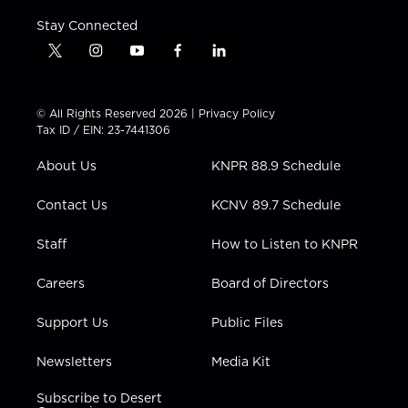
Stay Connected
t
i
y
f
l
w
n
o
a
i
i
s
u
c
n
t
t
t
e
k
© All Rights Reserved 2026 |
Privacy Policy
t
a
u
b
e
Tax ID / EIN: 23-7441306
e
g
b
o
d
r
r
e
o
i
About Us
KNPR 88.9 Schedule
a
k
n
m
Contact Us
KCNV 89.7 Schedule
Staff
How to Listen to KNPR
Careers
Board of Directors
Support Us
Public Files
Newsletters
Media Kit
Subscribe to Desert