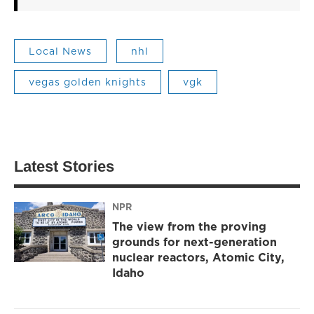
Local News
nhl
vegas golden knights
vgk
Latest Stories
NPR
The view from the proving
grounds for next-generation
nuclear reactors, Atomic City,
Idaho