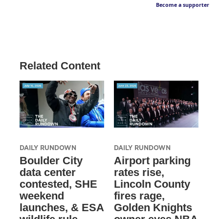
Become a supporter
Related Content
DAILY RUNDOWN
DAILY RUNDOWN
Boulder City
Airport parking
data center
rates rise,
contested, SHE
Lincoln County
weekend
fires rage,
launches, & ESA
Golden Knights