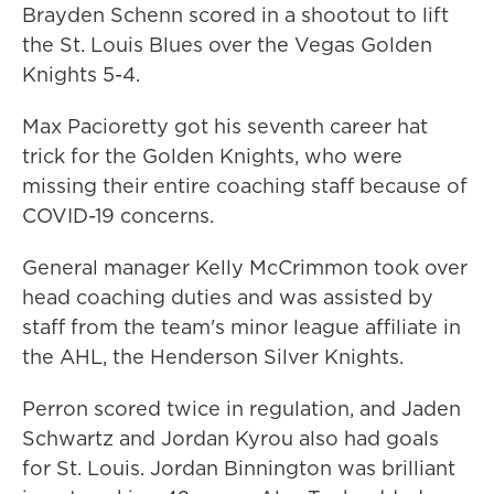
Brayden Schenn scored in a shootout to lift
the St. Louis Blues over the Vegas Golden
Knights 5-4.
Max Pacioretty got his seventh career hat
trick for the Golden Knights, who were
missing their entire coaching staff because of
COVID-19 concerns.
General manager Kelly McCrimmon took over
head coaching duties and was assisted by
staff from the team's minor league affiliate in
the AHL, the Henderson Silver Knights.
Perron scored twice in regulation, and Jaden
Schwartz and Jordan Kyrou also had goals
for St. Louis. Jordan Binnington was brilliant