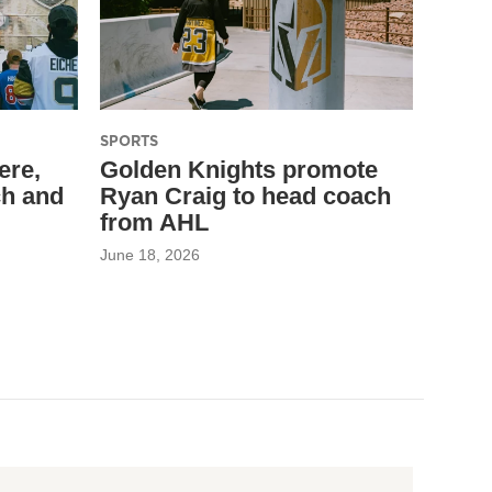
SPORTS
ere,
Golden Knights promote
ch and
Ryan Craig to head coach
from AHL
June 18, 2026