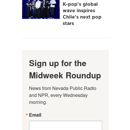
K-pop's global
wave inspires
Chile's next pop
stars
Sign up for the
Midweek Roundup
News from Nevada Public Radio 
and NPR, every Wednesday 
morning.
Email