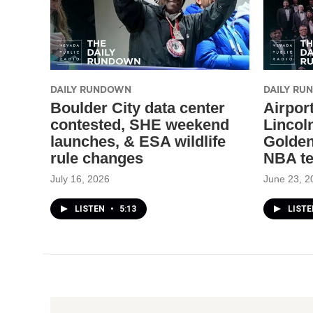
DAILY RUNDOWN
DAILY R
Boulder City data center
Airport
contested, SHE weekend
Lincol
launches, & ESA wildlife
Golden
rule changes
NBA t
July 16, 2026
June 23, 2
LISTEN
•
5:13
LIST