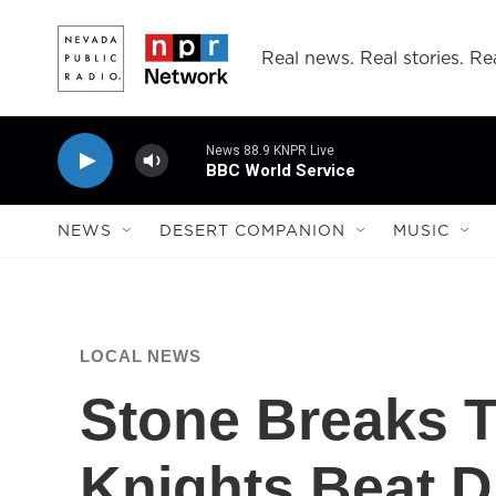
Skip to main content
Real news. Real stories. Rea
News 88.9 KNPR Live
BBC World Service
NEWS
DESERT COMPANION
MUSIC
LOCAL NEWS
Stone Breaks T
Knights Beat D