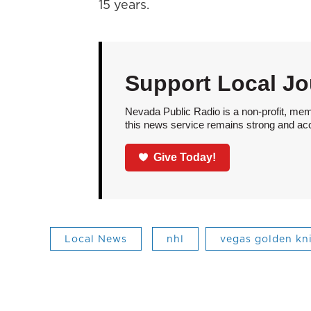
15 years.
Support Local Jo
Nevada Public Radio is a non-profit, mem
this news service remains strong and acces
Give Today!
Local News
nhl
vegas golden kn