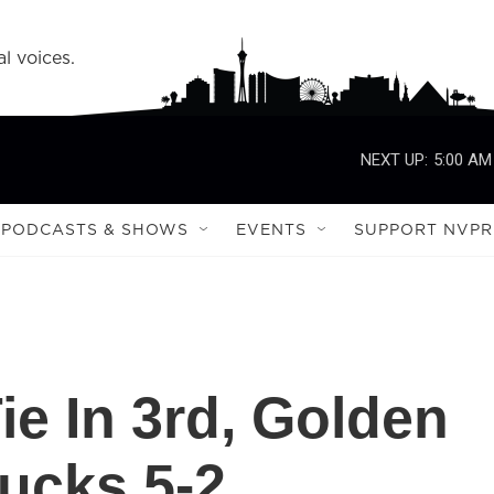
l voices.
NEXT UP:
5:00 AM
PODCASTS & SHOWS
EVENTS
SUPPORT NVPR
ie In 3rd, Golden
ucks 5-2