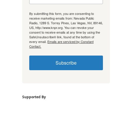
By submitting this form, you are consenting to
receive marketing emails from: Nevada Public
Radio, 1289 S. Torrey Pines, Las Vegas, NV, 89146,
US, http://www.knpr.org. You can revoke your
consent to receive emails at any time by using the
SafeUnsubscribe® link, found at the bottom of
every email.
Emails are serviced by Constant
Contact.
Subscribe
Supported By