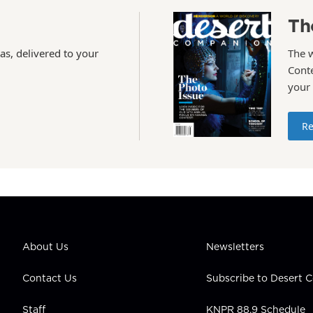
Th
as, delivered to your
The 
Conte
your
Re
About Us
Newsletters
Contact Us
Subscribe to Desert
Staff
KNPR 88.9 Schedule