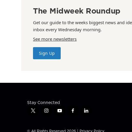
The Midweek Roundup
Get our guide to the weeks biggest news and ide
inbox every Wednesday morning.
See more newsletters
Sign Up
Stay Connected
t
i
y
f
l
w
n
o
a
i
i
s
u
c
n
t
t
t
e
k
© All Rights Reserved 2026 |
Privacy Policy