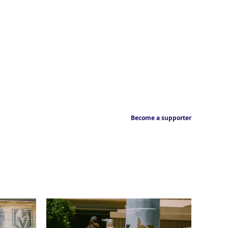
Become a supporter