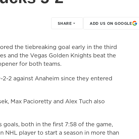
SHARE
ADD US ON GOOGLE
red the tiebreaking goal early in the third
es and the Vegas Golden Knights beat the
opener for both teams.
-2-2 against Anaheim since they entered
ek, Max Pacioretty and Alex Tuch also
oals, both in the first 7:58 of the game,
n NHL player to start a season in more than