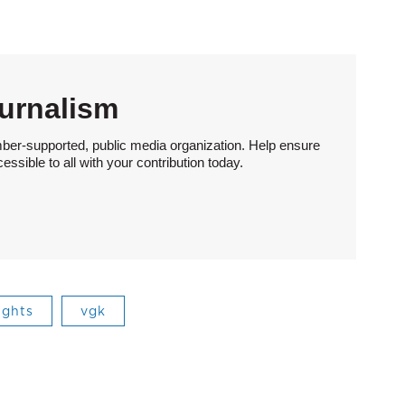
urnalism
ber-supported, public media organization. Help ensure
sible to all with your contribution today.
ights
vgk