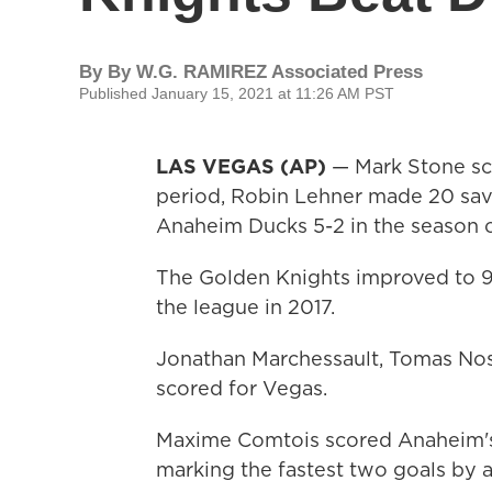
By
By W.G. RAMIREZ Associated Press
Published January 15, 2021 at 11:26 AM PST
LAS VEGAS (AP)
— Mark Stone sco
period, Robin Lehner made 20 sav
Anaheim Ducks 5-2 in the season 
The Golden Knights improved to 9
the league in 2017.
Jonathan Marchessault, Tomas Nos
scored for Vegas.
Maxime Comtois scored Anaheim's g
marking the fastest two goals by a