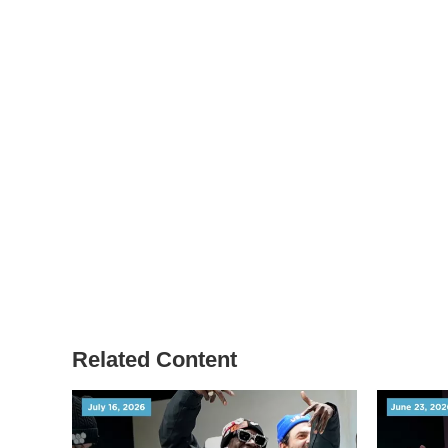
Related Content