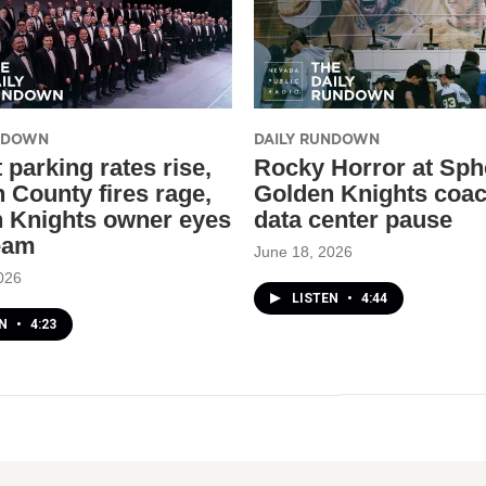
UNDOWN
DAILY RUNDOWN
 parking rates rise,
Rocky Horror at Sph
n County fires rage,
Golden Knights coa
 Knights owner eyes
data center pause
eam
June 18, 2026
026
LISTEN
•
4:44
EN
•
4:23