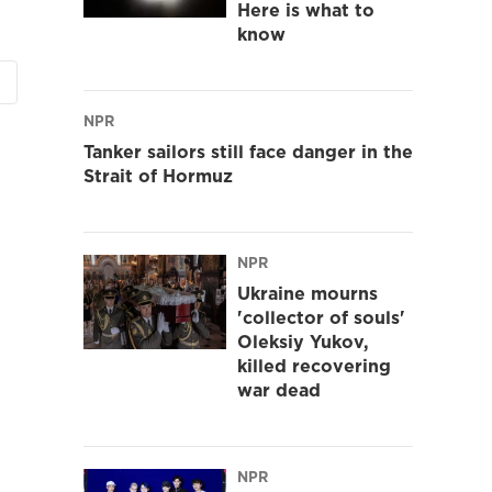
Here is what to
know
NPR
Tanker sailors still face danger in the
Strait of Hormuz
NPR
Ukraine mourns
'collector of souls'
Oleksiy Yukov,
killed recovering
war dead
NPR