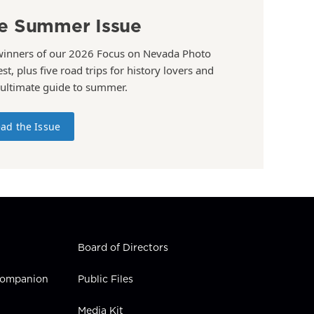
e Summer Issue
winners of our 2026 Focus on Nevada Photo
st, plus five road trips for history lovers and
 ultimate guide to summer.
ad the Issue
Board of Directors
 Companion
Public Files
Media Kit