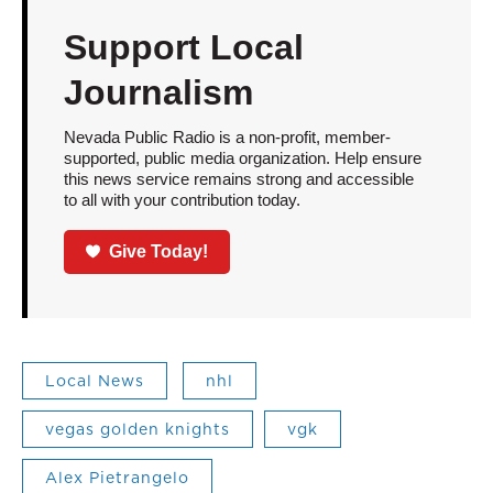
Support Local
Journalism
Nevada Public Radio is a non-profit, member-
supported, public media organization. Help ensure
this news service remains strong and accessible
to all with your contribution today.
Give Today!
Local News
nhl
vegas golden knights
vgk
Alex Pietrangelo