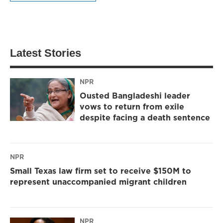
Latest Stories
NPR
Ousted Bangladeshi leader
vows to return from exile
despite facing a death sentence
NPR
Small Texas law firm set to receive $150M to
represent unaccompanied migrant children
NPR