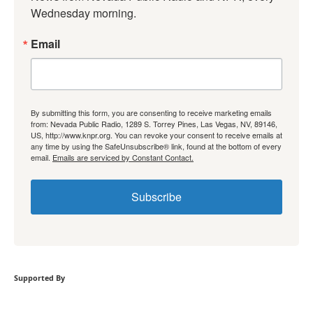
Wednesday morning.
Email
By submitting this form, you are consenting to receive marketing emails
from: Nevada Public Radio, 1289 S. Torrey Pines, Las Vegas, NV, 89146,
US, http://www.knpr.org. You can revoke your consent to receive emails at
any time by using the SafeUnsubscribe® link, found at the bottom of every
email.
Emails are serviced by Constant Contact.
Subscribe
Supported By