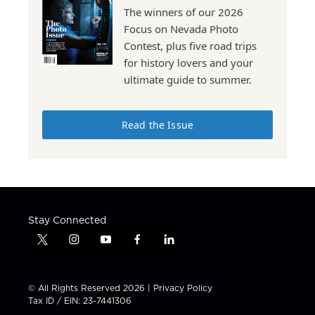
The winners of our 2026
Focus on Nevada Photo
Contest, plus five road trips
for history lovers and your
ultimate guide to summer.
Read the Issue
Stay Connected
t
i
y
f
l
w
n
o
a
i
i
s
u
c
n
t
t
t
e
k
© All Rights Reserved 2026 |
Privacy Policy
t
a
u
b
e
Tax ID / EIN: 23-7441306
e
g
b
o
d