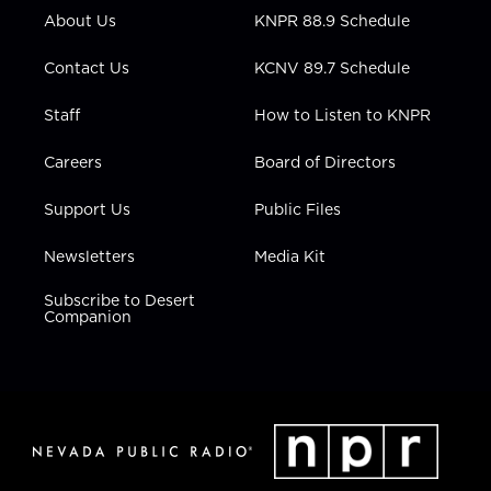
r
r
e
o
i
About Us
KNPR 88.9 Schedule
a
k
n
m
Contact Us
KCNV 89.7 Schedule
Staff
How to Listen to KNPR
Careers
Board of Directors
Support Us
Public Files
Newsletters
Media Kit
Subscribe to Desert
Companion