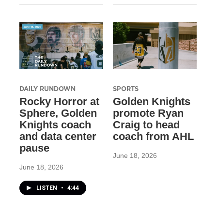
DAILY RUNDOWN
SPORTS
Rocky Horror at
Golden Knights
Sphere, Golden
promote Ryan
Knights coach
Craig to head
and data center
coach from AHL
pause
June 18, 2026
June 18, 2026
LISTEN
•
4:44