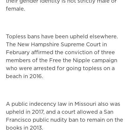
their gender identity is not strictly male or
female.
Topless bans have been upheld elsewhere.
The New Hampshire Supreme Court in
February affirmed the conviction of three
members of the Free the Nipple campaign
who were arrested for going topless on a
beach in 2016.
A public indecency law in Missouri also was
upheld in 2017, and a court allowed a San
Francisco public nudity ban to remain on the
books in 2013.