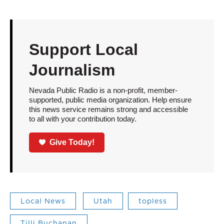
Support Local
Journalism
Nevada Public Radio is a non-profit, member-
supported, public media organization. Help ensure
this news service remains strong and accessible
to all with your contribution today.
Give Today!
Local News
Utah
topless
Tilli Buchanan