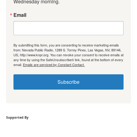
Wednesday morning.
Email
By submitting this form, you are consenting to receive marketing emails
from: Nevada Public Radio, 1289 S. Torrey Pines, Las Vegas, NV, 89146,
US, http://www.knpr.org. You can revoke your consent to receive emails at
any time by using the SafeUnsubscribe® link, found at the bottom of every
email.
Emails are serviced by Constant Contact.
Subscribe
Supported By