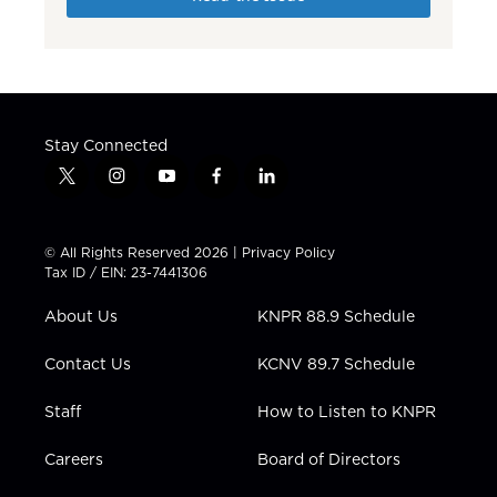
Stay Connected
t
i
y
f
l
w
n
o
a
i
i
s
u
c
n
t
t
t
e
k
© All Rights Reserved 2026 |
Privacy Policy
t
a
u
b
e
Tax ID / EIN: 23-7441306
e
g
b
o
d
r
r
e
o
i
About Us
KNPR 88.9 Schedule
a
k
n
m
Contact Us
KCNV 89.7 Schedule
Staff
How to Listen to KNPR
Careers
Board of Directors