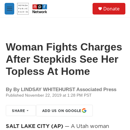
Skip to main content
S
Donate
e
M
a
e
r
n
c
u
h
u
Woman Fights Charges
e
r
After Stepkids See Her
y
Topless At Home
By
By LINDSAY WHITEHURST Associated Press
Published November 22, 2019 at 1:28 PM PST
SHARE
ADD US ON GOOGLE
SALT LAKE CITY (AP)
— A Utah woman