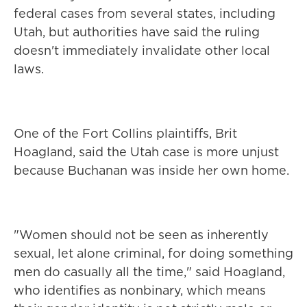
federal cases from several states, including
Utah, but authorities have said the ruling
doesn't immediately invalidate other local
laws.
One of the Fort Collins plaintiffs, Brit
Hoagland, said the Utah case is more unjust
because Buchanan was inside her own home.
"Women should not be seen as inherently
sexual, let alone criminal, for doing something
men do casually all the time," said Hoagland,
who identifies as nonbinary, which means