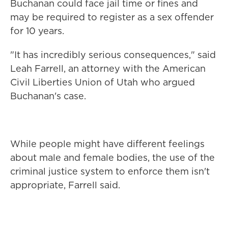
Buchanan could face jail time or fines and
may be required to register as a sex offender
for 10 years.
"It has incredibly serious consequences," said
Leah Farrell, an attorney with the American
Civil Liberties Union of Utah who argued
Buchanan's case.
While people might have different feelings
about male and female bodies, the use of the
criminal justice system to enforce them isn't
appropriate, Farrell said.