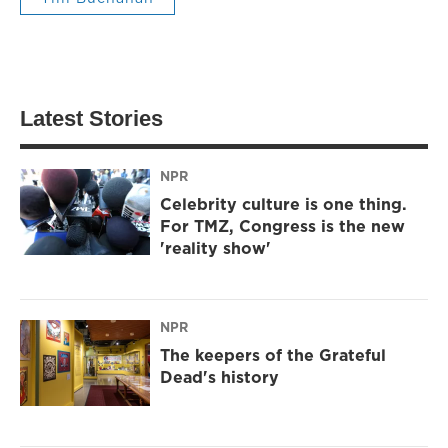
Latest Stories
NPR
Celebrity culture is one thing.
For TMZ, Congress is the new
'reality show'
NPR
The keepers of the Grateful
Dead's history