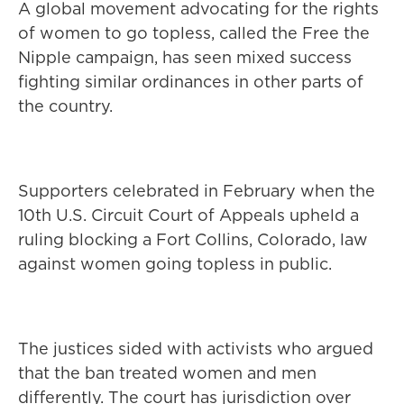
A global movement advocating for the rights
of women to go topless, called the Free the
Nipple campaign, has seen mixed success
fighting similar ordinances in other parts of
the country.
Supporters celebrated in February when the
10th U.S. Circuit Court of Appeals upheld a
ruling blocking a Fort Collins, Colorado, law
against women going topless in public.
The justices sided with activists who argued
that the ban treated women and men
differently. The court has jurisdiction over