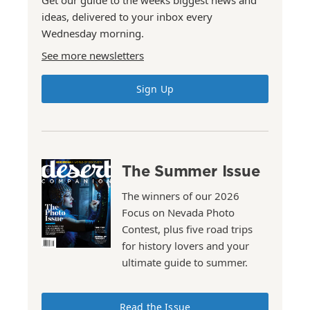
ideas, delivered to your inbox every
Wednesday morning.
See more newsletters
Sign Up
The Summer Issue
The winners of our 2026
Focus on Nevada Photo
Contest, plus five road trips
for history lovers and your
ultimate guide to summer.
Read the Issue