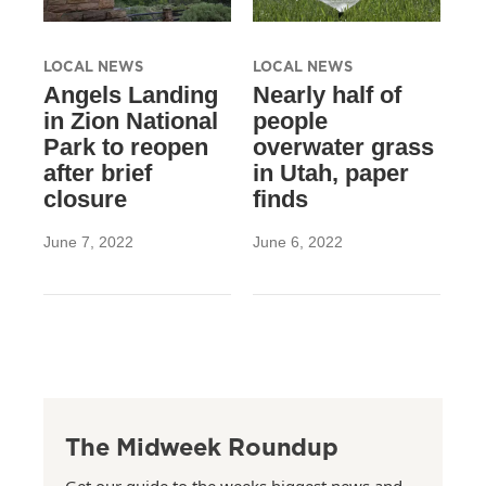
LOCAL NEWS
LOCAL NEWS
Angels Landing
Nearly half of
in Zion National
people
Park to reopen
overwater grass
after brief
in Utah, paper
closure
finds
June 7, 2022
June 6, 2022
The Midweek Roundup
Get our guide to the weeks biggest news and