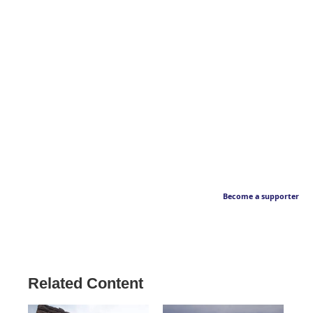
Become a supporter
Related Content