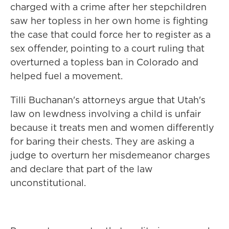
charged with a crime after her stepchildren
saw her topless in her own home is fighting
the case that could force her to register as a
sex offender, pointing to a court ruling that
overturned a topless ban in Colorado and
helped fuel a movement.
Tilli Buchanan's attorneys argue that Utah's
law on lewdness involving a child is unfair
because it treats men and women differently
for baring their chests. They are asking a
judge to overturn her misdemeanor charges
and declare that part of the law
unconstitutional.