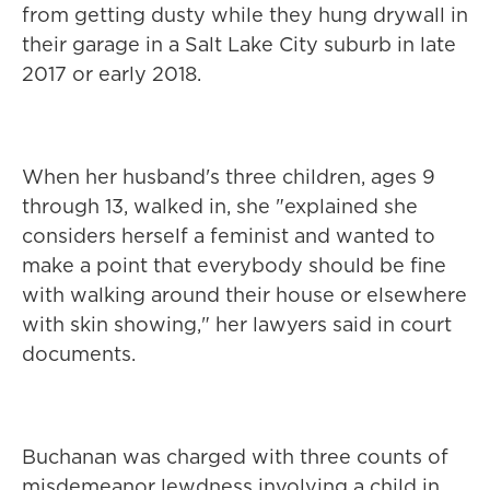
from getting dusty while they hung drywall in
their garage in a Salt Lake City suburb in late
2017 or early 2018.
When her husband's three children, ages 9
through 13, walked in, she "explained she
considers herself a feminist and wanted to
make a point that everybody should be fine
with walking around their house or elsewhere
with skin showing," her lawyers said in court
documents.
Buchanan was charged with three counts of
misdemeanor lewdness involving a child in