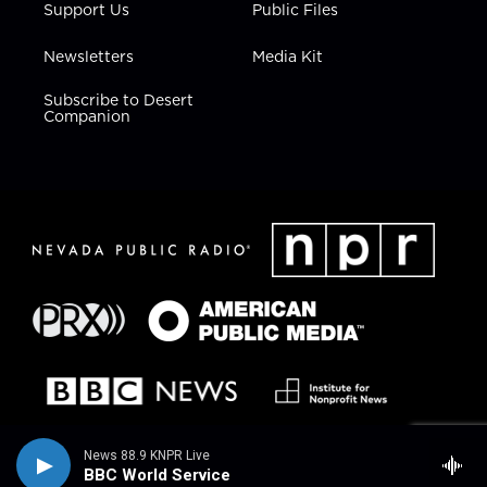
Support Us
Public Files
Newsletters
Media Kit
Subscribe to Desert
Companion
News 88.9 KNPR Live
BBC World Service