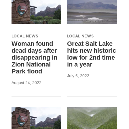
LOCAL NEWS
LOCAL NEWS
Woman found
Great Salt Lake
dead days after
hits new historic
disappearing in
low for 2nd time
Zion National
in a year
Park flood
July 6, 2022
August 24, 2022