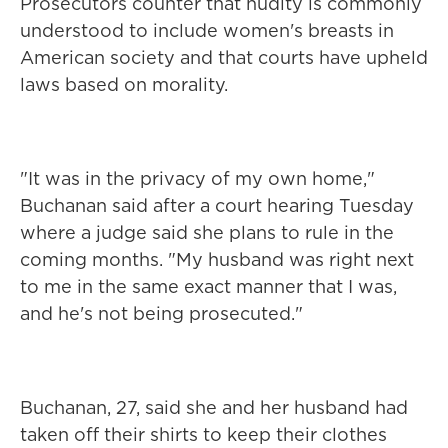
Prosecutors counter that nudity is commonly
understood to include women's breasts in
American society and that courts have upheld
laws based on morality.
"It was in the privacy of my own home,"
Buchanan said after a court hearing Tuesday
where a judge said she plans to rule in the
coming months. "My husband was right next
to me in the same exact manner that I was,
and he's not being prosecuted."
Buchanan, 27, said she and her husband had
taken off their shirts to keep their clothes