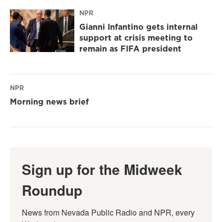
NPR
Gianni Infantino gets internal
support at crisis meeting to
remain as FIFA president
NPR
Morning news brief
Sign up for the Midweek
Roundup
News from Nevada Public Radio and NPR, every 