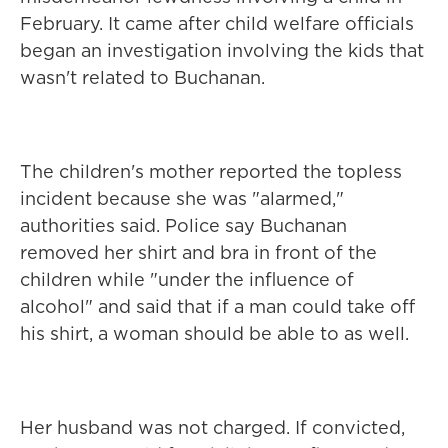
February. It came after child welfare officials
began an investigation involving the kids that
wasn't related to Buchanan.
The children's mother reported the topless
incident because she was "alarmed,"
authorities said. Police say Buchanan
removed her shirt and bra in front of the
children while "under the influence of
alcohol" and said that if a man could take off
his shirt, a woman should be able to as well.
Her husband was not charged. If convicted,