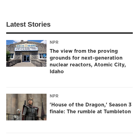
Latest Stories
NPR
The view from the proving
grounds for next-generation
nuclear reactors, Atomic City,
Idaho
NPR
'House of the Dragon,' Season 3
finale: The rumble at Tumbleton