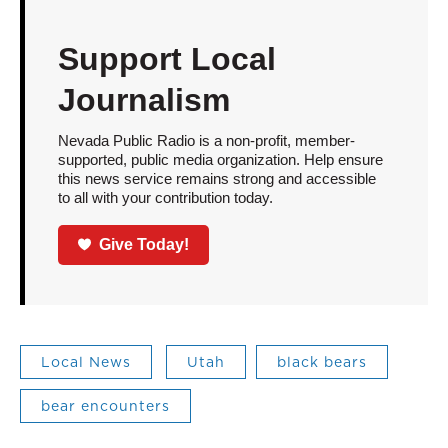
Support Local
Journalism
Nevada Public Radio is a non-profit, member-
supported, public media organization. Help ensure
this news service remains strong and accessible
to all with your contribution today.
Give Today!
Local News
Utah
black bears
bear encounters