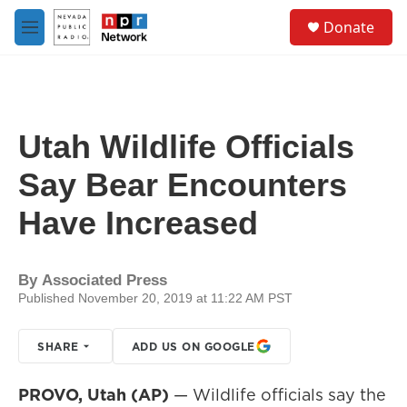
Skip to main content
S
Donate
e
M
a
e
r
n
c
u
h
u
Utah Wildlife Officials
e
r
Say Bear Encounters
y
Have Increased
By
Associated Press
Published November 20, 2019 at 11:22 AM PST
SHARE
ADD US ON GOOGLE
PROVO, Utah (AP)
— Wildlife officials say the