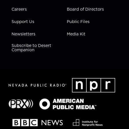
Careers
Board of Directors
Support Us
Public Files
Newsletters
Media Kit
Subscribe to Desert
Companion