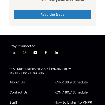
Read the Issue
Stay Connected
t
i
y
f
l
w
n
o
a
i
i
s
u
c
n
t
t
t
e
k
© All Rights Reserved 2026 |
Privacy Policy
t
a
u
b
e
Tax ID / EIN: 23-7441306
e
g
b
o
d
r
r
e
o
i
About Us
KNPR 88.9 Schedule
a
k
n
m
Contact Us
KCNV 89.7 Schedule
Staff
How to Listen to KNPR