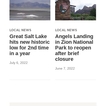
LOCAL NEWS
LOCAL NEWS
Great Salt Lake
Angels Landing
hits new historic
in Zion National
low for 2nd time
Park to reopen
in a year
after brief
closure
July 6, 2022
June 7, 2022