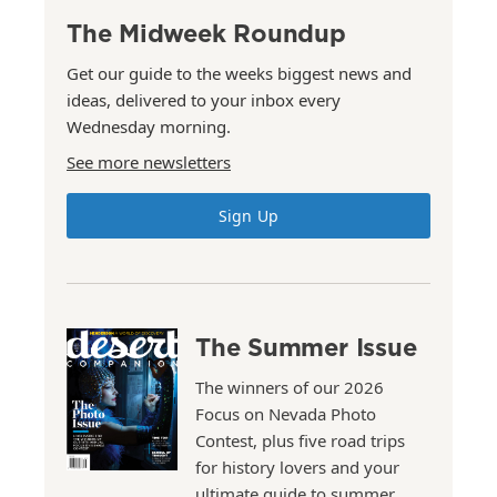
The Midweek Roundup
Get our guide to the weeks biggest news and
ideas, delivered to your inbox every
Wednesday morning.
See more newsletters
Sign Up
The Summer Issue
The winners of our 2026
Focus on Nevada Photo
Contest, plus five road trips
for history lovers and your
ultimate guide to summer.