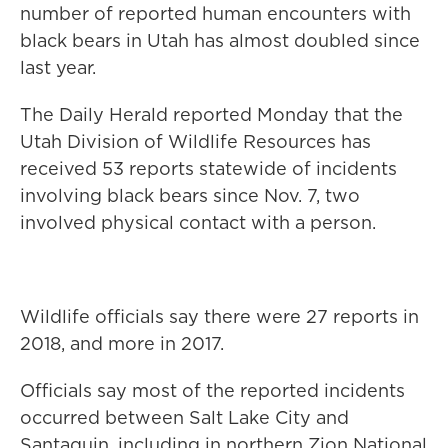
number of reported human encounters with
black bears in Utah has almost doubled since
last year.
The Daily Herald reported Monday that the
Utah Division of Wildlife Resources has
received 53 reports statewide of incidents
involving black bears since Nov. 7, two
involved physical contact with a person.
Wildlife officials say there were 27 reports in
2018, and more in 2017.
Officials say most of the reported incidents
occurred between Salt Lake City and
Santaquin, including in northern Zion National