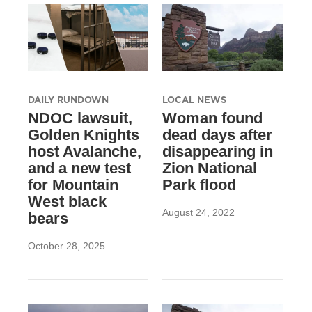
DAILY RUNDOWN
LOCAL NEWS
NDOC lawsuit,
Woman found
Golden Knights
dead days after
host Avalanche,
disappearing in
and a new test
Zion National
for Mountain
Park flood
West black
August 24, 2022
bears
October 28, 2025