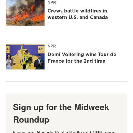
NPR
Crews battle wildfires in
western U.S. and Canada
NPR
Demi Vollering wins Tour de
France for the 2nd time
Sign up for the Midweek
Roundup
News from Nevada Public Radio and NPR, every 