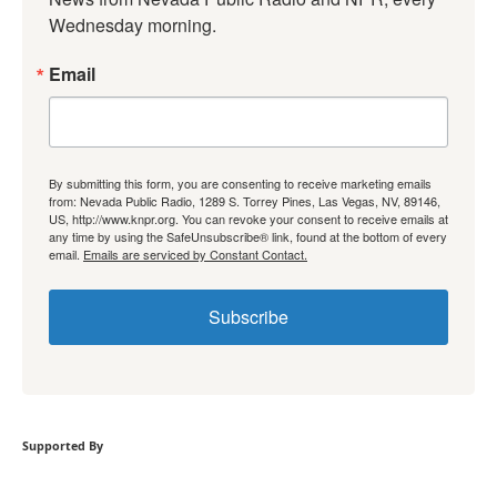
Wednesday morning.
Email
By submitting this form, you are consenting to receive marketing emails
from: Nevada Public Radio, 1289 S. Torrey Pines, Las Vegas, NV, 89146,
US, http://www.knpr.org. You can revoke your consent to receive emails at
any time by using the SafeUnsubscribe® link, found at the bottom of every
email.
Emails are serviced by Constant Contact.
Subscribe
Supported By