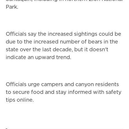
Park.
Officials say the increased sightings could be
due to the increased number of bears in the
state over the last decade, but it doesn't
indicate an upward trend.
Officials urge campers and canyon residents
to secure food and stay informed with safety
tips online.