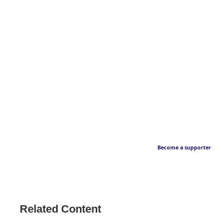
Become a supporter
Related Content